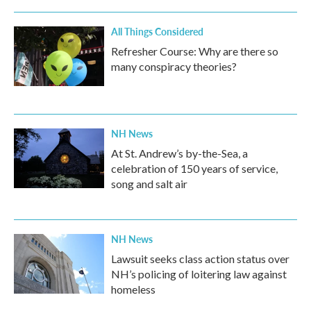
All Things Considered
Refresher Course: Why are there so
many conspiracy theories?
NH News
At St. Andrew’s by-the-Sea, a
celebration of 150 years of service,
song and salt air
NH News
Lawsuit seeks class action status over
NH’s policing of loitering law against
homeless