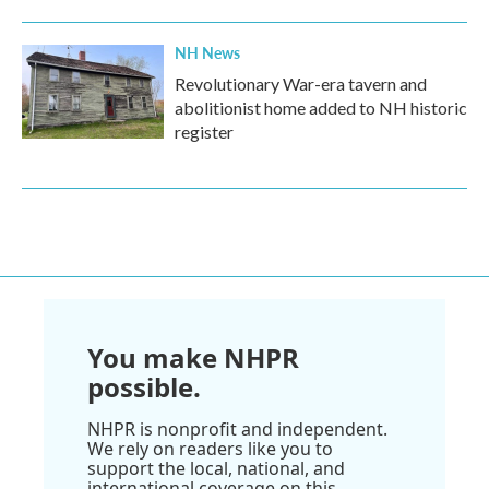
NH News
Revolutionary War-era tavern and
abolitionist home added to NH historic
register
You make NHPR
possible.
NHPR is nonprofit and independent.
We rely on readers like you to
support the local, national, and
international coverage on this