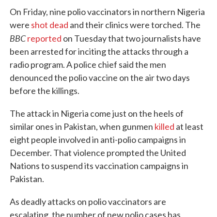
On Friday, nine polio vaccinators in northern Nigeria
were
shot dead
and their clinics were torched. The
BBC
reported
on Tuesday that two journalists have
been arrested for inciting the attacks through a
radio program. A police chief said the men
denounced the polio vaccine on the air two days
before the killings.
The attack in Nigeria come just on the heels of
similar ones in Pakistan, when gunmen
killed
at least
eight people involved in anti-polio campaigns in
December. That violence prompted the United
Nations to suspend its vaccination campaigns in
Pakistan.
As deadly attacks on polio vaccinators are
escalating, the number of new polio cases has