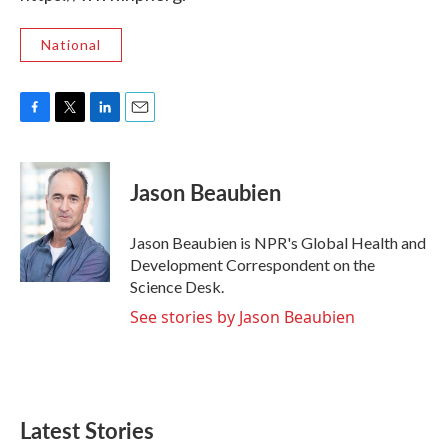
National
F
T
L
E
a
w
i
m
c
i
n
a
e
t
k
i
Jason Beaubien
b
t
e
l
o
e
d
o
r
I
Jason Beaubien is NPR's Global Health and
k
n
Development Correspondent on the
Science Desk.
See stories by Jason Beaubien
Latest Stories