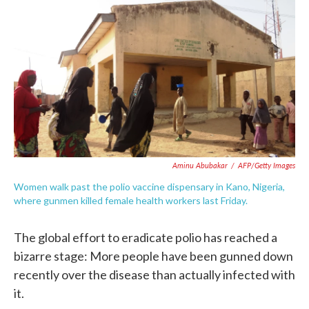
c
i
n
a
e
t
k
i
b
t
e
l
o
e
d
o
r
I
k
n
Aminu Abubakar
/
AFP/Getty Images
Women walk past the polio vaccine dispensary in Kano, Nigeria,
where gunmen killed female health workers last Friday.
The global effort to eradicate polio has reached a
bizarre stage: More people have been gunned down
recently over the disease than actually infected with
it.