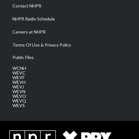
a
k
n
Contact NHPR
m
NHPR Radio Schedule
Careers at NHPR
Terms Of Use & Privacy Policy
Public Files
WCNH
WEVC
WEVF
WEVH
WEVJ
WEVN
WEVO
WEVQ
WEVS