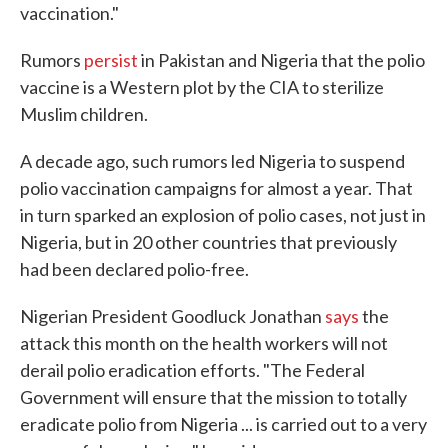
vaccination."
Rumors
persist
in Pakistan and Nigeria that the polio
vaccine is a Western plot by the CIA to sterilize
Muslim children.
A decade ago, such rumors led Nigeria to suspend
polio vaccination campaigns for almost a year. That
in turn sparked an explosion of polio cases, not just in
Nigeria, but in 20 other countries that previously
had been declared polio-free.
Nigerian President Goodluck Jonathan
says
the
attack this month on the health workers will not
derail polio eradication efforts. "The Federal
Government will ensure that the mission to totally
eradicate polio from Nigeria ... is carried out to a very