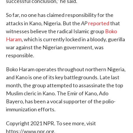
successful conclusion," he said.
So far, no one has claimed responsibility for the
AP
attacks in Kano, Nigeria. But the
reported
that
witnesses believe the radical Islamic group
Boko
Haram
, which is currently locked in a bloody, guerilla
war against the Nigerian government, was
responsible.
Boko Haram operates throughout northern Nigeria,
and Kano is one of its key battlegrounds. Late last
month, the group attempted to assassinate the top
Muslim cleric in Kano. The Emir of Kano, Ado
Bayero, has been a vocal supporter of the polio-
immunization efforts.
Copyright 2021 NPR. To see more, visit
https://www.npr.org.