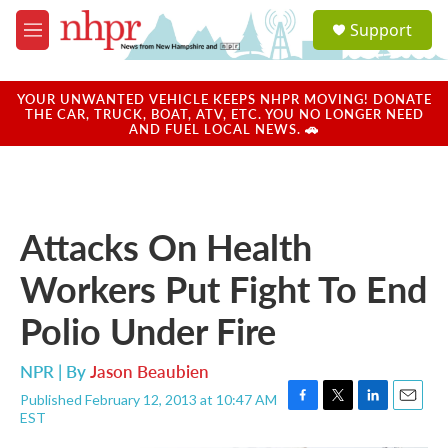
Skip to main content
S
Support
e
M
a
e
r
n
c
u
YOUR UNWANTED VEHICLE KEEPS NHPR MOVING! DONATE
h
THE CAR, TRUCK, BOAT, ATV, ETC. YOU NO LONGER NEED
AND FUEL LOCAL NEWS. 🚗
u
e
r
y
Attacks On Health
Workers Put Fight To End
Polio Under Fire
NPR | By
Jason Beaubien
Published February 12, 2013 at 10:47 AM
F
T
L
E
EST
a
w
i
m