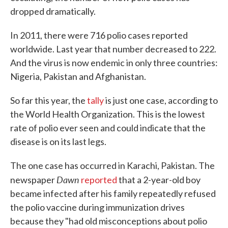
dropped dramatically.
In 2011, there were 716 polio cases reported
worldwide. Last year that number decreased to 222.
And the virus is now endemic in only three countries:
Nigeria, Pakistan and Afghanistan.
So far this year, the
tally
is just one case, according to
the World Health Organization. This is the lowest
rate of polio ever seen and could indicate that the
disease is on its last legs.
The one case has occurred in Karachi, Pakistan. The
Dawn
newspaper
reported
that a 2-year-old boy
became infected after his family repeatedly refused
the polio vaccine during immunization drives
because they "had old misconceptions about polio