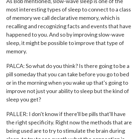
As Bob mentioned, slow-wave sleep is one of the
most interesting types of sleep to connect to a class
of memory we call declarative memory, which is
recalling and recognizing facts and events that have
happened to you. And so by improving slow-wave
sleep, it might be possible to improve that type of
memory.
PALCA: So what do you think? Is there going to be a
pill someday that you can take before you go to bed
or in the morning when you wake up that's going to
improve not just your ability to sleep but the kind of
sleep you get?
PALLER: I don't know if there'll be pills that'll have
the right specificity. Right now the methods that are
being used are to try to stimulate the brain during