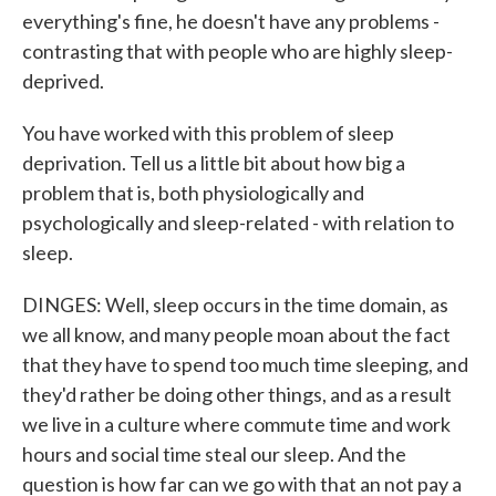
everything's fine, he doesn't have any problems -
contrasting that with people who are highly sleep-
deprived.
You have worked with this problem of sleep
deprivation. Tell us a little bit about how big a
problem that is, both physiologically and
psychologically and sleep-related - with relation to
sleep.
DINGES: Well, sleep occurs in the time domain, as
we all know, and many people moan about the fact
that they have to spend too much time sleeping, and
they'd rather be doing other things, and as a result
we live in a culture where commute time and work
hours and social time steal our sleep. And the
question is how far can we go with that an not pay a