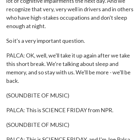
lot of cognitive impairments the next day. And we
recognize that very, very well in drivers and in others
who have high-stakes occupations and don't sleep
enough at night.
So it's a very important question.
PALCA: OK, well, we'll take it up again after we take
this short break. We're talking about sleep and
memory, and so stay with us. We'll be more - we'll be
back.
(SOUNDBITE OF MUSIC)
PALCA: This is SCIENCE FRIDAY from NPR.
(SOUNDBITE OF MUSIC)
PALCA: This is SCIENCE FRIDAY, and I'm Joe Palca.