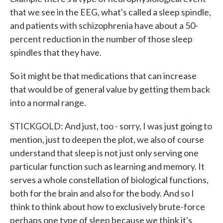
that we see in the EEG, what's called a sleep spindle,
and patients with schizophrenia have about a 50-
percent reduction in the number of those sleep
spindles that they have.
So it might be that medications that can increase
that would be of general value by getting them back
into a normal range.
STICKGOLD: And just, too - sorry, I was just going to
mention, just to deepen the plot, we also of course
understand that sleep is not just only serving one
particular function such as learning and memory. It
serves a whole constellation of biological functions,
both for the brain and also for the body. And so I
think to think about how to exclusively brute-force
perhaps one type of sleep because we think it's