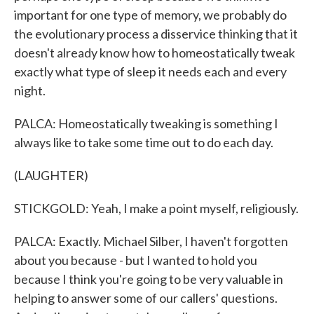
important for one type of memory, we probably do
the evolutionary process a disservice thinking that it
doesn't already know how to homeostatically tweak
exactly what type of sleep it needs each and every
night.
PALCA: Homeostatically tweaking is something I
always like to take some time out to do each day.
(LAUGHTER)
STICKGOLD: Yeah, I make a point myself, religiously.
PALCA: Exactly. Michael Silber, I haven't forgotten
about you because - but I wanted to hold you
because I think you're going to be very valuable in
helping to answer some of our callers' questions.