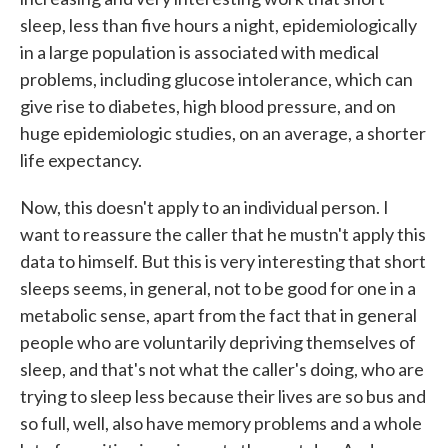
sleep, less than five hours a night, epidemiologically
in a large population is associated with medical
problems, including glucose intolerance, which can
give rise to diabetes, high blood pressure, and on
huge epidemiologic studies, on an average, a shorter
life expectancy.
Now, this doesn't apply to an individual person. I
want to reassure the caller that he mustn't apply this
data to himself. But this is very interesting that short
sleeps seems, in general, not to be good for one in a
metabolic sense, apart from the fact that in general
people who are voluntarily depriving themselves of
sleep, and that's not what the caller's doing, who are
trying to sleep less because their lives are so bus and
so full, well, also have memory problems and a whole