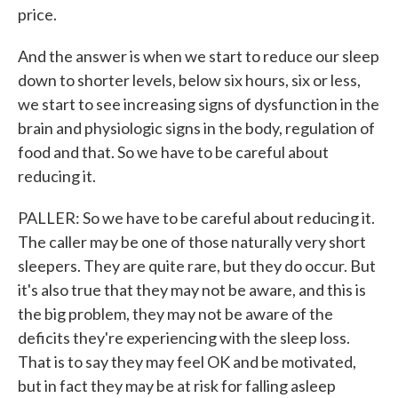
price.
And the answer is when we start to reduce our sleep
down to shorter levels, below six hours, six or less,
we start to see increasing signs of dysfunction in the
brain and physiologic signs in the body, regulation of
food and that. So we have to be careful about
reducing it.
PALLER: So we have to be careful about reducing it.
The caller may be one of those naturally very short
sleepers. They are quite rare, but they do occur. But
it's also true that they may not be aware, and this is
the big problem, they may not be aware of the
deficits they're experiencing with the sleep loss.
That is to say they may feel OK and be motivated,
but in fact they may be at risk for falling asleep