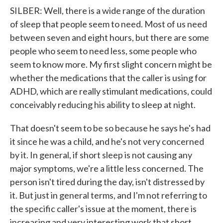
SILBER: Well, there is a wide range of the duration
of sleep that people seem to need. Most of us need
between seven and eight hours, but there are some
people who seem to need less, some people who
seem to know more. My first slight concern might be
whether the medications that the caller is using for
ADHD, which are really stimulant medications, could
conceivably reducing his ability to sleep at night.
That doesn't seem to be so because he says he's had
it since he was a child, and he's not very concerned
by it. In general, if short sleep is not causing any
major symptoms, we're a little less concerned. The
person isn't tired during the day, isn't distressed by
it. But just in general terms, and I'm not referring to
the specific caller's issue at the moment, there is
increasing and very interesting work that short