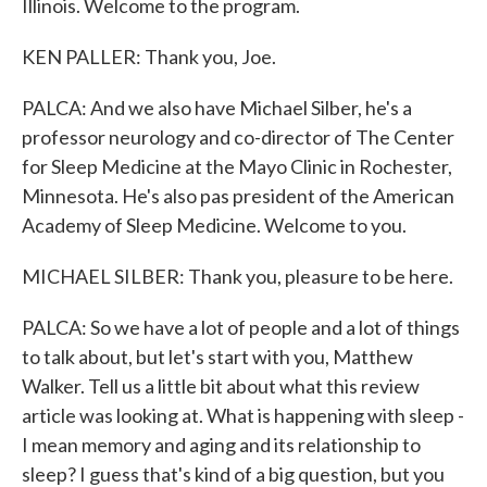
Illinois. Welcome to the program.
KEN PALLER: Thank you, Joe.
PALCA: And we also have Michael Silber, he's a
professor neurology and co-director of The Center
for Sleep Medicine at the Mayo Clinic in Rochester,
Minnesota. He's also pas president of the American
Academy of Sleep Medicine. Welcome to you.
MICHAEL SILBER: Thank you, pleasure to be here.
PALCA: So we have a lot of people and a lot of things
to talk about, but let's start with you, Matthew
Walker. Tell us a little bit about what this review
article was looking at. What is happening with sleep -
I mean memory and aging and its relationship to
sleep? I guess that's kind of a big question, but you