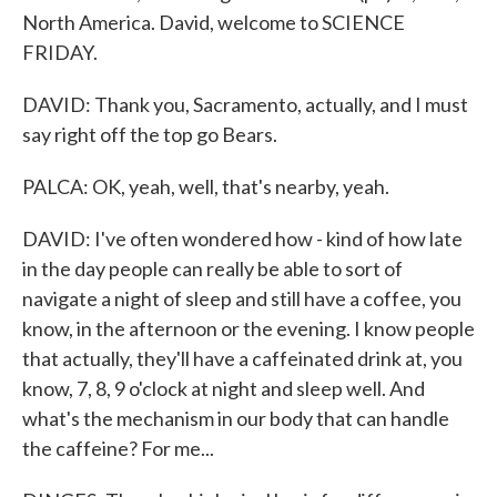
North America. David, welcome to SCIENCE
FRIDAY.
DAVID: Thank you, Sacramento, actually, and I must
say right off the top go Bears.
PALCA: OK, yeah, well, that's nearby, yeah.
DAVID: I've often wondered how - kind of how late
in the day people can really be able to sort of
navigate a night of sleep and still have a coffee, you
know, in the afternoon or the evening. I know people
that actually, they'll have a caffeinated drink at, you
know, 7, 8, 9 o'clock at night and sleep well. And
what's the mechanism in our body that can handle
the caffeine? For me...