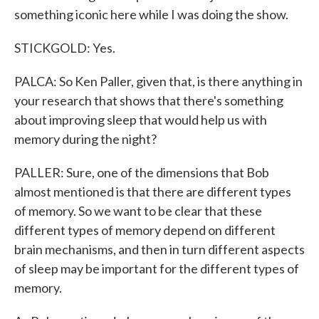
something iconic here while I was doing the show.
STICKGOLD: Yes.
PALCA: So Ken Paller, given that, is there anything in
your research that shows that there's something
about improving sleep that would help us with
memory during the night?
PALLER: Sure, one of the dimensions that Bob
almost mentioned is that there are different types
of memory. So we want to be clear that these
different types of memory depend on different
brain mechanisms, and then in turn different aspects
of sleep may be important for the different types of
memory.