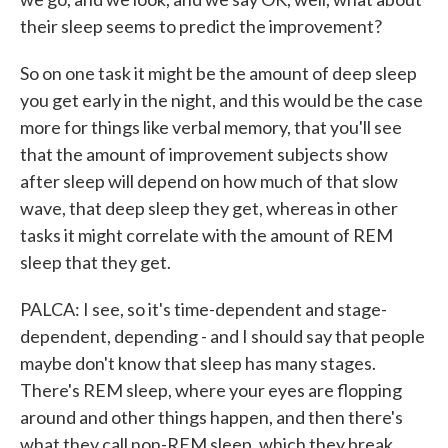
their sleep seems to predict the improvement?
So on one task it might be the amount of deep sleep
you get early in the night, and this would be the case
more for things like verbal memory, that you'll see
that the amount of improvement subjects show
after sleep will depend on how much of that slow
wave, that deep sleep they get, whereas in other
tasks it might correlate with the amount of REM
sleep that they get.
PALCA: I see, so it's time-dependent and stage-
dependent, depending - and I should say that people
maybe don't know that sleep has many stages.
There's REM sleep, where your eyes are flopping
around and other things happen, and then there's
what they call non-REM sleep, which they break