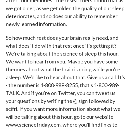
affect our memories. The researchers found that as
we got older, as we get older, the quality of our sleep
deteriorates, and so does our ability to remember
newly learned information.
So how much rest does your brain really need, and
what does it do with that rest once it's getting it?
We're talking about the science of sleep this hour.
We want to hear from you. Maybe you have some
theories about what the brain is doing while you're
asleep. We'd like to hear about that. Give us a call. It's
- the number is 1-800-989-8255, that's 1-800-989-
TALK. And if you're on Twitter, you can tweet us
your questions by writing the @ sign followed by
scifri. If you want more information about what we
will be talking about this hour, go to our website,
www.sciencefriday.com, where you'll find links to