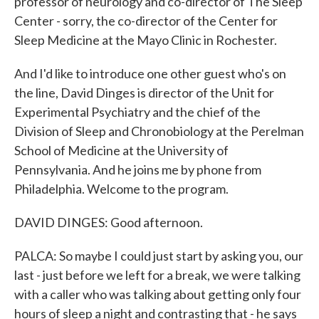
professor of neurology and co-director of The Sleep
Center - sorry, the co-director of the Center for
Sleep Medicine at the Mayo Clinic in Rochester.
And I'd like to introduce one other guest who's on
the line, David Dinges is director of the Unit for
Experimental Psychiatry and the chief of the
Division of Sleep and Chronobiology at the Perelman
School of Medicine at the University of
Pennsylvania. And he joins me by phone from
Philadelphia. Welcome to the program.
DAVID DINGES: Good afternoon.
PALCA: So maybe I could just start by asking you, our
last - just before we left for a break, we were talking
with a caller who was talking about getting only four
hours of sleep a night and contrasting that - he says