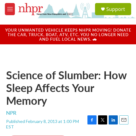
Skip to main content
S
Support
e
M
a
e
r
n
c
u
YOUR UNWANTED VEHICLE KEEPS NHPR MOVING! DONATE
h
THE CAR, TRUCK, BOAT, ATV, ETC. YOU NO LONGER NEED
AND FUEL LOCAL NEWS. 🚗
u
e
r
y
Science of Slumber: How
Sleep Affects Your
Memory
NPR
Published February 8, 2013 at 1:00 PM
F
T
L
E
EST
a
w
i
m