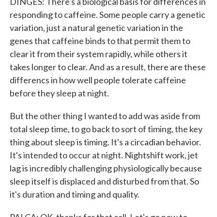
DINGES: There's a biological basis for differences in
responding to caffeine. Some people carry a genetic
variation, just a natural genetic variation in the
genes that caffeine binds to that permit them to
clear it from their system rapidly, while others it
takes longer to clear. And as a result, there are these
differencs in how well people tolerate caffeine
before they sleep at night.
But the other thing I wanted to add was aside from
total sleep time, to go back to sort of timing, the key
thing about sleep is timing. It's a circadian behavior.
It's intended to occur at night. Nightshift work, jet
lag is incredibly challenging physiologically because
sleep itself is displaced and disturbed from that. So
it's duration and timing and quality.