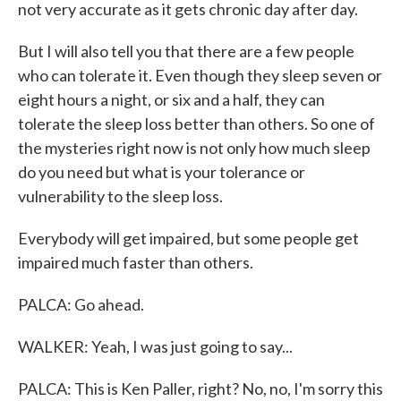
not very accurate as it gets chronic day after day.
But I will also tell you that there are a few people
who can tolerate it. Even though they sleep seven or
eight hours a night, or six and a half, they can
tolerate the sleep loss better than others. So one of
the mysteries right now is not only how much sleep
do you need but what is your tolerance or
vulnerability to the sleep loss.
Everybody will get impaired, but some people get
impaired much faster than others.
PALCA: Go ahead.
WALKER: Yeah, I was just going to say...
PALCA: This is Ken Paller, right? No, no, I'm sorry this