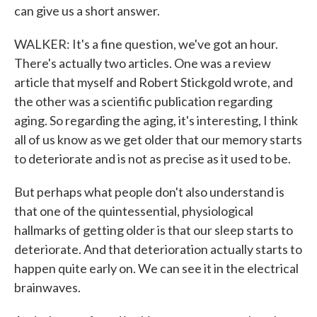
can give us a short answer.
WALKER: It's a fine question, we've got an hour.
There's actually two articles. One was a review
article that myself and Robert Stickgold wrote, and
the other was a scientific publication regarding
aging. So regarding the aging, it's interesting, I think
all of us know as we get older that our memory starts
to deteriorate and is not as precise as it used to be.
But perhaps what people don't also understand is
that one of the quintessential, physiological
hallmarks of getting older is that our sleep starts to
deteriorate. And that deterioration actually starts to
happen quite early on. We can see it in the electrical
brainwaves.