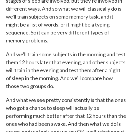
stages of sleep are involved, but they're involved in
different ways. And so what we will classically do is
we'll train subjects on some memory task, and it
might be a list of words, or it might be a typing
sequence. So it can be very different types of
memory problems.
And we'll train some subjects in the morning and test
them 12 hours later that evening, and other subjects
will train in the evening and test them after a night
of sleep in the morning. And we'll compare how
those two groups do.
And what we see pretty consistently is that the ones
who got a chance to sleep will actually be
performing much better after that 12 hours than the
ones who had been awake. And then what we do is
we go, and we look, and we say OK, well, what about