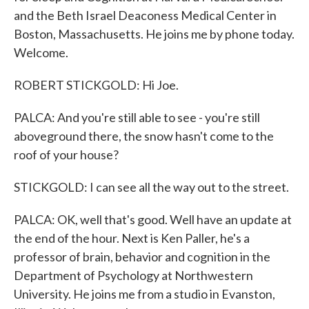
and the Beth Israel Deaconess Medical Center in
Boston, Massachusetts. He joins me by phone today.
Welcome.
ROBERT STICKGOLD: Hi Joe.
PALCA: And you're still able to see - you're still
aboveground there, the snow hasn't come to the
roof of your house?
STICKGOLD: I can see all the way out to the street.
PALCA: OK, well that's good. Well have an update at
the end of the hour. Next is Ken Paller, he's a
professor of brain, behavior and cognition in the
Department of Psychology at Northwestern
University. He joins me from a studio in Evanston,