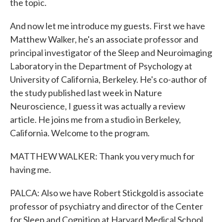
the topic.
And now let me introduce my guests. First we have
Matthew Walker, he's an associate professor and
principal investigator of the Sleep and Neuroimaging
Laboratory in the Department of Psychology at
University of California, Berkeley. He's co-author of
the study published last week in Nature
Neuroscience, I guess it was actually a review
article. He joins me from a studio in Berkeley,
California. Welcome to the program.
MATTHEW WALKER: Thank you very much for
having me.
PALCA: Also we have Robert Stickgold is associate
professor of psychiatry and director of the Center
for Sleep and Cognition at Harvard Medical School