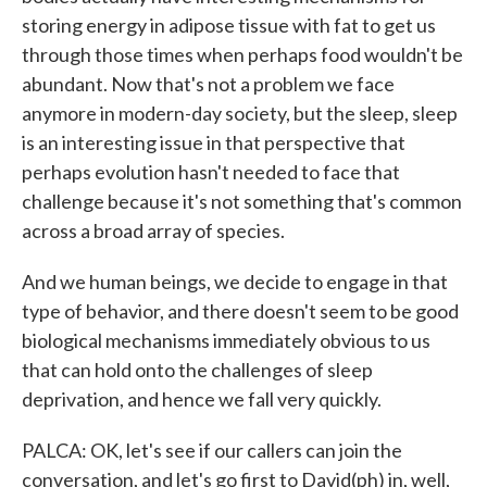
storing energy in adipose tissue with fat to get us
through those times when perhaps food wouldn't be
abundant. Now that's not a problem we face
anymore in modern-day society, but the sleep, sleep
is an interesting issue in that perspective that
perhaps evolution hasn't needed to face that
challenge because it's not something that's common
across a broad array of species.
And we human beings, we decide to engage in that
type of behavior, and there doesn't seem to be good
biological mechanisms immediately obvious to us
that can hold onto the challenges of sleep
deprivation, and hence we fall very quickly.
PALCA: OK, let's see if our callers can join the
conversation, and let's go first to David(ph) in, well,