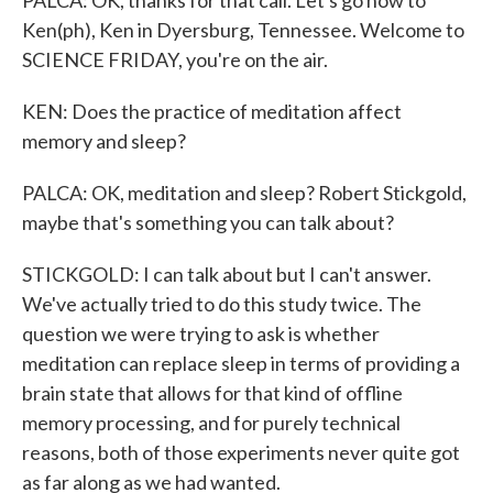
PALCA: OK, thanks for that call. Let's go now to
Ken(ph), Ken in Dyersburg, Tennessee. Welcome to
SCIENCE FRIDAY, you're on the air.
KEN: Does the practice of meditation affect
memory and sleep?
PALCA: OK, meditation and sleep? Robert Stickgold,
maybe that's something you can talk about?
STICKGOLD: I can talk about but I can't answer.
We've actually tried to do this study twice. The
question we were trying to ask is whether
meditation can replace sleep in terms of providing a
brain state that allows for that kind of offline
memory processing, and for purely technical
reasons, both of those experiments never quite got
as far along as we had wanted.