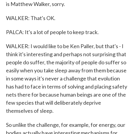
is Matthew Walker, sorry.
WALKER: That's OK.
PALCA: It's a lot of people to keep track.
WALKER: I would like to be Ken Paller, but that's - I
think it's interesting and perhaps not surprising that
people do suffer, the majority of people do suffer so
easily when you take sleep away from them because
in some ways it's never a challenge that evolution
has had to face in terms of solving and placing safety
nets there for because human beings are one of the
few species that will deliberately deprive
themselves of sleep.
So unlike the challenge, for example, for energy, our
bodies actually have interesting mechanisms for