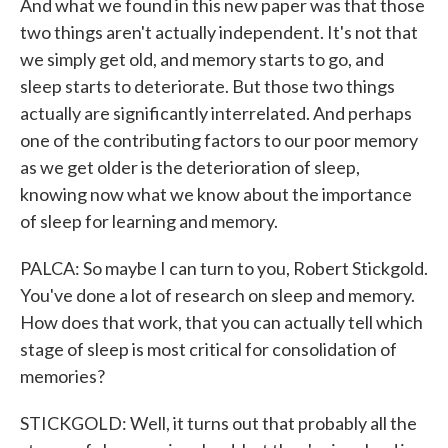
And what we found in this new paper was that those
two things aren't actually independent. It's not that
we simply get old, and memory starts to go, and
sleep starts to deteriorate. But those two things
actually are significantly interrelated. And perhaps
one of the contributing factors to our poor memory
as we get older is the deterioration of sleep,
knowing now what we know about the importance
of sleep for learning and memory.
PALCA: So maybe I can turn to you, Robert Stickgold.
You've done a lot of research on sleep and memory.
How does that work, that you can actually tell which
stage of sleep is most critical for consolidation of
memories?
STICKGOLD: Well, it turns out that probably all the