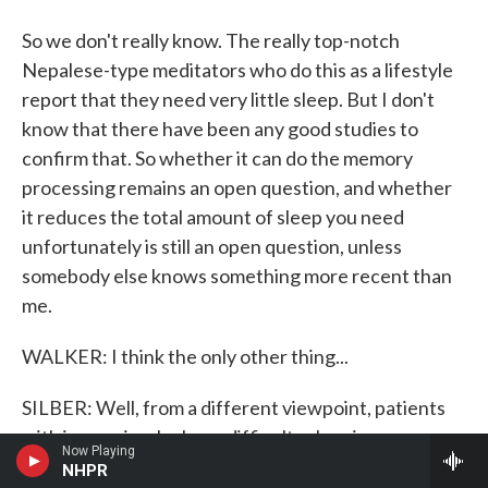
So we don't really know. The really top-notch
Nepalese-type meditators who do this as a lifestyle
report that they need very little sleep. But I don't
know that there have been any good studies to
confirm that. So whether it can do the memory
processing remains an open question, and whether
it reduces the total amount of sleep you need
unfortunately is still an open question, unless
somebody else knows something more recent than
me.
WALKER: I think the only other thing...
SILBER: Well, from a different viewpoint, patients
with insomnia who have difficulty sleeping,
Now Playing
relaxation techniques of various types have been
NHPR