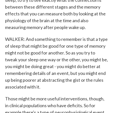
sleep, to try to see exactly what the connection is
between these different stages and the memory
effects that you can measure both by looking at the
physiology of the brain at the time and also
measuring memory after people wake up.
WALKER: And something to remember is that a type
of sleep that might be good for one type of memory
might not be good for another. So as you try to
tweak your sleep one way or the other, you might be,
you might be doing great - you might do better at
remembering details of an event, but you might end
up being poorer at abstracting the gist or the rules
associated with it.
Those might be more useful interventions, though,
in clinical populations who have deficits. So for
example there's a type of neurophysiological event