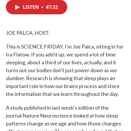
c
i
n
a
e
t
k
i
LISTEN
•
47:32
b
t
e
l
o
e
d
o
r
I
k
n
JOE PALCA, HOST:
This is SCIENCE FRIDAY. I'm Joe Palca, sitting in for
Ira Flatow. If you add it up, we spend a lot of time
sleeping, about a third of our lives, actually, and it
turns out our bodies don't just power down as we
slumber. Research is showing that sleep plays an
important role in how our brains process and store
the information that we learn throughout the day.
A study published in last week's edition of the
journal Nature Neuroscience looked at how sleep
patterns change as we age and how those changes