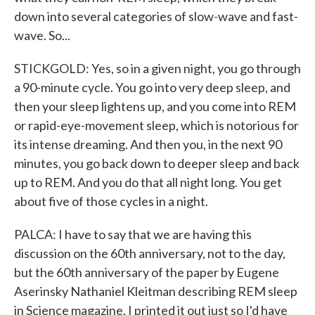
down into several categories of slow-wave and fast-
wave. So...
STICKGOLD: Yes, so in a given night, you go through
a 90-minute cycle. You go into very deep sleep, and
then your sleep lightens up, and you come into REM
or rapid-eye-movement sleep, which is notorious for
its intense dreaming. And then you, in the next 90
minutes, you go back down to deeper sleep and back
up to REM. And you do that all night long. You get
about five of those cycles in a night.
PALCA: I have to say that we are having this
discussion on the 60th anniversary, not to the day,
but the 60th anniversary of the paper by Eugene
Aserinsky Nathaniel Kleitman describing REM sleep
in Science magazine. I printed it out just so I'd have