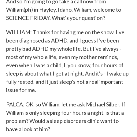
And so I'm going to go take a call now from
William(ph) in Hayley, Idaho. William, welcome to
SCIENCE FRIDAY. What's your question?
WILLIAM: Thanks for having me on the show. I've
been diagnosed as ADHD, and I guess I've been
pretty bad ADHD my whole life. But I've always -
most of my whole life, even my mother reminds,
even when I was a child, I, you know, four hours of
sleep is about what I get at night. And it's - I wake up
fully rested, and it just sleep's not a real important
issue for me.
PALCA: OK, so William, let me ask Michael Silber. If
William is only sleeping four hours a night, is that a
problem? Would a sleep disorders clinic want to
have a look at him?