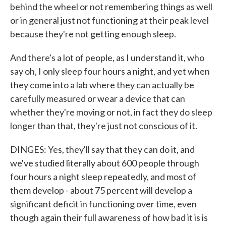
behind the wheel or not remembering things as well
or in general just not functioning at their peak level
because they're not getting enough sleep.
And there's a lot of people, as I understand it, who
say oh, I only sleep four hours a night, and yet when
they come into a lab where they can actually be
carefully measured or wear a device that can
whether they're moving or not, in fact they do sleep
longer than that, they're just not conscious of it.
DINGES: Yes, they'll say that they can do it, and
we've studied literally about 600 people through
four hours a night sleep repeatedly, and most of
them develop - about 75 percent will develop a
significant deficit in functioning over time, even
though again their full awareness of how bad it is is