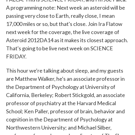
A programming note: Next week an asteroid will be
passing very close to Earth, really close, I mean
17,000 miles or so, but that's close. Join Ira Flatow
next week for the coverage, the live coverage of
Asteroid 2012DA14 as it makes its closest approach.
That's going to be live next week on SCIENCE
FRIDAY.
This hour we're talking about sleep, and my guests
are Matthew Walker, he's an associate professor in
the Department of Psychology at University of
California, Berkeley; Robert Stickgold, an associate
professor of psychiatry at the Harvard Medical
School; Ken Paller, professor of brain, behavior and
cognition in the Department of Psychology at
Northwestern University; and Michael Silber,