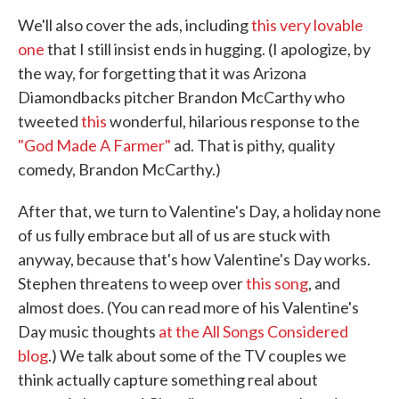
We'll also cover the ads, including
this very lovable
one
that I still insist ends in hugging. (I apologize, by
the way, for forgetting that it was Arizona
Diamondbacks pitcher Brandon McCarthy who
tweeted
this
wonderful, hilarious response to the
"God Made A Farmer"
ad. That is pithy, quality
comedy, Brandon McCarthy.)
After that, we turn to Valentine's Day, a holiday none
of us fully embrace but all of us are stuck with
anyway, because that's how Valentine's Day works.
Stephen threatens to weep over
this song
, and
almost does. (You can read more of his Valentine's
Day music thoughts
at the All Songs Considered
blog
.) We talk about some of the TV couples we
think actually capture something real about