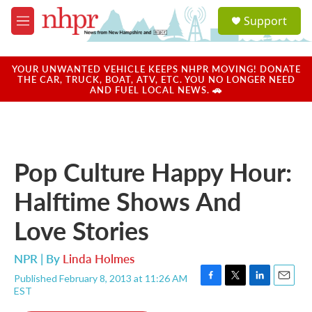
Skip to main content
S
Support
e
M
a
e
r
n
c
u
YOUR UNWANTED VEHICLE KEEPS NHPR MOVING! DONATE
h
THE CAR, TRUCK, BOAT, ATV, ETC. YOU NO LONGER NEED
AND FUEL LOCAL NEWS. 🚗
u
e
r
y
Pop Culture Happy Hour:
Halftime Shows And
Love Stories
NPR | By
Linda Holmes
Published February 8, 2013 at 11:26 AM
F
T
L
E
EST
a
w
i
m