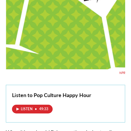
NPR
Listen to Pop Culture Happy Hour
LISTEN
•
49:33