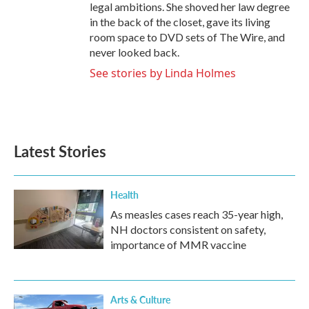
legal ambitions. She shoved her law degree
in the back of the closet, gave its living
room space to DVD sets of The Wire, and
never looked back.
See stories by Linda Holmes
Latest Stories
Health
As measles cases reach 35-year high,
NH doctors consistent on safety,
importance of MMR vaccine
Arts & Culture