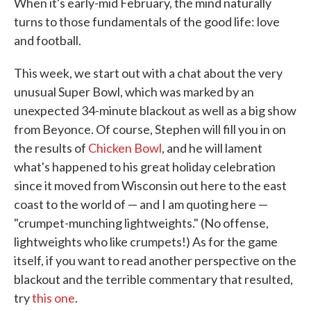
When it's early-mid February, the mind naturally
turns to those fundamentals of the good life: love
and football.
This week, we start out with a chat about the very
unusual Super Bowl, which was marked by an
unexpected 34-minute blackout as well as a big show
from Beyonce. Of course, Stephen will fill you in on
the results of
Chicken Bowl
, and he will lament
what's happened to his great holiday celebration
since it moved from Wisconsin out here to the east
coast to the world of — and I am quoting here —
"crumpet-munching lightweights." (No offense,
lightweights who like crumpets!) As for the game
itself, if you want to read another perspective on the
blackout and the terrible commentary that resulted,
try
this one
.