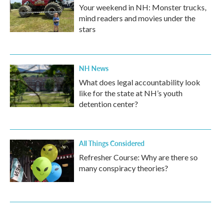
Your weekend in NH: Monster trucks,
mind readers and movies under the
stars
NH News
What does legal accountability look
like for the state at NH’s youth
detention center?
All Things Considered
Refresher Course: Why are there so
many conspiracy theories?