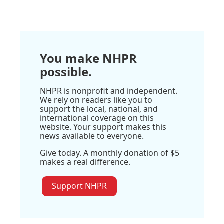
You make NHPR
possible.
NHPR is nonprofit and independent.
We rely on readers like you to
support the local, national, and
international coverage on this
website. Your support makes this
news available to everyone.
Give today. A monthly donation of $5
makes a real difference.
Support NHPR