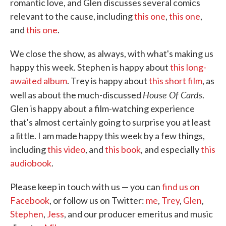
romantic love, and Glen discusses several comics
relevant to the cause, including
this one
,
this one
,
and
this one
.
We close the show, as always, with what's making us
happy this week. Stephen is happy about
this long-
awaited album
. Trey is happy about
this short film
, as
House Of Cards
well as about the much-discussed
.
Glen is happy about a film-watching experience
that's almost certainly going to surprise you at least
a little. I am made happy this week by a few things,
including
this video
, and
this book
, and especially
this
audiobook
.
Please keep in touch with us — you can
find us on
Facebook
, or follow us on Twitter:
me
,
Trey
,
Glen
,
Stephen
,
Jess
, and our producer emeritus and music