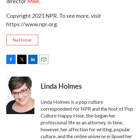
director
Mike
.
Copyright 2021 NPR. To see more, visit
https://www.npr.org.
National
F
T
L
E
a
w
i
m
c
i
n
a
e
t
k
i
Linda Holmes
b
t
e
l
o
e
d
o
r
I
Linda Holmes is a pop culture
k
n
correspondent for NPR and the host of Pop
Culture Happy Hour. She began her
professional life as an attorney. In time,
however, her affection for writing, popular
culture, and the online universe eclipsed her