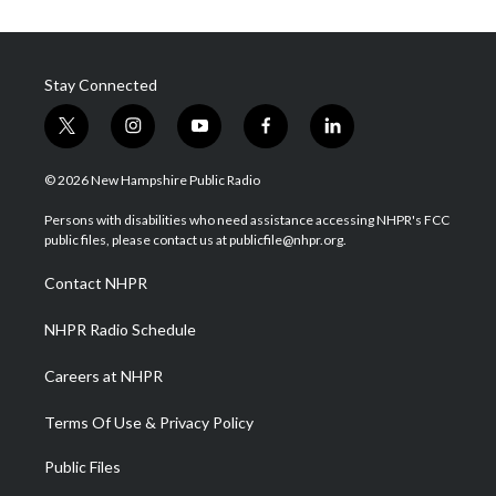
Stay Connected
t
i
y
f
l
w
n
o
a
i
i
s
u
c
n
© 2026 New Hampshire Public Radio
t
t
t
e
k
t
a
u
b
e
Persons with disabilities who need assistance accessing NHPR's FCC
e
g
b
o
d
public files, please contact us at publicfile@nhpr.org.
r
r
e
o
i
a
k
n
Contact NHPR
m
NHPR Radio Schedule
Careers at NHPR
Terms Of Use & Privacy Policy
Public Files