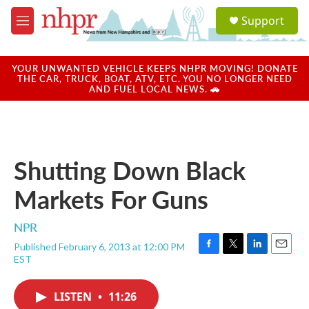
Skip to main content
S
Support
e
M
a
e
r
n
c
u
YOUR UNWANTED VEHICLE KEEPS NHPR MOVING! DONATE
h
THE CAR, TRUCK, BOAT, ATV, ETC. YOU NO LONGER NEED
AND FUEL LOCAL NEWS. 🚗
u
e
r
y
Shutting Down Black
Markets For Guns
NPR
Published February 6, 2013 at 12:00 PM
F
T
L
E
EST
a
w
i
m
c
i
n
a
e
t
k
i
LISTEN
•
11:26
b
t
e
l