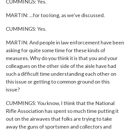
CUMMINGS: Yes.
MARTIN: ...for too long, as we've discussed.
CUMMINGS: Yes.
MARTIN: And people in law enforcement have been
asking for quite some time for these kinds of
measures. Why do you think it is that you and your
colleagues on the other side of the aisle have had
such a difficult time understanding each other on
this issue or getting to common ground on this
issue?
CUMMINGS: You know, I think that the National
Rifle Association has spent so much time putting it
out on the airwaves that folks are trying to take
away the guns of sportsmen and collectors and