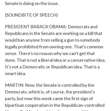
Senate is doing on the issue.
(SOUNDBITE OF SPEECH)
PRESIDENT BARACK OBAMA: Democrats and
Republicans in the Senate are working on a bill that
would ban anyone from selling a gun to somebody
legally prohibited from owning one. That's common
sense. There's no reason why we can't get that
done. That is not a liberal idea or a conservative idea.
It's not a Democratic or Republican idea. That is a
smart idea.
MARTIN: Now, the Senate is controlled by the
Democrats, which is, of course, the president's
party, but now this week came the first sign of
bipartisan cooperation in the Republican-controlled