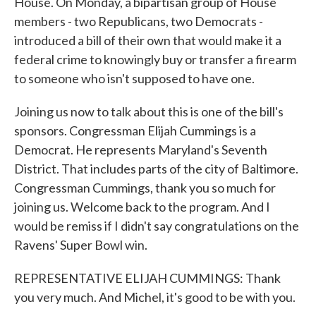
House. On Monday, a bipartisan group of House
members - two Republicans, two Democrats -
introduced a bill of their own that would make it a
federal crime to knowingly buy or transfer a firearm
to someone who isn't supposed to have one.
Joining us now to talk about this is one of the bill's
sponsors. Congressman Elijah Cummings is a
Democrat. He represents Maryland's Seventh
District. That includes parts of the city of Baltimore.
Congressman Cummings, thank you so much for
joining us. Welcome back to the program. And I
would be remiss if I didn't say congratulations on the
Ravens' Super Bowl win.
REPRESENTATIVE ELIJAH CUMMINGS: Thank
you very much. And Michel, it's good to be with you.