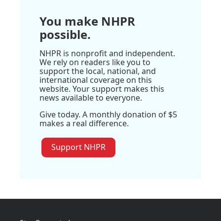
You make NHPR
possible.
NHPR is nonprofit and independent.
We rely on readers like you to
support the local, national, and
international coverage on this
website. Your support makes this
news available to everyone.
Give today. A monthly donation of $5
makes a real difference.
Support NHPR