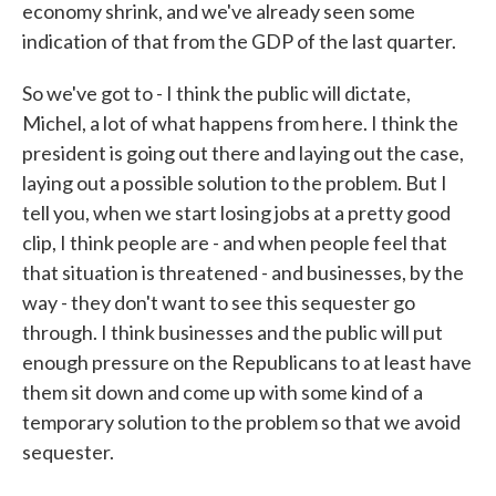
economy shrink, and we've already seen some
indication of that from the GDP of the last quarter.
So we've got to - I think the public will dictate,
Michel, a lot of what happens from here. I think the
president is going out there and laying out the case,
laying out a possible solution to the problem. But I
tell you, when we start losing jobs at a pretty good
clip, I think people are - and when people feel that
that situation is threatened - and businesses, by the
way - they don't want to see this sequester go
through. I think businesses and the public will put
enough pressure on the Republicans to at least have
them sit down and come up with some kind of a
temporary solution to the problem so that we avoid
sequester.