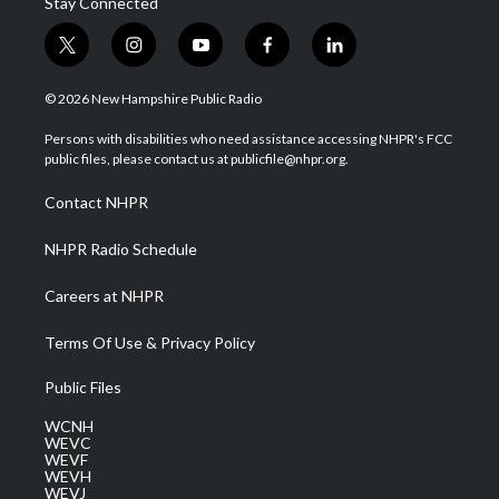
Stay Connected
t
i
y
f
l
w
n
o
a
i
i
s
u
c
n
© 2026 New Hampshire Public Radio
t
t
t
e
k
t
a
u
b
e
Persons with disabilities who need assistance accessing NHPR's FCC
e
g
b
o
d
public files, please contact us at publicfile@nhpr.org.
r
r
e
o
i
a
k
n
Contact NHPR
m
NHPR Radio Schedule
Careers at NHPR
Terms Of Use & Privacy Policy
Public Files
WCNH
WEVC
WEVF
WEVH
WEVJ