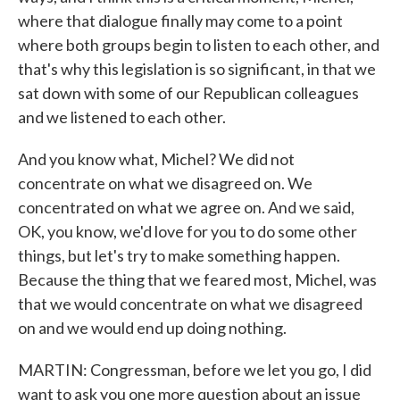
where that dialogue finally may come to a point
where both groups begin to listen to each other, and
that's why this legislation is so significant, in that we
sat down with some of our Republican colleagues
and we listened to each other.
And you know what, Michel? We did not
concentrate on what we disagreed on. We
concentrated on what we agree on. And we said,
OK, you know, we'd love for you to do some other
things, but let's try to make something happen.
Because the thing that we feared most, Michel, was
that we would concentrate on what we disagreed
on and we would end up doing nothing.
MARTIN: Congressman, before we let you go, I did
want to ask you one more question about an issue