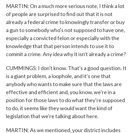
MARTIN: On a much more serious note, I think a lot
of people are surprised to find out that it is not
already a federal crime to knowingly transfer or buy
a gun to somebody who's not supposed to have one,
especially a convicted felon or especially with the
knowledge that that person intends to use it to
commit a crime. Any idea why it isn't already a crime?
CUMMINGS: I don't know. That's a good question. It
is a giant problem, a loophole, and it's one that
anybody who wants to make sure that the laws are
effective and efficient and, you know, we're in a
position for those laws to do what they're supposed
to do, it seems like they would want the kind of
legislation that we're talking about here.
MARTIN: As we mentioned, your district includes