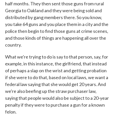
half months. They then sent those guns from rural
Georgia to Oakland and they were being sold and
distributed by gang members there. So you know,
you take 64 guns and you place them in a city and the
police then begin to find those guns at crime scenes,
and those kinds of things are happening all over the
country.
What we're trying to do is say to that person, say, for
example, in this instance, the girlfriend, that instead
of perhaps a slap on the wrist and getting probation
if she were to do that, based on local laws, we want a
federal law saying that she would get 20 years. And
we're also beefing up the straw purchaser law,
saying that people would also be subject to a 20-year
penalty if they were to purchase a gun for a known
felon.