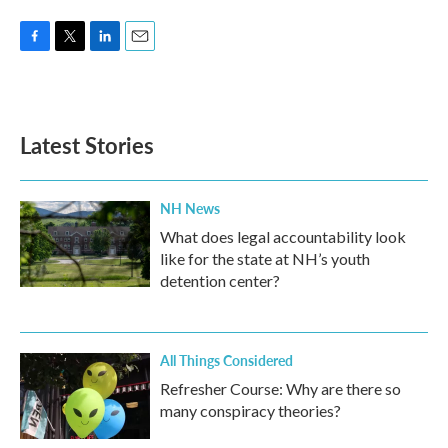
F
T
L
E
a
w
i
m
c
i
n
a
e
t
k
i
b
t
e
l
Latest Stories
o
e
d
o
r
I
k
n
NH News
What does legal accountability look
like for the state at NH’s youth
detention center?
All Things Considered
Refresher Course: Why are there so
many conspiracy theories?