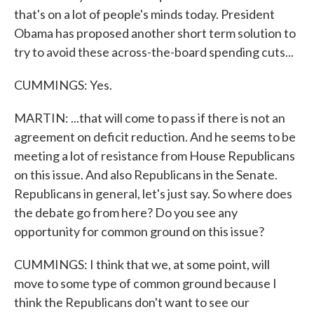
that's on a lot of people's minds today. President
Obama has proposed another short term solution to
try to avoid these across-the-board spending cuts...
CUMMINGS: Yes.
MARTIN: ...that will come to pass if there is not an
agreement on deficit reduction. And he seems to be
meeting a lot of resistance from House Republicans
on this issue. And also Republicans in the Senate.
Republicans in general, let's just say. So where does
the debate go from here? Do you see any
opportunity for common ground on this issue?
CUMMINGS: I think that we, at some point, will
move to some type of common ground because I
think the Republicans don't want to see our