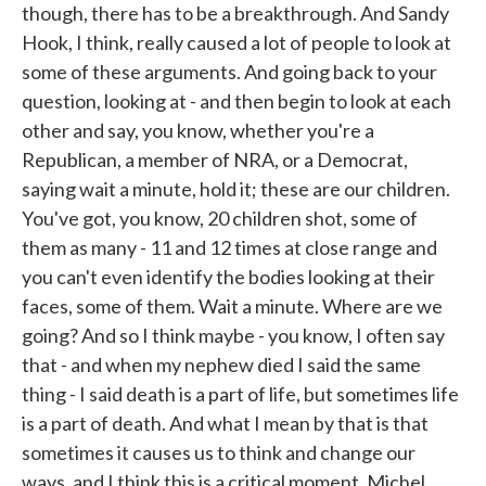
though, there has to be a breakthrough. And Sandy
Hook, I think, really caused a lot of people to look at
some of these arguments. And going back to your
question, looking at - and then begin to look at each
other and say, you know, whether you're a
Republican, a member of NRA, or a Democrat,
saying wait a minute, hold it; these are our children.
You've got, you know, 20 children shot, some of
them as many - 11 and 12 times at close range and
you can't even identify the bodies looking at their
faces, some of them. Wait a minute. Where are we
going? And so I think maybe - you know, I often say
that - and when my nephew died I said the same
thing - I said death is a part of life, but sometimes life
is a part of death. And what I mean by that is that
sometimes it causes us to think and change our
ways, and I think this is a critical moment, Michel,