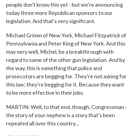
people don't know this yet - but we're announcing
today three more Republican sponsors to our
legislation. And that's very significant.
Michael Grimm of New York, Michael Fitzpatrick of
Pennsylvania and Peter King of New York. And this
may very well, Michel, be a breakthrough with
regard to some of the other gun legislation. And by
the way, this is something that police and
prosecutors are begging for. They're not asking for
this law; they're begging for it. Because they want
to be more effective in their jobs.
MARTIN: Well, to that end, though, Congressman -
the story of your nephew is a story that's been
repeated all over this country...