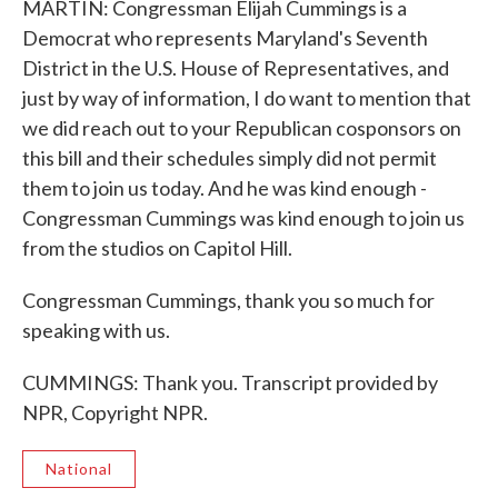
MARTIN: Congressman Elijah Cummings is a
Democrat who represents Maryland's Seventh
District in the U.S. House of Representatives, and
just by way of information, I do want to mention that
we did reach out to your Republican cosponsors on
this bill and their schedules simply did not permit
them to join us today. And he was kind enough -
Congressman Cummings was kind enough to join us
from the studios on Capitol Hill.
Congressman Cummings, thank you so much for
speaking with us.
CUMMINGS: Thank you. Transcript provided by
NPR, Copyright NPR.
National