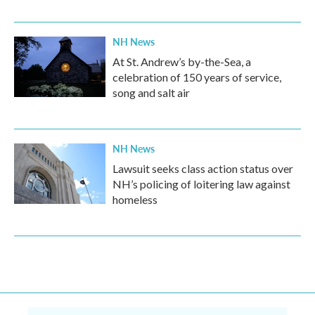
NH News
At St. Andrew’s by-the-Sea, a
celebration of 150 years of service,
song and salt air
NH News
Lawsuit seeks class action status over
NH’s policing of loitering law against
homeless