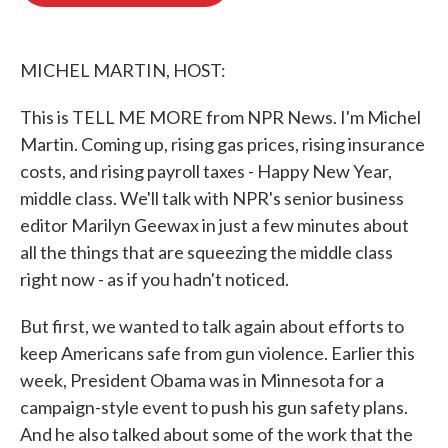
o
e
d
o
r
I
k
n
MICHEL MARTIN, HOST:
This is TELL ME MORE from NPR News. I'm Michel
Martin. Coming up, rising gas prices, rising insurance
costs, and rising payroll taxes - Happy New Year,
middle class. We'll talk with NPR's senior business
editor Marilyn Geewax in just a few minutes about
all the things that are squeezing the middle class
right now - as if you hadn't noticed.
But first, we wanted to talk again about efforts to
keep Americans safe from gun violence. Earlier this
week, President Obama was in Minnesota for a
campaign-style event to push his gun safety plans.
And he also talked about some of the work that the