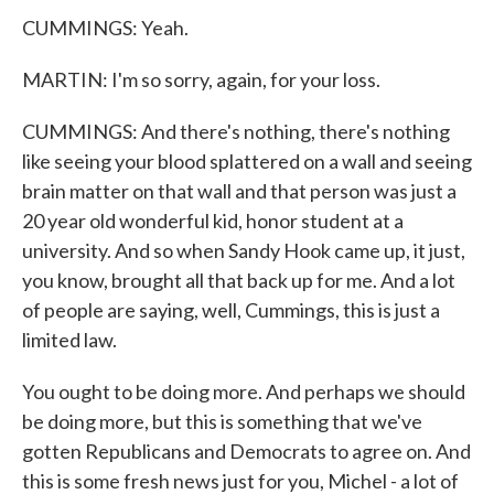
CUMMINGS: Yeah.
MARTIN: I'm so sorry, again, for your loss.
CUMMINGS: And there's nothing, there's nothing
like seeing your blood splattered on a wall and seeing
brain matter on that wall and that person was just a
20 year old wonderful kid, honor student at a
university. And so when Sandy Hook came up, it just,
you know, brought all that back up for me. And a lot
of people are saying, well, Cummings, this is just a
limited law.
You ought to be doing more. And perhaps we should
be doing more, but this is something that we've
gotten Republicans and Democrats to agree on. And
this is some fresh news just for you, Michel - a lot of