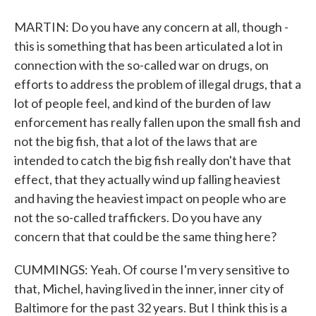
MARTIN: Do you have any concern at all, though -
this is something that has been articulated a lot in
connection with the so-called war on drugs, on
efforts to address the problem of illegal drugs, that a
lot of people feel, and kind of the burden of law
enforcement has really fallen upon the small fish and
not the big fish, that a lot of the laws that are
intended to catch the big fish really don't have that
effect, that they actually wind up falling heaviest
and having the heaviest impact on people who are
not the so-called traffickers. Do you have any
concern that that could be the same thing here?
CUMMINGS: Yeah. Of course I'm very sensitive to
that, Michel, having lived in the inner, inner city of
Baltimore for the past 32 years. But I think this is a