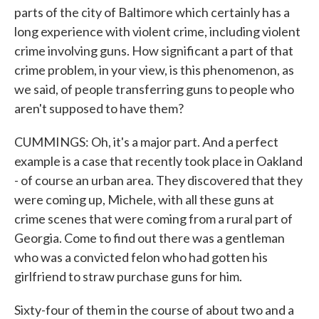
parts of the city of Baltimore which certainly has a
long experience with violent crime, including violent
crime involving guns. How significant a part of that
crime problem, in your view, is this phenomenon, as
we said, of people transferring guns to people who
aren't supposed to have them?
CUMMINGS: Oh, it's a major part. And a perfect
example is a case that recently took place in Oakland
- of course an urban area. They discovered that they
were coming up, Michele, with all these guns at
crime scenes that were coming from a rural part of
Georgia. Come to find out there was a gentleman
who was a convicted felon who had gotten his
girlfriend to straw purchase guns for him.
Sixty-four of them in the course of about two and a