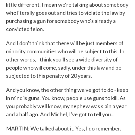
little different. I mean we're talking about somebody
who literally goes out and tries to violate the law by
purchasing a gun for somebody who's already a
convicted felon.
And I don't think that there will be just members of
minority communities who will be subject to this. In
other words, I think you'll see a wide diversity of
people who will come, sadly, under this law and be
subjected to this penalty of 20 years.
And you know, the other thing we've got to do - keep
in mind is guns. You know, people use guns to kill. As
you probably well know, my nephew was slain a year
and a half ago. And Michel, I've got to tell you...
MARTIN: We talked about it. Yes, I do remember.