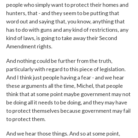
people who simply want to protect their homes and
hunters, that - and they seem to be putting that
word out and saying that, you know, anything that
has to do with guns and any kind of restrictions, any
kind of laws, is going to take away their Second
Amendment rights.
And nothing could be further from the truth,
particularly with regard to this piece of legislation.
And I think just people having a fear - and we hear
these arguments all the time, Michel, that people
think that at some point maybe government may not
be doing all it needs to be doing, and they may have
to protect themselves because government may fail
to protect them.
And we hear those things. And so at some point,