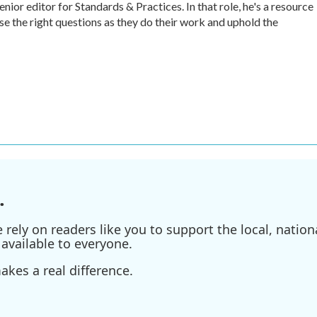
r editor for Standards & Practices. In that role, he's a resource
ise the right questions as they do their work and uphold the
.
ely on readers like you to support the local, nationa
available to everyone.
kes a real difference.