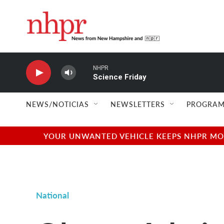
Skip to main content
NHPR
Science Friday
NEWS/NOTICIAS
NEWSLETTERS
PROGRAM
YOUR UNWANTED VEHICLE KEEPS NHPR MOVI
National