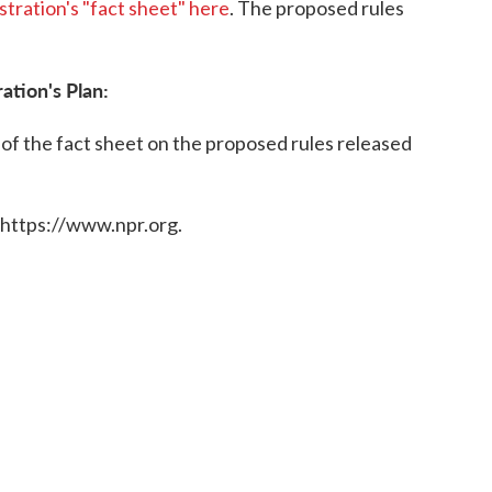
istration's "fact sheet" here
. The proposed rules
ation's Plan:
 of the fact sheet on the proposed rules released
 https://www.npr.org.