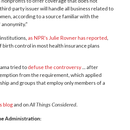
s nonprofits to offer coverage that does not
third-party issuer will handle all business related to
men, according to a source familiar with the
 anonymity."
institutions,
as NPR's Julie Rovner has reported
,
 birth control in most health insurance plans
bama tried to
defuse the controversy
... after
xemption from the requirement, which applied
orship and groups that employ only members of a
All Things Considered
s blog
and on
.
he Administration: