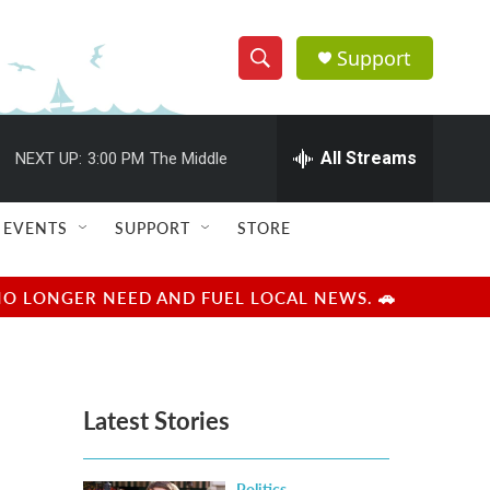
Support
S
S
e
h
a
r
All Streams
NEXT UP:
3:00 PM
The Middle
o
c
h
w
Q
EVENTS
SUPPORT
STORE
u
S
e
r
e
NO LONGER NEED AND FUEL LOCAL NEWS. 🚗
y
a
r
Latest Stories
c
h
Politics