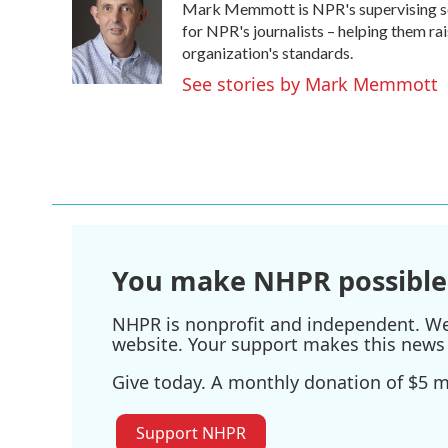
Mark Memmott is NPR's supervising senio
b
t
e
l
o
e
d
for NPR's journalists – helping them ra
o
r
I
organization's standards.
k
n
See stories by Mark Memmott
You make NHPR possible
NHPR is nonprofit and independent. We r
website. Your support makes this news 
Give today. A monthly donation of $5 ma
Support NHPR