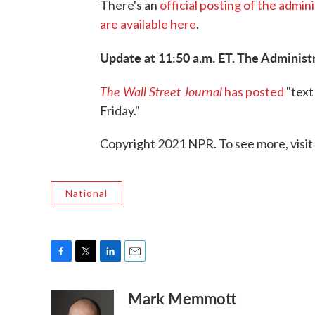
There's an
official posting of the admin
are available here
.
Update at 11:50 a.m. ET. The Administr
The Wall Street Journal
has posted
"text
Friday."
Copyright 2021 NPR. To see more, visit
National
F
T
L
E
a
w
i
m
Mark Memmott
c
i
n
a
e
t
k
i