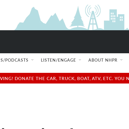
S/PODCASTS
LISTEN/ENGAGE
ABOUT NHPR
NG! DONATE THE CAR, TRUCK, BOAT, ATV, ETC. YOU 