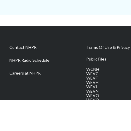
Contact NHPR
Terms Of Use & Privacy 
Public Files
NHPR Radio Schedule
WCNH
Careers at NHPR
WEVC
WEVF
WEVH
WEVJ
WEVN
WEVO
WEVQ
WEVS