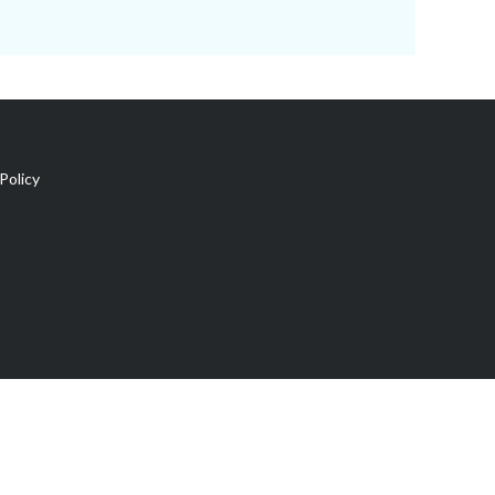
Policy