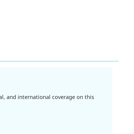
l, and international coverage on this