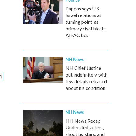
Pappas says U.S.-
Israel relations at
turning point, as
primary rival blasts
AIPAC ties
NH News
NH Chief Justice
out indefinitely, with
few details released
about his condition
NH News
NH News Recap:
Undecided voters;
shooting stars; and