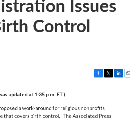
tration Issues
irth Control
F
T
L
E
a
w
i
m
c
i
n
a
was updated at 1:35 p.m. ET.)
e
t
k
i
b
t
e
l
oposed a work-around for religious nonprofits
o
e
d
o
r
I
ce that covers birth control," The Associated Press
k
n