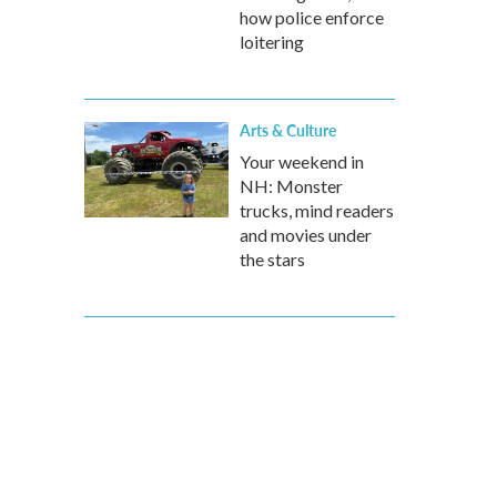
how police enforce
loitering
Arts & Culture
Your weekend in
NH: Monster
trucks, mind readers
and movies under
the stars