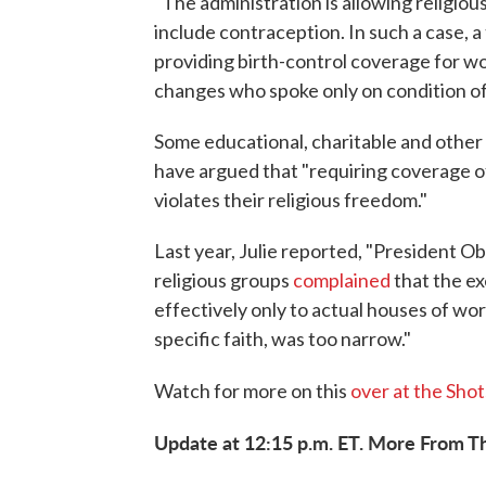
"The administration is allowing religiou
include contraception. In such a case, a 
providing birth-control coverage for wo
changes who spoke only on condition of
Some educational, charitable and other 
have argued that "requiring coverage of
violates their religious freedom."
Last year, Julie reported, "President O
religious groups
complained
that the e
effectively only to actual houses of w
specific faith, was too narrow."
Watch for more on this
over at the Shot
Update at 12:15 p.m. ET. More From T