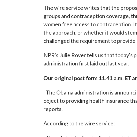
The wire service writes that the propos
groups and contraception coverage, throu
women free access to contraception. I
the approach, or whether it would stem 
challenged the requirement to provide
NPR's Julie Rover tells us that today's 
administration first laid out last year.
Our original post form 11:41 a.m. ET a
"The Obama administration is announcin
object to providing health insurance th
reports.
According to the wire service: