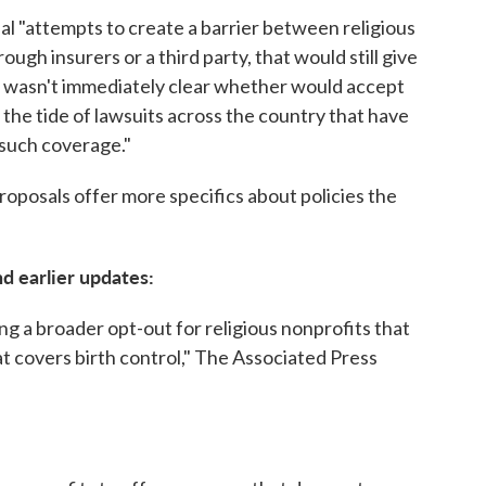
al "attempts to create a barrier between religious
gh insurers or a third party, that would still give
t wasn't immediately clear whether would accept
the tide of lawsuits across the country that have
 such coverage."
proposals offer more specifics about policies the
nd earlier updates:
g a broader opt-out for religious nonprofits that
at covers birth control," The Associated Press