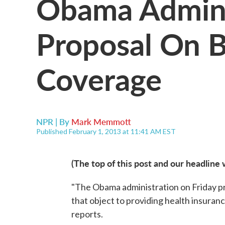
Obama Adminis
Proposal On B
Coverage
NPR | By
Mark Memmott
Published February 1, 2013 at 11:41 AM EST
(The top of this post and our headline 
"The Obama administration on Friday pr
that object to providing health insuran
reports.