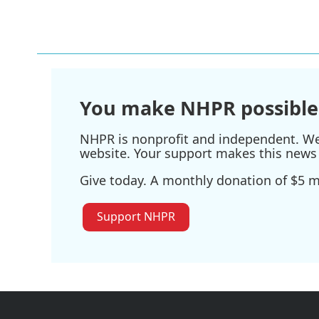
o
r
I
k
n
You make NHPR possible
NHPR is nonprofit and independent. We r
website. Your support makes this news 
Give today. A monthly donation of $5 ma
Support NHPR