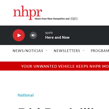
Skip to main content
NHPR
Here and Now
NEWS/NOTICIAS
NEWSLETTERS
PROGRAM
YOUR UNWANTED VEHICLE KEEPS NHPR MOVI
National