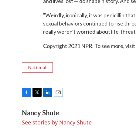
and lives lost — do shape history. And sex
"Weirdly, ironically, it was penicillin t
sexual behaviors continued to rise throu
really weren't worried about life-threat
Copyright 2021 NPR. To see more, visit
National
F
T
L
E
a
w
i
m
Nancy Shute
c
i
n
a
e
t
k
i
See stories by Nancy Shute
b
t
e
l
o
e
d