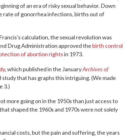
eginning of an era of risky sexual behavior. Down
e rate of gonorrhea infections, births out of
Francis's calculation, the sexual revolution was
and Drug Administration approved the
birth control
otection of abortion rights
in 1973.
Archives of
dy
, which published in the January
al study that has graphs this intriguing. (We made
e 3.)
lot more going on in the 1950s than just access to
ces that shaped the 1960s and 1970s were not solely
nancial costs, but the pain and suffering, the years