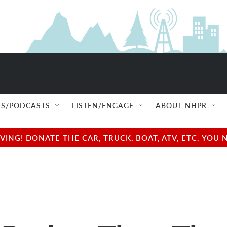
S/PODCASTS
LISTEN/ENGAGE
ABOUT NHPR
NG! DONATE THE CAR, TRUCK, BOAT, ATV, ETC. YOU 