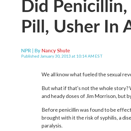
Did Penicillin
Pill, Usher In
NPR | By
Nancy Shute
Published January 30, 2013 at 10:14 AM EST
We all know what fueled the sexual revolu
But what if that's not the whole story? W
and heady doses of Jim Morrison, but by 
Before penicillin was found to be effect
brought with it the risk of syphilis, a d
paralysis.