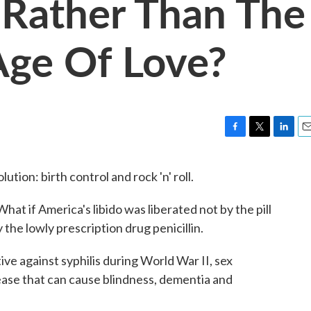
, Rather Than The
 Age Of Love?
F
T
L
E
a
w
i
m
c
i
n
a
tion: birth control and rock 'n' roll.
e
t
k
i
b
t
e
l
hat if America's libido was liberated not by the pill
o
e
d
o
r
I
the lowly prescription drug penicillin.
k
n
ive against syphilis during World War II, sex
isease that can cause blindness, dementia and