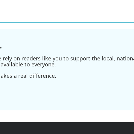
.
ely on readers like you to support the local, nationa
available to everyone.
kes a real difference.