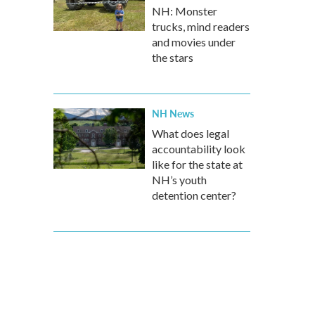
NH: Monster
trucks, mind readers
and movies under
the stars
NH News
What does legal
accountability look
like for the state at
NH’s youth
detention center?