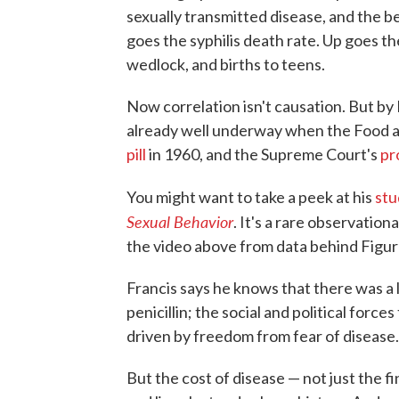
sexually transmitted disease, and the b
goes the syphilis death rate. Up goes th
wedlock, and births to teens.
Now correlation isn't causation. But by 
already well underway when the Food 
pill
in 1960, and the Supreme Court's
pr
You might want to take a peek at his
stu
Sexual Behavior
. It's a rare observation
the video above from data behind Figur
Francis says he knows that there was a 
penicillin; the social and political for
driven by freedom from fear of disease.
But the cost of disease — not just the fi