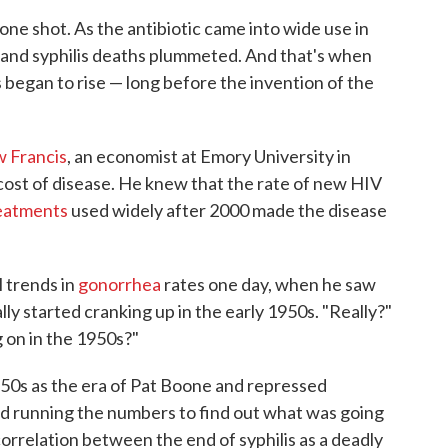
 one shot. As the antibiotic came into wide use in
s and syphilis deaths plummeted. And that's when
 began to rise — long before the invention of the
 Francis
, an economist at Emory University in
ost of disease. He knew that the rate of new HIV
reatments
used widely after 2000 made the disease
 trends in
gonorrhea
rates one day, when he saw
lly started cranking up in the early 1950s. "Really?"
g on in the 1950s?"
 '50s as the era of Pat Boone and repressed
ed running the numbers to find out what was going
orrelation between the end of syphilis as a deadly