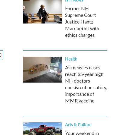
Former NH
Supreme Court
Justice Hantz
Marconi hit with
ethics charges
Health
As measles cases
reach 35-year high,
NH doctors
consistent on safety,
importance of
MMR vaccine
Arts & Culture
Your weekend in