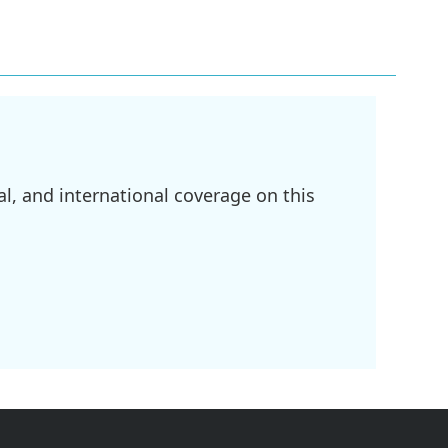
l, and international coverage on this