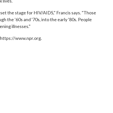
 lives.
hat set the stage for HIV/AIDS," Francis says. "Those
gh the '60s and '70s, into the early '80s. People
ening illnesses."
 https://www.npr.org.