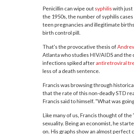
Penicillin can wipe out
syphilis
with just
the 1950s, the number of syphilis case
teen pregnancies and illegitimate births
birth control pill.
That's the provocative thesis of
Andrew
Atlanta who studies HIV/AIDS and the c
infections spiked after
antiretroviral t
less of a death sentence.
Francis was browsing through historical
that the rate of this non-deadly STD rea
Francis said to himself. "What was goin
Like many of us, Francis thought of the
sexuality. Being an economist, he start
on. His graphs show an almost perfect c