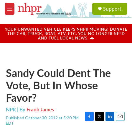
Skip to main content
S
Support
e
M
a
e
r
n
c
u
YOUR UNWANTED VEHICLE KEEPS NHPR MOVING! DONATE
h
THE CAR, TRUCK, BOAT, ATV, ETC. YOU NO LONGER NEED
AND FUEL LOCAL NEWS. 🚗
u
e
r
y
Sandy Could Dent The
Vote, But In Whose
Favor?
NPR | By
Frank James
Published October 30, 2012 at 5:20 PM
F
T
L
E
EDT
a
w
i
m