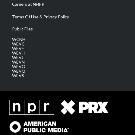
Careers at NHPR
Terms Of Use & Privacy Policy
Public Files
WCNH
WEVC
WEVF
WEVH
WEVJ
WEVN
WEVO
WEVQ
WEVS