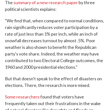
The
summary of a new research paper
by three
political scientists explains:
"We find that, when compared to normal conditions,
rain significantly reduces voter participation by a
rate of just less than 1% per inch, while an inch of
snowfall decreases turnout by almost .5%. Poor
weather is also shown to benefit the Republican
party's vote share. Indeed, the weather may have
contributed to two Electoral College outcomes, the
1960 and 2000 presidential elections."
But that doesn't speak to the effect of disasters on
elections. There, the research is more mixed.
Some researchers
found that voters have
frequently taken out their frustrations in the wake