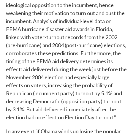
ideological opposition to the incumbent, hence
weakening their motivation to turn out and oust the
incumbent. Analysis of individual-level data on
FEMA hurricane disaster aid awards in Florida,
linked with voter-turnout records from the 2002
(pre-hurricane) and 2004 (post-hurricane) elections,
corroborates these predictions. Furthermore, the
timing of the FEMA aid delivery determines its
effect: aid delivered during the week just before the
November 2004 election had especially large
effects on voters, increasing the probability of
Republican (incumbent party) turnout by 5.1% and
decreasing Democratic (opposition party) turnout
by 3.1%. But aid delivered immediately after the
election had no effect on Election Day turnout."
In any event, if Obama winds up losing the popular