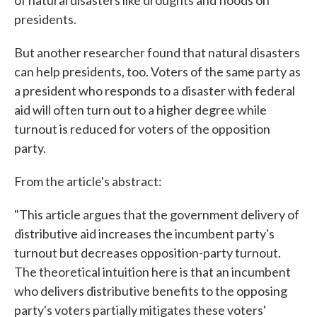
of natural disasters like droughts and floods on
presidents.
But another researcher found that natural disasters
can help presidents, too. Voters of the same party as
a president who responds to a disaster with federal
aid will often turn out to a higher degree while
turnout is reduced for voters of the opposition
party.
From the article's abstract:
"This article argues that the government delivery of
distributive aid increases the incumbent party's
turnout but decreases opposition-party turnout.
The theoretical intuition here is that an incumbent
who delivers distributive benefits to the opposing
party's voters partially mitigates these voters'