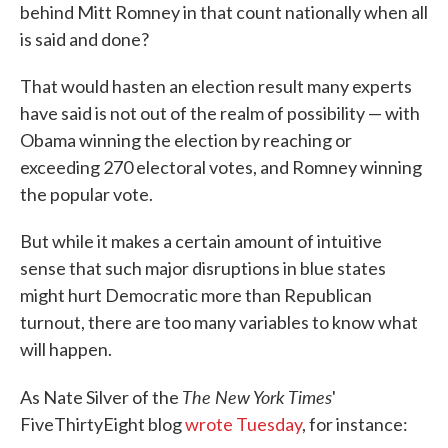
behind Mitt Romney in that count nationally when all
is said and done?
That would hasten an election result many experts
have said is not out of the realm of possibility — with
Obama winning the election by reaching or
exceeding 270 electoral votes, and Romney winning
the popular vote.
But while it makes a certain amount of intuitive
sense that such major disruptions in blue states
might hurt Democratic more than Republican
turnout, there are too many variables to know what
will happen.
The New York Times
As Nate Silver of the
'
FiveThirtyEight blog
wrote Tuesday
, for instance: