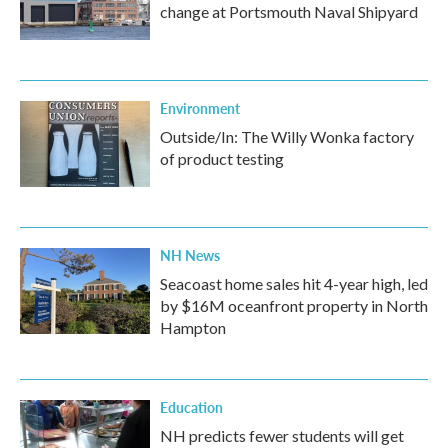
change at Portsmouth Naval Shipyard
Environment
Outside/In: The Willy Wonka factory
of product testing
NH News
Seacoast home sales hit 4-year high, led
by $16M oceanfront property in North
Hampton
Education
NH predicts fewer students will get