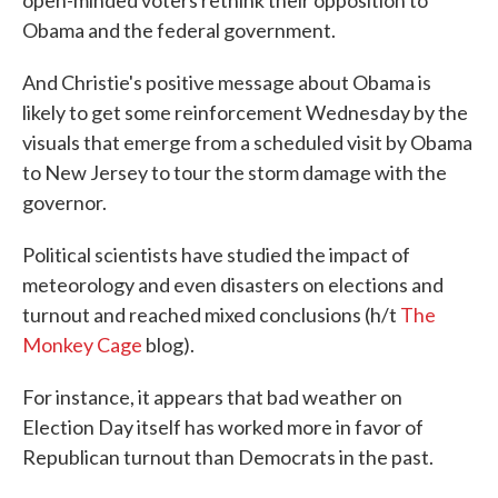
open-minded voters rethink their opposition to
Obama and the federal government.
And Christie's positive message about Obama is
likely to get some reinforcement Wednesday by the
visuals that emerge from a scheduled visit by Obama
to New Jersey to tour the storm damage with the
governor.
Political scientists have studied the impact of
meteorology and even disasters on elections and
turnout and reached mixed conclusions (h/t
The
Monkey Cage
blog).
For instance, it appears that bad weather on
Election Day itself has worked more in favor of
Republican turnout than Democrats in the past.