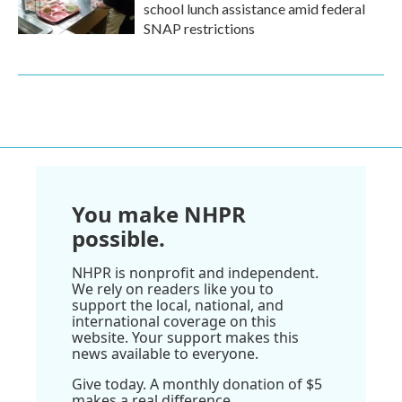
school lunch assistance amid federal
SNAP restrictions
You make NHPR
possible.
NHPR is nonprofit and independent.
We rely on readers like you to
support the local, national, and
international coverage on this
website. Your support makes this
news available to everyone.
Give today. A monthly donation of $5
makes a real difference.