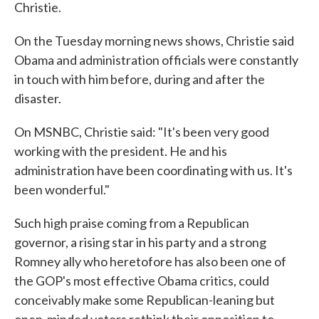
Christie.
On the Tuesday morning news shows, Christie said
Obama and administration officials were constantly
in touch with him before, during and after the
disaster.
On MSNBC, Christie said: "It's been very good
working with the president. He and his
administration have been coordinating with us. It's
been wonderful."
Such high praise coming from a Republican
governor, a rising star in his party and a strong
Romney ally who heretofore has also been one of
the GOP's most effective Obama critics, could
conceivably make some Republican-leaning but