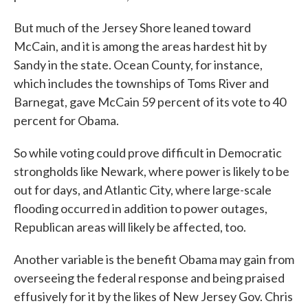
But much of the Jersey Shore leaned toward
McCain, and it is among the areas hardest hit by
Sandy in the state. Ocean County, for instance,
which includes the townships of Toms River and
Barnegat, gave McCain 59 percent of its vote to 40
percent for Obama.
So while voting could prove difficult in Democratic
strongholds like Newark, where power is likely to be
out for days, and Atlantic City, where large-scale
flooding occurred in addition to power outages,
Republican areas will likely be affected, too.
Another variable is the benefit Obama may gain from
overseeing the federal response and being praised
effusively for it by the likes of New Jersey Gov. Chris