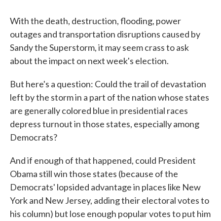
c
i
n
a
e
t
k
i
b
t
e
l
With the death, destruction, flooding, power
o
e
d
outages and transportation disruptions caused by
o
r
I
k
n
Sandy the Superstorm, it may seem crass to ask
about the impact on next week's election.
But here's a question: Could the trail of devastation
left by the storm in a part of the nation whose states
are generally colored blue in presidential races
depress turnout in those states, especially among
Democrats?
And if enough of that happened, could President
Obama still win those states (because of the
Democrats' lopsided advantage in places like New
York and New Jersey, adding their electoral votes to
his column) but lose enough popular votes to put him