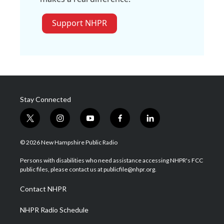
Support NHPR
Stay Connected
t
i
y
f
l
w
n
o
a
i
i
s
u
c
n
© 2026 New Hampshire Public Radio
t
t
t
e
k
t
a
u
b
e
Persons with disabilities who need assistance accessing NHPR's FCC
e
g
b
o
d
public files, please contact us at publicfile@nhpr.org.
r
r
e
o
i
a
k
n
Contact NHPR
m
NHPR Radio Schedule