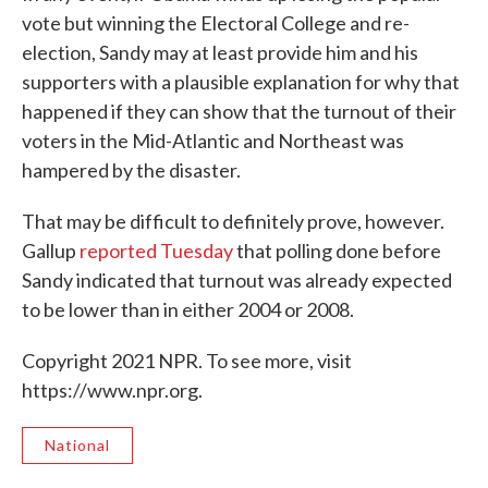
vote but winning the Electoral College and re-
election, Sandy may at least provide him and his
supporters with a plausible explanation for why that
happened if they can show that the turnout of their
voters in the Mid-Atlantic and Northeast was
hampered by the disaster.
That may be difficult to definitely prove, however.
Gallup
reported Tuesday
that polling done before
Sandy indicated that turnout was already expected
to be lower than in either 2004 or 2008.
Copyright 2021 NPR. To see more, visit
https://www.npr.org.
National