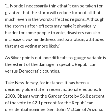
"... Nor do I necessarily think that it can be taken for
granted that the storm will reduce turnout all that
much, even in the worst-affected regions. Although
the storm's after-effects may make it physically
harder for some people to vote, disasters can also
increase civic-mindedness and patriotism, attitudes
that make voting more likely."
As Silver points out, one difficult-to-gauge variable is
the extent of the damage in specific Republican
versus Democratic counties.
Take New Jersey, for instance. It has been a
decidedly blue state in recent national elections. In
2008, Obama won the Garden State by 56.8 percent
of the vote to 42.1 percent for the Republican
presidential nominee, Sen. John McCain of Arizona.