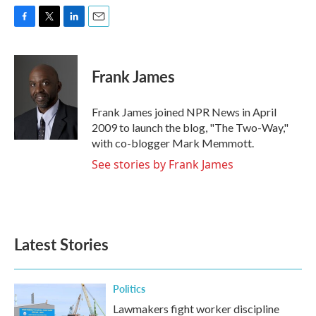
F
T
L
E
a
w
i
m
c
i
n
a
e
t
k
i
Frank James
b
t
e
l
o
e
d
o
r
I
Frank James joined NPR News in April
k
n
2009 to launch the blog, "The Two-Way,"
with co-blogger Mark Memmott.
See stories by Frank James
Latest Stories
Politics
Lawmakers fight worker discipline