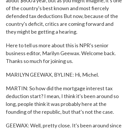
about $600 a year, but as you might imagine, it's one
of the country's best known and most fiercely
defended tax deductions But now, because of the
country's deficit, critics are coming forward and
they might be getting a hearing.
Here to tell us more about this is NPR's senior
business editor, Marilyn Geewax. Welcome back.
Thanks so much for joining us.
MARILYN GEEWAX, BYLINE: Hi, Michel.
MARTIN: So how did the mortgage interest tax
deduction start? I mean, I think it's been around so
long, people think it was probably here at the
founding of the republic, but that's not the case.
GEEWAX: Well, pretty close. It's been around since