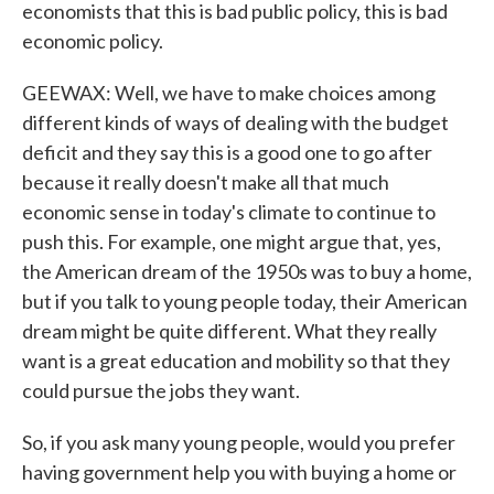
economists that this is bad public policy, this is bad
economic policy.
GEEWAX: Well, we have to make choices among
different kinds of ways of dealing with the budget
deficit and they say this is a good one to go after
because it really doesn't make all that much
economic sense in today's climate to continue to
push this. For example, one might argue that, yes,
the American dream of the 1950s was to buy a home,
but if you talk to young people today, their American
dream might be quite different. What they really
want is a great education and mobility so that they
could pursue the jobs they want.
So, if you ask many young people, would you prefer
having government help you with buying a home or