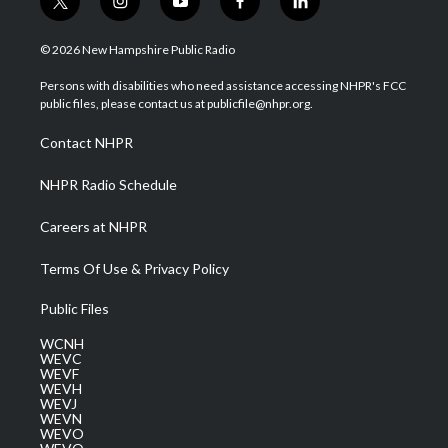
t
i
y
f
l
w
n
o
a
i
i
s
u
c
n
© 2026 New Hampshire Public Radio
t
t
t
e
k
t
a
u
b
e
Persons with disabilities who need assistance accessing NHPR's FCC
e
g
b
o
d
public files, please contact us at publicfile@nhpr.org.
r
r
e
o
i
a
k
n
Contact NHPR
m
NHPR Radio Schedule
Careers at NHPR
Terms Of Use & Privacy Policy
Public Files
WCNH
WEVC
WEVF
WEVH
WEVJ
WEVN
WEVO