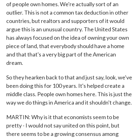
of people own homes. We're actually sort of an
outlier. This is not a common tax deduction in other
countries, but realtors and supporters of it would
argue this is an unusual country. The United States
has always focused on the idea of owning your own
piece of land, that everybody should have a home
and that that's a very big part of the American
dream.
So they hearken back to that and just say, look, we've
been doing this for 100 years. It's helped create a
middle class. People own homes here. This is just the
way we do things in America and it shouldn't change.
MARTIN: Why is it that economists seem to be
pretty - I would not say united on this point, but
there seems to be a growing consensus among