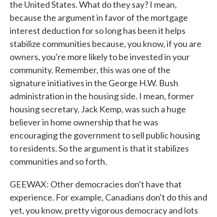
the United States. What do they say? I mean,
because the argument in favor of the mortgage
interest deduction for so long has been it helps
stabilize communities because, you know, if you are
owners, you're more likely to be invested in your
community. Remember, this was one of the
signature initiatives in the George H.W. Bush
administration in the housing side. I mean, former
housing secretary, Jack Kemp, was such a huge
believer in home ownership that he was
encouraging the government to sell public housing
to residents. So the argument is that it stabilizes
communities and so forth.
GEEWAX: Other democracies don't have that
experience. For example, Canadians don't do this and
yet, you know, pretty vigorous democracy and lots