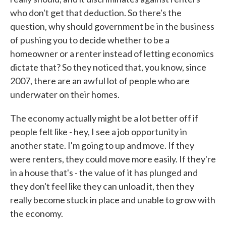
who don't get that deduction. So there's the
question, why should government be in the business
of pushing you to decide whether to be a
homeowner or a renter instead of letting economics
dictate that? So they noticed that, you know, since
2007, there are an awful lot of people who are
underwater on their homes.
The economy actually might be a lot better off if
people felt like - hey, I see a job opportunity in
another state. I'm going to up and move. If they
were renters, they could move more easily. If they're
in a house that's - the value of it has plunged and
they don't feel like they can unload it, then they
really become stuck in place and unable to grow with
the economy.