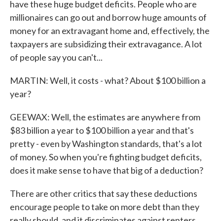
have these huge budget deficits. People who are
millionaires can go out and borrow huge amounts of
money for an extravagant home and, effectively, the
taxpayers are subsidizing their extravagance. A lot
of people say you can't...
MARTIN: Well, it costs - what? About $100 billion a
year?
GEEWAX: Well, the estimates are anywhere from
$83 billion a year to $100 billion a year and that's
pretty - even by Washington standards, that's a lot
of money. So when you're fighting budget deficits,
does it make sense to have that big of a deduction?
There are other critics that say these deductions
encourage people to take on more debt than they
really should, and it discriminates against renters