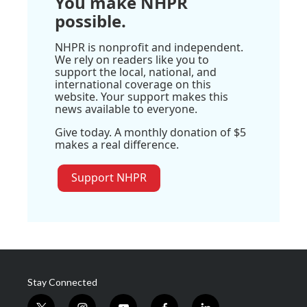
You make NHPR
possible.
NHPR is nonprofit and independent.
We rely on readers like you to
support the local, national, and
international coverage on this
website. Your support makes this
news available to everyone.
Give today. A monthly donation of $5
makes a real difference.
Support NHPR
Stay Connected