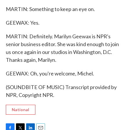
MARTIN: Something to keep an eye on.
GEEWAX: Yes.
MARTIN: Definitely. Marilyn Geewax is NPR's
senior business editor. She was kind enough to join
us once again in our studios in Washington, D.C.
Thanks again, Marilyn.
GEEWAX: Oh, you're welcome, Michel.
(SOUNDBITE OF MUSIC) Transcript provided by
NPR, Copyright NPR.
National