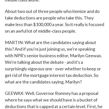
About two out of three people who itemize and do
take deductions are people who take this. They
make less than $100,000 a year. So it really is focused
on an awful lot of middle-class people.
MARTIN: What are the candidates saying about
this? And if you're just joining us, we're speaking
with NPR's senior business editor, Marilyn Geewax.
We're talking about the debate - and it's a
surprisingly vigorous one - over whether to keep or
get rid of the mortgage interest tax deduction. So
what are the candidates saying, Marilyn?
GEEWAX: Well, Governor Romney has a proposal
where he says what we should have is a bucket of
deductions that is capped at a certain level. First, he