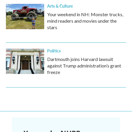
Arts & Culture
Your weekend in NH: Monster trucks,
mind readers and movies under the
stars
Politics
Dartmouth joins Harvard lawsuit
against Trump administration’s grant
freeze