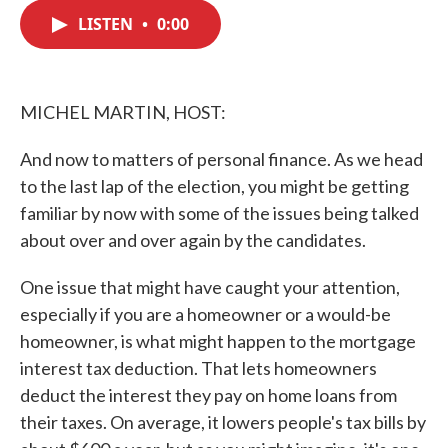
c
i
n
a
e
t
k
i
LISTEN
•
0:00
b
t
e
l
o
e
d
o
r
I
k
n
MICHEL MARTIN, HOST:
And now to matters of personal finance. As we head
to the last lap of the election, you might be getting
familiar by now with some of the issues being talked
about over and over again by the candidates.
One issue that might have caught your attention,
especially if you are a homeowner or a would-be
homeowner, is what might happen to the mortgage
interest tax deduction. That lets homeowners
deduct the interest they pay on home loans from
their taxes. On average, it lowers people's tax bills by