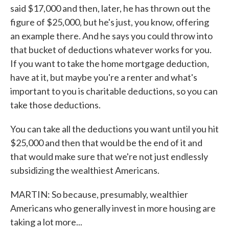
said $17,000 and then, later, he has thrown out the
figure of $25,000, but he's just, you know, offering
an example there. And he says you could throw into
that bucket of deductions whatever works for you.
If you want to take the home mortgage deduction,
have at it, but maybe you're a renter and what's
important to you is charitable deductions, so you can
take those deductions.
You can take all the deductions you want until you hit
$25,000 and then that would be the end of it and
that would make sure that we're not just endlessly
subsidizing the wealthiest Americans.
MARTIN: So because, presumably, wealthier
Americans who generally invest in more housing are
taking a lot more...