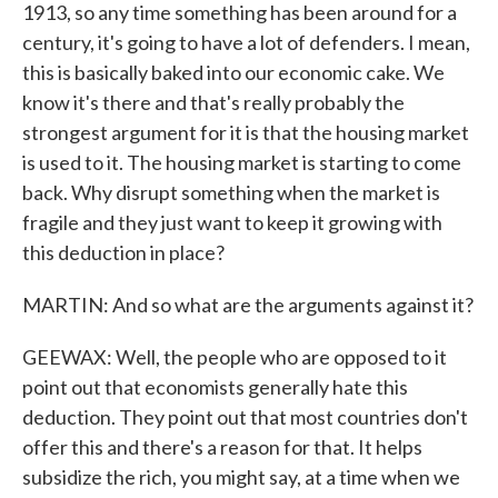
1913, so any time something has been around for a
century, it's going to have a lot of defenders. I mean,
this is basically baked into our economic cake. We
know it's there and that's really probably the
strongest argument for it is that the housing market
is used to it. The housing market is starting to come
back. Why disrupt something when the market is
fragile and they just want to keep it growing with
this deduction in place?
MARTIN: And so what are the arguments against it?
GEEWAX: Well, the people who are opposed to it
point out that economists generally hate this
deduction. They point out that most countries don't
offer this and there's a reason for that. It helps
subsidize the rich, you might say, at a time when we