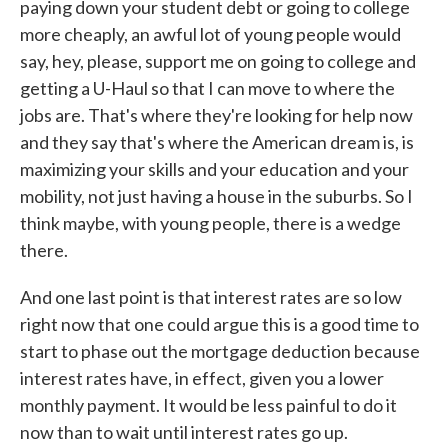
paying down your student debt or going to college
more cheaply, an awful lot of young people would
say, hey, please, support me on going to college and
getting a U-Haul so that I can move to where the
jobs are. That's where they're looking for help now
and they say that's where the American dream is, is
maximizing your skills and your education and your
mobility, not just having a house in the suburbs. So I
think maybe, with young people, there is a wedge
there.
And one last point is that interest rates are so low
right now that one could argue this is a good time to
start to phase out the mortgage deduction because
interest rates have, in effect, given you a lower
monthly payment. It would be less painful to do it
now than to wait until interest rates go up.