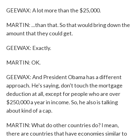
GEEWAX: A lot more than the $25,000.
MARTIN: ...than that. So that would bring down the
amount that they could get.
GEEWAX: Exactly.
MARTIN: OK.
GEEWAX: And President Obama has a different
approach. He's saying, don't touch the mortgage
deduction at all, except for people who are over
$250,000 a year in income. So, he also is talking
about kind of a cap.
MARTIN: What do other countries do? I mean,
there are countries that have economies similar to