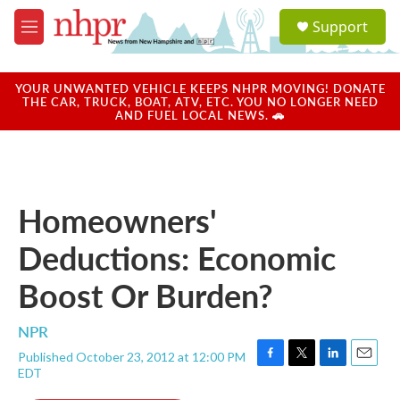
Skip to main content
S
Support
e
M
a
e
r
n
c
u
YOUR UNWANTED VEHICLE KEEPS NHPR MOVING! DONATE
h
THE CAR, TRUCK, BOAT, ATV, ETC. YOU NO LONGER NEED
AND FUEL LOCAL NEWS. 🚗
u
e
r
y
Homeowners'
Deductions: Economic
Boost Or Burden?
NPR
Published October 23, 2012 at 12:00 PM
F
T
L
E
EDT
a
w
i
m