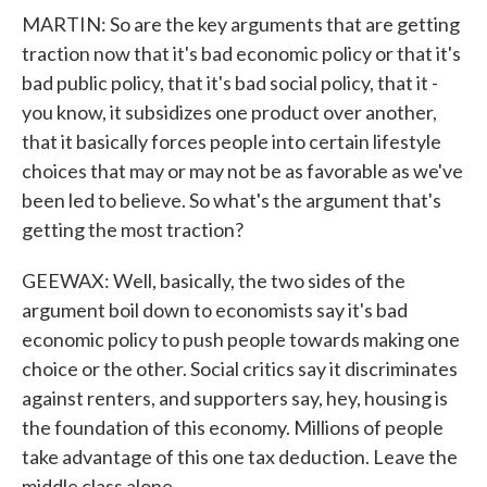
MARTIN: So are the key arguments that are getting
traction now that it's bad economic policy or that it's
bad public policy, that it's bad social policy, that it -
you know, it subsidizes one product over another,
that it basically forces people into certain lifestyle
choices that may or may not be as favorable as we've
been led to believe. So what's the argument that's
getting the most traction?
GEEWAX: Well, basically, the two sides of the
argument boil down to economists say it's bad
economic policy to push people towards making one
choice or the other. Social critics say it discriminates
against renters, and supporters say, hey, housing is
the foundation of this economy. Millions of people
take advantage of this one tax deduction. Leave the
middle class alone.