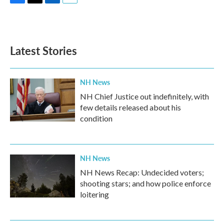
F
T
L
E
a
w
i
m
c
i
n
a
e
t
k
i
b
t
e
l
Latest Stories
o
e
d
o
r
I
k
n
NH News
NH Chief Justice out indefinitely, with
few details released about his
condition
NH News
NH News Recap: Undecided voters;
shooting stars; and how police enforce
loitering