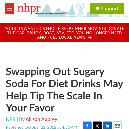
Skip to main content
S
Support
e
M
a
e
r
n
c
u
YOUR UNWANTED VEHICLE KEEPS NHPR MOVING! DONATE
h
THE CAR, TRUCK, BOAT, ATV, ETC. YOU NO LONGER NEED
AND FUEL LOCAL NEWS. 🚗
u
e
r
y
Swapping Out Sugary
Soda For Diet Drinks May
Help Tip The Scale In
Your Favor
NPR | By
Allison Aubrey
Published October 22, 2012 at 4:30 AM