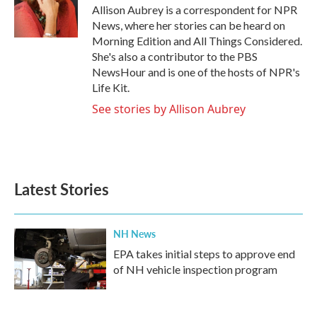
o
r
I
Allison Aubrey is a correspondent for NPR
k
n
News, where her stories can be heard on
Morning Edition and All Things Considered.
She's also a contributor to the PBS
NewsHour and is one of the hosts of NPR's
Life Kit.
See stories by Allison Aubrey
Latest Stories
NH News
EPA takes initial steps to approve end
of NH vehicle inspection program