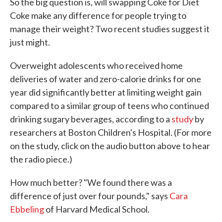
So the big question is, will swapping Coke for Diet
Coke make any difference for people trying to
manage their weight? Two recent studies suggest it
just might.
Overweight adolescents who received home
deliveries of water and zero-calorie drinks for one
year did significantly better at limiting weight gain
compared to a similar group of teens who continued
drinking sugary beverages, according to a
study
by
researchers at Boston Children's Hospital. (For more
on the study, click on the audio button above to hear
the radio piece.)
How much better? "We found there was a
difference of just over four pounds," says
Cara
Ebbeling
of Harvard Medical School.