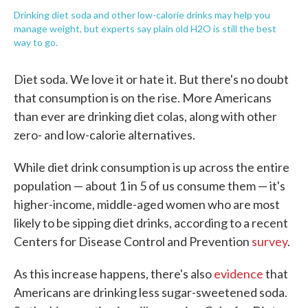
Drinking diet soda and other low-calorie drinks may help you
manage weight, but experts say plain old H2O is still the best
way to go.
Diet soda. We love it or hate it. But there's no doubt
that consumption is on the rise. More Americans
than ever are drinking diet colas, along with other
zero- and low-calorie alternatives.
While diet drink consumption is up across the entire
population — about 1 in 5 of us consume them — it's
higher-income, middle-aged women who are most
likely to be sipping diet drinks, according to a recent
Centers for Disease Control and Prevention
survey
.
As this increase happens, there's also
evidence
that
Americans are drinking less sugar-sweetened soda.