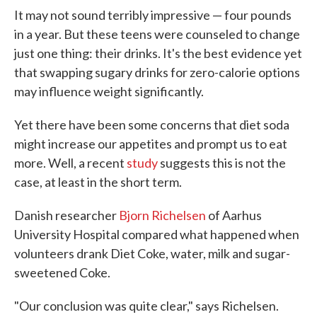
It may not sound terribly impressive — four pounds
in a year. But these teens were counseled to change
just one thing: their drinks. It's the best evidence yet
that swapping sugary drinks for zero-calorie options
may influence weight significantly.
Yet there have been some concerns that diet soda
might increase our appetites and prompt us to eat
more. Well, a recent
study
suggests this is not the
case, at least in the short term.
Danish researcher
Bjorn Richelsen
of Aarhus
University Hospital compared what happened when
volunteers drank Diet Coke, water, milk and sugar-
sweetened Coke.
"Our conclusion was quite clear," says Richelsen.