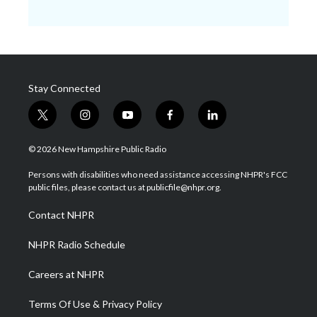
Stay Connected
t
i
y
f
l
w
n
o
a
i
i
s
u
c
n
© 2026 New Hampshire Public Radio
t
t
t
e
k
t
a
u
b
e
Persons with disabilities who need assistance accessing NHPR's FCC
e
g
b
o
d
public files, please contact us at publicfile@nhpr.org.
r
r
e
o
i
a
k
n
Contact NHPR
m
NHPR Radio Schedule
Careers at NHPR
Terms Of Use & Privacy Policy