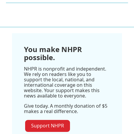
You make NHPR
possible.
NHPR is nonprofit and independent.
We rely on readers like you to
support the local, national, and
international coverage on this
website. Your support makes this
news available to everyone.
Give today. A monthly donation of $5
makes a real difference.
Support NHPR