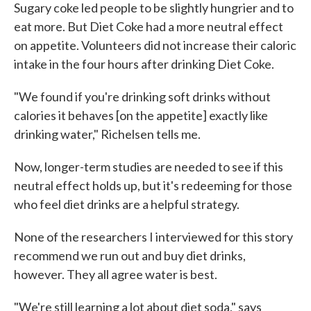
Sugary coke led people to be slightly hungrier and to
eat more. But Diet Coke had a more neutral effect
on appetite. Volunteers did not increase their caloric
intake in the four hours after drinking Diet Coke.
"We found if you're drinking soft drinks without
calories it behaves [on the appetite] exactly like
drinking water," Richelsen tells me.
Now, longer-term studies are needed to see if this
neutral effect holds up, but it's redeeming for those
who feel diet drinks are a helpful strategy.
None of the researchers I interviewed for this story
recommend we run out and buy diet drinks,
however. They all agree water is best.
"We're still learning a lot about diet soda," says