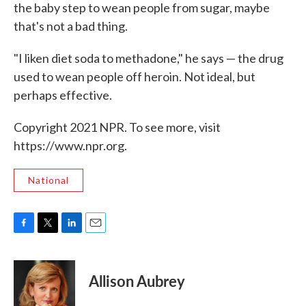
the baby step to wean people from sugar, maybe
that's not a bad thing.
"I liken diet soda to methadone," he says — the drug
used to wean people off heroin. Not ideal, but
perhaps effective.
Copyright 2021 NPR. To see more, visit
https://www.npr.org.
National
F
T
L
E
a
w
i
m
c
i
n
a
e
t
k
i
Allison Aubrey
b
t
e
l
o
e
d