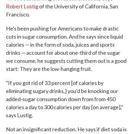
Robert Lustig
of the University of California, San
Francisco.
He's been pushing for Americans to make drastic
cuts in sugar consumption. And he says since liquid
calories — in the form of soda, juices and sports
drinks — account for about one-third of the sugar
we consume, he suggests cutting them out is a good
start: They are the low-hanging fruit.
"If you got rid of 33 percent [of calories by
eliminating sugary drinks,] you'd be knocking our
added-sugar consumption down from from 450
calories a day to 300 calories per day [on average],"
says Lustig.
Not an insignificant reduction. He says if diet soda is