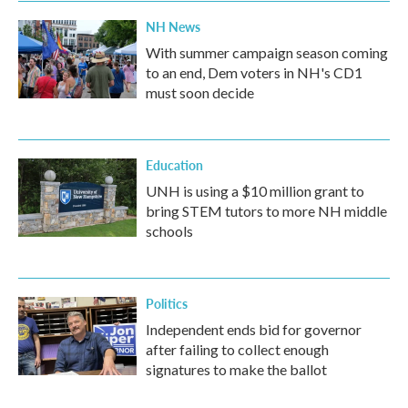
NH News
With summer campaign season coming
to an end, Dem voters in NH's CD1
must soon decide
Education
UNH is using a $10 million grant to
bring STEM tutors to more NH middle
schools
Politics
Independent ends bid for governor
after failing to collect enough
signatures to make the ballot