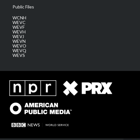
Public Files
WCNH
WEVC
WEVF
WEVH
WEVJ
WEVN
WEVO
WEVQ
WEVS