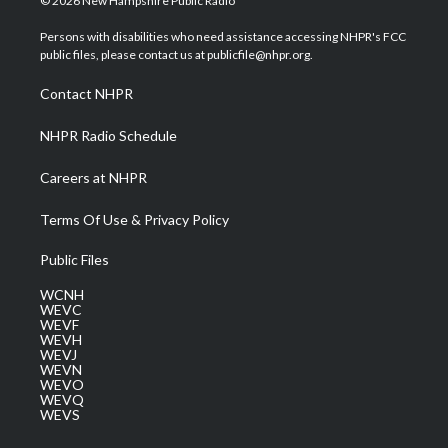
© 2026 New Hampshire Public Radio
t
t
t
e
k
t
a
u
b
e
Persons with disabilities who need assistance accessing NHPR's FCC
e
g
b
o
d
public files, please contact us at publicfile@nhpr.org.
r
r
e
o
i
a
k
n
Contact NHPR
m
NHPR Radio Schedule
Careers at NHPR
Terms Of Use & Privacy Policy
Public Files
WCNH
WEVC
WEVF
WEVH
WEVJ
WEVN
WEVO
WEVQ
WEVS