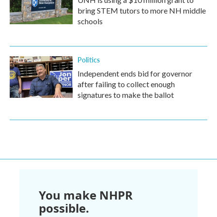
bring STEM tutors to more NH middle
schools
Politics
Independent ends bid for governor
after failing to collect enough
signatures to make the ballot
You make NHPR
possible.