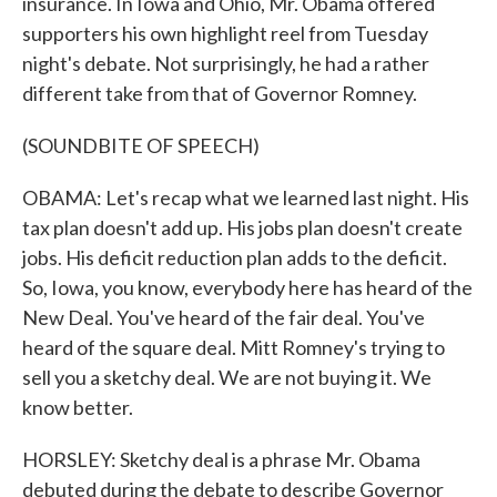
insurance. In Iowa and Ohio, Mr. Obama offered
supporters his own highlight reel from Tuesday
night's debate. Not surprisingly, he had a rather
different take from that of Governor Romney.
(SOUNDBITE OF SPEECH)
OBAMA: Let's recap what we learned last night. His
tax plan doesn't add up. His jobs plan doesn't create
jobs. His deficit reduction plan adds to the deficit.
So, Iowa, you know, everybody here has heard of the
New Deal. You've heard of the fair deal. You've
heard of the square deal. Mitt Romney's trying to
sell you a sketchy deal. We are not buying it. We
know better.
HORSLEY: Sketchy deal is a phrase Mr. Obama
debuted during the debate to describe Governor