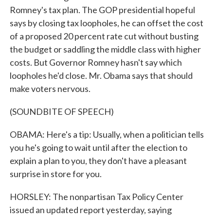
Romney's tax plan. The GOP presidential hopeful
says by closing tax loopholes, he can offset the cost
of a proposed 20 percent rate cut without busting
the budget or saddling the middle class with higher
costs. But Governor Romney hasn't say which
loopholes he'd close. Mr. Obama says that should
make voters nervous.
(SOUNDBITE OF SPEECH)
OBAMA: Here's a tip: Usually, when a politician tells
you he's going to wait until after the election to
explain a plan to you, they don't have a pleasant
surprise in store for you.
HORSLEY: The nonpartisan Tax Policy Center
issued an updated report yesterday, saying