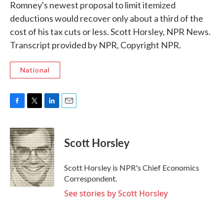
Romney's newest proposal to limit itemized
deductions would recover only about a third of the
cost of his tax cuts or less. Scott Horsley, NPR News.
Transcript provided by NPR, Copyright NPR.
National
F
T
L
E
a
w
i
m
c
i
n
a
e
t
k
i
Scott Horsley
b
t
e
l
o
e
d
o
r
I
Scott Horsley is NPR's Chief Economics
k
n
Correspondent.
See stories by Scott Horsley