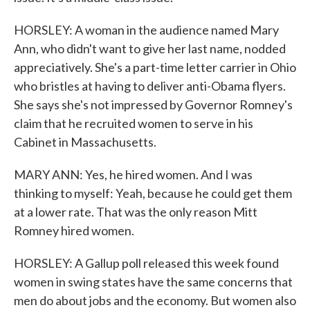
HORSLEY: A woman in the audience named Mary
Ann, who didn't want to give her last name, nodded
appreciatively. She's a part-time letter carrier in Ohio
who bristles at having to deliver anti-Obama flyers.
She says she's not impressed by Governor Romney's
claim that he recruited women to serve in his
Cabinet in Massachusetts.
MARY ANN: Yes, he hired women. And I was
thinking to myself: Yeah, because he could get them
at a lower rate. That was the only reason Mitt
Romney hired women.
HORSLEY: A Gallup poll released this week found
women in swing states have the same concerns that
men do about jobs and the economy. But women also