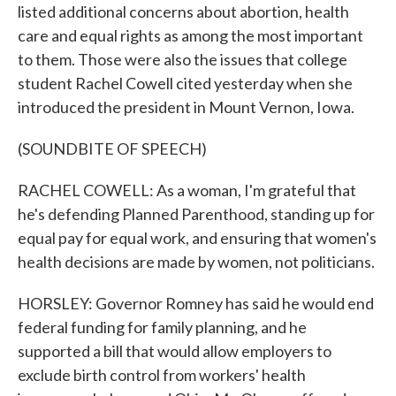
listed additional concerns about abortion, health
care and equal rights as among the most important
to them. Those were also the issues that college
student Rachel Cowell cited yesterday when she
introduced the president in Mount Vernon, Iowa.
(SOUNDBITE OF SPEECH)
RACHEL COWELL: As a woman, I'm grateful that
he's defending Planned Parenthood, standing up for
equal pay for equal work, and ensuring that women's
health decisions are made by women, not politicians.
HORSLEY: Governor Romney has said he would end
federal funding for family planning, and he
supported a bill that would allow employers to
exclude birth control from workers' health