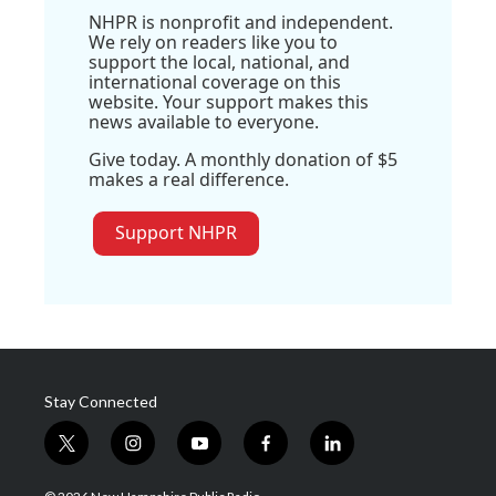
NHPR is nonprofit and independent.
We rely on readers like you to
support the local, national, and
international coverage on this
website. Your support makes this
news available to everyone.
Give today. A monthly donation of $5
makes a real difference.
Support NHPR
Stay Connected
t
i
y
f
l
w
n
o
a
i
i
s
u
c
n