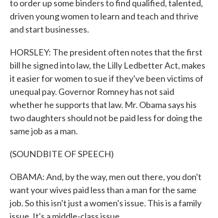
to order up some binders to find qualified, talented,
driven young women to learn and teach and thrive
and start businesses.
HORSLEY: The president often notes that the first
bill he signed into law, the Lilly Ledbetter Act, makes
it easier for women to sue if they've been victims of
unequal pay. Governor Romney has not said
whether he supports that law. Mr. Obama says his
two daughters should not be paid less for doing the
same job as a man.
(SOUNDBITE OF SPEECH)
OBAMA: And, by the way, men out there, you don't
want your wives paid less than a man for the same
job. So this isn't just a women's issue. This is a family
issue. It's a middle-class issue.