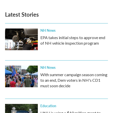
Latest Stories
NH News
EPA takes initial steps to approve end
of NH vehicle inspection program
NH News
With summer campaign season coming
to an end, Dem voters in NH's CD1
must soon decide
Education
UNH is using a $10 million grant to