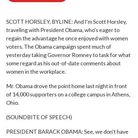
o
e
d
o
r
I
k
n
SCOTT HORSLEY, BYLINE: And I'm Scott Horsley,
traveling with President Obama, who's eager to
regain the advantage he once enjoyed with women
voters. The Obama campaign spent much of
yesterday taking Governor Romney to task for what
some regard as his out-of-date comments about
women in the workplace.
Mr. Obama drove the point home last night in front
of 14,000 supporters on a college campus in Athens,
Ohio.
(SOUNDBITE OF SPEECH)
PRESIDENT BARACK OBAMA: See, we don't have