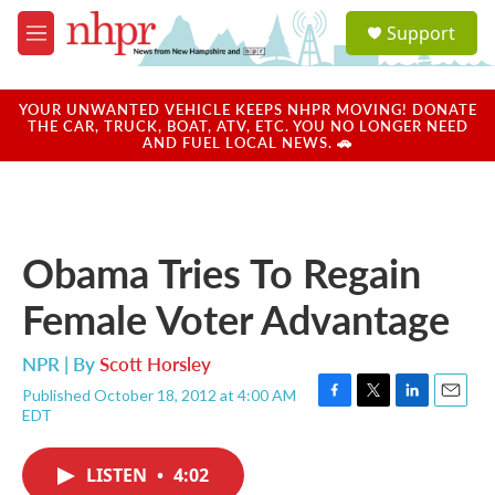
Skip to main content
S
Support
e
M
a
e
r
n
c
u
YOUR UNWANTED VEHICLE KEEPS NHPR MOVING! DONATE
h
THE CAR, TRUCK, BOAT, ATV, ETC. YOU NO LONGER NEED
AND FUEL LOCAL NEWS. 🚗
u
e
r
y
Obama Tries To Regain
Female Voter Advantage
NPR | By
Scott Horsley
Published October 18, 2012 at 4:00 AM
F
T
L
E
EDT
a
w
i
m
c
i
n
a
e
t
k
i
LISTEN
•
4:02
b
t
e
l