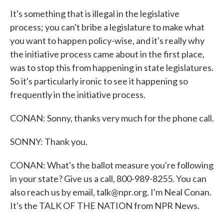
It's something that is illegal in the legislative
process; you can't bribe a legislature to make what
you want to happen policy-wise, and it's really why
the initiative process came about in the first place,
was to stop this from happening in state legislatures.
So it's particularly ironic to see it happening so
frequently in the initiative process.
CONAN: Sonny, thanks very much for the phone call.
SONNY: Thank you.
CONAN: What's the ballot measure you're following
in your state? Give us a call, 800-989-8255. You can
also reach us by email, talk@npr.org. I'm Neal Conan.
It's the TALK OF THE NATION from NPR News.