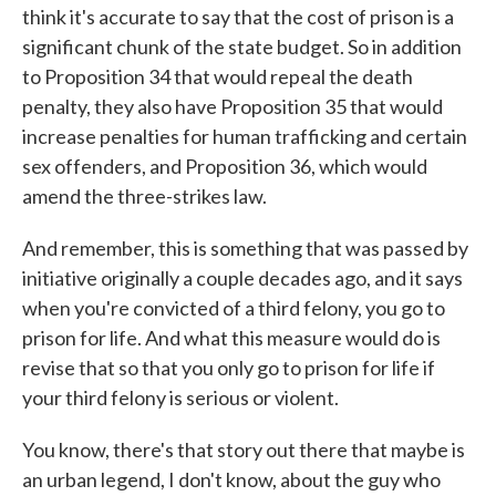
think it's accurate to say that the cost of prison is a
significant chunk of the state budget. So in addition
to Proposition 34 that would repeal the death
penalty, they also have Proposition 35 that would
increase penalties for human trafficking and certain
sex offenders, and Proposition 36, which would
amend the three-strikes law.
And remember, this is something that was passed by
initiative originally a couple decades ago, and it says
when you're convicted of a third felony, you go to
prison for life. And what this measure would do is
revise that so that you only go to prison for life if
your third felony is serious or violent.
You know, there's that story out there that maybe is
an urban legend, I don't know, about the guy who