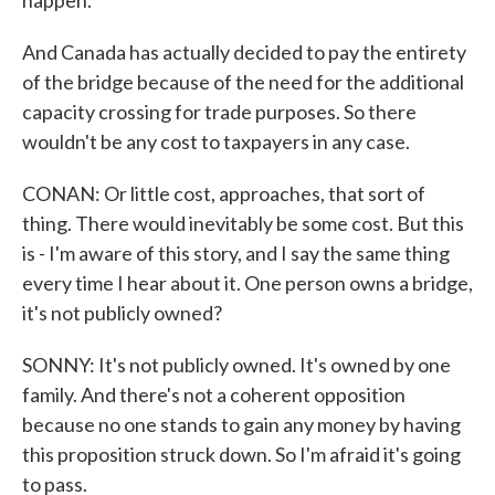
happen.
And Canada has actually decided to pay the entirety
of the bridge because of the need for the additional
capacity crossing for trade purposes. So there
wouldn't be any cost to taxpayers in any case.
CONAN: Or little cost, approaches, that sort of
thing. There would inevitably be some cost. But this
is - I'm aware of this story, and I say the same thing
every time I hear about it. One person owns a bridge,
it's not publicly owned?
SONNY: It's not publicly owned. It's owned by one
family. And there's not a coherent opposition
because no one stands to gain any money by having
this proposition struck down. So I'm afraid it's going
to pass.