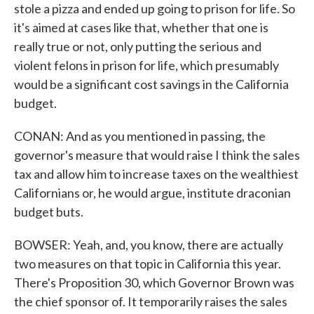
stole a pizza and ended up going to prison for life. So
it's aimed at cases like that, whether that one is
really true or not, only putting the serious and
violent felons in prison for life, which presumably
would be a significant cost savings in the California
budget.
CONAN: And as you mentioned in passing, the
governor's measure that would raise I think the sales
tax and allow him to increase taxes on the wealthiest
Californians or, he would argue, institute draconian
budget buts.
BOWSER: Yeah, and, you know, there are actually
two measures on that topic in California this year.
There's Proposition 30, which Governor Brown was
the chief sponsor of. It temporarily raises the sales