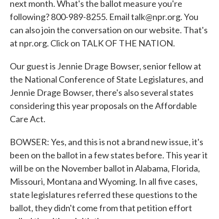
next month. What's the ballot measure you're
following? 800-989-8255. Email talk@npr.org. You
can also join the conversation on our website. That's
at npr.org. Click on TALK OF THE NATION.
Our guest is Jennie Drage Bowser, senior fellow at
the National Conference of State Legislatures, and
Jennie Drage Bowser, there's also several states
considering this year proposals on the Affordable
Care Act.
BOWSER: Yes, and this is not a brand new issue, it's
been on the ballot in a few states before. This year it
will be on the November ballot in Alabama, Florida,
Missouri, Montana and Wyoming. In all five cases,
state legislatures referred these questions to the
ballot, they didn't come from that petition effort