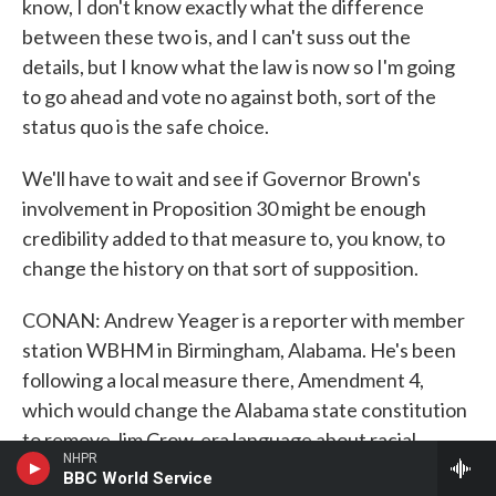
know, I don't know exactly what the difference
between these two is, and I can't suss out the
details, but I know what the law is now so I'm going
to go ahead and vote no against both, sort of the
status quo is the safe choice.
We'll have to wait and see if Governor Brown's
involvement in Proposition 30 might be enough
credibility added to that measure to, you know, to
change the history on that sort of supposition.
CONAN: Andrew Yeager is a reporter with member
station WBHM in Birmingham, Alabama. He's been
following a local measure there, Amendment 4,
which would change the Alabama state constitution
to remove Jim Crow-era language about racial
NHPR
segregation in schools, and he joins us from a studio
BBC World Service