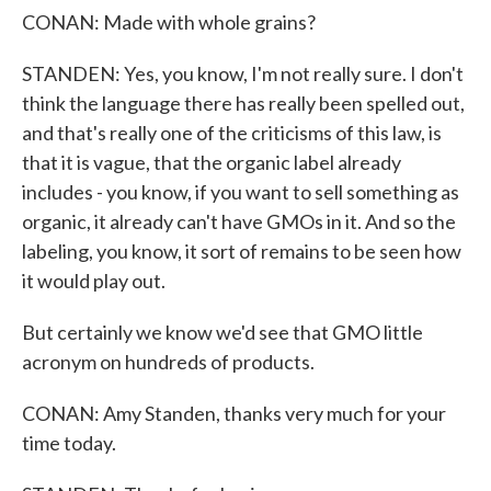
CONAN: Made with whole grains?
STANDEN: Yes, you know, I'm not really sure. I don't
think the language there has really been spelled out,
and that's really one of the criticisms of this law, is
that it is vague, that the organic label already
includes - you know, if you want to sell something as
organic, it already can't have GMOs in it. And so the
labeling, you know, it sort of remains to be seen how
it would play out.
But certainly we know we'd see that GMO little
acronym on hundreds of products.
CONAN: Amy Standen, thanks very much for your
time today.