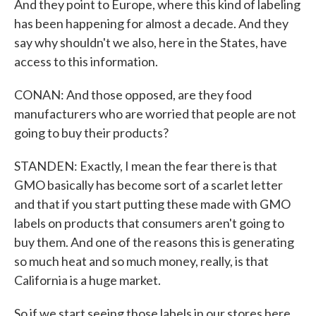
And they point to Europe, where this kind of labeling
has been happening for almost a decade. And they
say why shouldn't we also, here in the States, have
access to this information.
CONAN: And those opposed, are they food
manufacturers who are worried that people are not
going to buy their products?
STANDEN: Exactly, I mean the fear there is that
GMO basically has become sort of a scarlet letter
and that if you start putting these made with GMO
labels on products that consumers aren't going to
buy them. And one of the reasons this is generating
so much heat and so much money, really, is that
California is a huge market.
So if we start seeing those labels in our stores here