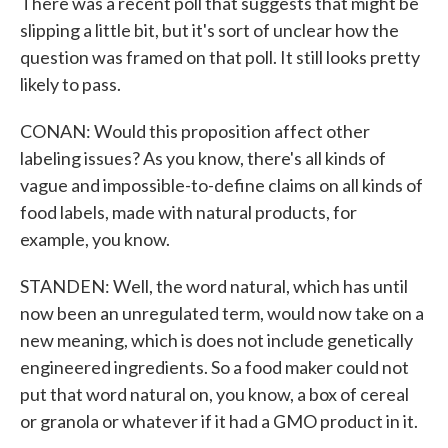
There was a recent poll that suggests that might be
slipping a little bit, but it's sort of unclear how the
question was framed on that poll. It still looks pretty
likely to pass.
CONAN: Would this proposition affect other
labeling issues? As you know, there's all kinds of
vague and impossible-to-define claims on all kinds of
food labels, made with natural products, for
example, you know.
STANDEN: Well, the word natural, which has until
now been an unregulated term, would now take on a
new meaning, which is does not include genetically
engineered ingredients. So a food maker could not
put that word natural on, you know, a box of cereal
or granola or whatever if it had a GMO product in it.