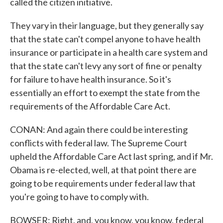
called the citizen initiative.
They vary in their language, but they generally say
that the state can't compel anyone to have health
insurance or participate in a health care system and
that the state can't levy any sort of fine or penalty
for failure to have health insurance. So it's
essentially an effort to exempt the state from the
requirements of the Affordable Care Act.
CONAN: And again there could be interesting
conflicts with federal law. The Supreme Court
upheld the Affordable Care Act last spring, and if Mr.
Obama is re-elected, well, at that point there are
going to be requirements under federal law that
you're going to have to comply with.
BOWSER: Right, and, you know, you know, federal