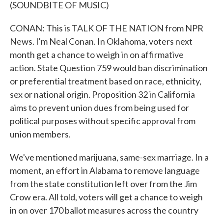
(SOUNDBITE OF MUSIC)
CONAN: This is TALK OF THE NATION from NPR
News. I'm Neal Conan. In Oklahoma, voters next
month get a chance to weigh in on affirmative
action. State Question 759 would ban discrimination
or preferential treatment based on race, ethnicity,
sex or national origin. Proposition 32 in California
aims to prevent union dues from being used for
political purposes without specific approval from
union members.
We've mentioned marijuana, same-sex marriage. In a
moment, an effort in Alabama to remove language
from the state constitution left over from the Jim
Crow era. All told, voters will get a chance to weigh
in on over 170 ballot measures across the country