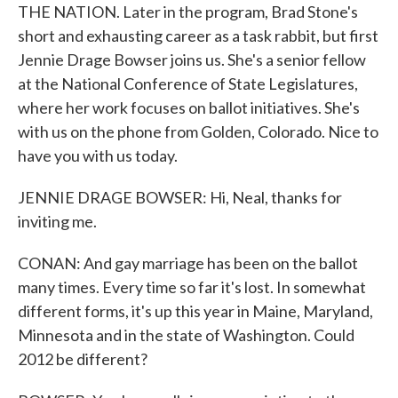
THE NATION. Later in the program, Brad Stone's
short and exhausting career as a task rabbit, but first
Jennie Drage Bowser joins us. She's a senior fellow
at the National Conference of State Legislatures,
where her work focuses on ballot initiatives. She's
with us on the phone from Golden, Colorado. Nice to
have you with us today.
JENNIE DRAGE BOWSER: Hi, Neal, thanks for
inviting me.
CONAN: And gay marriage has been on the ballot
many times. Every time so far it's lost. In somewhat
different forms, it's up this year in Maine, Maryland,
Minnesota and in the state of Washington. Could
2012 be different?