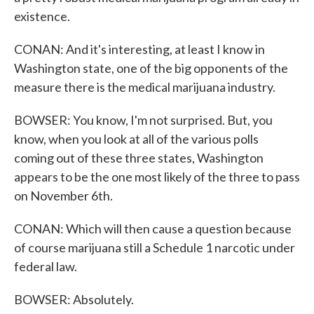
existence.
CONAN: And it's interesting, at least I know in
Washington state, one of the big opponents of the
measure there is the medical marijuana industry.
BOWSER: You know, I'm not surprised. But, you
know, when you look at all of the various polls
coming out of these three states, Washington
appears to be the one most likely of the three to pass
on November 6th.
CONAN: Which will then cause a question because
of course marijuana still a Schedule 1 narcotic under
federal law.
BOWSER: Absolutely.