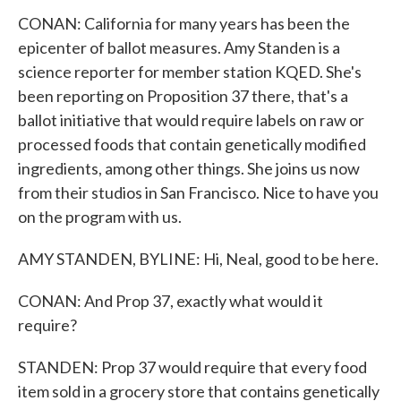
CONAN: California for many years has been the
epicenter of ballot measures. Amy Standen is a
science reporter for member station KQED. She's
been reporting on Proposition 37 there, that's a
ballot initiative that would require labels on raw or
processed foods that contain genetically modified
ingredients, among other things. She joins us now
from their studios in San Francisco. Nice to have you
on the program with us.
AMY STANDEN, BYLINE: Hi, Neal, good to be here.
CONAN: And Prop 37, exactly what would it
require?
STANDEN: Prop 37 would require that every food
item sold in a grocery store that contains genetically