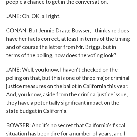
people a chance to get in the conversation.
JANE: Oh, OK, all right.
CONAN: But Jennie Drage Bowser, I think she does
have her facts correct, at least in terms of the timing
and of course the letter from Mr. Briggs, but in
terms of the polling, how does the voting look?
JANE: Well, you know, I haven't checked on the
polling on that, but this is one of three major criminal
justice measures on the ballot in California this year.
And, you know, aside from the criminal justice issue,
they have a potentially significant impact on the
state budget in California.
BOWSER: And it's no secret that California's fiscal
situation has been dire for a number of years, and I