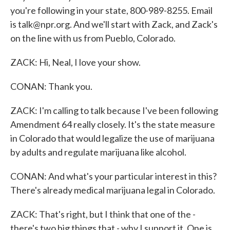
you're following in your state, 800-989-8255. Email
is talk@npr.org. And we'll start with Zack, and Zack's
on the line with us from Pueblo, Colorado.
ZACK: Hi, Neal, I love your show.
CONAN: Thank you.
ZACK: I'm calling to talk because I've been following
Amendment 64 really closely. It's the state measure
in Colorado that would legalize the use of marijuana
by adults and regulate marijuana like alcohol.
CONAN: And what's your particular interest in this?
There's already medical marijuana legal in Colorado.
ZACK: That's right, but I think that one of the -
there's two big things that - why I support it. One is