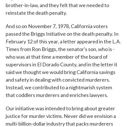
brother-in-law, and they felt that we needed to
reinstate the death penalty.
And so on November 7, 1978, California voters
passed the Briggs Initiative on the death penalty. In
February 12 of this year, a letter appeared in the L.A.
Times from Ron Briggs, the senator's son, who is -
who was at that time a member of the board of
supervisors in El Dorado County, and in the letter it
said we thought we would bring California savings
and safety in dealing with convicted murderers.
Instead, we contributed to a nightmarish system
that coddlers murderers and enriches lawyers.
Our initiative was intended to bring about greater
justice for murder victims. Never did we envision a
multi-billion-dollar industry that packs murderers