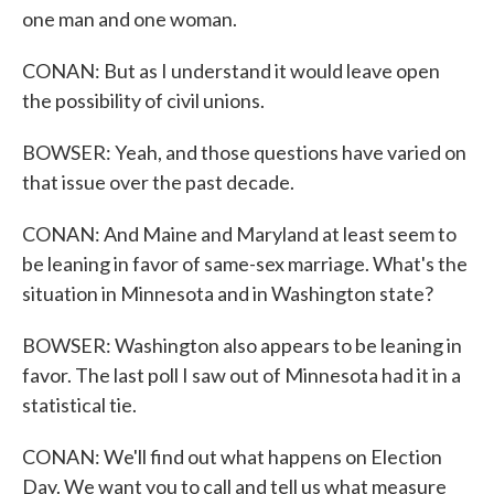
one man and one woman.
CONAN: But as I understand it would leave open
the possibility of civil unions.
BOWSER: Yeah, and those questions have varied on
that issue over the past decade.
CONAN: And Maine and Maryland at least seem to
be leaning in favor of same-sex marriage. What's the
situation in Minnesota and in Washington state?
BOWSER: Washington also appears to be leaning in
favor. The last poll I saw out of Minnesota had it in a
statistical tie.
CONAN: We'll find out what happens on Election
Day. We want you to call and tell us what measure