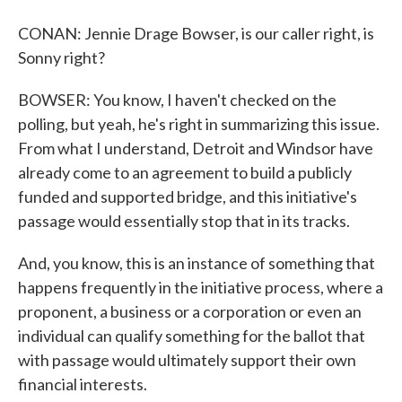
CONAN: Jennie Drage Bowser, is our caller right, is
Sonny right?
BOWSER: You know, I haven't checked on the
polling, but yeah, he's right in summarizing this issue.
From what I understand, Detroit and Windsor have
already come to an agreement to build a publicly
funded and supported bridge, and this initiative's
passage would essentially stop that in its tracks.
And, you know, this is an instance of something that
happens frequently in the initiative process, where a
proponent, a business or a corporation or even an
individual can qualify something for the ballot that
with passage would ultimately support their own
financial interests.