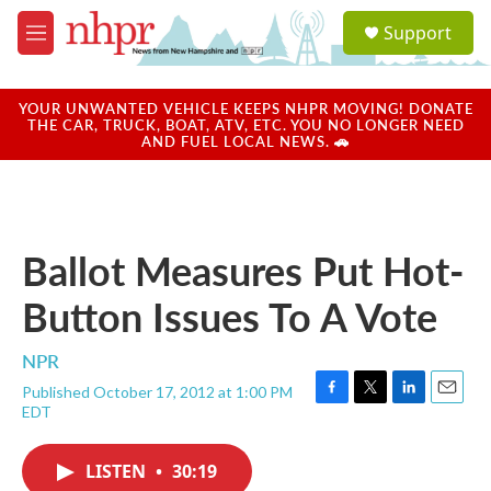
Skip to main content
S
Support
e
M
a
e
r
n
c
u
YOUR UNWANTED VEHICLE KEEPS NHPR MOVING! DONATE
h
THE CAR, TRUCK, BOAT, ATV, ETC. YOU NO LONGER NEED
AND FUEL LOCAL NEWS. 🚗
u
e
r
y
Ballot Measures Put Hot-
Button Issues To A Vote
NPR
Published October 17, 2012 at 1:00 PM
F
T
L
E
EDT
a
w
i
m
c
i
n
a
e
t
k
i
LISTEN
•
30:19
b
t
e
l