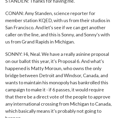
STANDEN: Thanks for having me.
CONAN: Amy Standen, science reporter for
member station KQED, with us from their studios in
San Francisco. And let's see if we can get another
caller on the line, and this is Sonny, and Sonny's with
us from Grand Rapids in Michigan.
SONNY: Hi, Neal. We have a really asinine proposal
on our ballot this year, it's Proposal 6. And what's
happened is Matty Moroun, who owns the only
bridge between Detroit and Windsor, Canada, and
wants to maintain his monopoly has bankrolled this
campaign to make it - if 6 passes, it would require
that there be a direct vote of the people to approve
any international crossing from Michigan to Canada,
which basically means it's probably not going to