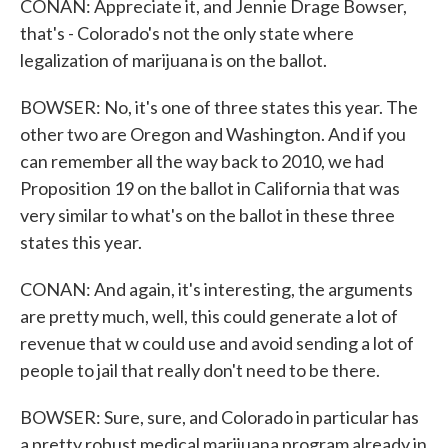
CONAN: Appreciate it, and Jennie Drage Bowser,
that's - Colorado's not the only state where
legalization of marijuana is on the ballot.
BOWSER: No, it's one of three states this year. The
other two are Oregon and Washington. And if you
can remember all the way back to 2010, we had
Proposition 19 on the ballot in California that was
very similar to what's on the ballot in these three
states this year.
CONAN: And again, it's interesting, the arguments
are pretty much, well, this could generate a lot of
revenue that w could use and avoid sending a lot of
people to jail that really don't need to be there.
BOWSER: Sure, sure, and Colorado in particular has
a pretty robust medical marijuana program already in