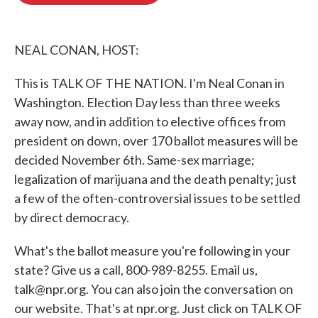
o
e
d
o
r
I
k
n
NEAL CONAN, HOST:
This is TALK OF THE NATION. I'm Neal Conan in
Washington. Election Day less than three weeks
away now, and in addition to elective offices from
president on down, over 170 ballot measures will be
decided November 6th. Same-sex marriage;
legalization of marijuana and the death penalty; just
a few of the often-controversial issues to be settled
by direct democracy.
What's the ballot measure you're following in your
state? Give us a call, 800-989-8255. Email us,
talk@npr.org. You can also join the conversation on
our website. That's at npr.org. Just click on TALK OF