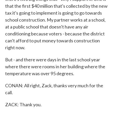
that the first $40 million that's collected by the new
tax it's going to implement is going to go towards
school construction. My partner works at a school,
at a public school that doesn't have any air
conditioning because voters - because the district
can't afford to put money towards construction
right now.
But - and there were days in the last school year
where there were rooms in her building where the
temperature was over 95 degrees.
CONAN: All right, Zack, thanks very much for the
call.
ZACK: Thank you.