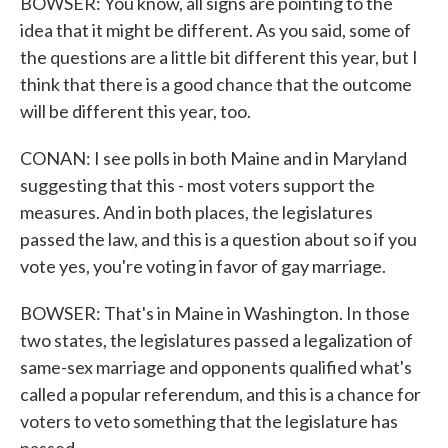
BOWSER: You know, all signs are pointing to the
idea that it might be different. As you said, some of
the questions are a little bit different this year, but I
think that there is a good chance that the outcome
will be different this year, too.
CONAN: I see polls in both Maine and in Maryland
suggesting that this - most voters support the
measures. And in both places, the legislatures
passed the law, and this is a question about so if you
vote yes, you're voting in favor of gay marriage.
BOWSER: That's in Maine in Washington. In those
two states, the legislatures passed a legalization of
same-sex marriage and opponents qualified what's
called a popular referendum, and this is a chance for
voters to veto something that the legislature has