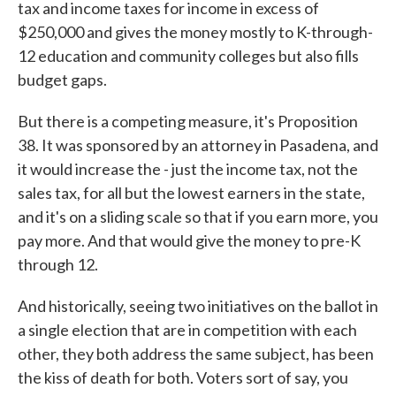
tax and income taxes for income in excess of
$250,000 and gives the money mostly to K-through-
12 education and community colleges but also fills
budget gaps.
But there is a competing measure, it's Proposition
38. It was sponsored by an attorney in Pasadena, and
it would increase the - just the income tax, not the
sales tax, for all but the lowest earners in the state,
and it's on a sliding scale so that if you earn more, you
pay more. And that would give the money to pre-K
through 12.
And historically, seeing two initiatives on the ballot in
a single election that are in competition with each
other, they both address the same subject, has been
the kiss of death for both. Voters sort of say, you