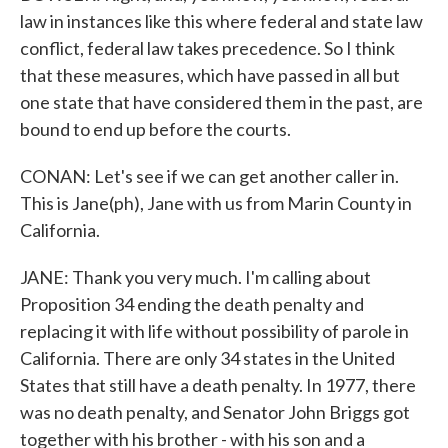
law in instances like this where federal and state law
conflict, federal law takes precedence. So I think
that these measures, which have passed in all but
one state that have considered them in the past, are
bound to end up before the courts.
CONAN: Let's see if we can get another caller in.
This is Jane(ph), Jane with us from Marin County in
California.
JANE: Thank you very much. I'm calling about
Proposition 34 ending the death penalty and
replacing it with life without possibility of parole in
California. There are only 34 states in the United
States that still have a death penalty. In 1977, there
was no death penalty, and Senator John Briggs got
together with his brother - with his son and a