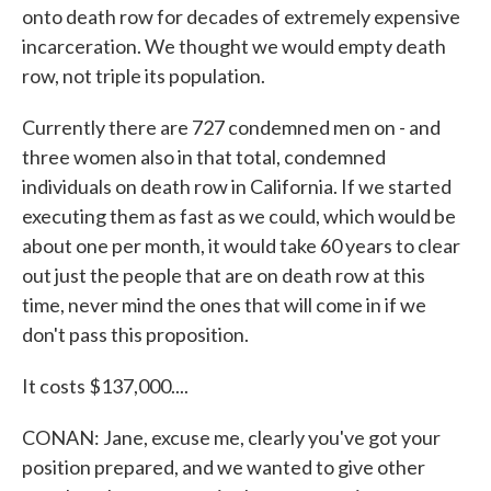
onto death row for decades of extremely expensive
incarceration. We thought we would empty death
row, not triple its population.
Currently there are 727 condemned men on - and
three women also in that total, condemned
individuals on death row in California. If we started
executing them as fast as we could, which would be
about one per month, it would take 60 years to clear
out just the people that are on death row at this
time, never mind the ones that will come in if we
don't pass this proposition.
It costs $137,000....
CONAN: Jane, excuse me, clearly you've got your
position prepared, and we wanted to give other