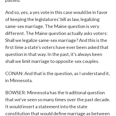
passed.
And so, yes, a yes vote in this case would be in favor
of keeping the legislatures' bill as law, legalizing
same-sex marriage. The Maine question is very
different. The Maine question actually asks voters:
Shall we legalize same-sex marriage? And this is the
first time a state's voters have ever been asked that
question in that way. In the past, it's always been
shall we limit marriage to opposite-sex couples.
CONAN: And that is the question, as I understand it,
in Minnesota.
BOWSER: Minnesota has the traditional question
that we've seen so many times over the past decade.
It would insert a statement into the state
constitution that would define marriage as between