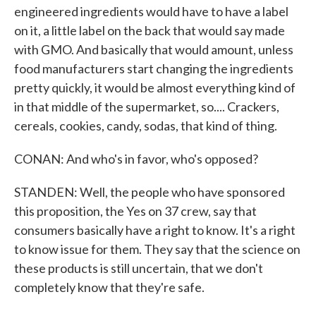
engineered ingredients would have to have a label
on it, a little label on the back that would say made
with GMO. And basically that would amount, unless
food manufacturers start changing the ingredients
pretty quickly, it would be almost everything kind of
in that middle of the supermarket, so.... Crackers,
cereals, cookies, candy, sodas, that kind of thing.
CONAN: And who's in favor, who's opposed?
STANDEN: Well, the people who have sponsored
this proposition, the Yes on 37 crew, say that
consumers basically have a right to know. It's a right
to know issue for them. They say that the science on
these products is still uncertain, that we don't
completely know that they're safe.