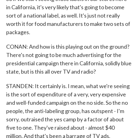
in California, it's very likely that's going to become
sort of a national label, as well. It's just not really
worth it for food manufacturers to make two sets of
packages.
CONAN: And how is this playing out on the ground?
There's not going to be much advertising for the
presidential campaign there in California, solidly blue
state, but is this all over TV and radio?
STANDEN: It certainly is. I mean, what we're seeing
is the sort of expenditure of a very, very expensive
and well-funded campaign on the no side. So the no
people, the anti-labeling group, has outspent - I'm
sorry, outraised the yes camp by a factor of about
five to one. They've raised about - almost $40
million. And that's been a barrage of TV ads.