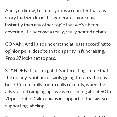
And, you know, I can tell you as a reporter that any
story that we do on this generates more email
instantly than any other topic that we've been
covering. It's become a really, really heated debate.
CONAN: And I also understand at least according to
opinion polls, despite that disparity in fundraising,
Prop 37 looks set to pass.
STANDEN: It just might. It's interesting to see that
the money is not necessarily going to carry the day
here. Recent polls - until really recently, when the
ads started ramping up - we were seeing about 60 to
70 percent of Californians in support of the law, so
supporting labeling.