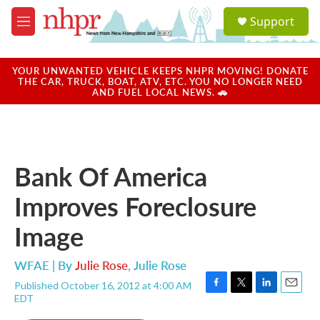
Skip to main content
S
Support
e
M
a
e
r
n
c
u
YOUR UNWANTED VEHICLE KEEPS NHPR MOVING! DONATE
h
THE CAR, TRUCK, BOAT, ATV, ETC. YOU NO LONGER NEED
AND FUEL LOCAL NEWS. 🚗
u
e
r
y
Bank Of America
Improves Foreclosure
Image
WFAE | By
Julie Rose
,
Julie Rose
Published October 16, 2012 at 4:00 AM
F
T
L
E
EDT
a
w
i
m