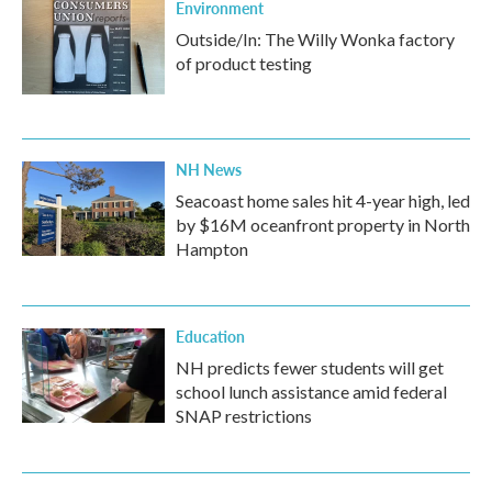
Environment
Outside/In: The Willy Wonka factory
of product testing
NH News
Seacoast home sales hit 4-year high, led
by $16M oceanfront property in North
Hampton
Education
NH predicts fewer students will get
school lunch assistance amid federal
SNAP restrictions