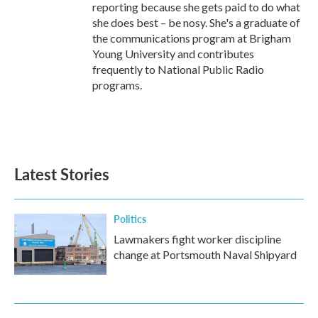
reporting because she gets paid to do what
she does best – be nosy. She's a graduate of
the communications program at Brigham
Young University and contributes
frequently to National Public Radio
programs.
Latest Stories
Politics
Lawmakers fight worker discipline
change at Portsmouth Naval Shipyard