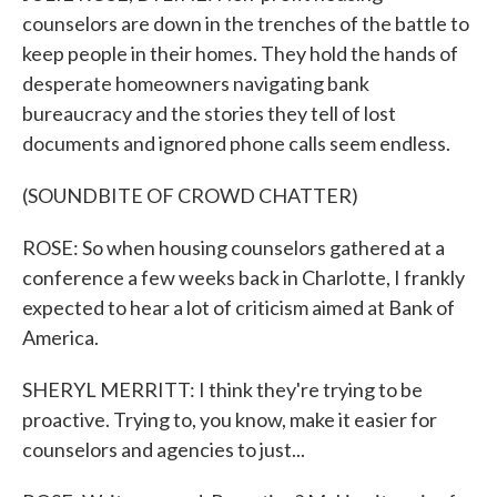
counselors are down in the trenches of the battle to
keep people in their homes. They hold the hands of
desperate homeowners navigating bank
bureaucracy and the stories they tell of lost
documents and ignored phone calls seem endless.
(SOUNDBITE OF CROWD CHATTER)
ROSE: So when housing counselors gathered at a
conference a few weeks back in Charlotte, I frankly
expected to hear a lot of criticism aimed at Bank of
America.
SHERYL MERRITT: I think they're trying to be
proactive. Trying to, you know, make it easier for
counselors and agencies to just...