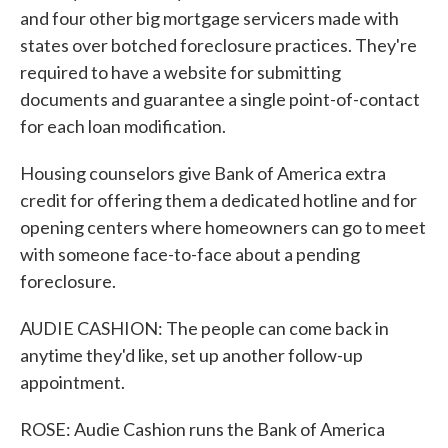
and four other big mortgage servicers made with
states over botched foreclosure practices. They're
required to have a website for submitting
documents and guarantee a single point-of-contact
for each loan modification.
Housing counselors give Bank of America extra
credit for offering them a dedicated hotline and for
opening centers where homeowners can go to meet
with someone face-to-face about a pending
foreclosure.
AUDIE CASHION: The people can come back in
anytime they'd like, set up another follow-up
appointment.
ROSE: Audie Cashion runs the Bank of America