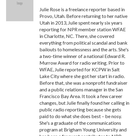
o
e
d
o
r
I
Julie Rose is a freelance reporter based in
k
n
Provo, Utah. Before returning to her native
Utah in 2013, Julie spent nearly six years
reporting for NPR member station WFAE
in Charlotte, NC. There, she covered
everything from political scandal and bank
bailouts to homelessness and the arts. She's
a two-time winner of a national Edward R.
Murrow Award for radio writing. Prior to
WFAE, Julie reported for KCPW in Salt
Lake City where she got her start in radio.
Before that, she was a nonprofit fundraiser
and a public relations manager in the San
Francisco Bay Area. It took a few career
changes, but Julie finally found her calling in
public radio reporting because she gets
paid to do what she does best – be nosy.
She's a graduate of the communications
program at Brigham Young University and