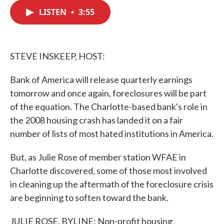
c
i
n
a
e
t
k
i
LISTEN
•
3:55
b
t
e
l
o
e
d
o
r
I
k
n
STEVE INSKEEP, HOST:
Bank of America will release quarterly earnings
tomorrow and once again, foreclosures will be part
of the equation. The Charlotte-based bank's role in
the 2008 housing crash has landed it on a fair
number of lists of most hated institutions in America.
But, as Julie Rose of member station WFAE in
Charlotte discovered, some of those most involved
in cleaning up the aftermath of the foreclosure crisis
are beginning to soften toward the bank.
JULIE ROSE, BYLINE: Non-profit housing