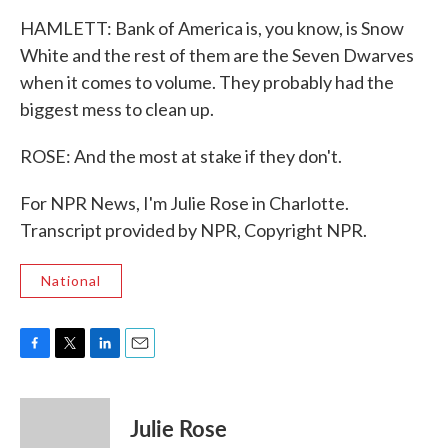
HAMLETT: Bank of America is, you know, is Snow
White and the rest of them are the Seven Dwarves
when it comes to volume. They probably had the
biggest mess to clean up.
ROSE: And the most at stake if they don't.
For NPR News, I'm Julie Rose in Charlotte.
Transcript provided by NPR, Copyright NPR.
National
F
T
L
E
a
w
i
m
c
i
n
a
e
t
k
i
Julie Rose
b
t
e
l