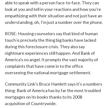
able to speak with a person face-to-face. They can
look at you and tell in your reactions and how you're
empathizing with their situation and not just have an
understanding, oh, I'm just a number over the phone.
ROSE: Housing counselors say that kind of human
touch is precisely the thing big banks have lacked
during this foreclosure crisis. They also say
nightmare experiences still happen. And Bank of
America's no angel. It prompts the vast majority of
complaints that have come in to the office
overseeing the national mortgage settlement.
Community Link's Bruce Hamlett says it's a numbers
thing: Bank of America has by far the most troubled
mortgages on its books thanks to its 2008
acquisition of Countrywide.