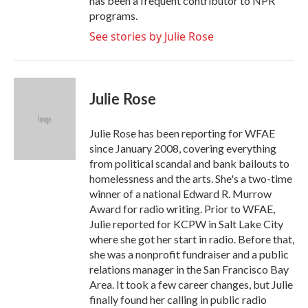
has been a frequent contributor to NPR
programs.
See stories by Julie Rose
Julie Rose
Julie Rose has been reporting for WFAE
since January 2008, covering everything
from political scandal and bank bailouts to
homelessness and the arts. She's a two-time
winner of a national Edward R. Murrow
Award for radio writing. Prior to WFAE,
Julie reported for KCPW in Salt Lake City
where she got her start in radio. Before that,
she was a nonprofit fundraiser and a public
relations manager in the San Francisco Bay
Area. It took a few career changes, but Julie
finally found her calling in public radio