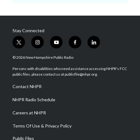
Stay Connected
t
i
y
f
l
w
n
o
a
i
i
s
u
c
n
© 2026 New Hampshire Public Radio
t
t
t
e
k
t
a
u
b
e
Persons with disabilities who need assistance accessing NHPR's FCC
e
g
b
o
d
public files, please contact us at publicfile@nhpr.org.
r
r
e
o
i
a
k
n
Contact NHPR
m
NHPR Radio Schedule
Careers at NHPR
Terms Of Use & Privacy Policy
Public Files