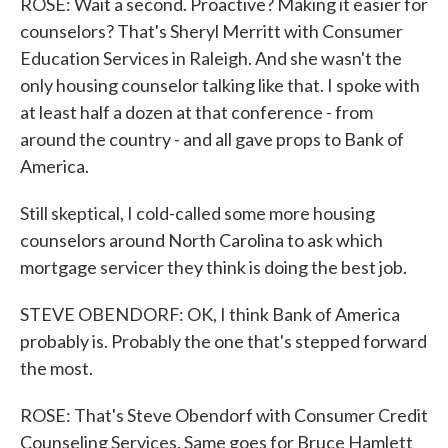
ROSE: Wait a second. Proactive? Making it easier for
counselors? That's Sheryl Merritt with Consumer
Education Services in Raleigh. And she wasn't the
only housing counselor talking like that. I spoke with
at least half a dozen at that conference - from
around the country - and all gave props to Bank of
America.
Still skeptical, I cold-called some more housing
counselors around North Carolina to ask which
mortgage servicer they think is doing the best job.
STEVE OBENDORF: OK, I think Bank of America
probably is. Probably the one that's stepped forward
the most.
ROSE: That's Steve Obendorf with Consumer Credit
Counseling Services. Same goes for Bruce Hamlett