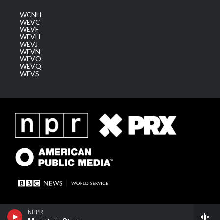
WCNH
WEVC
WEVF
WEVH
WEVJ
WEVN
WEVO
WEVQ
WEVS
NHPR