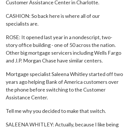
Customer Assistance Center in Charlotte.
CASHION: So back here is where all of our
specialists are.
ROSE: It opened last year in a nondescript, two-
story office building - one of 50 across the nation.
Other big mortgage servicers including Wells Fargo
and J.P. Morgan Chase have similar centers.
Mortgage specialist Saleena Whitley started off two
years ago helping Bank of America customers over
the phone before switching to the Customer
Assistance Center.
Tell me why you decided to make that switch.
SALEENA WHITLEY: Actually, because I like being