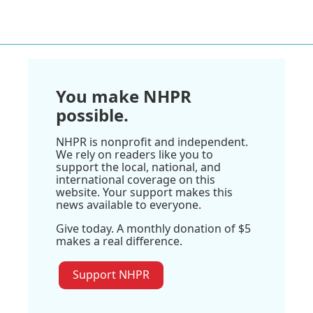
You make NHPR
possible.
NHPR is nonprofit and independent.
We rely on readers like you to
support the local, national, and
international coverage on this
website. Your support makes this
news available to everyone.
Give today. A monthly donation of $5
makes a real difference.
Support NHPR