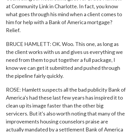
at Community Link in Charlotte. In fact, you know
what goes through his mind when a client comes to
him for help with a Bank of America mortgage?
Relief.
BRUCE HAMLETT: OK. Woo. This one, as long as
the client works with us and gives us everything we
need from them to put together a full package, I
know we can get it submitted and pushed through
the pipeline fairly quickly.
ROSE: Hamlett suspects all the bad publicity Bank of
America's had these last few years has inspired it to
clean up its image faster than the other big
servicers. But it's also worth noting that many of the
improvements housing counselors praise are
actually mandated by a settlement Bank of America