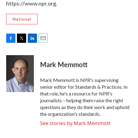
https://www.npr.org.
National
F
T
L
E
a
w
i
m
c
i
n
a
e
t
k
i
Mark Memmott
b
t
e
l
o
e
d
o
r
I
Mark Memmott is NPR's supervising
k
n
senior editor for Standards & Practices. In
that role, he's a resource for NPR's
journalists – helping them raise the right
questions as they do their work and uphold
the organization's standards.
See stories by Mark Memmott