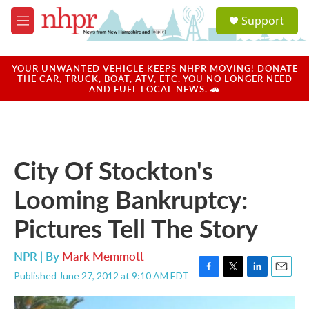
Skip to main content
S
Support
e
M
a
e
r
n
c
u
YOUR UNWANTED VEHICLE KEEPS NHPR MOVING! DONATE
h
THE CAR, TRUCK, BOAT, ATV, ETC. YOU NO LONGER NEED
AND FUEL LOCAL NEWS. 🚗
u
e
r
y
City Of Stockton's
Looming Bankruptcy:
Pictures Tell The Story
NPR | By
Mark Memmott
Published June 27, 2012 at 9:10 AM EDT
F
T
L
E
a
w
i
m
c
i
n
a