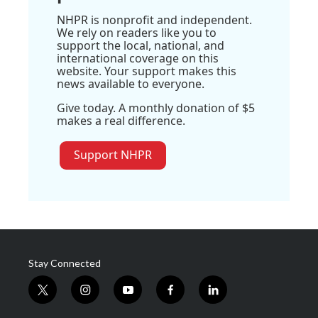
NHPR is nonprofit and independent.
We rely on readers like you to
support the local, national, and
international coverage on this
website. Your support makes this
news available to everyone.
Give today. A monthly donation of $5
makes a real difference.
Support NHPR
Stay Connected
t
i
y
f
l
w
n
o
a
i