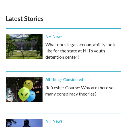
Latest Stories
NH News
What does legal accountability look
like for the state at NH’s youth
detention center?
All Things Considered
Refresher Course: Why are there so
many conspiracy theories?
NH News