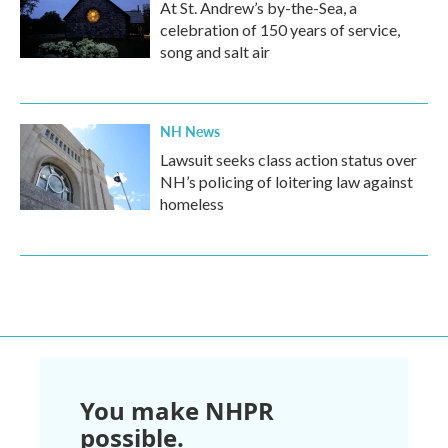
At St. Andrew’s by-the-Sea, a
celebration of 150 years of service,
song and salt air
NH News
Lawsuit seeks class action status over
NH’s policing of loitering law against
homeless
You make NHPR
possible.