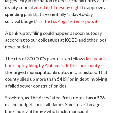
largest city in the nation to declare bankruptcy after
its city council
voted 6-1 Tuesday night
to approve a
spending plan that's essentially "a day-to-day
Los Angeles Times
survival budget,"
as the
puts it
.
A bankruptcy filing could happen as soon as today,
according to our colleagues at KQED and other local
news outlets.
The city of 300,000's painful step follows
last year's
bankruptcy filing by Alabama's Jefferson County
—
the largest municipal bankruptcy in U.S. history. That
county piled up more than $4 billion in debt involving
a failed sewer construction deal.
Stockton, as The Associated Press notes, has a $26
million budget shortfall. James Spiotto, a Chicago
bankruptcy attorney who tracks municipal