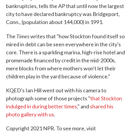
bankruptcies, tells the AP that until now the largest
city to have declared bankruptcy was Bridgeport,
Conn., (population about 144,000) in 1991.
Times
The
writes that "how Stockton found itself so
mired in debt can be seen everywhere in the city's
core. There is a sparkling marina, high-rise hotel and
promenade financed by credit in the mid-2000s,
mere blocks from where mothers won't let their
children play in the yard because of violence."
KQED's Ian Hill went out with his camera to
photograph some of those projects "
that Stockton
indulged in during better times
," and
shared his
photo gallery with us
.
Copyright 2021 NPR. To see more, visit