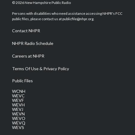
i
s
u
c
n
© 2026 New Hampshire Public Radio
t
t
t
e
k
t
a
u
b
e
Persons with disabilities who need assistance accessing NHPR's FCC
e
g
b
o
d
public files, please contact us at publicfile@nhpr.org.
r
r
e
o
i
a
k
n
Contact NHPR
m
NHPR Radio Schedule
Careers at NHPR
Terms Of Use & Privacy Policy
Public Files
WCNH
WEVC
WEVF
WEVH
WEVJ
WEVN
WEVO
WEVQ
WEVS