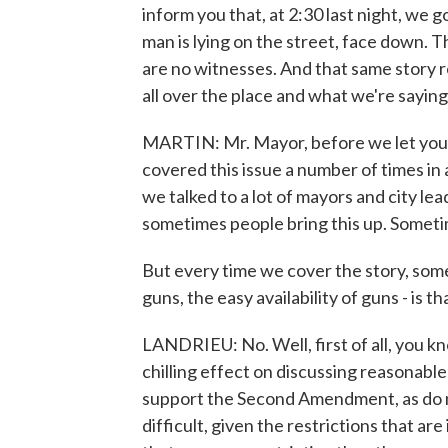
inform you that, at 2:30 last night, we g
man is lying on the street, face down. Th
are no witnesses. And that same story 
all over the place and what we're sayin
MARTIN: Mr. Mayor, before we let you g
covered this issue a number of times in
we talked to a lot of mayors and city l
sometimes people bring this up. Someti
But every time we cover the story, som
guns, the easy availability of guns - is t
LANDRIEU: No. Well, first of all, you k
chilling effect on discussing reasonable
support the Second Amendment, as do mo
difficult, given the restrictions that are