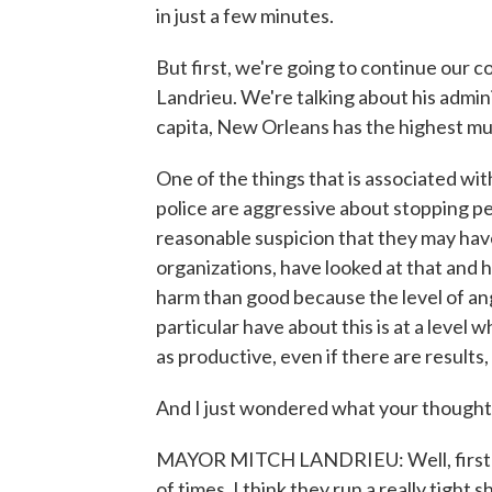
in just a few minutes.
But first, we're going to continue our
Landrieu. We're talking about his administ
capita, New Orleans has the highest mur
One of the things that is associated wit
police are aggressive about stopping pe
reasonable suspicion that they may ha
organizations, have looked at that and h
harm than good because the level of an
particular have about this is at a level 
as productive, even if there are results
And I just wondered what your thoughts
MAYOR MITCH LANDRIEU: Well, first of 
of times. I think they run a really tight 