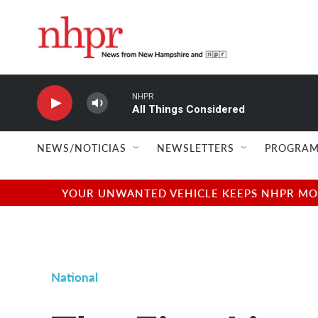
Skip to main content
NHPR
All Things Considered
NEWS/NOTICIAS
NEWSLETTERS
PROGRAM
YOUR UNWANTED VEHICLE KEEPS NHPR MOVI
National