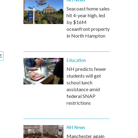
Seacoast home sales
hit 4-year high, led
by $16M
oceanfront property
in North Hampton
Education
NH predicts fewer
students will get
school lunch
assistance amid
federal SNAP
restrictions
NH News
Manchester again