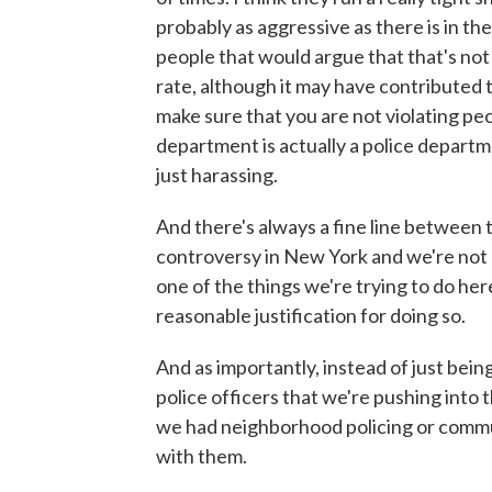
probably as aggressive as there is in the
people that would argue that that's not
rate, although it may have contributed t
make sure that you are not violating peo
department is actually a police departm
just harassing.
And there's always a fine line between 
controversy in New York and we're not ac
one of the things we're trying to do he
reasonable justification for doing so.
And as importantly, instead of just bei
police officers that we're pushing into
we had neighborhood policing or commun
with them.