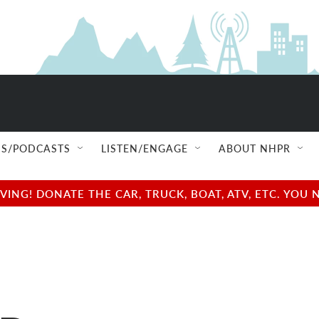
S/PODCASTS
LISTEN/ENGAGE
ABOUT NHPR
NG! DONATE THE CAR, TRUCK, BOAT, ATV, ETC. YOU 