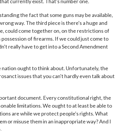
that currently exist. That's number one.
hstanding the fact that some guns may be available,
wrong way. The third piece is there's a huge and
e, could come together on, on the restrictions of
n possession of firearms. If we could just come to
n't really have to get into a Second Amendment
e nation ought to think about. Unfortunately, the
sanct issues that you can't hardly even talk about
mportant document. Every constitutional right, the
onable limitations. We ought to at least be able to
tions are while we protect people's rights. What
hem or misuse them in an inappropriate way? And I
.