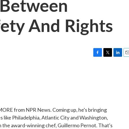
e Between
fety And Rights
F
T
L
E
a
w
i
m
c
i
n
a
e
t
k
i
b
t
e
l
o
e
d
o
r
I
k
n
 MORE from NPR News. Coming up, he's bringing
s like Philadelphia, Atlantic City and Washington,
th the award-winning chef, Guillermo Pernot. That's