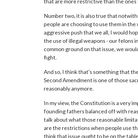
that are more restrictive than the ones 
Number two, it is also true that notwit
people are choosing to use them in the 
aggressive push that we all, I would hop
the use of illegal weapons - our felons i
common ground on that issue, we would
fight.
And so, I think that's something that th
Second Amendment is one of those sacro
reasonably anymore.
In my view, the Constitution is a very i
founding fathers balanced off with reas
talk about what those reasonable limita
are the restrictions when people use t
think that issue ought to be on the table