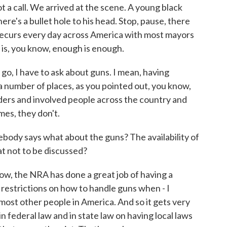
ot a call. We arrived at the scene. A young black
ere's a bullet hole to his head. Stop, pause, there
recurs every day across America with most mayors
g is, you know, enough is enough.
o, I have to ask about guns. I mean, having
 a number of places, as you pointed out, you know,
eaders and involved people across the country and
mes, they don't.
ebody says what about the guns? The availability of
hat not to be discussed?
now, the NRA has done a great job of having a
 restrictions on how to handle guns when - I
st other people in America. And so it gets very
 in federal law and in state law on having local laws