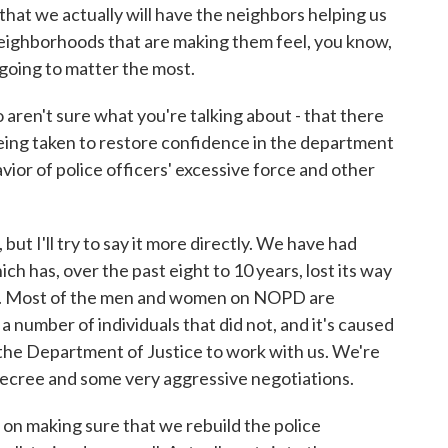
that we actually will have the neighbors helping us
 neighborhoods that are making them feel, you know,
 going to matter the most.
 aren't sure what you're talking about - that there
eing taken to restore confidence in the department
vior of police officers' excessive force and other
but I'll try to say it more directly. We have had
ch has, over the past eight to 10 years, lost its way
well. Most of the men and women on NOPD are
a number of individuals that did not, and it's caused
the Department of Justice to work with us. We're
 decree and some very aggressive negotiations.
 on making sure that we rebuild the police