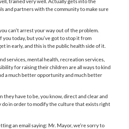
ll, trained very well. Actually gets into the
ls and partners with the community to make sure
ou can't arrest your way out of the problem.
f you today, but you've got to stop it from
in early, and this is the public health side of it.
d services, mental health, recreation services,
ility for raising their children are all ways to kind
 and a much better opportunity and much better
n they have to be, you know, direct and clear and
 in order to modify the culture that exists right
tting an email saying: Mr. Mayor, we're sorry to