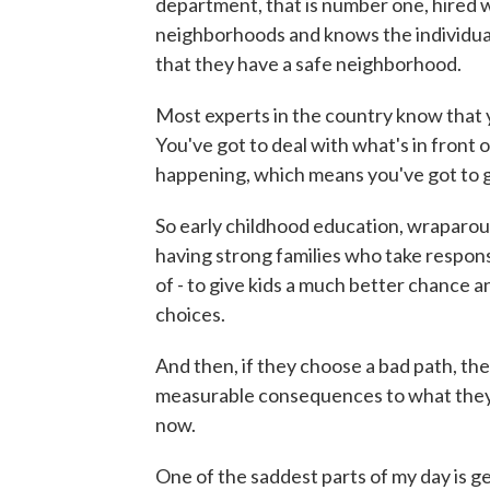
department, that is number one, hired we
neighborhoods and knows the individua
that they have a safe neighborhood.
Most experts in the country know that y
You've got to deal with what's in front o
happening, which means you've got to get 
So early childhood education, wraparoun
having strong families who take responsib
of - to give kids a much better chance
choices.
And then, if they choose a bad path, the
measurable consequences to what they do
now.
One of the saddest parts of my day is ge