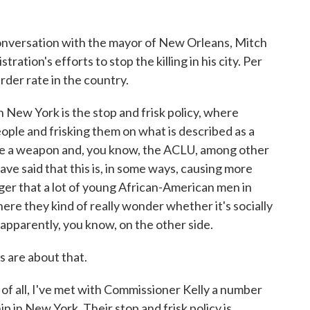
 conversation with the mayor of New Orleans, Mitch
ration's efforts to stop the killing in his city. Per
der rate in the country.
h New York is the stop and frisk policy, where
ople and frisking them on what is described as a
ve a weapon and, you know, the ACLU, among other
ave said that this is, in some ways, causing more
ger that a lot of young African-American men in
where they kind of really wonder whether it's socially
, apparently, you know, on the other side.
 are about that.
all, I've met with Commissioner Kelly a number
ship in New York. Their stop and frisk policy is