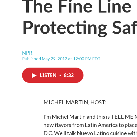
The Fine Lin
Protecting Sa
NPR
Published May 29, 2012 at 12:00 PM EDT
LISTEN
•
8:32
MICHEL MARTIN, HOST:
I'm Michel Martin and this is TELL ME
new flavors from Latin America to place
D.C. We'll talk Nuevo Latino cuisine wi