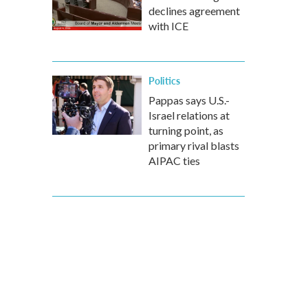
declines agreement
with ICE
Politics
Pappas says U.S.-
Israel relations at
turning point, as
primary rival blasts
AIPAC ties