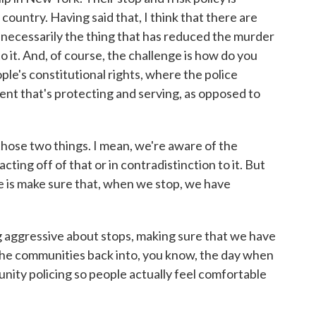
 country. Having said that, I think that there are
 necessarily the thing that has reduced the murder
o it. And, of course, the challenge is how do you
ple's constitutional rights, where the police
ent that's protecting and serving, as opposed to
those two things. I mean, we're aware of the
ting off of that or in contradistinction to it. But
re is make sure that, when we stop, we have
ng aggressive about stops, making sure that we have
 the communities back into, you know, the day when
ity policing so people actually feel comfortable