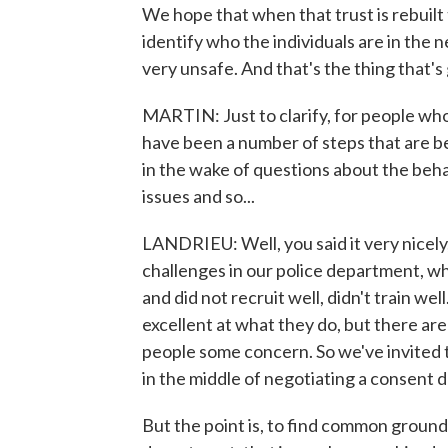
We hope that when that trust is rebuilt 
identify who the individuals are in the
very unsafe. And that's the thing that's
MARTIN: Just to clarify, for people who
have been a number of steps that are b
in the wake of questions about the beha
issues and so...
LANDRIEU: Well, you said it very nicely, 
challenges in our police department, whi
and did not recruit well, didn't train 
excellent at what they do, but there are 
people some concern. So we've invited 
in the middle of negotiating a consent
But the point is, to find common ground