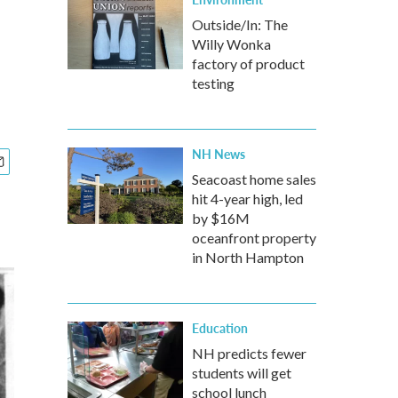
Outside/In: The
Willy Wonka
factory of product
testing
NH News
Seacoast home sales
hit 4-year high, led
by $16M
oceanfront property
in North Hampton
Education
NH predicts fewer
students will get
school lunch