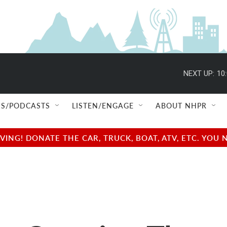
NEXT UP:
10
S/PODCASTS
LISTEN/ENGAGE
ABOUT NHPR
NG! DONATE THE CAR, TRUCK, BOAT, ATV, ETC. YOU 