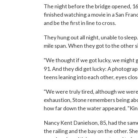
The night before the bridge opened, 16
finished watching a movie in a San Fran
and be the first in line to cross.
They hung out all night, unable to slee
mile span. When they got to the other sid
"We thought if we got lucky, we might g
91. And they did get lucky: A photogra
teens leaning into each other, eyes clos
"We were truly tired, although we were 
exhaustion, Stone remembers being abov
how far down the water appeared. "Kind of
Nancy Kent Danielson, 85, had the same
the railing and the bay on the other. S