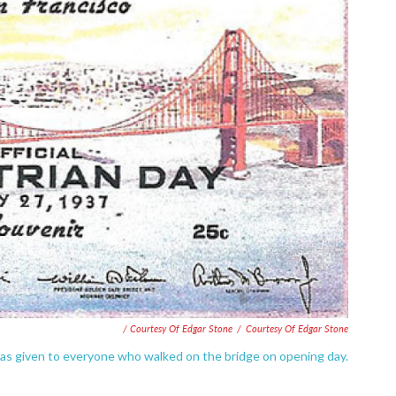
/ Courtesy Of Edgar Stone
/
Courtesy Of Edgar Stone
was given to everyone who walked on the bridge on opening day.