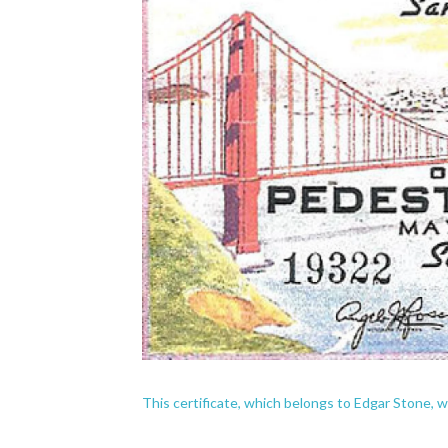
This certificate, which belongs to Edgar Stone, 