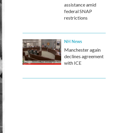
assistance amid
federal SNAP
restrictions
NH News
Manchester again
declines agreement
with ICE