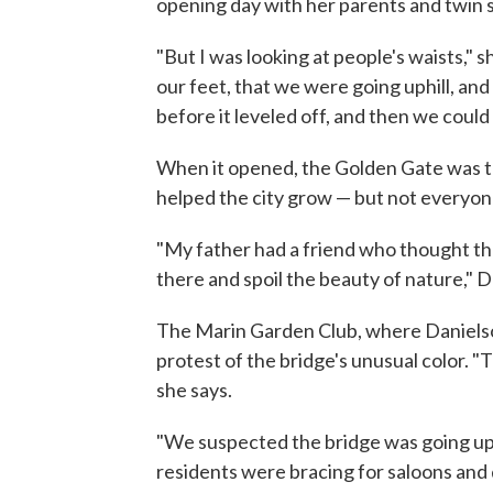
opening day with her parents and twin s
"But I was looking at people's waists," 
our feet, that we were going uphill, and 
before it leveled off, and then we could
When it opened, the Golden Gate was th
helped the city grow — but not everyone
"My father had a friend who thought the
there and spoil the beauty of nature," D
The Marin Garden Club, where Danielso
protest of the bridge's unusual color. "T
she says.
"We suspected the bridge was going up j
residents were bracing for saloons and