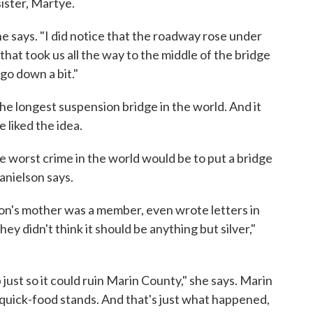
ister, Martye.
she says. "I did notice that the roadway rose under
that took us all the way to the middle of the bridge
 go down a bit."
e longest suspension bridge in the world. And it
 liked the idea.
 worst crime in the world would be to put a bridge
anielson says.
n's mother was a member, even wrote letters in
hey didn't think it should be anything but silver,"
ust so it could ruin Marin County," she says. Marin
 quick-food stands. And that's just what happened,