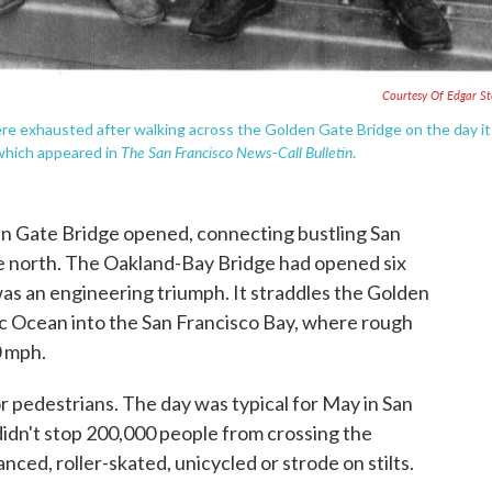
Courtesy Of Edgar S
ere exhausted after walking across the Golden Gate Bridge on the day it
The San Francisco News-Call Bulletin
which appeared in
.
en Gate Bridge opened, connecting bustling San
e north. The Oakland-Bay Bridge had opened six
as an engineering triumph. It straddles the Golden
ic Ocean into the San Francisco Bay, where rough
0 mph.
or pedestrians. The day was typical for May in San
didn't stop 200,000 people from crossing the
ced, roller-skated, unicycled or strode on stilts.