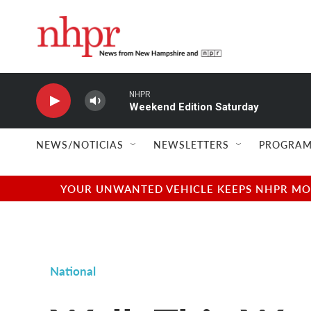
Skip to main content
NHPR
Weekend Edition Saturday
NEWS/NOTICIAS
NEWSLETTERS
PROGRAM
YOUR UNWANTED VEHICLE KEEPS NHPR MOVI
National