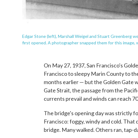
Edgar Stone (left), Marshall Weigel and Stuart Greenberg w
first opened. A photographer snapped them for this image, 
On May 27, 1937, San Francisco's Gold
Francisco to sleepy Marin County to th
months earlier — but the Golden Gate w
Gate Strait, the passage from the Pacif
currents prevail and winds can reach 7
The bridge's opening day was strictly f
Francisco: foggy, windy and cold. That 
bridge. Many walked. Others ran, tap-dan