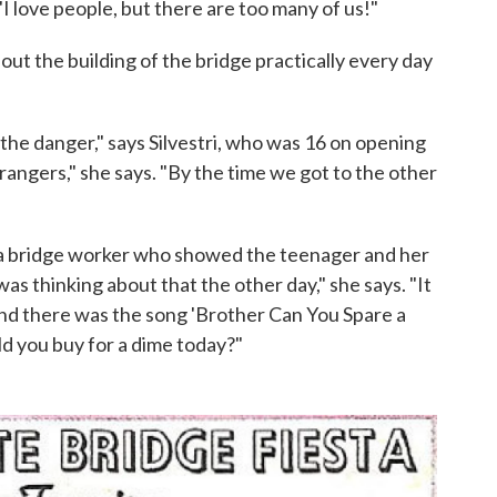
"I love people, but there are too many of us!"
out the building of the bridge practically every day
the danger," says Silvestri, who was 16 on opening
rangers," she says. "By the time we got to the other
et a bridge worker who showed the teenager and her
as thinking about that the other day," she says. "It
nd there was the song 'Brother Can You Spare a
d you buy for a dime today?"