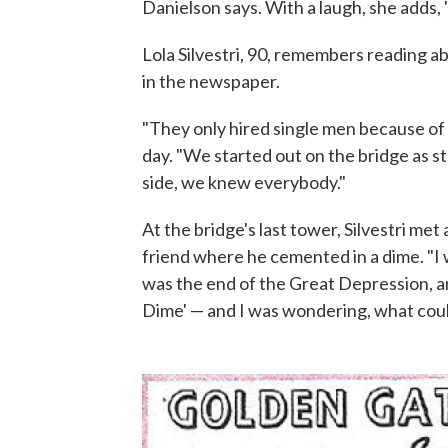
Danielson says. With a laugh, she adds, 
Lola Silvestri, 90, remembers reading ab
in the newspaper.
"They only hired single men because of 
day. "We started out on the bridge as st
side, we knew everybody."
At the bridge's last tower, Silvestri m
friend where he cemented in a dime. "I w
was the end of the Great Depression, a
Dime' — and I was wondering, what coul