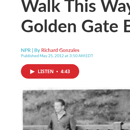
Walk This Way
Golden Gate 
NPR | By
Richard Gonzales
Published May 25, 2012 at 3:50 AM EDT
LISTEN
•
4:43