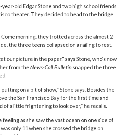
-year-old Edgar Stone and two high school friends
cisco theater. They decided to head to the bridge
p. Come morning, they trotted across the almost 2-
e, the three teens collapsed on a railing to rest.
et our picture in the paper," says Stone, who's now
News-Call Bulletin
pher from the
snapped the three
ed.
putting on a bit of show," Stone says. Besides the
e the San Francisco Bay for the first time and
 a little frightening to look over," he recalls.
 feeling as she saw the vast ocean on one side of
he was only 11 when she crossed the bridge on