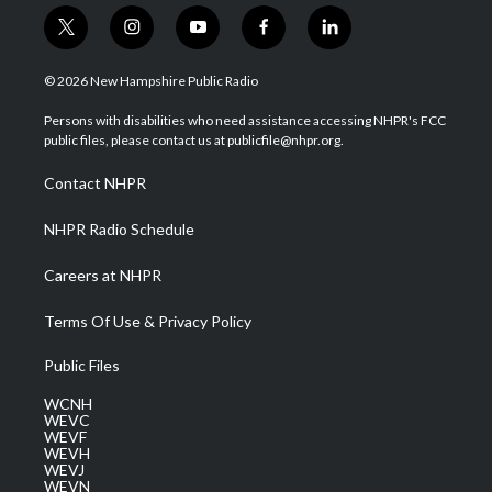
t
i
y
f
l
w
n
o
a
i
i
s
u
c
n
© 2026 New Hampshire Public Radio
t
t
t
e
k
t
a
u
b
e
Persons with disabilities who need assistance accessing NHPR's FCC
e
g
b
o
d
public files, please contact us at publicfile@nhpr.org.
r
r
e
o
i
a
k
n
Contact NHPR
m
NHPR Radio Schedule
Careers at NHPR
Terms Of Use & Privacy Policy
Public Files
WCNH
WEVC
WEVF
WEVH
WEVJ
WEVN