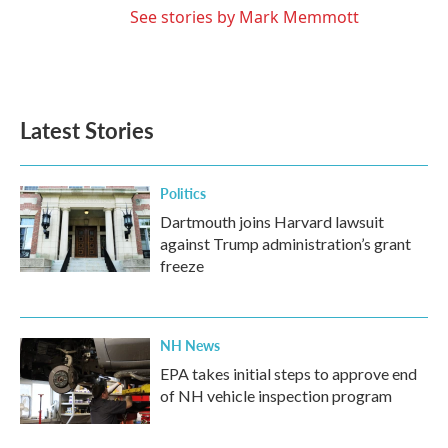
See stories by Mark Memmott
Latest Stories
Politics
Dartmouth joins Harvard lawsuit
against Trump administration’s grant
freeze
NH News
EPA takes initial steps to approve end
of NH vehicle inspection program