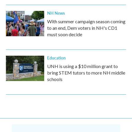
NH News
With summer campaign season coming
to an end, Dem voters in NH's CD1
must soon decide
Education
UNH is using a $10 million grant to
bring STEM tutors to more NH middle
schools