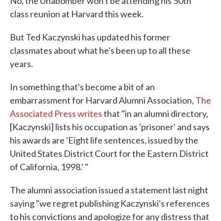
No, the Unabomber won't be attending his 50th
class reunion at Harvard this week.
But Ted Kaczynski has updated his former
classmates about what he's been up to all these
years.
In something that's become a bit of an
embarrassment for Harvard Alumni Association,
The
Associated Press writes
that "in an alumni directory,
[Kaczynski] lists his occupation as 'prisoner' and says
his awards are 'Eight life sentences, issued by the
United States District Court for the Eastern District
of California, 1998.' "
The alumni association issued a statement last night
saying "we regret publishing Kaczynski's references
to his convictions and apologize for any distress that