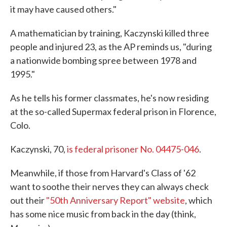
it may have caused others."
A mathematician by training, Kaczynski killed three
people and injured 23, as the AP reminds us, "during
a nationwide bombing spree between 1978 and
1995."
As he tells his former classmates, he's now residing
at the so-called Supermax federal prison in Florence,
Colo.
Kaczynski, 70,
is federal prisoner No. 04475-046
.
Meanwhile, if those from Harvard's Class of '62
want to soothe their nerves they can always check
out their
"50th Anniversary Report" website
, which
has some nice music from back in the day (think,