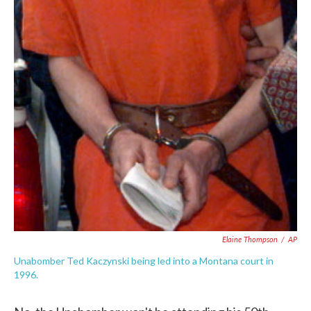
Elaine Thompson
/
AP
Unabomber Ted Kaczynski being led into a Montana court in
1996.