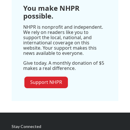
You make NHPR
possible.
NHPR is nonprofit and independent.
We rely on readers like you to
support the local, national, and
international coverage on this
website. Your support makes this
news available to everyone.
Give today. A monthly donation of $5
makes a real difference.
Support NHPR
Stay Connected