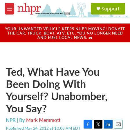
Skip to main content
S
Support
e
M
a
e
r
n
c
u
YOUR UNWANTED VEHICLE KEEPS NHPR MOVING! DONATE
h
THE CAR, TRUCK, BOAT, ATV, ETC. YOU NO LONGER NEED
AND FUEL LOCAL NEWS. 🚗
u
e
r
y
Ted, What Have You
Been Doing With
Yourself? Unabomber,
You Say?
NPR | By
Mark Memmott
Published May 24, 2012 at 10:05 AM EDT