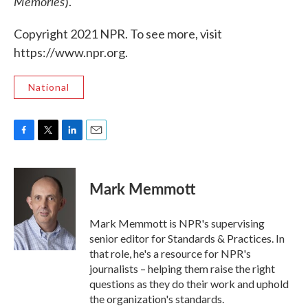
Memories
).
Copyright 2021 NPR. To see more, visit
https://www.npr.org.
National
F
T
L
E
a
w
i
m
c
i
n
a
e
t
k
i
Mark Memmott
b
t
e
l
o
e
d
o
r
I
Mark Memmott is NPR's supervising
k
n
senior editor for Standards & Practices. In
that role, he's a resource for NPR's
journalists – helping them raise the right
questions as they do their work and uphold
the organization's standards.