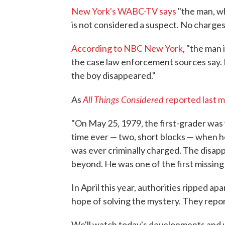
New York's WABC-TV says
"the man, w
is not considered a suspect. No charges
According to NBC New York
, "the man
the case law enforcement sources say.
the boy disappeared."
All Things Considered
As
reported last 
"On May 25, 1979, the first-grader was w
time ever — two, short blocks — when 
was ever criminally charged. The disapp
beyond. He was one of the first missing 
In April this year, authorities ripped a
hope of solving the mystery. They report
We'll watch today's developments and 