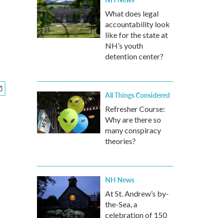
What does legal
accountability look
like for the state at
NH’s youth
detention center?
All Things Considered
Refresher Course:
Why are there so
many conspiracy
theories?
NH News
At St. Andrew’s by-
the-Sea, a
celebration of 150