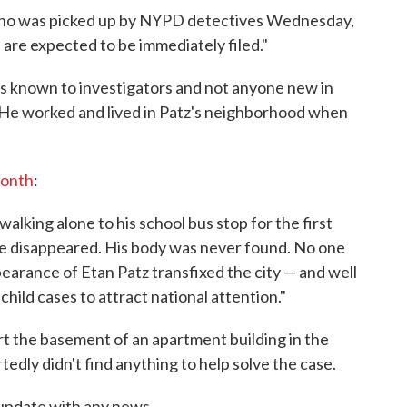
ho was picked up by NYPD detectives Wednesday,
 are expected to be immediately filed."
 is known to investigators and not anyone new in
 He worked and lived in Patz's neighborhood when
month
:
alking alone to his school bus stop for the first
he disappeared. His body was never found. No one
earance of Etan Patz transfixed the city — and well
child cases to attract national attention."
part the basement of an apartment building in the
edly didn't find anything to help solve the case.
update with any news.