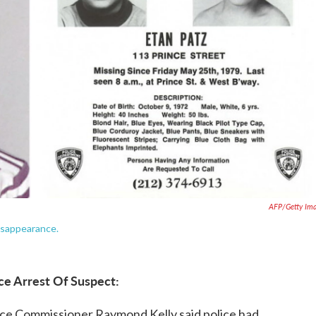
AFP/Getty Im
disappearance.
ce Arrest Of Suspect:
ice Commissioner Raymond Kelly said police had