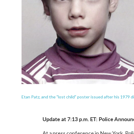
Etan Patz, and the "lost child" poster issued after his 1979 
Update at 7:13 p.m. ET: Police Announ
At a press conference in New York, Pol