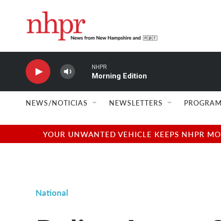
Skip to main content
NHPR
Morning Edition
NEWS/NOTICIAS
NEWSLETTERS
PROGRAM
YOUR UNWANTED VEHICLE KEEPS NHPR MOVI
National