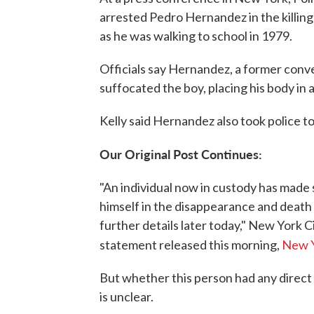
arrested Pedro Hernandez in the killing
as he was walking to school in 1979.
Officials say Hernandez, a former conv
suffocated the boy, placing his body in
Kelly said Hernandez also took police to
Our Original Post Continues:
"An individual now in custody has made
himself in the disappearance and death
further details later today," New York C
statement released this morning,
New Y
But whether this person had any direct
is unclear.