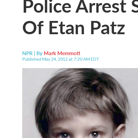
Police Arrest 
Of Etan Patz
NPR | By
Mark Memmott
Published May 24, 2012 at 7:20 AM EDT