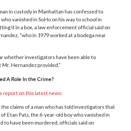
 man in custody in Manhattan has confessed to
y who vanished in SoHo on his way to school in
ing it in a box, a law enforcement official said on
ernandez, "who in 1979 worked at a bodega near
ear whether investigators have been able to
t Mr. Hernandez provided."
ed A Role In the Crime?
ts report on this latest news
:
 the claims of a man who has told investigators that
 of Etan Patz, the 6-year-old boy who vanished in
ed to have been murdered, officials said on