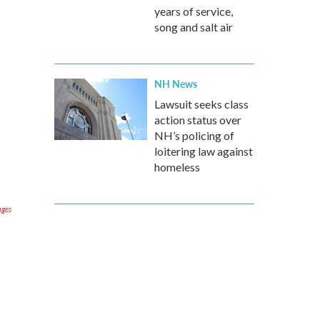
years of service,
song and salt air
NH News
Lawsuit seeks class
action status over
NH’s policing of
loitering law against
homeless
ages