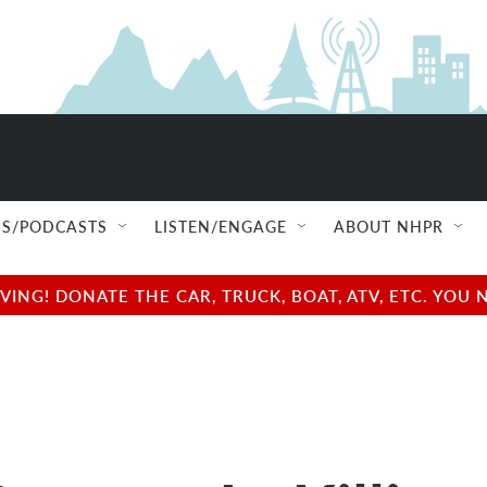
S/PODCASTS
LISTEN/ENGAGE
ABOUT NHPR
NG! DONATE THE CAR, TRUCK, BOAT, ATV, ETC. YOU 