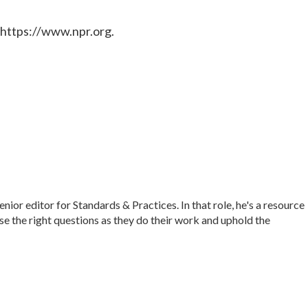
 https://www.npr.org.
r editor for Standards & Practices. In that role, he's a resource
ise the right questions as they do their work and uphold the