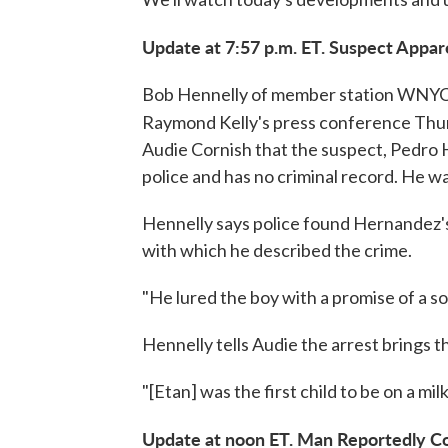
Update at 7:57 p.m. ET. Suspect Appa
Bob Hennelly of member station WNYC w
Raymond Kelly's press conference Thur
Audie Cornish that the suspect, Pedro 
police and has no criminal record. He w
Hennelly says police found Hernandez's
with which he described the crime.
"He lured the boy with a promise of a s
Hennelly tells Audie the arrest brings 
"[Etan] was the first child to be on a mi
Update at noon ET. Man Reportedly C