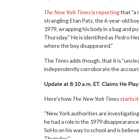
The New York Times
is reporting
that "a
strangling Etan Patz, the 6-year-old bo
1979, wrapping his body in a bag and putt
Thursday." He is identified as Pedro H
where the boy disappeared."
Times
The
adds though, that it is "uncl
independently corroborate the accoun
Update at 8:10 a.m. ET. Claims He Play
The New York Times
Here's how
starts i
"New York authorities are investigating
he had a role in the 1979 disappearance
SoHo on his way to school and is believ
Thursday."