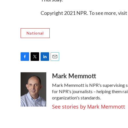
Copyright 2021 NPR. To see more, visit
National
F
T
L
E
a
w
i
m
Mark Memmott
c
i
n
a
e
t
k
i
Mark Memmott is NPR's supervising senio
b
t
e
l
o
e
d
for NPR's journalists – helping them ra
o
r
I
organization's standards.
k
n
See stories by Mark Memmott