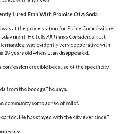
rently Lured Etan With Promise Of A Soda:
as at the police station for Police Commissioner
All Things Considered
sday night. He tells
host
Hernandez, was evidently very cooperative with
as 19 years old when Etan disappeared.
 confession credible because of the specificity
oda from the bodega," he says.
the community some sense of relief.
lk carton. He has stayed with the city ever since."
onfesses: