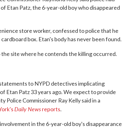
 of Etan Patz, the 6-year-old boy who disappeared
enience store worker, confessed to police that he
 a cardboard box. Etan's body has never been found.
 the site where he contends the killing occurred.
 statements to NYPD detectives implicating
 of Etan Patz 33 years ago. We expect to provide
ity Police Commissioner Ray Kelly said in a
Daily News
ork's
reports
.
 involvement in the 6-year-old boy's disappearance