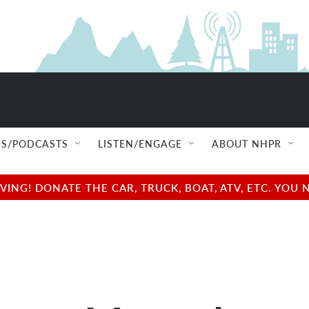
S/PODCASTS
LISTEN/ENGAGE
ABOUT NHPR
NG! DONATE THE CAR, TRUCK, BOAT, ATV, ETC. YOU 