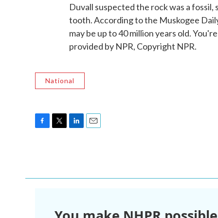
Duvall suspected the rock was a fossil, s
tooth. According to the Muskogee Daily
may be up to 40 million years old. You
provided by NPR, Copyright NPR.
National
F
T
L
E
a
w
i
m
c
i
n
a
e
t
k
i
b
t
e
l
o
e
d
o
r
I
k
n
You make NHPR possible