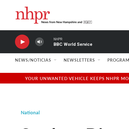
Skip to main content
NHPR
BBC World Service
NEWS/NOTICIAS
NEWSLETTERS
PROGRAM
YOUR UNWANTED VEHICLE KEEPS NHPR MOVI
National