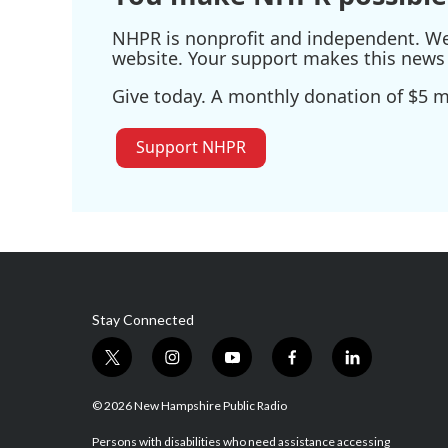
NHPR is nonprofit and independent. We r
website. Your support makes this news 
Give today. A monthly donation of $5 ma
Support NHPR
Stay Connected
t
i
y
f
l
w
n
o
a
i
i
s
u
c
n
© 2026 New Hampshire Public Radio
t
t
t
e
k
t
a
u
b
e
Persons with disabilities who need assistance accessing