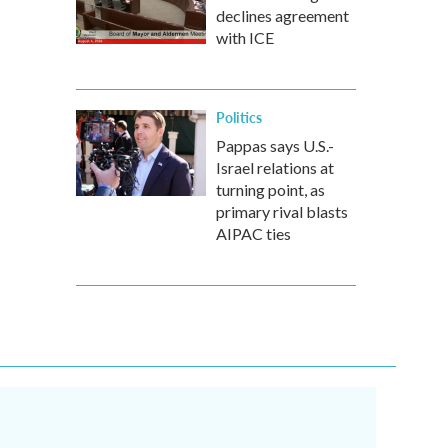
declines agreement
with ICE
Politics
Pappas says U.S.-
Israel relations at
turning point, as
primary rival blasts
AIPAC ties