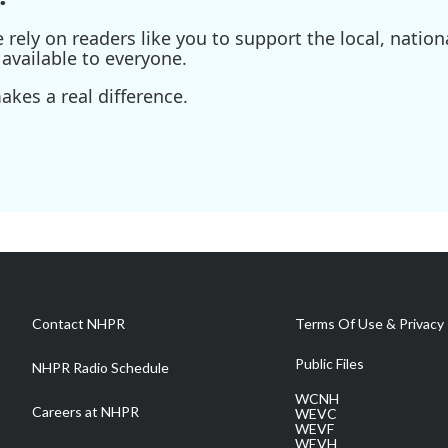
ely on readers like you to support the local, nationa
available to everyone.
kes a real difference.
Contact NHPR
Terms Of Use & Privacy 
Public Files
NHPR Radio Schedule
WCNH
Careers at NHPR
WEVC
WEVF
WEVH