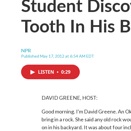
Student Disc
Tooth In His 
NPR
Published May 17, 2012 at 6:54 AM EDT
LISTEN
•
0:29
DAVID GREENE, HOST:
Good morning. I'm David Greene. An Ok
bring in a rock. She said any old rock w
on in his backyard. It was about four i