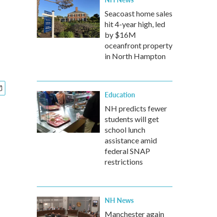
Seacoast home sales
hit 4-year high, led
by $16M
oceanfront property
in North Hampton
Education
NH predicts fewer
students will get
school lunch
assistance amid
federal SNAP
restrictions
NH News
Manchester again