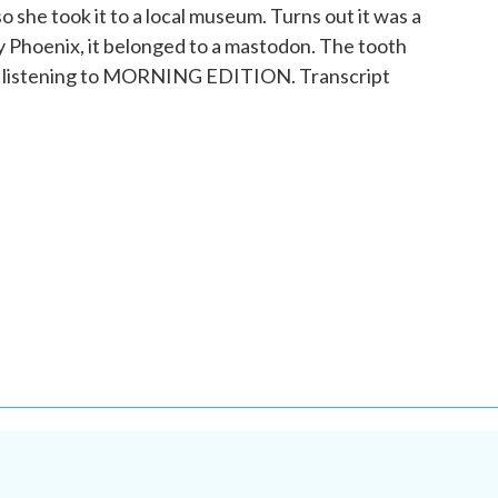
o she took it to a local museum. Turns out it was a
 Phoenix, it belonged to a mastodon. The tooth
're listening to MORNING EDITION. Transcript
.