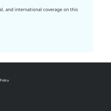
l, and international coverage on this
Policy