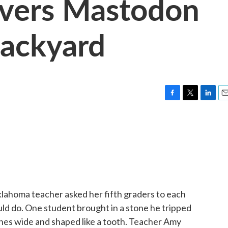
overs Mastodon
Backyard
F
T
L
E
a
w
i
m
c
i
n
a
e
t
k
i
b
t
e
l
o
e
d
o
r
I
k
n
lahoma teacher asked her fifth graders to each
ould do. One student brought in a stone he tripped
nches wide and shaped like a tooth. Teacher Amy