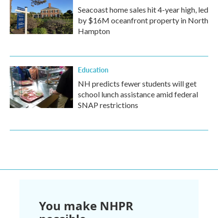
Seacoast home sales hit 4-year high, led
by $16M oceanfront property in North
Hampton
Education
NH predicts fewer students will get
school lunch assistance amid federal
SNAP restrictions
You make NHPR