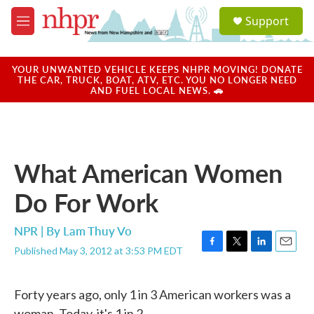
Skip to main content
S
Support
e
M
a
e
r
n
c
u
YOUR UNWANTED VEHICLE KEEPS NHPR MOVING! DONATE
h
THE CAR, TRUCK, BOAT, ATV, ETC. YOU NO LONGER NEED
AND FUEL LOCAL NEWS. 🚗
u
e
r
y
What American Women
Do For Work
NPR | By
Lam Thuy Vo
Published May 3, 2012 at 3:53 PM EDT
F
T
L
E
a
w
i
m
c
i
n
a
Forty years ago, only 1 in 3 American workers was a
e
t
k
i
b
t
e
l
woman. Today, it's 1 in 2.