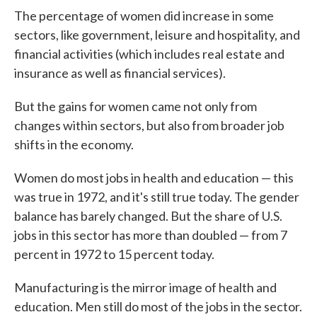
The percentage of women did increase in some
sectors, like government, leisure and hospitality, and
financial activities (which includes real estate and
insurance as well as financial services).
But the gains for women came not only from
changes within sectors, but also from broader job
shifts in the economy.
Women do most jobs in health and education — this
was true in 1972, and it's still true today. The gender
balance has barely changed. But the share of U.S.
jobs in this sector has more than doubled — from 7
percent in 1972 to 15 percent today.
Manufacturing is the mirror image of health and
education. Men still do most of the jobs in the sector.