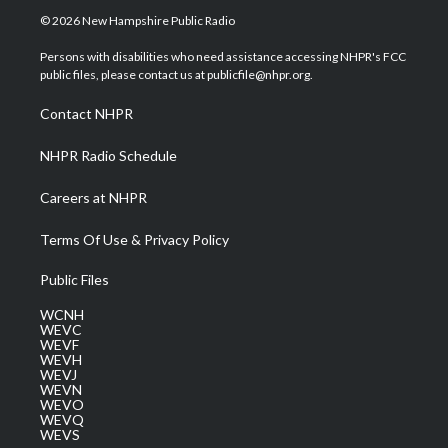
i
s
u
c
n
© 2026 New Hampshire Public Radio
t
t
t
e
k
t
a
u
b
e
Persons with disabilities who need assistance accessing NHPR's FCC
e
g
b
o
d
public files, please contact us at publicfile@nhpr.org.
r
r
e
o
i
a
k
n
Contact NHPR
m
NHPR Radio Schedule
Careers at NHPR
Terms Of Use & Privacy Policy
Public Files
WCNH
WEVC
WEVF
WEVH
WEVJ
WEVN
WEVO
WEVQ
WEVS