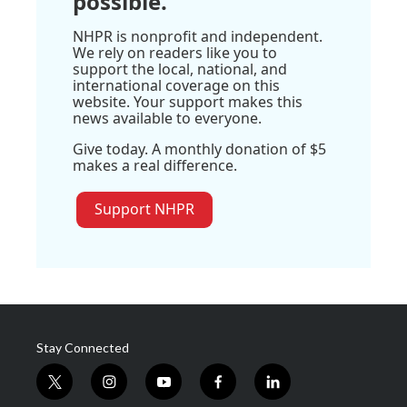
possible.
NHPR is nonprofit and independent.
We rely on readers like you to
support the local, national, and
international coverage on this
website. Your support makes this
news available to everyone.
Give today. A monthly donation of $5
makes a real difference.
Support NHPR
Stay Connected
t
i
y
f
l
w
n
o
a
i