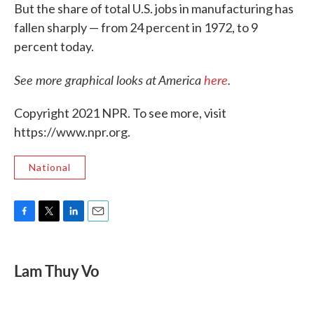
But the share of total U.S. jobs in manufacturing has
fallen sharply — from 24 percent in 1972, to 9
percent today.
See more graphical looks at America
here
.
Copyright 2021 NPR. To see more, visit
https://www.npr.org.
National
F
T
L
E
a
w
i
m
c
i
n
a
e
t
k
i
Lam Thuy Vo
b
t
e
l
o
e
d
o
r
I