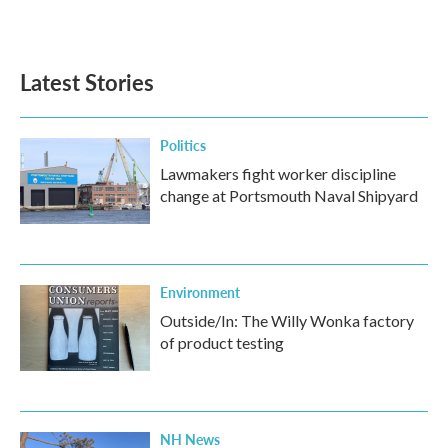
k
n
Latest Stories
Politics
Lawmakers fight worker discipline
change at Portsmouth Naval Shipyard
Environment
Outside/In: The Willy Wonka factory
of product testing
NH News