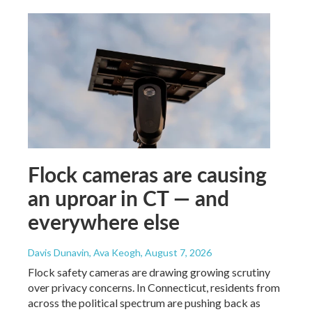
Flock cameras are causing
an uproar in CT — and
everywhere else
Davis Dunavin, Ava Keogh
, August 7, 2026
Flock safety cameras are drawing growing scrutiny
over privacy concerns. In Connecticut, residents from
across the political spectrum are pushing back as