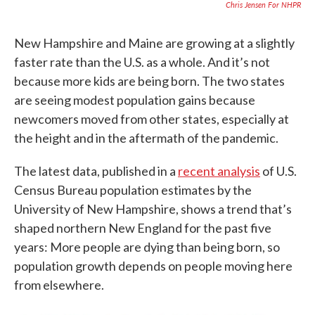
Chris Jensen For NHPR
New Hampshire and Maine are growing at a slightly
faster rate than the U.S. as a whole. And it’s not
because more kids are being born. The two states
are seeing modest population gains because
newcomers moved from other states, especially at
the height and in the aftermath of the pandemic.
The latest data, published in a
recent analysis
of U.S.
Census Bureau population estimates by the
University of New Hampshire, shows a trend that’s
shaped northern New England for the past five
years: More people are dying than being born, so
population growth depends on people moving here
from elsewhere.