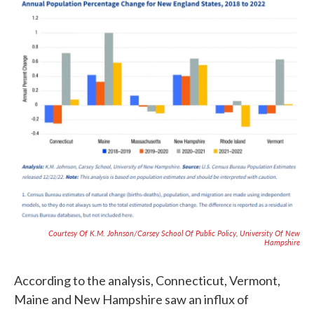
Courtesy Of K.M. Johnson/Carsey School Of Public Policy, University Of New
Hampshire
According to the analysis, Connecticut, Vermont,
Maine and New Hampshire saw an influx of