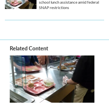
school lunch assistance amid federal
SNAP restrictions
Related Content