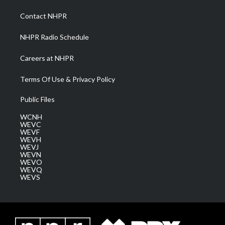
r
r
e
o
i
a
k
n
Contact NHPR
m
NHPR Radio Schedule
Careers at NHPR
Terms Of Use & Privacy Policy
Public Files
WCNH
WEVC
WEVF
WEVH
WEVJ
WEVN
WEVO
WEVQ
WEVS