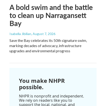
A bold swim and the battle
to clean up Narragansett
Bay
Isabella Jibilian
, August 7, 2026
Save the Bay celebrates its 50th signature swim,
marking decades of advocacy, infrastructure
upgrades and environmental progress
You make NHPR
possible.
NHPR is nonprofit and independent.
We rely on readers like you to
support the local, national, and