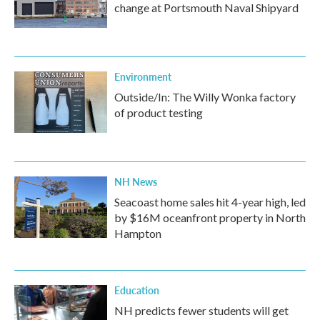
change at Portsmouth Naval Shipyard
Environment
Outside/In: The Willy Wonka factory
of product testing
NH News
Seacoast home sales hit 4-year high, led
by $16M oceanfront property in North
Hampton
Education
NH predicts fewer students will get