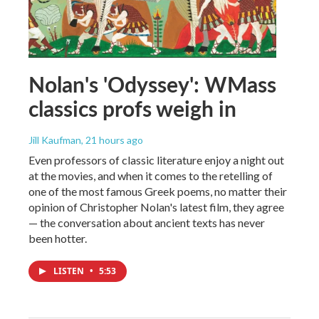
Nolan's 'Odyssey': WMass
classics profs weigh in
Jill Kaufman
, 21 hours ago
Even professors of classic literature enjoy a night out
at the movies, and when it comes to the retelling of
one of the most famous Greek poems, no matter their
opinion of Christopher Nolan's latest film, they agree
— the conversation about ancient texts has never
been hotter.
LISTEN
•
5:53