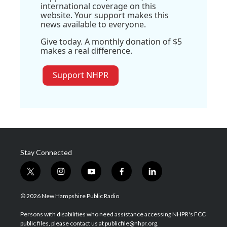
international coverage on this
website. Your support makes this
news available to everyone.
Give today. A monthly donation of $5
makes a real difference.
Support NHPR
Stay Connected
t
i
y
f
l
w
n
o
a
i
i
s
u
c
n
© 2026 New Hampshire Public Radio
t
t
t
e
k
t
a
u
b
e
Persons with disabilities who need assistance accessing NHPR's FCC
e
g
b
o
d
public files, please contact us at publicfile@nhpr.org.