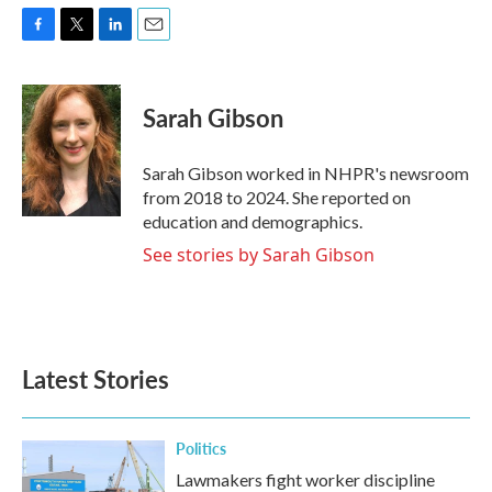
F
T
L
E
a
w
i
m
c
i
n
a
e
t
k
i
Sarah Gibson
b
t
e
l
o
e
d
o
r
I
Sarah Gibson worked in NHPR's newsroom
k
n
from 2018 to 2024. She reported on
education and demographics.
See stories by Sarah Gibson
Latest Stories
Politics
Lawmakers fight worker discipline