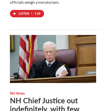
officials weigh a moratorium.
LISTEN
•
1:29
NH News
NH Chief Justice out
indefinitely, with few