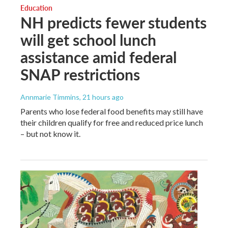
Education
NH predicts fewer students
will get school lunch
assistance amid federal
SNAP restrictions
Annmarie Timmins
, 21 hours ago
Parents who lose federal food benefits may still have
their children qualify for free and reduced price lunch
– but not know it.