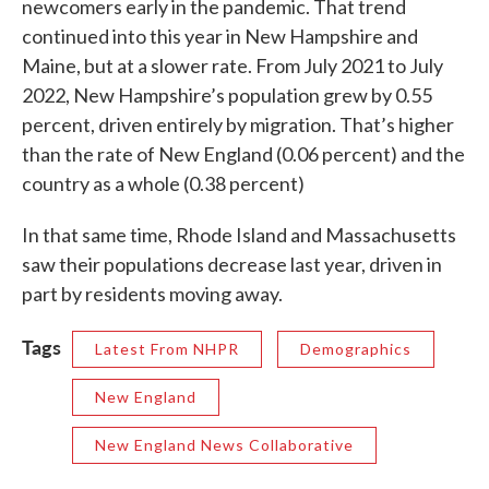
newcomers early in the pandemic. That trend
continued into this year in New Hampshire and
Maine, but at a slower rate. From July 2021 to July
2022, New Hampshire’s population grew by 0.55
percent, driven entirely by migration. That’s higher
than the rate of New England (0.06 percent) and the
country as a whole (0.38 percent)
In that same time, Rhode Island and Massachusetts
saw their populations decrease last year, driven in
part by residents moving away.
Tags
Latest From NHPR
Demographics
New England
New England News Collaborative