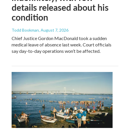
details released about his
condition
Todd Bookman
, August 7, 2026
Chief Justice Gordon MacDonald took a sudden
medical leave of absence last week. Court officials
say day-to-day operations won’t be affected.