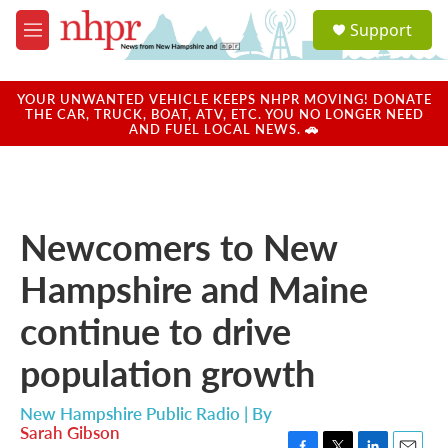
Skip to main content
S
Support
e
M
a
e
r
n
c
u
YOUR UNWANTED VEHICLE KEEPS NHPR MOVING! DONATE
h
THE CAR, TRUCK, BOAT, ATV, ETC. YOU NO LONGER NEED
AND FUEL LOCAL NEWS. 🚗
u
e
r
y
Newcomers to New
Hampshire and Maine
continue to drive
population growth
New Hampshire Public Radio | By
Sarah Gibson