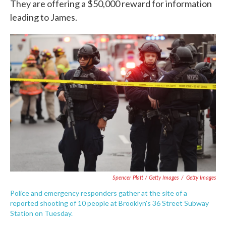
They are offering a $50,000 reward for information
leading to James.
Spencer Platt / Getty Images
/
Getty Images
Police and emergency responders gather at the site of a
reported shooting of 10 people at Brooklyn's 36 Street Subway
Station on Tuesday.