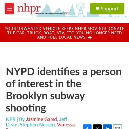
Skip to main content
S
Support
e
M
a
e
r
n
c
u
YOUR UNWANTED VEHICLE KEEPS NHPR MOVING! DONATE
h
THE CAR, TRUCK, BOAT, ATV, ETC. YOU NO LONGER NEED
AND FUEL LOCAL NEWS. 🚗
u
e
r
y
NYPD identifies a person
of interest in the
Brooklyn subway
shooting
NPR | By
Jasmine Garsd
,
Jeff
Dean
,
Stephen Nessen
,
Vanessa