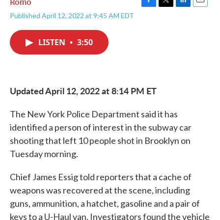
Romo
F
T
L
E
Published April 12, 2022 at 9:45 AM EDT
a
w
i
m
c
i
n
a
e
t
k
i
LISTEN
•
3:50
b
t
e
l
o
e
d
o
r
I
k
n
Updated April 12, 2022 at 8:14 PM ET
The New York Police Department said it has
identified a person of interest in the subway car
shooting that left 10 people shot in Brooklyn on
Tuesday morning.
Chief James Essig told reporters that a cache of
weapons was recovered at the scene, including
guns, ammunition, a hatchet, gasoline and a pair of
keys to a U-Haul van. Investigators found the vehicle