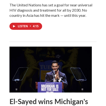
The United Nations has set a goal for near universal
HIV diagnosis and treatment for all by 2030. No
country in Asia has hit the mark — until this year.
LISTEN
•
4:15
El-Sayed wins Michigan's