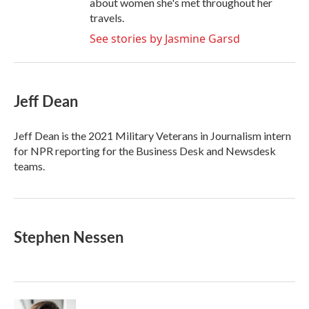
about women she's met throughout her
travels.
See stories by Jasmine Garsd
Jeff Dean
Jeff Dean is the 2021 Military Veterans in Journalism intern
for NPR reporting for the Business Desk and Newsdesk
teams.
Stephen Nessen