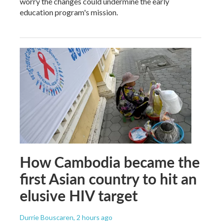
worry the changes could undermine the early
education program's mission.
How Cambodia became the
first Asian country to hit an
elusive HIV target
Durrie Bouscaren
, 2 hours ago