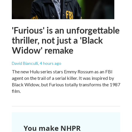
'Furious' is an unforgettable
thriller, not just a 'Black
Widow' remake
David Bianculli
, 4 hours ago
The new Hulu series stars Emmy Rossum as an FBI
agent on the trail of a serial killer. It was inspired by
Black Widow, but Furious totally transforms the 1987
film.
You make NHPR