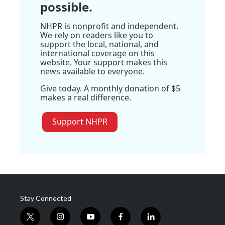
possible.
NHPR is nonprofit and independent.
We rely on readers like you to
support the local, national, and
international coverage on this
website. Your support makes this
news available to everyone.
Give today. A monthly donation of $5
makes a real difference.
Support NHPR
Stay Connected
t
i
y
f
l