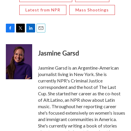
Latest from NPR
Mass Shootings
F
T
L
E
a
w
i
m
c
i
n
a
e
t
k
i
Jasmine Garsd
b
t
e
l
o
e
d
o
r
I
Jasmine Garsd is an Argentine-American
k
n
journalist living in New York. She is
currently NPR's Criminal Justice
correspondent and the host of The Last
Cup. She started her career as the co-host
of Alt.Latino, an NPR show about Latin
music. Throughout her reporting career
she's focused extensively on women's issues
and immigrant communities in America.
She's currently writing a book of stories