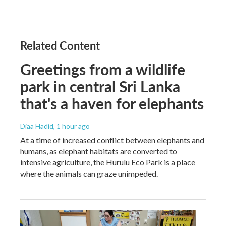
Related Content
Greetings from a wildlife
park in central Sri Lanka
that's a haven for elephants
Diaa Hadid
, 1 hour ago
At a time of increased conflict between elephants and
humans, as elephant habitats are converted to
intensive agriculture, the Hurulu Eco Park is a place
where the animals can graze unimpeded.