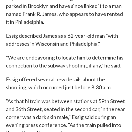
parked in Brooklyn and have since linked it to a man
named Frank R. James, who appears to have rented
it in Philadelphia.
Essig described James as a 62-year-old man "with
addresses in Wisconsin and Philadelphia."
"We are endeavoring to locate him to determine his
connection to the subway shooting, if any," he said.
Essig offered several new details about the
shooting, which occurred just before 8:30 a.m.
"As that N train was between stations at 59th Street
and 36th Street, seated in the second car, in the rear
corner was a dark skin male," Essig said during an
evening press conference. "As the train pulled into