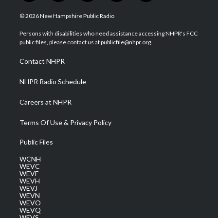
w
n
o
a
i
i
s
u
c
n
© 2026 New Hampshire Public Radio
t
t
t
e
k
t
a
u
b
e
Persons with disabilities who need assistance accessing NHPR's FCC
e
g
b
o
d
public files, please contact us at publicfile@nhpr.org.
r
r
e
o
i
a
k
n
Contact NHPR
m
NHPR Radio Schedule
Careers at NHPR
Terms Of Use & Privacy Policy
Public Files
WCNH
WEVC
WEVF
WEVH
WEVJ
WEVN
WEVO
WEVQ
WEVS