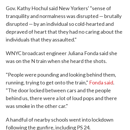
Gov. Kathy Hochul said New Yorkers' "sense of
tranquility and normalness was disrupted — brutally
disrupted — by an individual so cold-hearted and
depraved of heart that they had no caring about the
individuals that they assaulted."
WNYC broadcast engineer Juliana Fonda said she
was on the N train when she heard the shots.
"People were pounding and looking behind them,
running, trying to get onto the train,"
Fonda said
.
"The door locked between cars and the people
behind us, there were a lot of loud pops and there
was smoke in the other car."
A handful of nearby schools went into lockdown
following the gunfire, including PS 24.