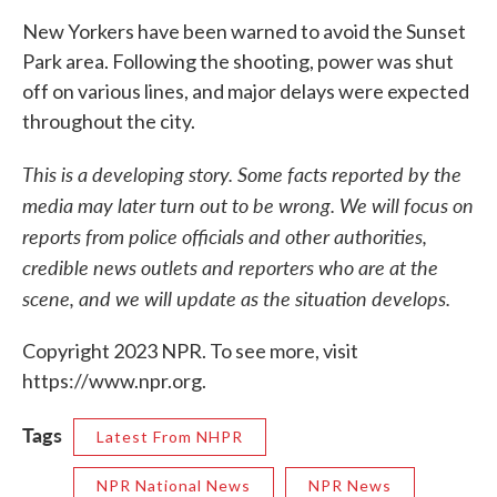
New Yorkers have been warned to avoid the Sunset
Park area. Following the shooting, power was shut
off on various lines, and major delays were expected
throughout the city.
This is a developing story. Some facts reported by the
media may later turn out to be wrong. We will focus on
reports from police officials and other authorities,
credible news outlets and reporters who are at the
scene, and we will update as the situation develops.
Copyright 2023 NPR. To see more, visit
https://www.npr.org.
Tags
Latest From NHPR
NPR National News
NPR News