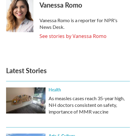
Vanessa Romo
Vanessa Romo is a reporter for NPR's
News Desk.
See stories by Vanessa Romo
Latest Stories
Health
As measles cases reach 35-year high,
NH doctors consistent on safety,
importance of MMR vaccine
Arts & Culture