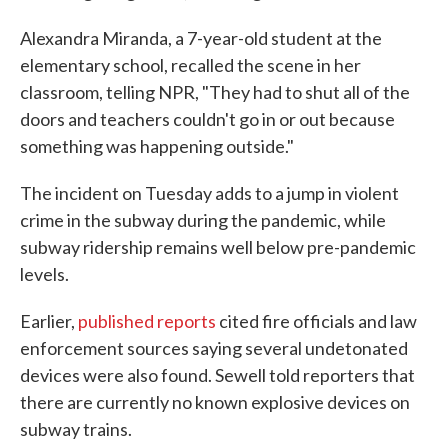
Alexandra Miranda, a 7-year-old student at the
elementary school, recalled the scene in her
classroom, telling NPR, "They had to shut all of the
doors and teachers couldn't go in or out because
something was happening outside."
The incident on Tuesday adds to a jump in violent
crime in the subway during the pandemic, while
subway ridership remains well below pre-pandemic
levels.
Earlier,
published reports
cited fire officials and law
enforcement sources saying several undetonated
devices were also found. Sewell told reporters that
there are currently no known explosive devices on
subway trains.