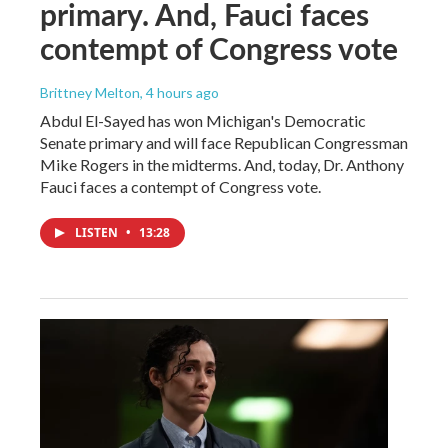
primary. And, Fauci faces
contempt of Congress vote
Brittney Melton
, 4 hours ago
Abdul El-Sayed has won Michigan's Democratic
Senate primary and will face Republican Congressman
Mike Rogers in the midterms. And, today, Dr. Anthony
Fauci faces a contempt of Congress vote.
LISTEN
•
13:28