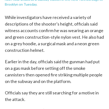
Brooklyn on Tuesday.
While investigators have received a variety of
descriptions of the shooter's height, officials said
witness accounts confirm he was wearing an orange
and green construction-style nylon vest. He also had
on a grey hoodie, a surgical mask and a neon green
construction helmet.
Earlier in the day, officials said the gunman had put
on a gas mask before setting off the smoke
cannisters then opened fire striking multiple people
on the subway and on the platform.
Officials say they are still searching for a motive in
the attack.