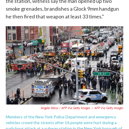
the station, witness say the man opened up two
smoke grenades, brandishes a Glock 9mm handgun
he then fired that weapon at least 33 times."
Angela Weiss / AFP Via Getty Images
/
AFP Via Getty Images
Members of the New York Police Department and emergency
vehicles crowd the streets after 16 people were hurt during a
rush-hour attack at a subway station in the New York borough of