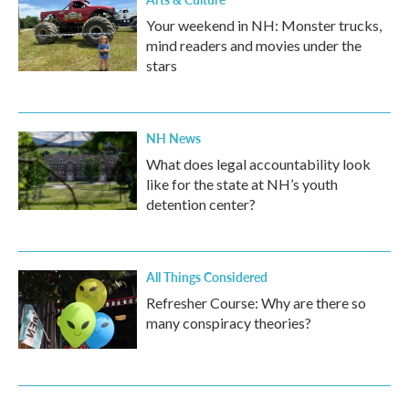
Your weekend in NH: Monster trucks,
mind readers and movies under the
stars
NH News
What does legal accountability look
like for the state at NH’s youth
detention center?
All Things Considered
Refresher Course: Why are there so
many conspiracy theories?