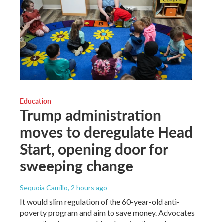
Education
Trump administration
moves to deregulate Head
Start, opening door for
sweeping change
Sequoia Carrillo
, 2 hours ago
It would slim regulation of the 60-year-old anti-
poverty program and aim to save money. Advocates