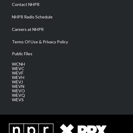
a
k
n
Contact NHPR
m
NHPR Radio Schedule
Careers at NHPR
Terms Of Use & Privacy Policy
Public Files
WCNH
WEVC
WEVF
WEVH
WEVJ
WEVN
WEVO
WEVQ
WEVS