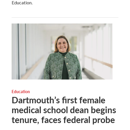
Education.
Education
Dartmouth’s first female
medical school dean begins
tenure, faces federal probe