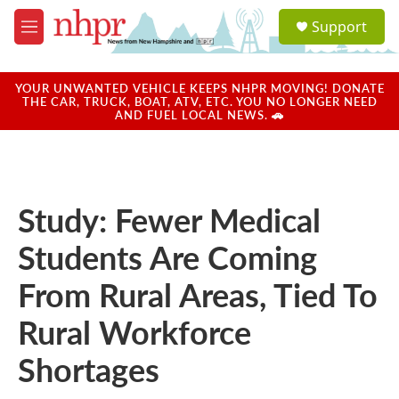
Skip to main content
S
Support
e
M
a
e
r
n
c
u
YOUR UNWANTED VEHICLE KEEPS NHPR MOVING! DONATE
h
THE CAR, TRUCK, BOAT, ATV, ETC. YOU NO LONGER NEED
AND FUEL LOCAL NEWS. 🚗
u
e
r
y
Study: Fewer Medical
Students Are Coming
From Rural Areas, Tied To
Rural Workforce
Shortages