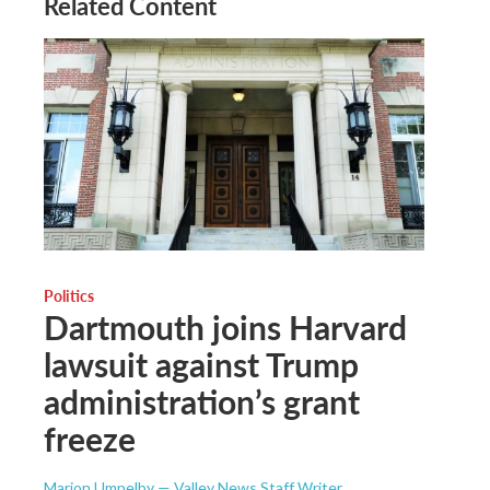
Related Content
Politics
Dartmouth joins Harvard
lawsuit against Trump
administration’s grant
freeze
Marion Umpelby — Valley News Staff Writer