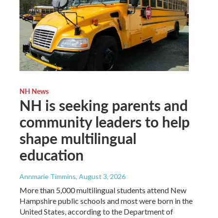
NH News
NH is seeking parents and
community leaders to help
shape multilingual
education
Annmarie Timmins
, August 3, 2026
More than 5,000 multilingual students attend New
Hampshire public schools and most were born in the
United States, according to the Department of