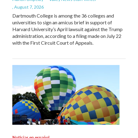
, August 7, 2026
Dartmouth College is among the 36 colleges and
universities to sign an amicus brief in support of
Harvard University’s April lawsuit against the Trump
administration, according to a filing made on July 22
with the First Circuit Court of Appeals.
Noticias en español