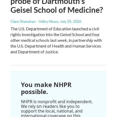
probe of Dartmouth's
Geisel School of Medicine?
Clare Shanahan - Valley News
, July 29, 2026
The U.S. Department of Education launched a civil
rights investigation into the Geisel School and four
other medical schools last week, in partnership with
the U.S. Department of Health and Human Services
and Department of Justice.
You make NHPR
possible.
NHPR is nonprofit and independent.
We rely on readers like you to
support the local, national, and
international coverage on this