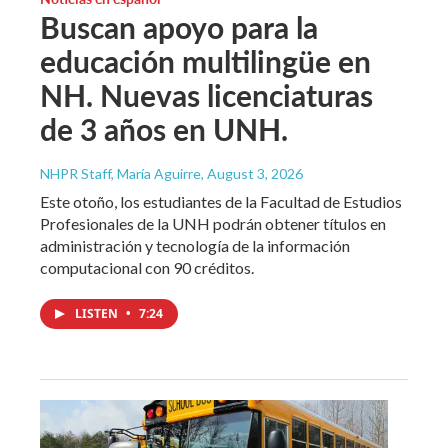
Buscan apoyo para la
educación multilingüe en
NH. Nuevas licenciaturas
de 3 años en UNH.
NHPR Staff, María Aguirre
, August 3, 2026
Este otoño, los estudiantes de la Facultad de Estudios
Profesionales de la UNH podrán obtener títulos en
administración y tecnología de la información
computacional con 90 créditos.
LISTEN
•
7:24