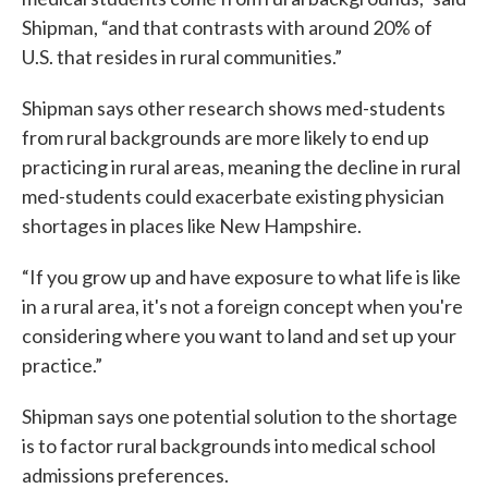
Shipman, “and that contrasts with around 20% of
U.S. that resides in rural communities.”
Shipman says other research shows med-students
from rural backgrounds are more likely to end up
practicing in rural areas, meaning the decline in rural
med-students could exacerbate existing physician
shortages in places like New Hampshire.
“If you grow up and have exposure to what life is like
in a rural area, it's not a foreign concept when you're
considering where you want to land and set up your
practice.”
Shipman says one potential solution to the shortage
is to factor rural backgrounds into medical school
admissions preferences.