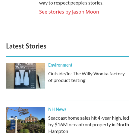
way to respect people’s stories.
See stories by Jason Moon
Latest Stories
Environment
Outside/In: The Willy Wonka factory
of product testing
NH News
Seacoast home sales hit 4-year high, led
by $16M oceanfront property in North
Hampton