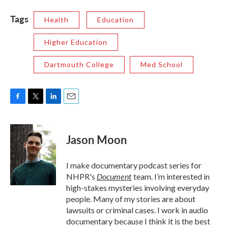
Tags
Health
Education
Higher Education
Dartmouth College
Med School
F
T
L
E
a
w
i
m
c
i
n
a
e
t
k
i
Jason Moon
b
t
e
l
o
e
d
o
r
I
I make documentary podcast series for
k
n
Document
NHPR's
team. I’m interested in
high-stakes mysteries involving everyday
people. Many of my stories are about
lawsuits or criminal cases. I work in audio
documentary because I think it is the best