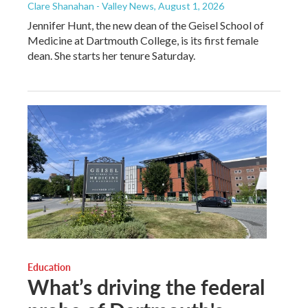
Clare Shanahan - Valley News
, August 1, 2026
Jennifer Hunt, the new dean of the Geisel School of
Medicine at Dartmouth College, is its first female
dean. She starts her tenure Saturday.
Education
What’s driving the federal