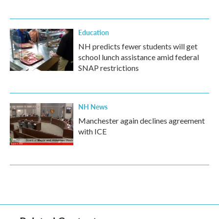
Education
NH predicts fewer students will get
school lunch assistance amid federal
SNAP restrictions
NH News
Manchester again declines agreement
with ICE