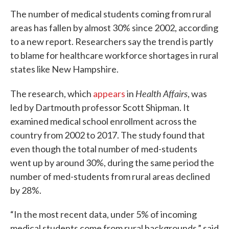
The number of medical students coming from rural
areas has fallen by almost 30% since 2002, according
to a new report. Researchers say the trend is partly
to blame for healthcare workforce shortages in rural
states like New Hampshire.
Health Affairs
The research, which
appears
in
, was
led by Dartmouth professor Scott Shipman. It
examined medical school enrollment across the
country from 2002 to 2017. The study found that
even though the total number of med-students
went up by around 30%, during the same period the
number of med-students from rural areas declined
by 28%.
“In the most recent data, under 5% of incoming
medical students come from rural backgrounds,” said