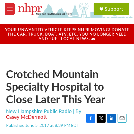
Skip to main content
S
Support
e
M
a
e
r
n
c
u
YOUR UNWANTED VEHICLE KEEPS NHPR MOVING! DONATE
h
THE CAR, TRUCK, BOAT, ATV, ETC. YOU NO LONGER NEED
AND FUEL LOCAL NEWS. 🚗
u
e
r
y
Crotched Mountain
Specialty Hospital to
Close Later This Year
New Hampshire Public Radio | By
Casey McDermott
F
T
L
E
Published June 5, 2017 at 8:39 PM EDT
a
w
i
m