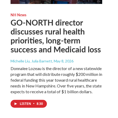
NH News
GO-NORTH director
discusses rural health
priorities, long-term
success and Medicaid loss
Michelle Liu, Julia Barnett
, May 8, 2026
Donnalee Lozeau is the director of a new statewide
program that will distribute roughly $200 million in
federal funding this year toward rural healthcare
needs in New Hampshire. Over five years, the state
expects to receive a total of $1 billion dollars.
LISTEN
•
8:30