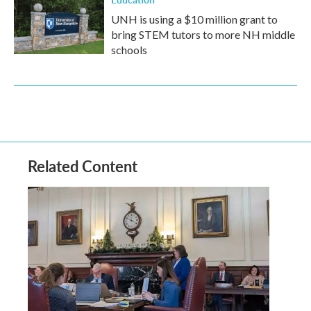
UNH is using a $10 million grant to
bring STEM tutors to more NH middle
schools
Related Content