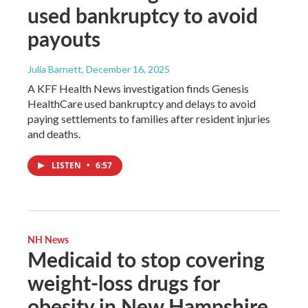
used bankruptcy to avoid
payouts
Julia Barnett
, December 16, 2025
A KFF Health News investigation finds Genesis
HealthCare used bankruptcy and delays to avoid
paying settlements to families after resident injuries
and deaths.
LISTEN
•
6:57
NH News
Medicaid to stop covering
weight-loss drugs for
obesity in New Hampshire