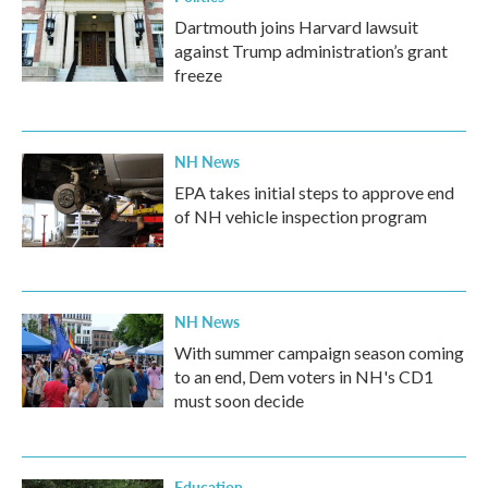
Dartmouth joins Harvard lawsuit
against Trump administration’s grant
freeze
NH News
EPA takes initial steps to approve end
of NH vehicle inspection program
NH News
With summer campaign season coming
to an end, Dem voters in NH's CD1
must soon decide
Education