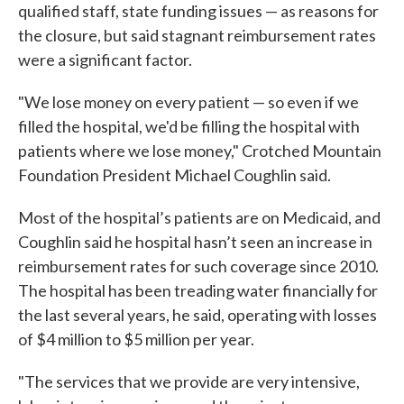
qualified staff, state funding issues — as reasons for
the closure, but said stagnant reimbursement rates
were a significant factor.
"We lose money on every patient — so even if we
filled the hospital, we'd be filling the hospital with
patients where we lose money," Crotched Mountain
Foundation President Michael Coughlin said.
Most of the hospital’s patients are on Medicaid, and
Coughlin said he hospital hasn’t seen an increase in
reimbursement rates for such coverage since 2010.
The hospital has been treading water financially for
the last several years, he said, operating with losses
of $4 million to $5 million per year.
"The services that we provide are very intensive,