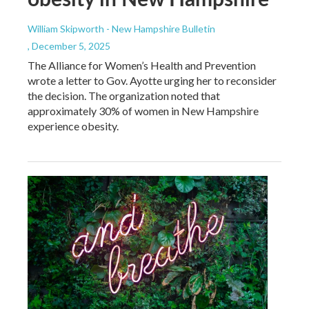
William Skipworth - New Hampshire Bulletin
, December 5, 2025
The Alliance for Women’s Health and Prevention
wrote a letter to Gov. Ayotte urging her to reconsider
the decision. The organization noted that
approximately 30% of women in New Hampshire
experience obesity.