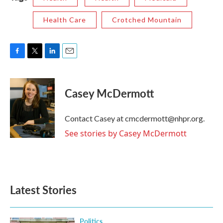
Health Care
Crotched Mountain
F
T
L
E
a
w
i
m
c
i
n
a
e
t
k
i
Casey McDermott
b
t
e
l
o
e
d
o
r
I
Contact Casey at cmcdermott@nhpr.org.
k
n
See stories by Casey McDermott
Latest Stories
Politics