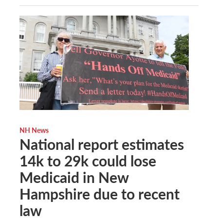
NH News
National report estimates
14k to 29k could lose
Medicaid in New
Hampshire due to recent
law