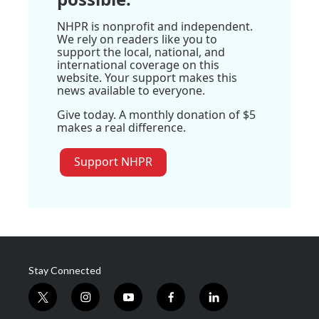
NHPR is nonprofit and independent.
We rely on readers like you to
support the local, national, and
international coverage on this
website. Your support makes this
news available to everyone.
Give today. A monthly donation of $5
makes a real difference.
Support NHPR
Stay Connected
t
i
y
f
l
w
n
o
a
i