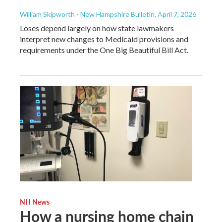
William Skipworth - New Hampshire Bulletin
, April 7, 2026
Loses depend largely on how state lawmakers
interpret new changes to Medicaid provisions and
requirements under the One Big Beautiful Bill Act.
NH News
How a nursing home chain