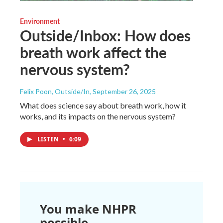
Environment
Outside/Inbox: How does
breath work affect the
nervous system?
Felix Poon, Outside/In
, September 26, 2025
What does science say about breath work, how it
works, and its impacts on the nervous system?
LISTEN
•
6:09
You make NHPR
possible.