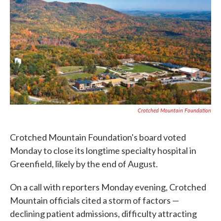
c
i
n
a
e
t
k
i
b
t
e
l
o
e
d
o
r
I
k
n
Crotched Mountain Foundation
Crotched Mountain Foundation's board voted
Monday to close its longtime specialty hospital in
Greenfield, likely by the end of August.
On a call with reporters Monday evening, Crotched
Mountain officials cited a storm of factors —
declining patient admissions, difficulty attracting