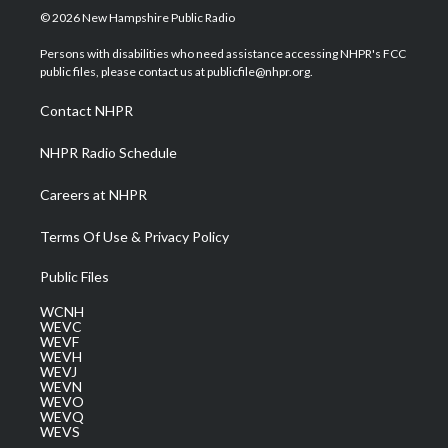
i
s
u
c
n
© 2026 New Hampshire Public Radio
t
t
t
e
k
t
a
u
b
e
Persons with disabilities who need assistance accessing NHPR's FCC
e
g
b
o
d
public files, please contact us at publicfile@nhpr.org.
r
r
e
o
i
a
k
n
Contact NHPR
m
NHPR Radio Schedule
Careers at NHPR
Terms Of Use & Privacy Policy
Public Files
WCNH
WEVC
WEVF
WEVH
WEVJ
WEVN
WEVO
WEVQ
WEVS