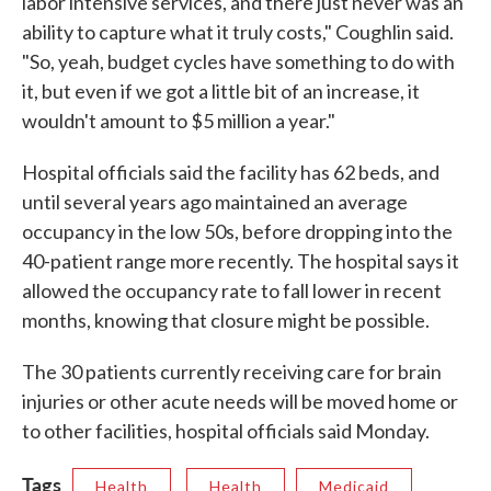
labor intensive services, and there just never was an
ability to capture what it truly costs," Coughlin said.
"So, yeah, budget cycles have something to do with
it, but even if we got a little bit of an increase, it
wouldn't amount to $5 million a year."
Hospital officials said the facility has 62 beds, and
until several years ago maintained an average
occupancy in the low 50s, before dropping into the
40-patient range more recently. The hospital says it
allowed the occupancy rate to fall lower in recent
months, knowing that closure might be possible.
The 30 patients currently receiving care for brain
injuries or other acute needs will be moved home or
to other facilities, hospital officials said Monday.
Tags
Health
Health
Medicaid