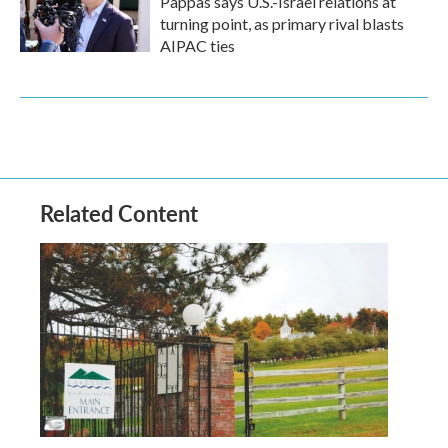
Pappas says U.S.-Israel relations at
turning point, as primary rival blasts
AIPAC ties
Related Content