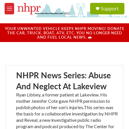
Skip to main content
S
Support
e
M
a
e
r
n
c
u
YOUR UNWANTED VEHICLE KEEPS NHPR MOVING! DONATE
h
THE CAR, TRUCK, BOAT, ATV, ETC. YOU NO LONGER NEED
AND FUEL LOCAL NEWS. 🚗
u
e
r
y
NHPR News Series: Abuse
And Neglect At Lakeview
Ryan Libbey, a former patient at Lakeview. His
mother Jennifer Cote gave NHPR permission to
publish photos of her son's injuries.This series was
the basis for a collaborative investigation by NHPR
and Reveal, a new investigative public radio
program and podcast produced by The Center for