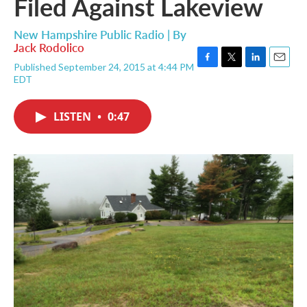
Filed Against Lakeview
New Hampshire Public Radio | By
Jack Rodolico
Published September 24, 2015 at 4:44 PM
F
T
L
E
EDT
a
w
i
m
c
i
n
a
e
t
k
i
LISTEN
•
0:47
b
t
e
l
o
e
d
o
r
I
k
n