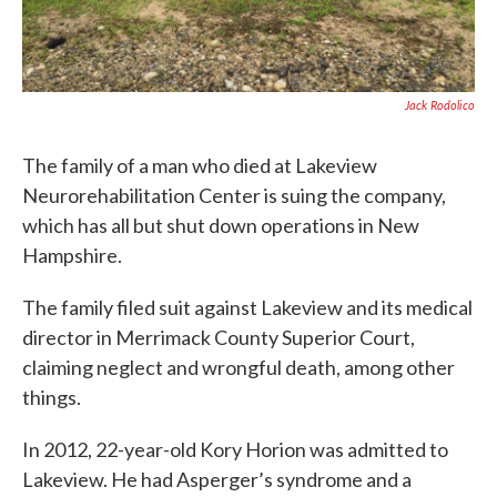
Jack Rodolico
The family of a man who died at Lakeview
Neurorehabilitation Center is suing the company,
which has all but shut down operations in New
Hampshire.
The family filed suit against Lakeview and its medical
director in Merrimack County Superior Court,
claiming neglect and wrongful death, among other
things.
In 2012, 22-year-old Kory Horion was admitted to
Lakeview. He had Asperger’s syndrome and a