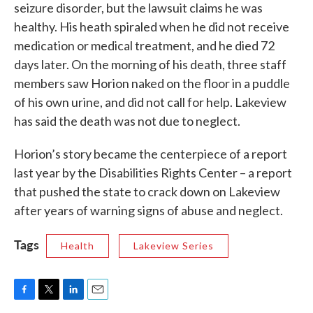
seizure disorder, but the lawsuit claims he was
healthy. His heath spiraled when he did not receive
medication or medical treatment, and he died 72
days later. On the morning of his death, three staff
members saw Horion naked on the floor in a puddle
of his own urine, and did not call for help. Lakeview
has said the death was not due to neglect.
Horion’s story became the centerpiece of a report
last year by the Disabilities Rights Center – a report
that pushed the state to crack down on Lakeview
after years of warning signs of abuse and neglect.
Tags
Health
Lakeview Series
F
T
L
E