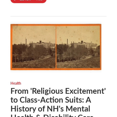
Health
From 'Religious Excitement'
to Class-Action Suits: A
History of NH's Mental