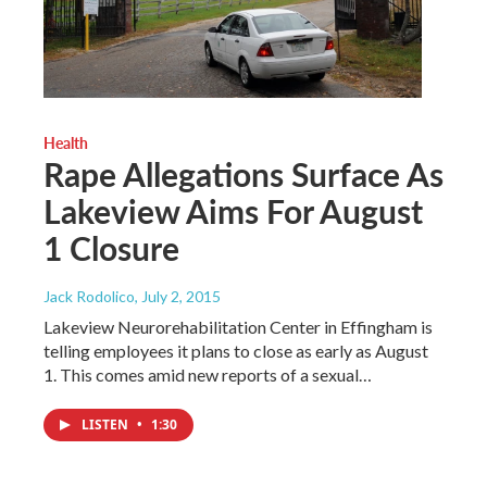
Health
Rape Allegations Surface As
Lakeview Aims For August
1 Closure
Jack Rodolico
, July 2, 2015
Lakeview Neurorehabilitation Center in Effingham is
telling employees it plans to close as early as August
1. This comes amid new reports of a sexual…
LISTEN
•
1:30