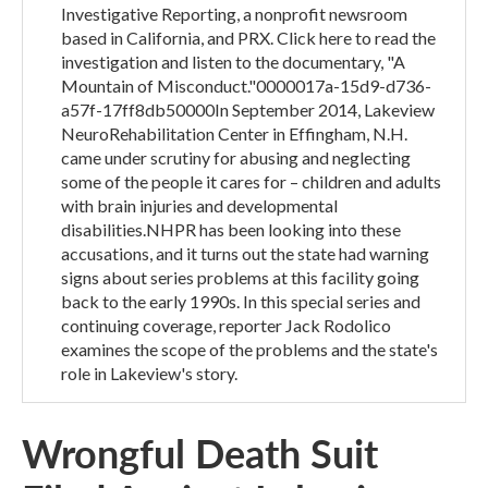
Investigative Reporting, a nonprofit newsroom
based in California, and PRX. Click here to read the
investigation and listen to the documentary, "A
Mountain of Misconduct."0000017a-15d9-d736-
a57f-17ff8db50000In September 2014, Lakeview
NeuroRehabilitation Center in Effingham, N.H.
came under scrutiny for abusing and neglecting
some of the people it cares for – children and adults
with brain injuries and developmental
disabilities.NHPR has been looking into these
accusations, and it turns out the state had warning
signs about series problems at this facility going
back to the early 1990s. In this special series and
continuing coverage, reporter Jack Rodolico
examines the scope of the problems and the state's
role in Lakeview's story.
Wrongful Death Suit