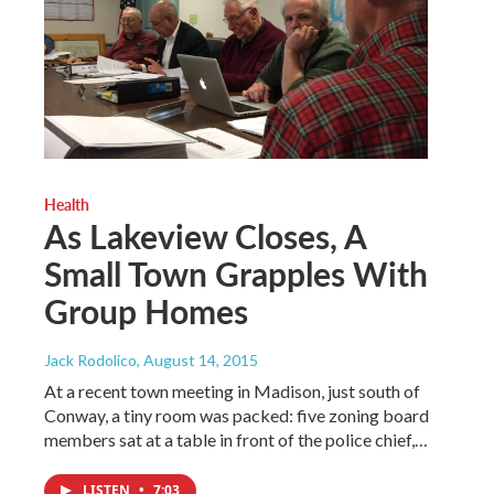
Health
As Lakeview Closes, A
Small Town Grapples With
Group Homes
Jack Rodolico
, August 14, 2015
At a recent town meeting in Madison, just south of
Conway, a tiny room was packed: five zoning board
members sat at a table in front of the police chief,…
LISTEN
•
7:03