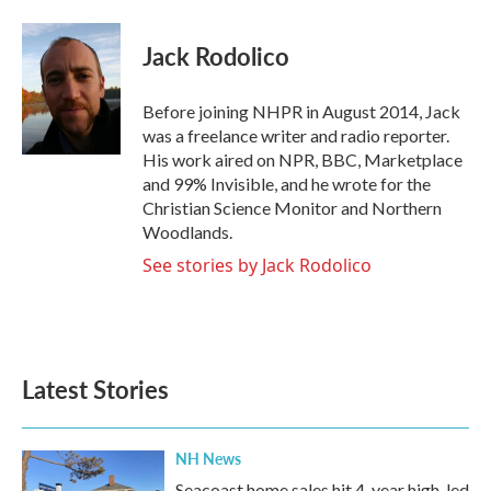
a
w
i
m
c
i
n
a
e
t
k
i
Jack Rodolico
b
t
e
l
o
e
d
o
r
I
Before joining NHPR in August 2014, Jack
k
n
was a freelance writer and radio reporter.
His work aired on NPR, BBC, Marketplace
and 99% Invisible, and he wrote for the
Christian Science Monitor and Northern
Woodlands.
See stories by Jack Rodolico
Latest Stories
NH News
Seacoast home sales hit 4-year high, led