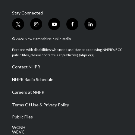
Stay Connected
t
i
y
f
l
w
n
o
a
i
i
s
u
c
n
© 2026 New Hampshire Public Radio
t
t
t
e
k
t
a
u
b
e
Persons with disabilities who need assistance accessing NHPR's FCC
e
g
b
o
d
public files, please contact us at publicfile@nhpr.org.
r
r
e
o
i
a
k
n
Contact NHPR
m
NHPR Radio Schedule
Careers at NHPR
Terms Of Use & Privacy Policy
Public Files
WCNH
WEVC