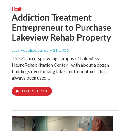
Health
Addiction Treatment
Entrepreneur to Purchase
Lakeview Rehab Property
Jack Rodolico
, January 21, 2016
The 72-acre, sprawling campus of Lakeview
NeuroRehabilitation Center - with about a dozen
buildings overlooking lakes and mountains - has
always been used…
LISTEN
•
5:31