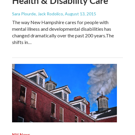
Health & Disability Care
Sara Plourde, Jack Rodolico
, August 13, 2015
The way New Hampshire cares for people with
mental illness and developmental disabilities has
changed dramatically over the past 200 years.The
shifts in…
NH News