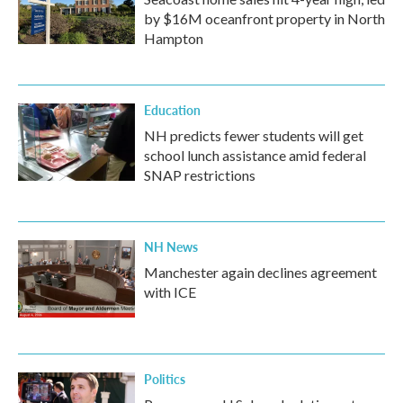
by $16M oceanfront property in North
Hampton
Education
NH predicts fewer students will get
school lunch assistance amid federal
SNAP restrictions
NH News
Manchester again declines agreement
with ICE
Politics