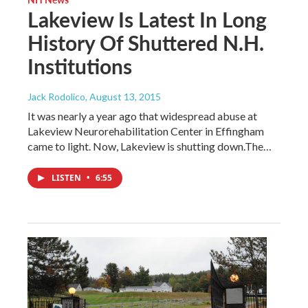
Lakeview Is Latest In Long
History Of Shuttered N.H.
Institutions
Jack Rodolico
, August 13, 2015
It was nearly a year ago that widespread abuse at
Lakeview Neurorehabilitation Center in Effingham
came to light. Now, Lakeview is shutting down.The…
LISTEN
•
6:55