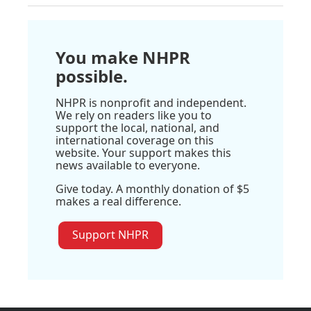
You make NHPR
possible.
NHPR is nonprofit and independent.
We rely on readers like you to
support the local, national, and
international coverage on this
website. Your support makes this
news available to everyone.
Give today. A monthly donation of $5
makes a real difference.
Support NHPR