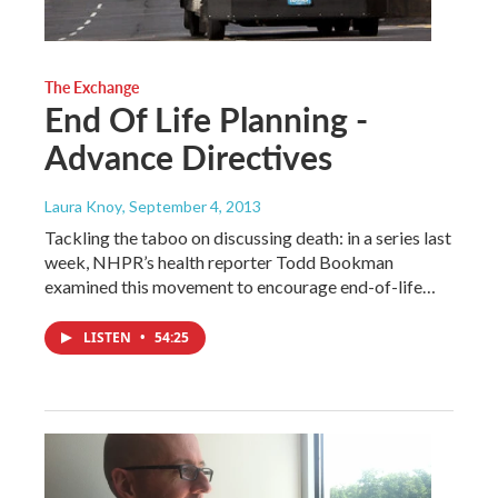
The Exchange
End Of Life Planning -
Advance Directives
Laura Knoy
, September 4, 2013
Tackling the taboo on discussing death: in a series last
week, NHPR’s health reporter Todd Bookman
examined this movement to encourage end-of-life…
LISTEN
•
54:25