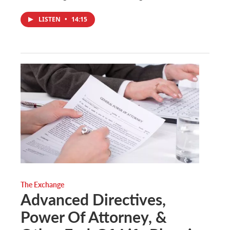
LISTEN
•
14:15
The Exchange
Advanced Directives,
Power Of Attorney, &