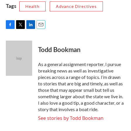
Tags
Health
Advance Directives
F
T
L
E
a
w
i
m
c
i
n
a
e
t
k
i
Todd Bookman
b
t
e
l
o
e
d
o
r
I
As a general assignment reporter, I pursue
k
n
breaking news as well as investigative
pieces across a range of topics. I’m drawn
to stories that are big and timely, as well as
those that may appear small but tell us
something larger about the state we live in.
I also love a good tip, a good character, or a
story that involves a boat ride.
See stories by Todd Bookman