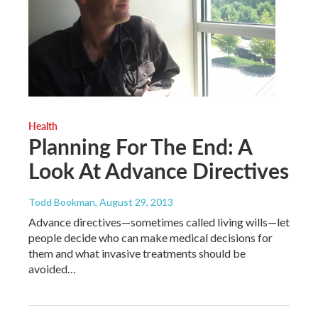
Health
Planning For The End: A
Look At Advance Directives
Todd Bookman
, August 29, 2013
Advance directives—sometimes called living wills—let
people decide who can make medical decisions for
them and what invasive treatments should be
avoided…