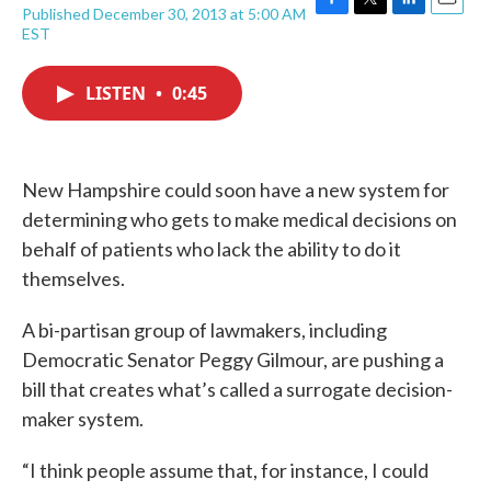
Published December 30, 2013 at 5:00 AM
F
T
L
E
EST
a
w
i
m
c
i
n
a
e
t
k
i
LISTEN
•
0:45
b
t
e
l
o
e
d
o
r
I
k
n
New Hampshire could soon have a new system for
determining who gets to make medical decisions on
behalf of patients who lack the ability to do it
themselves.
A bi-partisan group of lawmakers, including
Democratic Senator Peggy Gilmour, are pushing a
bill that creates what’s called a surrogate decision-
maker system.
“I think people assume that, for instance, I could