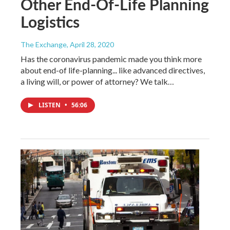
Other End-Of-Life Planning
Logistics
The Exchange
, April 28, 2020
Has the coronavirus pandemic made you think more
about end-of life-planning... like advanced directives,
a living will, or power of attorney? We talk…
LISTEN
•
56:06