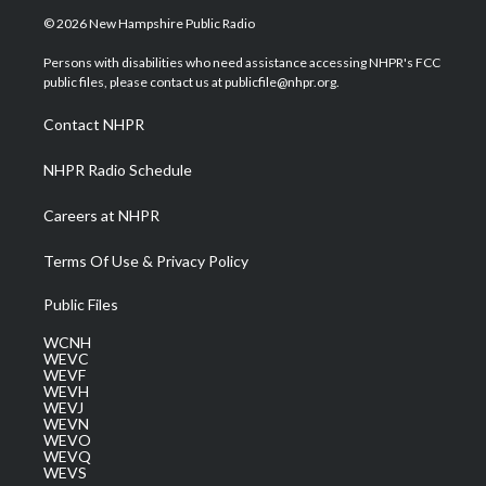
i
s
u
c
n
© 2026 New Hampshire Public Radio
t
t
t
e
k
t
a
u
b
e
Persons with disabilities who need assistance accessing NHPR's FCC
e
g
b
o
d
public files, please contact us at publicfile@nhpr.org.
r
r
e
o
i
a
k
n
Contact NHPR
m
NHPR Radio Schedule
Careers at NHPR
Terms Of Use & Privacy Policy
Public Files
WCNH
WEVC
WEVF
WEVH
WEVJ
WEVN
WEVO
WEVQ
WEVS