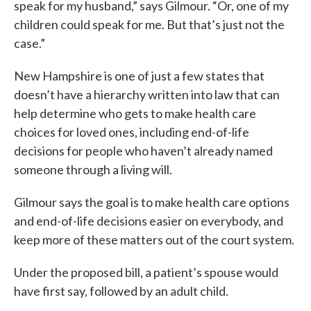
speak for my husband,” says Gilmour. “Or, one of my
children could speak for me. But that’s just not the
case.”
New Hampshire is one of just a few states that
doesn’t have a hierarchy written into law that can
help determine who gets to make health care
choices for loved ones, including end-of-life
decisions for people who haven’t already named
someone through a living will.
Gilmour says the goal is to make health care options
and end-of-life decisions easier on everybody, and
keep more of these matters out of the court system.
Under the proposed bill, a patient’s spouse would
have first say, followed by an adult child.