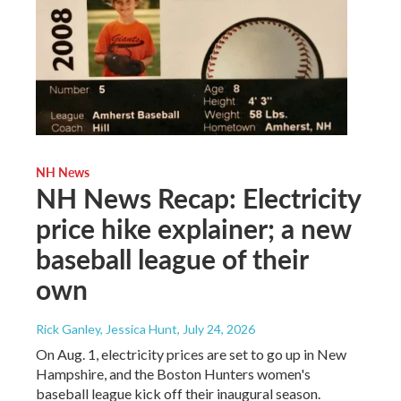
NH News
NH News Recap: Electricity
price hike explainer; a new
baseball league of their
own
Rick Ganley, Jessica Hunt
, July 24, 2026
On Aug. 1, electricity prices are set to go up in New
Hampshire, and the Boston Hunters women's
baseball league kick off their inaugural season.