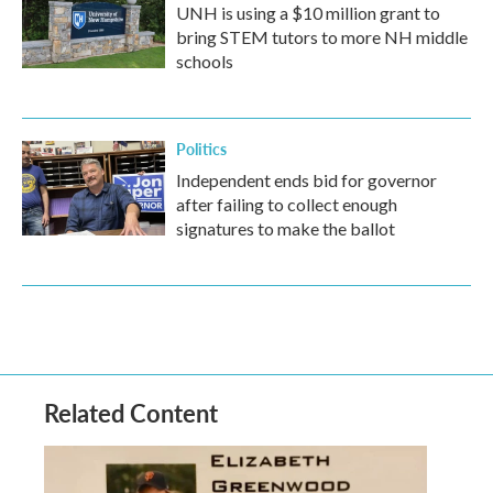
UNH is using a $10 million grant to
bring STEM tutors to more NH middle
schools
Politics
Independent ends bid for governor
after failing to collect enough
signatures to make the ballot
Related Content