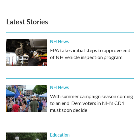
Latest Stories
NH News
EPA takes initial steps to approve end
of NH vehicle inspection program
NH News
With summer campaign season coming
to an end, Dem voters in NH's CD1
must soon decide
Education