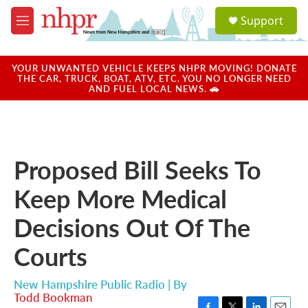
Skip to main content
S
Support
e
M
a
e
r
n
c
u
YOUR UNWANTED VEHICLE KEEPS NHPR MOVING! DONATE
h
THE CAR, TRUCK, BOAT, ATV, ETC. YOU NO LONGER NEED
AND FUEL LOCAL NEWS. 🚗
u
e
r
y
Proposed Bill Seeks To
Keep More Medical
Decisions Out Of The
Courts
New Hampshire Public Radio | By
Todd Bookman