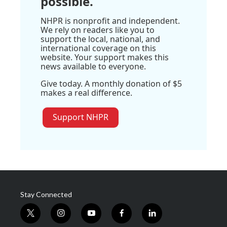
possible.
NHPR is nonprofit and independent.
We rely on readers like you to
support the local, national, and
international coverage on this
website. Your support makes this
news available to everyone.
Give today. A monthly donation of $5
makes a real difference.
Support NHPR
Stay Connected
t
i
y
f
l
w
n
o
a
i