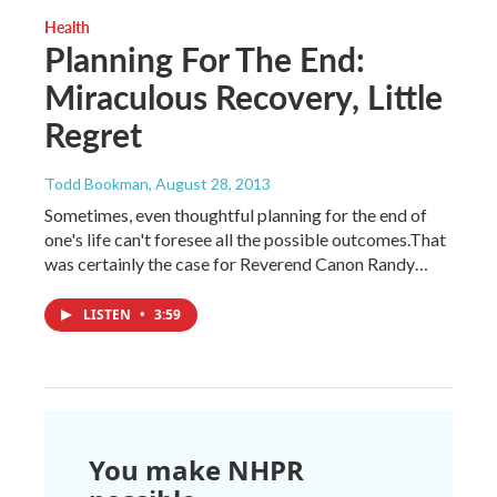
Health
Planning For The End:
Miraculous Recovery, Little
Regret
Todd Bookman
, August 28, 2013
Sometimes, even thoughtful planning for the end of
one's life can't foresee all the possible outcomes.That
was certainly the case for Reverend Canon Randy…
LISTEN
•
3:59
You make NHPR