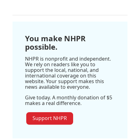
You make NHPR
possible.
NHPR is nonprofit and independent.
We rely on readers like you to
support the local, national, and
international coverage on this
website. Your support makes this
news available to everyone.
Give today. A monthly donation of $5
makes a real difference.
Support NHPR