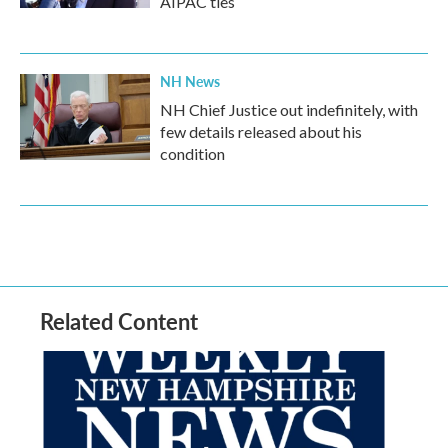
AIPAC ties
NH News
NH Chief Justice out indefinitely, with
few details released about his
condition
Related Content