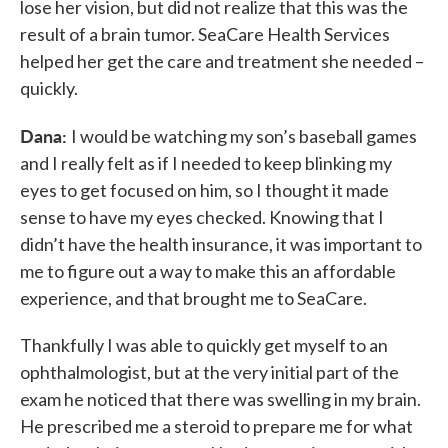
lose her vision, but did not realize that this was the
result of a brain tumor. SeaCare Health Services
helped her get the care and treatment she needed –
quickly.
Dana:
I would be watching my son’s baseball games
and I really felt as if I needed to keep blinking my
eyes to get focused on him, so I thought it made
sense to have my eyes checked. Knowing that I
didn’t have the health insurance, it was important to
me to figure out a way to make this an affordable
experience, and that brought me to SeaCare.
Thankfully I was able to quickly get myself to an
ophthalmologist, but at the very initial part of the
exam he noticed that there was swelling in my brain.
He prescribed me a steroid to prepare me for what