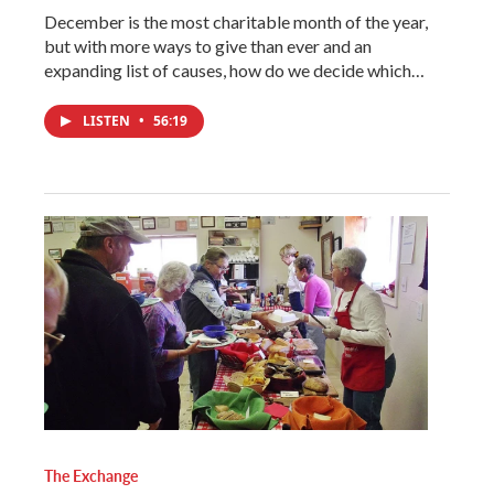
December is the most charitable month of the year,
but with more ways to give than ever and an
expanding list of causes, how do we decide which…
LISTEN
•
56:19
The Exchange