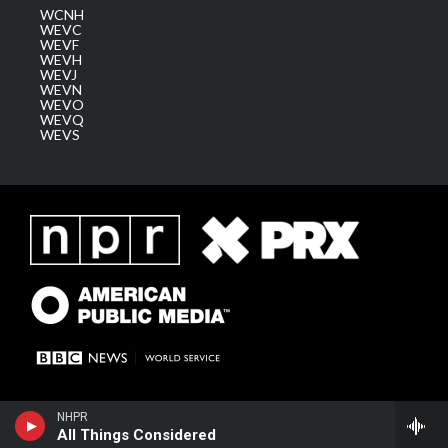
WCNH
WEVC
WEVF
WEVH
WEVJ
WEVN
WEVO
WEVQ
WEVS
NHPR
All Things Considered