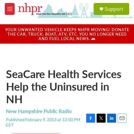
Skip to main content
S
Support
e
M
a
e
r
n
c
u
YOUR UNWANTED VEHICLE KEEPS NHPR MOVING! DONATE
h
THE CAR, TRUCK, BOAT, ATV, ETC. YOU NO LONGER NEED
AND FUEL LOCAL NEWS. 🚗
u
e
r
y
SeaCare Health Services
Help the Uninsured in
NH
New Hampshire Public Radio
Published February 9, 2013 at 12:00 PM
F
T
L
E
EST
a
w
i
m