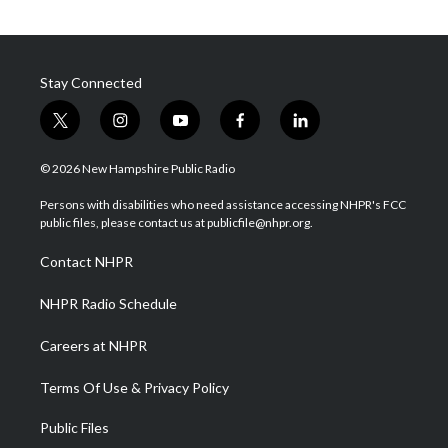
Stay Connected
t
i
y
f
l
w
n
o
a
i
i
s
u
c
n
© 2026 New Hampshire Public Radio
t
t
t
e
k
t
a
u
b
e
Persons with disabilities who need assistance accessing NHPR's FCC
e
g
b
o
d
public files, please contact us at publicfile@nhpr.org.
r
r
e
o
i
a
k
n
Contact NHPR
m
NHPR Radio Schedule
Careers at NHPR
Terms Of Use & Privacy Policy
Public Files