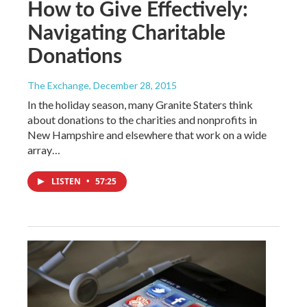
How to Give Effectively:
Navigating Charitable
Donations
The Exchange
, December 28, 2015
In the holiday season, many Granite Staters think
about donations to the charities and nonprofits in
New Hampshire and elsewhere that work on a wide
array…
LISTEN
•
57:25