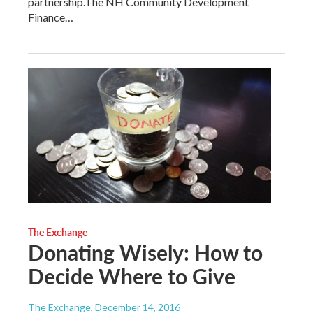
partnership.The NH Community Development
Finance…
The Exchange
Donating Wisely: How to
Decide Where to Give
The Exchange
, December 14, 2016