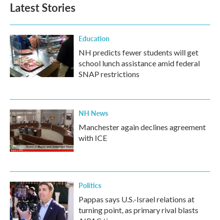
b
t
e
l
Latest Stories
o
e
d
o
r
I
k
n
Education
NH predicts fewer students will get
school lunch assistance amid federal
SNAP restrictions
NH News
Manchester again declines agreement
with ICE
Politics
Pappas says U.S.-Israel relations at
turning point, as primary rival blasts