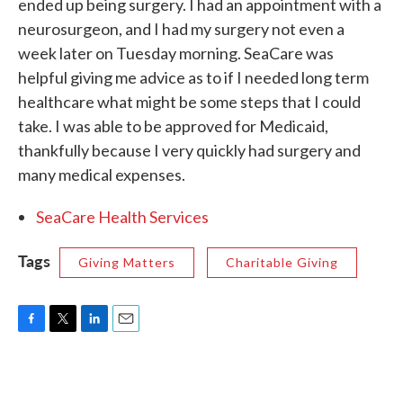
ended up being surgery. I had an appointment with a
neurosurgeon, and I had my surgery not even a
week later on Tuesday morning. SeaCare was
helpful giving me advice as to if I needed long term
healthcare what might be some steps that I could
take. I was able to be approved for Medicaid,
thankfully because I very quickly had surgery and
many medical expenses.
SeaCare Health Services
Tags
Giving Matters
Charitable Giving
F
T
L
E
a
w
i
m
c
i
n
a
e
t
k
i