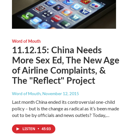
Word of Mouth
11.12.15: China Needs
More Sex Ed, The New Age
of Airline Complaints, &
The "Reflect" Project
Word of Mouth
, November 12, 2015
Last month China ended its controversial one-child
policy – but is the change as radical as it’s been made
out to be by officials and news outlets? Today,…
LISTEN
•
45:03