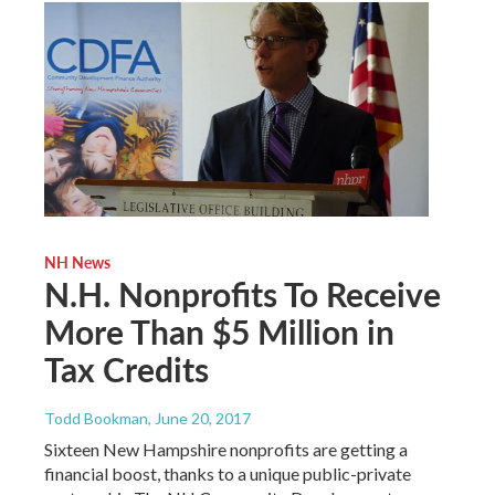
NH News
N.H. Nonprofits To Receive
More Than $5 Million in
Tax Credits
Todd Bookman
, June 20, 2017
Sixteen New Hampshire nonprofits are getting a
financial boost, thanks to a unique public-private