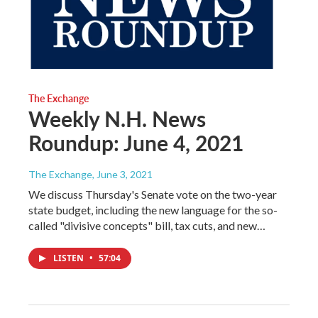
The Exchange
Weekly N.H. News
Roundup: June 4, 2021
The Exchange
, June 3, 2021
We discuss Thursday's Senate vote on the two-year
state budget, including the new language for the so-
called "divisive concepts" bill, tax cuts, and new…
LISTEN
•
57:04