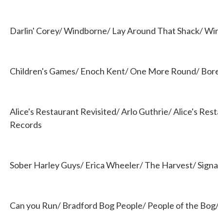
Darlin' Corey/ Windborne/ Lay Around That Shack/ W
Children's Games/ Enoch Kent/ One More Round/ Bore
Alice's Restaurant Revisited/ Arlo Guthrie/ Alice's Res
Records
Sober Harley Guys/ Erica Wheeler/ The Harvest/ Sign
Can you Run/ Bradford Bog People/ People of the Bog