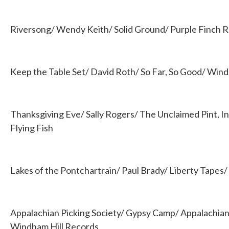
Riversong/ Wendy Keith/ Solid Ground/ Purple Finch 
Keep the Table Set/ David Roth/ So Far, So Good/ Wind
Thanksgiving Eve/ Sally Rogers/ The Unclaimed Pint, In 
Flying Fish
Lakes of the Pontchartrain/ Paul Brady/ Liberty Tape
Appalachian Picking Society/ Gypsy Camp/ Appalachian 
Windham Hill Records