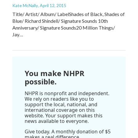
Kate McNally
, April 12, 2015
Title/ Artist/ Album/ LabelShades of Black, Shades of
Blue/ Richard Shindell/ Signature Sounds 10th
Anniversary/ Signature Sounds20 Million Things/
Jay…
You make NHPR
possible.
NHPR is nonprofit and independent.
We rely on readers like you to
support the local, national, and
international coverage on this
website. Your support makes this
news available to everyone.
Give today. A monthly donation of $5
makes a real difference.