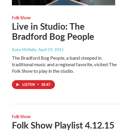
Folk Show
Live in Studio: The
Bradford Bog People
Kate McNally
, April 19, 2015
The Bradford Bog People, a band steeped in
traditional music and a regional favorite, visited The
Folk Show to play in the studio.
LISTEN
•
30:47
Folk Show
Folk Show Playlist 4.12.15