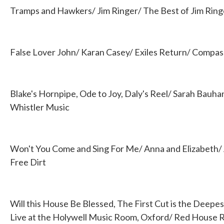
Tramps and Hawkers/ Jim Ringer/ The Best of Jim Ringe
False Lover John/ Karan Casey/ Exiles Return/ Compa
Blake's Hornpipe, Ode to Joy, Daly's Reel/ Sarah Bauh
Whistler Music
Won't You Come and Sing For Me/ Anna and Elizabeth/ 
Free Dirt
Will this House Be Blessed, The First Cut is the Deepe
Live at the Holywell Music Room, Oxford/ Red House 