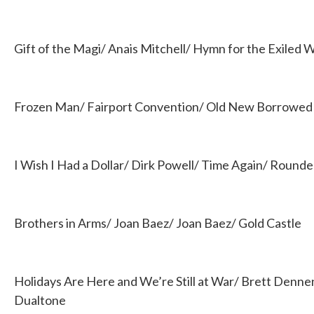
Gift of the Magi/ Anais Mitchell/ Hymn for the Exiled
Frozen Man/ Fairport Convention/ Old New Borrowed 
I Wish I Had a Dollar/ Dirk Powell/ Time Again/ Rounde
Brothers in Arms/ Joan Baez/ Joan Baez/ Gold Castle
Holidays Are Here and We’re Still at War/ Brett Denn
Dualtone