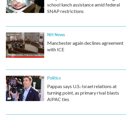
school lunch assistance amid federal
SNAP restrictions
NH News
Manchester again declines agreement
with ICE
Politics
Pappas says U.S.-Israel relations at
turning point, as primary rival blasts
AIPAC ties