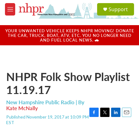
Skip to main content
S
Support
e
M
a
e
r
n
c
u
YOUR UNWANTED VEHICLE KEEPS NHPR MOVING! DONATE
h
THE CAR, TRUCK, BOAT, ATV, ETC. YOU NO LONGER NEED
AND FUEL LOCAL NEWS. 🚗
u
e
r
y
NHPR Folk Show Playlist
11.19.17
New Hampshire Public Radio | By
Kate McNally
Published November 19, 2017 at 10:09 PM
F
T
L
E
EST
a
w
i
m
c
i
n
a
e
t
k
i