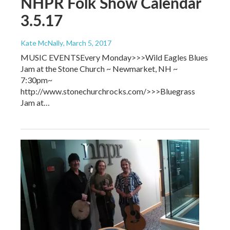
NHPR Folk Show Calendar
3.5.17
Kate McNally
, March 5, 2017
MUSIC EVENTSEvery Monday>>>Wild Eagles Blues
Jam at the Stone Church ~ Newmarket, NH ~
7:30pm~
http://www.stonechurchrocks.com/>>>Bluegrass
Jam at…