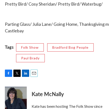
Pretty Bird/ Cosy Sheridan/ Pretty Bird/ Waterbug/
Parting Glass/ Julia Lane/ Going Home, Thanksgiving mu
Castlebay
Tags
Folk Show
Bradford Bog People
Paul Brady
F
T
L
E
a
w
i
m
c
i
n
a
e
t
k
i
Kate McNally
b
t
e
l
o
e
d
o
r
I
Kate has been hosting The Folk Show since