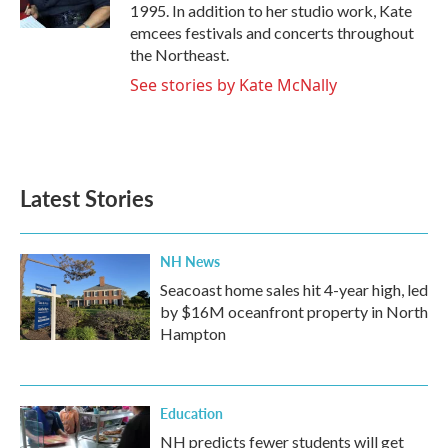
k
n
1995. In addition to her studio work, Kate
emcees festivals and concerts throughout
the Northeast.
See stories by Kate McNally
Latest Stories
NH News
Seacoast home sales hit 4-year high, led
by $16M oceanfront property in North
Hampton
Education
NH predicts fewer students will get