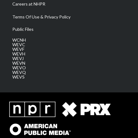
Careers at NHPR
Terms Of Use & Privacy Policy
Public Files
WCNH
WEVC
WEVF
WEVH
WEVJ
WEVN
WEVO
WEVQ
WEVS