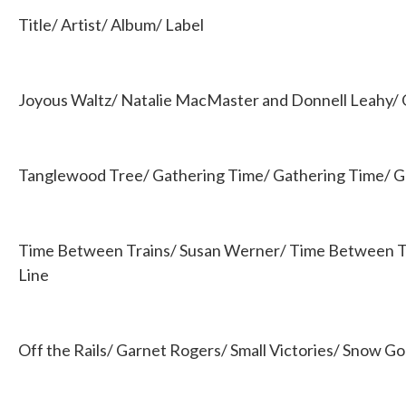
b
t
e
l
Title/ Artist/ Album/ Label
o
e
d
o
r
I
k
n
Joyous Waltz/ Natalie MacMaster and Donnell Leahy/ 
Tanglewood Tree/ Gathering Time/ Gathering Time/ G
Time Between Trains/ Susan Werner/ Time Between T
Line
Off the Rails/ Garnet Rogers/ Small Victories/ Snow G