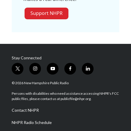
Support NHPR
Stay Connected
t
i
y
f
l
w
n
o
a
i
i
s
u
c
n
© 2026 New Hampshire Public Radio
t
t
t
e
k
t
a
u
b
e
Persons with disabilities who need assistance accessing NHPR's FCC
e
g
b
o
d
public files, please contact us at publicfile@nhpr.org.
r
r
e
o
i
a
k
n
Contact NHPR
m
NHPR Radio Schedule