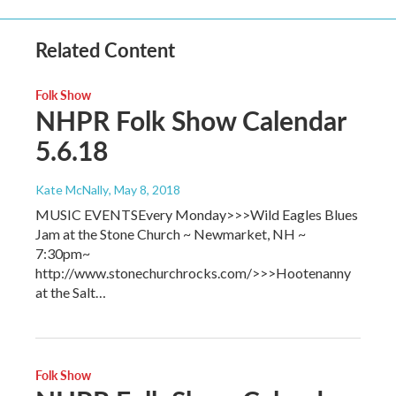
Related Content
Folk Show
NHPR Folk Show Calendar
5.6.18
Kate McNally
, May 8, 2018
MUSIC EVENTSEvery Monday>>>Wild Eagles Blues
Jam at the Stone Church ~ Newmarket, NH ~
7:30pm~
http://www.stonechurchrocks.com/>>>Hootenanny
at the Salt…
Folk Show