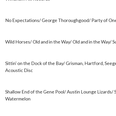
No Expectations/ George Thoroughgood/ Party of On
Wild Horses/ Old and in the Way/ Old and in the Way/ Su
Sittin' on the Dock of the Bay/ Grisman, Hartford, See
Acoustic Disc
Shallow End of the Gene Pool/ Austin Lounge Lizards/ 
Watermelon