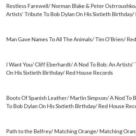
Restless Farewell/ Norman Blake & Peter Ostrroushko
Artists' Tribute To Bob Dylan On His Sixtieth Birthda
Man Gave Names To All The Animals/ Tim O'Brien/ Red 
I Want You/ Cliff Eberhardt/ A Nod To Bob: An Artists'
On His Sixtieth Birthday/ Red House Records
Boots Of Spanish Leather/ Martin Simpson/ A Nod To Bo
To Bob Dylan On His Sixtieth Birthday/ Red House Rec
Path to the Belfrey/ Matching Orange/ Matching Ora