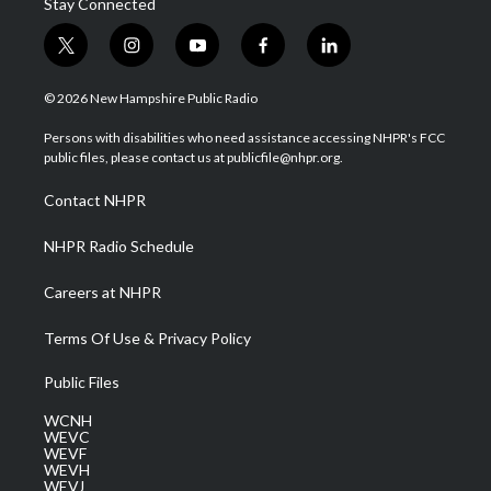
Stay Connected
t
i
y
f
l
w
n
o
a
i
i
s
u
c
n
© 2026 New Hampshire Public Radio
t
t
t
e
k
t
a
u
b
e
Persons with disabilities who need assistance accessing NHPR's FCC
e
g
b
o
d
public files, please contact us at publicfile@nhpr.org.
r
r
e
o
i
a
k
n
Contact NHPR
m
NHPR Radio Schedule
Careers at NHPR
Terms Of Use & Privacy Policy
Public Files
WCNH
WEVC
WEVF
WEVH
WEVJ