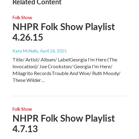
Related Content
Folk Show
NHPR Folk Show Playlist
4.26.15
Kate McNally
, April 26, 2015
Title/ Artist/ Album/ LabelGeorgia I'm Here (The
Invocation)/ Joe Crookston/ Georgia I'm Here/
Milagrito RecordsTrouble And Woe/ Ruth Moody/
These Wilder…
Folk Show
NHPR Folk Show Playlist
4.7.13