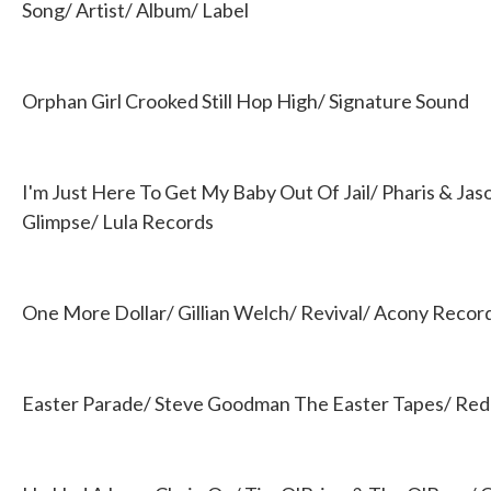
b
t
e
l
Song/ Artist/ Album/ Label
o
e
d
o
r
I
k
n
Orphan Girl Crooked Still Hop High/ Signature Sound
I'm Just Here To Get My Baby Out Of Jail/ Pharis & Ja
Glimpse/ Lula Records
One More Dollar/ Gillian Welch/ Revival/ Acony Recor
Easter Parade/ Steve Goodman The Easter Tapes/ Red