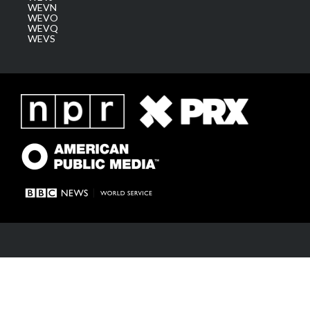
WEVN
WEVO
WEVQ
WEVS