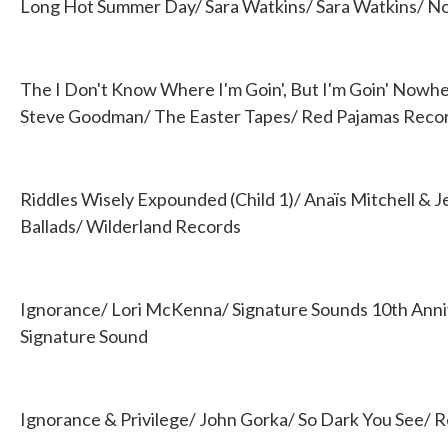
Long Hot Summer Day/ Sara Watkins/ Sara Watkins/ 
The I Don't Know Where I'm Goin', But I'm Goin' Nowhe
Steve Goodman/ The Easter Tapes/ Red Pajamas Reco
Riddles Wisely Expounded (Child 1)/ Anaïs Mitchell & 
Ballads/ Wilderland Records
Ignorance/ Lori McKenna/ Signature Sounds 10th Anni
Signature Sound
Ignorance & Privilege/ John Gorka/ So Dark You See/