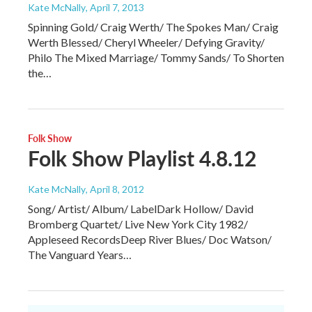
Kate McNally
, April 7, 2013
Spinning Gold/ Craig Werth/ The Spokes Man/ Craig
Werth Blessed/ Cheryl Wheeler/ Defying Gravity/
Philo The Mixed Marriage/ Tommy Sands/ To Shorten
the…
Folk Show
Folk Show Playlist 4.8.12
Kate McNally
, April 8, 2012
Song/ Artist/ Album/ LabelDark Hollow/ David
Bromberg Quartet/ Live New York City 1982/
Appleseed RecordsDeep River Blues/ Doc Watson/
The Vanguard Years…