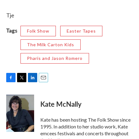
Tje
Tags
Folk Show
Easter Tapes
The Milk Carton Kids
Pharis and Jason Romero
F
T
L
E
a
w
i
m
c
i
n
a
e
t
k
i
Kate McNally
b
t
e
l
o
e
d
o
r
I
Kate has been hosting The Folk Show since
k
n
1995. In addition to her studio work, Kate
emcees festivals and concerts throughout