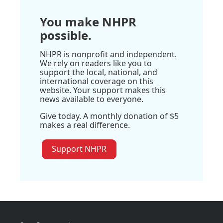
You make NHPR
possible.
NHPR is nonprofit and independent.
We rely on readers like you to
support the local, national, and
international coverage on this
website. Your support makes this
news available to everyone.
Give today. A monthly donation of $5
makes a real difference.
Support NHPR