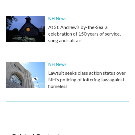
NH News
At St. Andrew’s by-the-Sea, a
celebration of 150 years of service,
song and salt air
NH News
Lawsuit seeks class action status over
NH’s policing of loitering law against
homeless