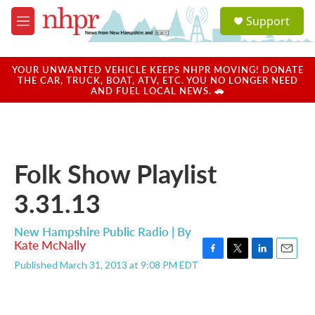
Skip to main content
S
Support
e
M
a
e
r
n
c
u
YOUR UNWANTED VEHICLE KEEPS NHPR MOVING! DONATE
h
THE CAR, TRUCK, BOAT, ATV, ETC. YOU NO LONGER NEED
AND FUEL LOCAL NEWS. 🚗
u
e
r
y
Folk Show Playlist
3.31.13
New Hampshire Public Radio | By
Kate McNally
F
T
L
E
Published March 31, 2013 at 9:08 PM EDT
a
w
i
m
c
i
n
a
e
t
k
i