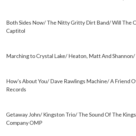
Both Sides Now/ The Nitty Gritty Dirt Band/ Will The C
Captitol
Marching to Crystal Lake/ Heaton, Matt And Shannon/
How's About You/ Dave Rawlings Machine/ A Friend Of
Records
Getaway John/ Kingston Trio/ The Sound Of The Kings
Company OMP