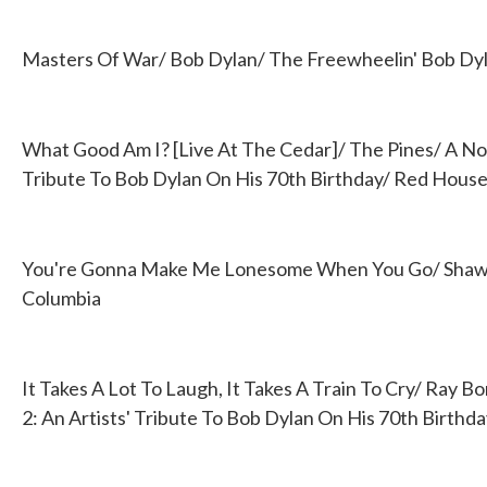
Masters Of War/ Bob Dylan/ The Freewheelin' Bob Dy
What Good Am I? [Live At The Cedar]/ The Pines/ A Nod
Tribute To Bob Dylan On His 70th Birthday/ Red Hous
You're Gonna Make Me Lonesome When You Go/ Shawn 
Columbia
It Takes A Lot To Laugh, It Takes A Train To Cry/ Ray B
2: An Artists' Tribute To Bob Dylan On His 70th Birth