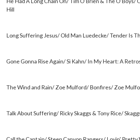
He Had A Long Chain On/ Tim O'Brien & The O'Boys/ O
Hill
Long Suffering Jesus/ Old Man Luedecke/ Tender Is T
Gone Gonna Rise Again/ Si Kahn/ In My Heart: A Retro
The Wind and Rain/ Zoe Mulford/ Bonfires/ Zoe Mulf
Talk About Suffering/ Ricky Skaggs & Tony Rice/ Skaggs
Call the Captain/ Steep Canyon Rangers/ Lovin' Prett