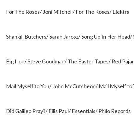
For The Roses/ Joni Mitchell/ For The Roses/ Elektra
Shankill Butchers/ Sarah Jarosz/ Song Up In Her Head/ 
Big Iron/ Steve Goodman/ The Easter Tapes/ Red Paj
Mail Myself to You/ John McCutcheon/ Mail Myself to
Did Galileo Pray?/ Ellis Paul/ Essentials/ Philo Records