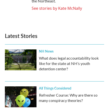
the Northeast.
See stories by Kate McNally
Latest Stories
NH News
What does legal accountability look
like for the state at NH’s youth
detention center?
All Things Considered
Refresher Course: Why are there so
many conspiracy theories?