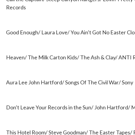
Records
Good Enough/ Laura Love/ You Ain't Got No Easter Cl
Heaven/ The Milk Carton Kids/ The Ash & Clay/ ANTI 
Aura Lee John Hartford/ Songs Of The Civil War/ Sony
Don't Leave Your Records in the Sun/ John Hartford/
This Hotel Room/ Steve Goodman/ The Easter Tapes/ 