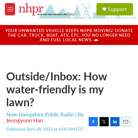
Skip to main content
S
Support
e
M
a
e
r
n
c
u
YOUR UNWANTED VEHICLE KEEPS NHPR MOVING! DONATE
h
THE CAR, TRUCK, BOAT, ATV, ETC. YOU NO LONGER NEED
AND FUEL LOCAL NEWS. 🚗
u
e
r
y
Outside/Inbox: How
water-friendly is my
lawn?
New Hampshire Public Radio | By
Jeongyoon Han
F
T
L
E
Published April 28, 2023 at 6:00 AM EDT
a
w
i
m