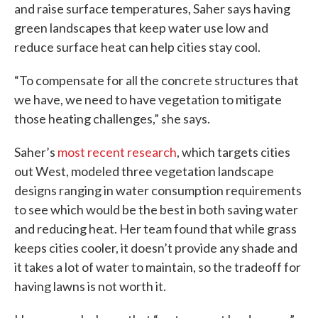
and raise surface temperatures, Saher says having
green landscapes that keep water use low and
reduce surface heat can help cities stay cool.
“To compensate for all the concrete structures that
we have, we need to have vegetation to mitigate
those heating challenges,” she says.
Saher’s
most recent research
, which targets cities
out West, modeled three vegetation landscape
designs ranging in water consumption requirements
to see which would be the best in both saving water
and reducing heat. Her team found that while grass
keeps cities cooler, it doesn’t provide any shade and
it takes a lot of water to maintain, so the tradeoff for
having lawns is not worth it.