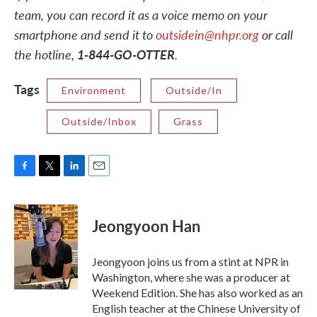
team, you can record it as a voice memo on your
smartphone and send it to
outsidein@nhpr.org
or call
the hotline,
1-844-GO-OTTER
.
Tags
Environment
Outside/In
Outside/Inbox
Grass
F
T
L
E
a
w
i
m
c
i
n
a
e
t
k
i
Jeongyoon Han
b
t
e
l
o
e
d
o
r
I
Jeongyoon joins us from a stint at NPR in
k
n
Washington, where she was a producer at
Weekend Edition. She has also worked as an
English teacher at the Chinese University of