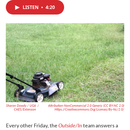
c
i
n
a
e
t
k
i
LISTEN
•
4:20
b
t
e
l
o
e
d
o
r
I
k
n
Sharon Dowdy / UGA
/
Attribution-NonCommercial 2.0 Generic (CC BY-NC 2.0)
CAES/Extension
Https://creativecommons.org/licenses/by-Nc/2.0/
Outside/In
Every other Friday, the
team answers a