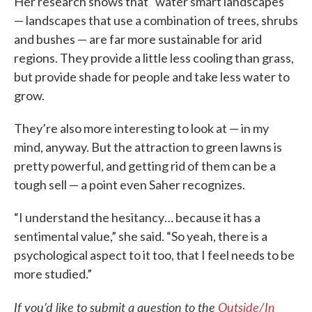
Her research shows that “water smart landscapes”
— landscapes that use a combination of trees, shrubs
and bushes — are far more sustainable for arid
regions. They provide a little less cooling than grass,
but provide shade for people and take less water to
grow.
They’re also more interesting to look at — in my
mind, anyway. But the attraction to green lawns is
pretty powerful, and getting rid of them can be a
tough sell — a point even Saher recognizes.
“I understand the hesitancy… because it has a
sentimental value,” she said. “So yeah, there is a
psychological aspect to it too, that I feel needs to be
more studied.”
If you’d like to submit a question to the
Outside/In