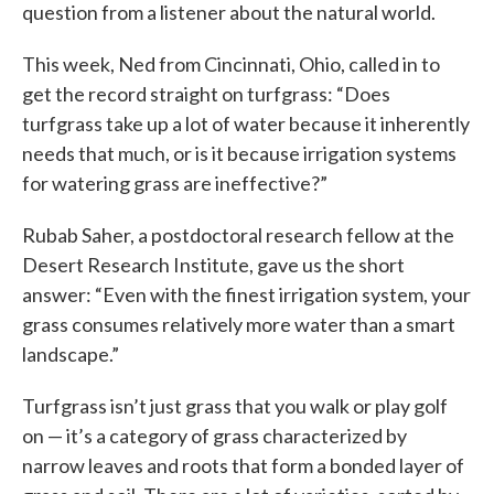
question from a listener about the natural world.
This week, Ned from Cincinnati, Ohio, called in to
get the record straight on turfgrass: “Does
turfgrass take up a lot of water because it inherently
needs that much, or is it because irrigation systems
for watering grass are ineffective?”
Rubab Saher, a postdoctoral research fellow at the
Desert Research Institute, gave us the short
answer: “Even with the finest irrigation system, your
grass consumes relatively more water than a smart
landscape.”
Turfgrass isn’t just grass that you walk or play golf
on — it’s a category of grass characterized by
narrow leaves and roots that form a bonded layer of