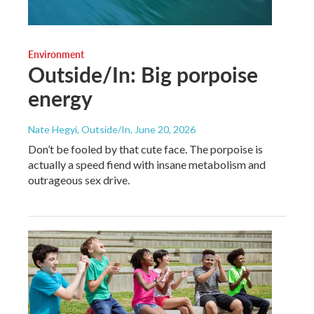
Environment
Outside/In: Big porpoise
energy
Nate Hegyi, Outside/In
, June 20, 2026
Don’t be fooled by that cute face. The porpoise is
actually a speed fiend with insane metabolism and
outrageous sex drive.