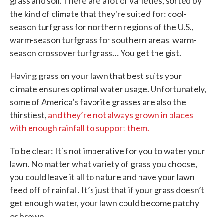
grass and soil. There are a lot of varieties, sorted by
the kind of climate that they're suited for: cool-
season turfgrass for northern regions of the U.S.,
warm-season turfgrass for southern areas, warm-
season crossover turfgrass… You get the gist.
Having grass on your lawn that best suits your
climate ensures optimal water usage. Unfortunately,
some of America’s favorite grasses are also the
thirstiest,
and they’re not always grown in places
with enough rainfall to support them.
To be clear: It’s not imperative for you to water your
lawn. No matter what variety of grass you choose,
you could leave it all to nature and have your lawn
feed off of rainfall. It’s just that if your grass doesn’t
get enough water, your lawn could become patchy
or brown.