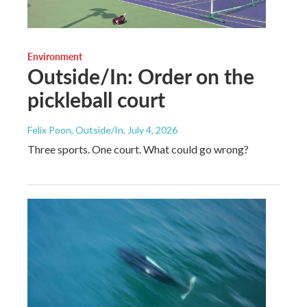
Environment
Outside/In: Order on the
pickleball court
Felix Poon, Outside/In
, July 4, 2026
Three sports. One court. What could go wrong?