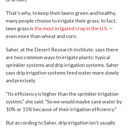
That’s why, to keep their lawns green and healthy,
many people choose to irrigate their grass. In fact,
lawn grass is
the most irrigated crop in the U.S.
—
even more than wheat and corn.
Saher, at the Desert Research Institute, says there
are two common ways to irrigate plants: typical
sprinkler systems and drip irrigation systems. Saher
says drip irrigation systems feed water more slowly
and precisely.
“Its efficiency is higher than the sprinkler irrigation
system,” she said. “So we would maybe save water by
10% or 15% because of their irrigation efficiency.”
But according to Saher, drip irrigation isn’t usually