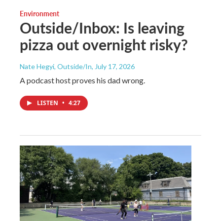
Environment
Outside/Inbox: Is leaving
pizza out overnight risky?
Nate Hegyi, Outside/In
, July 17, 2026
A podcast host proves his dad wrong.
LISTEN
•
4:27