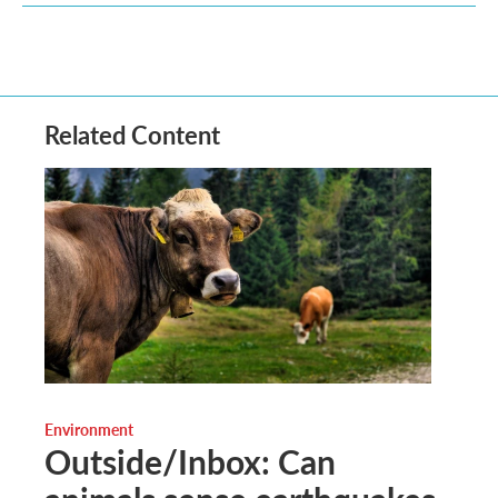
Related Content
Environment
Outside/Inbox: Can