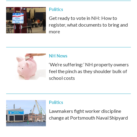
Politics
Get ready to vote in NH: How to
register, what documents to bring and
more
NH News
‘We’re suffering:’ NH property owners
feel the pinch as they shoulder bulk of
school costs
Politics
Lawmakers fight worker discipline
change at Portsmouth Naval Shipyard