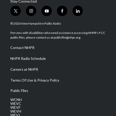
Stay Connected
t
i
y
f
l
w
n
o
a
i
i
s
u
c
n
© 2026 New Hampshire Public Radio
t
t
t
e
k
t
a
u
b
e
Persons with disabilities who need assistance accessing NHPR's FCC
e
g
b
o
d
public files, please contact us at publicfile@nhpr.org.
r
r
e
o
i
a
k
n
Contact NHPR
m
NHPR Radio Schedule
Careers at NHPR
Terms Of Use & Privacy Policy
Public Files
WCNH
WEVC
WEVF
WEVH
WEVJ