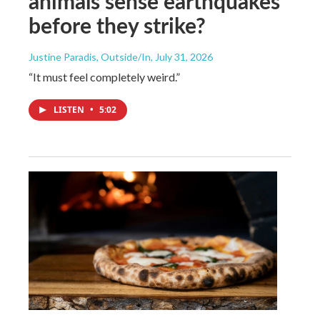
animals sense earthquakes
before they strike?
Justine Paradis, Outside/In
, July 31, 2026
“It must feel completely weird.”
LISTEN
•
5:02