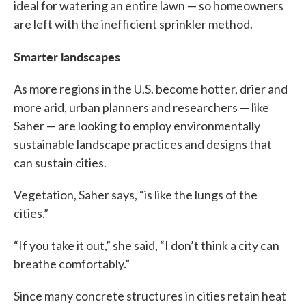
ideal for watering an entire lawn — so homeowners
are left with the inefficient sprinkler method.
Smarter landscapes
As more regions in the U.S. become hotter, drier and
more arid, urban planners and researchers — like
Saher — are looking to employ environmentally
sustainable landscape practices and designs that
can sustain cities.
Vegetation, Saher says, “is like the lungs of the
cities.”
“If you take it out,” she said, “I don’t think a city can
breathe comfortably.”
Since many concrete structures in cities retain heat