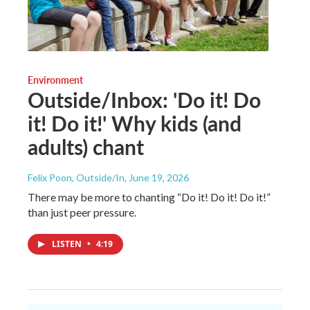
Environment
Outside/Inbox: 'Do it! Do
it! Do it!' Why kids (and
adults) chant
Felix Poon, Outside/In
, June 19, 2026
There may be more to chanting “Do it! Do it! Do it!”
than just peer pressure.
LISTEN
•
4:19