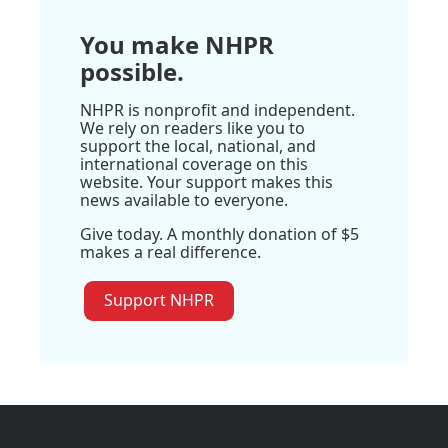
You make NHPR
possible.
NHPR is nonprofit and independent.
We rely on readers like you to
support the local, national, and
international coverage on this
website. Your support makes this
news available to everyone.
Give today. A monthly donation of $5
makes a real difference.
Support NHPR