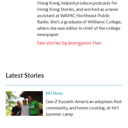
Hong Kong, helped produce podcasts for
Hong Kong Stories, and worked as a news
assistant at WAMC Northeast Public
Radio. She's a graduate of Williams College,
where she was editor in chief of the college
newspaper.
See stories by Jeongyoon Han
Latest Stories
NH News
Gen Z Kazakh-American adoptees find
community, and home cooking, at NH
summer camp