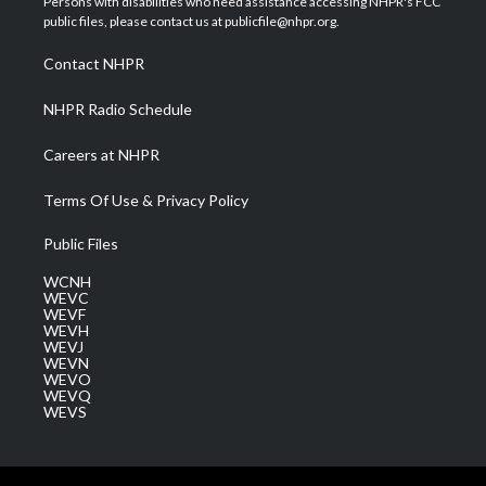
Persons with disabilities who need assistance accessing NHPR's FCC
e
g
b
o
d
public files, please contact us at publicfile@nhpr.org.
r
r
e
o
i
a
k
n
Contact NHPR
m
NHPR Radio Schedule
Careers at NHPR
Terms Of Use & Privacy Policy
Public Files
WCNH
WEVC
WEVF
WEVH
WEVJ
WEVN
WEVO
WEVQ
WEVS