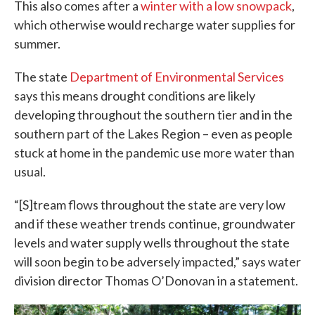
This also comes after a
winter with a low snowpack
,
which otherwise would recharge water supplies for
summer.
The state
Department of Environmental Services
says this means drought conditions are likely
developing throughout the southern tier and in the
southern part of the Lakes Region – even as people
stuck at home in the pandemic use more water than
usual.
“[S]tream flows throughout the state are very low
and if these weather trends continue, groundwater
levels and water supply wells throughout the state
will soon begin to be adversely impacted,” says water
division director Thomas O’Donovan in a statement.