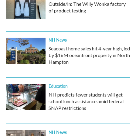
Outside/In: The Willy Wonka factory
of product testing
NH News
Seacoast home sales hit 4-year high, led
by $16M oceanfront property in North
Hampton
Education
NH predicts fewer students will get
school lunch assistance amid federal
SNAP restrictions
NH News