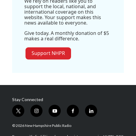
We rely on readers like you to
support the local, national, and
international coverage on this
website. Your support makes this
news available to everyone.
Give today. A monthly donation of $5
makes a real difference.
Support NHPR
Stay Connected
t
i
y
f
l
w
n
o
a
i
i
s
u
c
n
© 2026 New Hampshire Public Radio
t
t
t
e
k
t
a
u
b
e