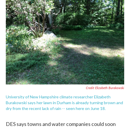
Credit Elizabeth Burakowski
University of New Hampshire climate researcher Elizabeth
Burakowski says her lawn in Durham is already turning brown and
dry from the recent lack of rain -- seen here on June 18.
DES says towns and water companies could soon