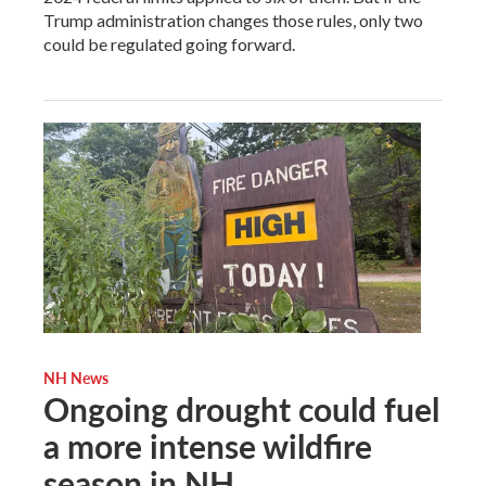
Trump administration changes those rules, only two
could be regulated going forward.
NH News
Ongoing drought could fuel
a more intense wildfire
season in NH