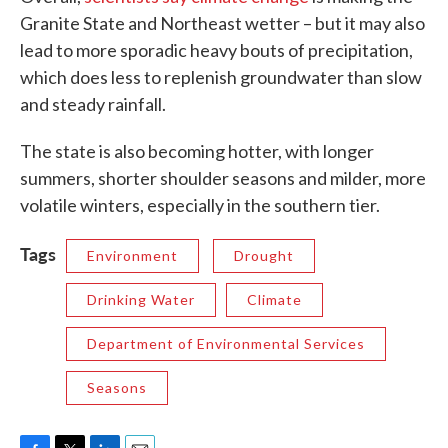
Granite State and Northeast wetter – but it may also
lead to more sporadic heavy bouts of precipitation,
which does less to replenish groundwater than slow
and steady rainfall.
The state is also becoming hotter, with longer
summers, shorter shoulder seasons and milder, more
volatile winters, especially in the southern tier.
Tags
Environment
Drought
Drinking Water
Climate
Department of Environmental Services
Seasons