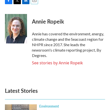
F
T
L
E
a
w
i
m
c
i
n
a
e
t
k
i
Annie Ropeik
b
t
e
l
o
e
d
o
r
I
Annie has covered the environment, energy,
k
n
climate change and the Seacoast region for
NHPR since 2017. She leads the
newsroom's climate reporting project, By
Degrees.
See stories by Annie Ropeik
Latest Stories
Environment