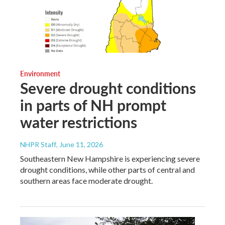
Environment
Severe drought conditions
in parts of NH prompt
water restrictions
NHPR Staff
, June 11, 2026
Southeastern New Hampshire is experiencing severe
drought conditions, while other parts of central and
southern areas face moderate drought.