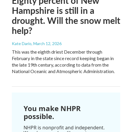
Eighty percent of New
Hampshire is still in a
drought. Will the snow melt
help?
Kate Dario
, March 12, 2026
This was the eighth driest December through
February in the state since record keeping began in
the late 19th century, according to data from the
National Oceanic and Atmospheric Administration.
You make NHPR
possible.
NHPR is nonprofit and independent.