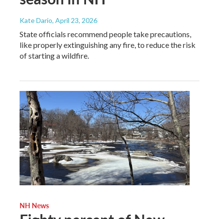
Kate Dario
, April 23, 2026
State officials recommend people take precautions,
like properly extinguishing any fire, to reduce the risk
of starting a wildfire.
NH News