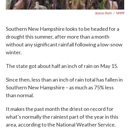
Jessica Hunt
/
NHPR
Southern New Hampshire looks to be headed for a
drought this summer, after more than a month
without any significant rainfall following a low-snow
winter.
The state got about half an inch of rain on May 15.
Since then, less than an inch of rain total has fallen in
Southern New Hampshire – as much as 75% less
than normal.
It makes the past month the driest on record for
what’s normally the rainiest part of the year in this
area, according to the National Weather Service.