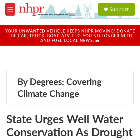
Skip to main content
S
Support
e
M
a
e
r
n
c
u
YOUR UNWANTED VEHICLE KEEPS NHPR MOVING! DONATE
h
THE CAR, TRUCK, BOAT, ATV, ETC. YOU NO LONGER NEED
AND FUEL LOCAL NEWS. 🚗
u
e
r
y
By Degrees: Covering
Climate Change
State Urges Well Water
Conservation As Drought