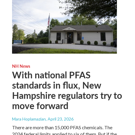
NH News
With national PFAS
standards in flux, New
Hampshire regulators try to
move forward
Mara Hoplamazian
, April 23, 2026
There are more than 15,000 PFAS chemicals. The
2024 federal limits applied to six of them. But if the