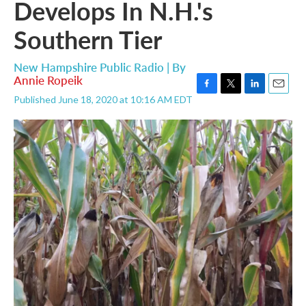
Develops In N.H.'s
Southern Tier
New Hampshire Public Radio | By
Annie Ropeik
F
T
L
E
Published June 18, 2020 at 10:16 AM EDT
a
w
i
m
c
i
n
a
e
t
k
i
b
t
e
l
o
e
d
o
r
I
k
n