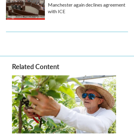
Manchester again declines agreement
with ICE
Related Content