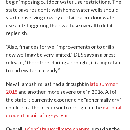
begin imposing outdoor water use restrictions. The
state says residents with home water wells should
start conserving now by curtailing outdoor water
use and staggering their well use overall to let it
replenish.
“Also, finances for well improvements or to drill a
new well may be very limited,” DES says in a press
release, “therefore, during a drought, it is important
to curb water use early.”
New Hampshire last had a drought in
late summer
2018
and another, more severe one in 2016. All of
the state is currently experiencing “abnormally dry”
conditions, the precursor to drought in the
national
drought monitoring system
.
Overall,
scientists say climate change
is making the