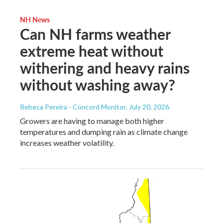
NH News
Can NH farms weather
extreme heat without
withering and heavy rains
without washing away?
Rebeca Pereira - Concord Monitor
, July 20, 2026
Growers are having to manage both higher
temperatures and dumping rain as climate change
increases weather volatility.