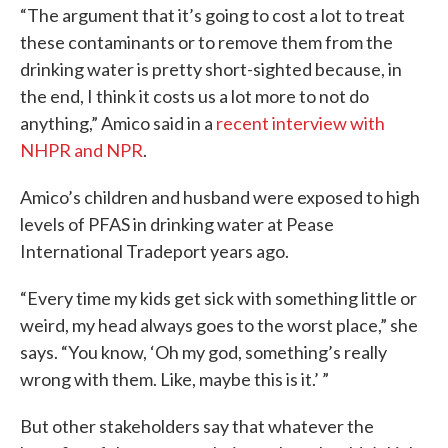
“The argument that it’s going to cost a lot to treat
these contaminants or to remove them from the
drinking water is pretty short-sighted because, in
the end, I think it costs us a lot more to not do
anything,” Amico said in a
recent interview with
NHPR and NPR
.
Amico’s children and husband were exposed to high
levels of PFAS in drinking water at Pease
International Tradeport years ago.
“Every time my kids get sick with something little or
weird, my head always goes to the worst place,” she
says. “You know, ‘Oh my god, something’s really
wrong with them. Like, maybe this is it.’ ”
But other stakeholders say that whatever the