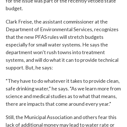
for the issue was part of the recently vetoed state
budget.
Clark Freise, the assistant commissioner at the
Department of Environmental Services, recognizes
that the new PFAS rules will stretch budgets
especially for small water systems. He says the
department won’t rush towns into treatment
systems, and will do what it can to provide technical
support. But, he says:
“They have to do whatever it takes to provide clean,
safe drinking water,” he says. “As we learn more from
science and medical studies as to what that means,
there are impacts that come around every year.”
Still, the Municipal Association and others fear this
lack of additional money may lead to water rate or