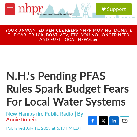
Skip to main content
S
Support
e
M
a
e
r
n
c
u
YOUR UNWANTED VEHICLE KEEPS NHPR MOVING! DONATE
h
THE CAR, TRUCK, BOAT, ATV, ETC. YOU NO LONGER NEED
AND FUEL LOCAL NEWS. 🚗
u
e
r
y
N.H.'s Pending PFAS
Rules Spark Budget Fears
For Local Water Systems
New Hampshire Public Radio | By
Annie Ropeik
F
T
L
E
Published July 16, 2019 at 6:17 PM EDT
a
w
i
m