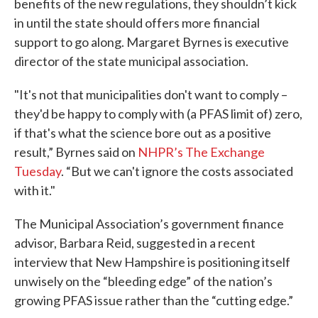
benefits of the new regulations, they shouldn’t kick
in until the state should offers more financial
support to go along. Margaret Byrnes is executive
director of the state municipal association.
"It's not that municipalities don't want to comply –
they'd be happy to comply with (a PFAS limit of) zero,
if that's what the science bore out as a positive
result,” Byrnes said on
NHPR’s The Exchange
Tuesday
. “But we can't ignore the costs associated
with it."
The Municipal Association’s government finance
advisor, Barbara Reid, suggested in a recent
interview that New Hampshire is positioning itself
unwisely on the “bleeding edge” of the nation’s
growing PFAS issue rather than the “cutting edge.”