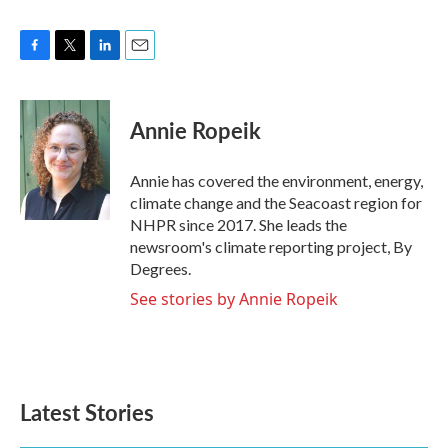
F
T
L
E
a
w
i
m
c
i
n
a
e
t
k
i
Annie Ropeik
b
t
e
l
o
e
d
o
r
I
Annie has covered the environment, energy,
k
n
climate change and the Seacoast region for
NHPR since 2017. She leads the
newsroom's climate reporting project, By
Degrees.
See stories by Annie Ropeik
Latest Stories