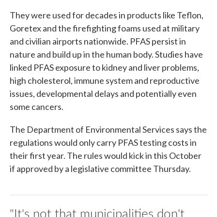
They were used for decades in products like Teflon,
Goretex and the firefighting foams used at military
and civilian airports nationwide. PFAS persist in
nature and build up in the human body. Studies have
linked PFAS exposure to kidney and liver problems,
high cholesterol, immune system and reproductive
issues, developmental delays and potentially even
some cancers.
The Department of Environmental Services says the
regulations would only carry PFAS testing costs in
their first year. The rules would kick in this October
if approved by a legislative committee Thursday.
"It's not that municipalities don't