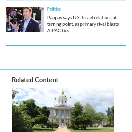
Politics
Pappas says U.S.-Israel relations at
turning point, as primary rival blasts
AIPAC ties
Related Content