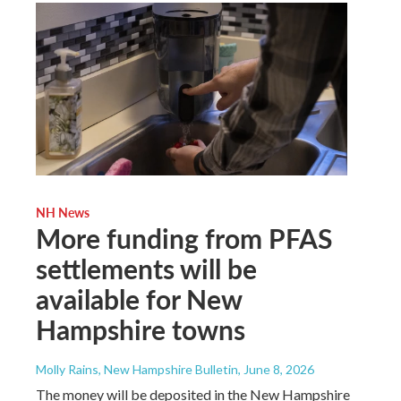
NH News
More funding from PFAS
settlements will be
available for New
Hampshire towns
Molly Rains, New Hampshire Bulletin
, June 8, 2026
The money will be deposited in the New Hampshire