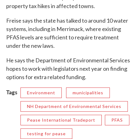
property tax hikes in affected towns.
Freise says the state has talked to around 10 water
systems, including in Merrimack, where existing
PFAS levels are sufficient to require treatment
under the new laws.
He says the Department of Environmental Services
hopes to work with legislators next year on finding
options for extra related funding.
Tags
Environment
municipalities
NH Department of Environmental Services
Pease International Tradeport
PFAS
testing for pease