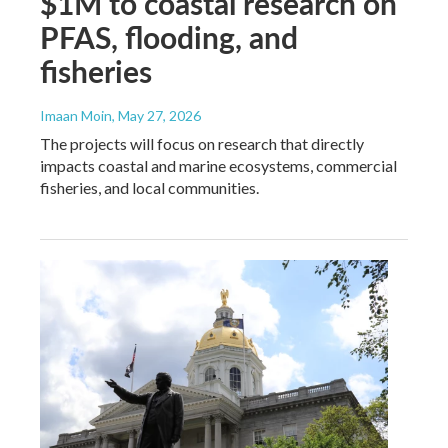
$1M to coastal research on
PFAS, flooding, and
fisheries
Imaan Moin
, May 27, 2026
The projects will focus on research that directly
impacts coastal and marine ecosystems, commercial
fisheries, and local communities.