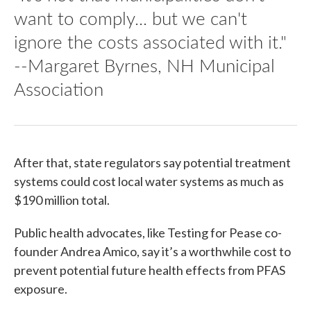
want to comply... but we can't
ignore the costs associated with it."
--Margaret Byrnes, NH Municipal
Association
After that, state regulators say potential treatment
systems could cost local water systems as much as
$190 million total.
Public health advocates, like Testing for Pease co-
founder Andrea Amico, say it’s a worthwhile cost to
prevent potential future health effects from PFAS
exposure.