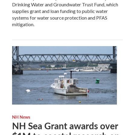
Drinking Water and Groundwater Trust Fund, which
supplies grant and loan funding to public water
systems for water source protection and PFAS
mitigation.
NH News
NH Sea Grant awards over