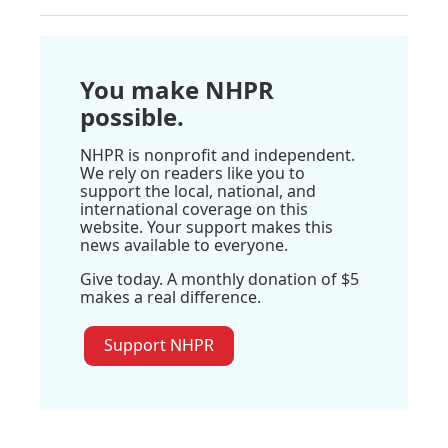
You make NHPR
possible.
NHPR is nonprofit and independent.
We rely on readers like you to
support the local, national, and
international coverage on this
website. Your support makes this
news available to everyone.
Give today. A monthly donation of $5
makes a real difference.
Support NHPR