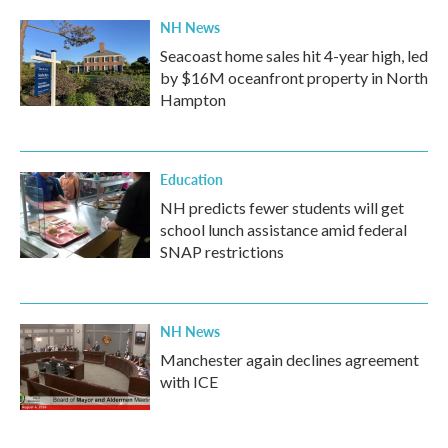
NH News
Seacoast home sales hit 4-year high, led
by $16M oceanfront property in North
Hampton
Education
NH predicts fewer students will get
school lunch assistance amid federal
SNAP restrictions
NH News
Manchester again declines agreement
with ICE