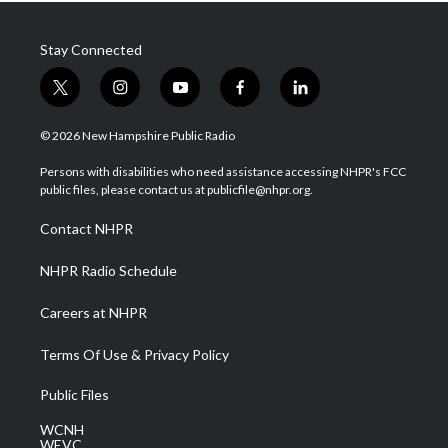
Stay Connected
t
i
y
f
l
w
n
o
a
i
i
s
u
c
n
© 2026 New Hampshire Public Radio
t
t
t
e
k
t
a
u
b
e
Persons with disabilities who need assistance accessing NHPR's FCC
e
g
b
o
d
public files, please contact us at publicfile@nhpr.org.
r
r
e
o
i
a
k
n
Contact NHPR
m
NHPR Radio Schedule
Careers at NHPR
Terms Of Use & Privacy Policy
Public Files
WCNH
WEVC