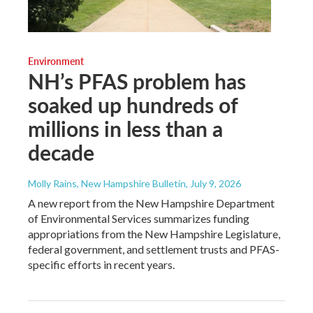
Environment
NH’s PFAS problem has
soaked up hundreds of
millions in less than a
decade
Molly Rains, New Hampshire Bulletin
, July 9, 2026
A new report from the New Hampshire Department
of Environmental Services summarizes funding
appropriations from the New Hampshire Legislature,
federal government, and settlement trusts and PFAS-
specific efforts in recent years.