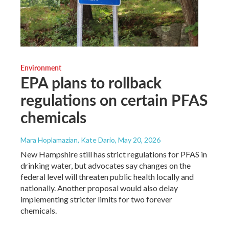
Environment
EPA plans to rollback
regulations on certain PFAS
chemicals
Mara Hoplamazian, Kate Dario
, May 20, 2026
New Hampshire still has strict regulations for PFAS in
drinking water, but advocates say changes on the
federal level will threaten public health locally and
nationally. Another proposal would also delay
implementing stricter limits for two forever
chemicals.