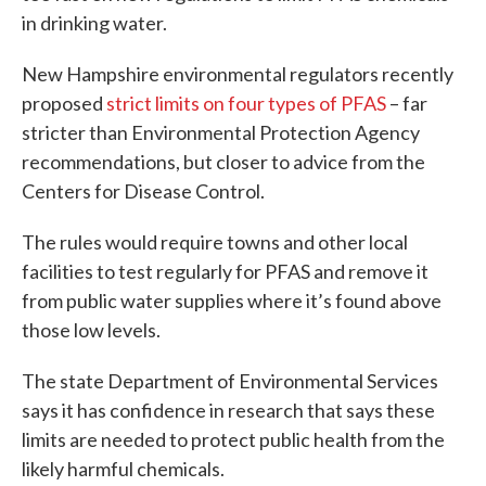
in drinking water.
New Hampshire environmental regulators recently
proposed
strict limits on four types of PFAS
– far
stricter than Environmental Protection Agency
recommendations, but closer to advice from the
Centers for Disease Control.
The rules would require towns and other local
facilities to test regularly for PFAS and remove it
from public water supplies where it’s found above
those low levels.
The state Department of Environmental Services
says it has confidence in research that says these
limits are needed to protect public health from the
likely harmful chemicals.