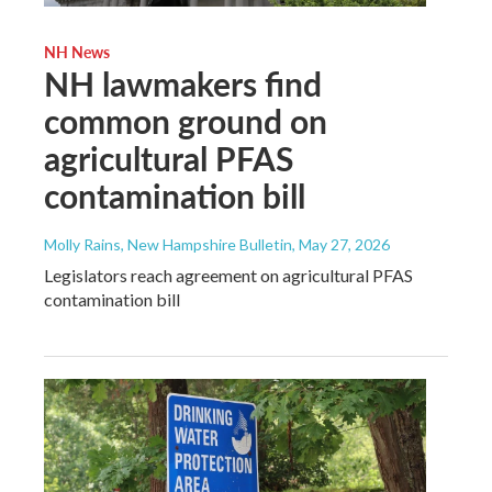
NH News
NH lawmakers find
common ground on
agricultural PFAS
contamination bill
Molly Rains, New Hampshire Bulletin
, May 27, 2026
Legislators reach agreement on agricultural PFAS
contamination bill