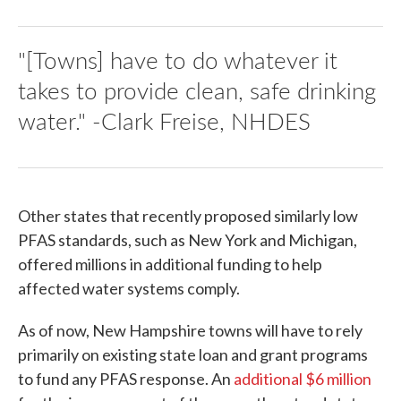
"[Towns] have to do whatever it
takes to provide clean, safe drinking
water." -Clark Freise, NHDES
Other states that recently proposed similarly low
PFAS standards, such as New York and Michigan,
offered millions in additional funding to help
affected water systems comply.
As of now, New Hampshire towns will have to rely
primarily on existing state loan and grant programs
to fund any PFAS response. An
additional $6 million