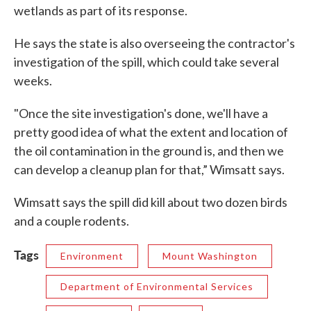
wetlands as part of its response.
He says the state is also overseeing the contractor's
investigation of the spill, which could take several
weeks.
"Once the site investigation's done, we'll have a
pretty good idea of what the extent and location of
the oil contamination in the ground is, and then we
can develop a cleanup plan for that,” Wimsatt says.
Wimsatt says the spill did kill about two dozen birds
and a couple rodents.
Tags
Environment
Mount Washington
Department of Environmental Services