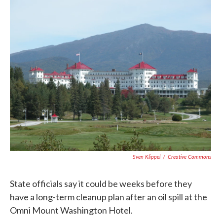
c
i
n
a
e
t
k
i
b
t
e
l
o
e
d
o
r
I
k
n
Sven Klippel
/
Creative Commons
State officials say it could be weeks before they
have a long-term cleanup plan after an oil spill at the
Omni Mount Washington Hotel.