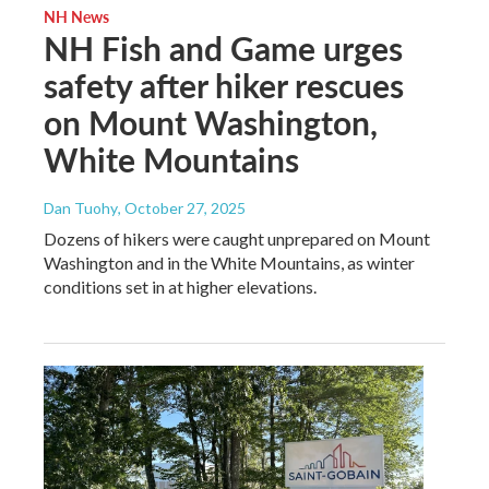
NH News
NH Fish and Game urges
safety after hiker rescues
on Mount Washington,
White Mountains
Dan Tuohy
, October 27, 2025
Dozens of hikers were caught unprepared on Mount
Washington and in the White Mountains, as winter
conditions set in at higher elevations.