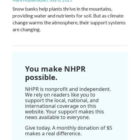
Snow banks help plants thrive in the mountains,
providing water and nutrients for soil. But as climate
change warms the atmosphere, their support systems
are changing.
You make NHPR
possible.
NHPR is nonprofit and independent.
We rely on readers like you to
support the local, national, and
international coverage on this
website. Your support makes this
news available to everyone.
Give today. A monthly donation of $5
makes a real difference.