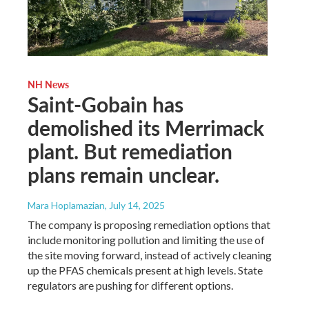
NH News
Saint-Gobain has
demolished its Merrimack
plant. But remediation
plans remain unclear.
Mara Hoplamazian
, July 14, 2025
The company is proposing remediation options that
include monitoring pollution and limiting the use of
the site moving forward, instead of actively cleaning
up the PFAS chemicals present at high levels. State
regulators are pushing for different options.