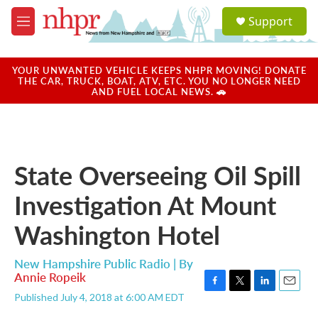
Skip to main content
S
Support
e
M
a
e
r
n
c
u
YOUR UNWANTED VEHICLE KEEPS NHPR MOVING! DONATE
h
THE CAR, TRUCK, BOAT, ATV, ETC. YOU NO LONGER NEED
AND FUEL LOCAL NEWS. 🚗
u
e
r
y
State Overseeing Oil Spill
Investigation At Mount
Washington Hotel
New Hampshire Public Radio | By
Annie Ropeik
F
T
L
E
Published July 4, 2018 at 6:00 AM EDT
a
w
i
m