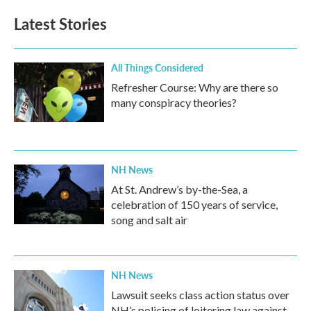
Latest Stories
All Things Considered
Refresher Course: Why are there so
many conspiracy theories?
NH News
At St. Andrew’s by-the-Sea, a
celebration of 150 years of service,
song and salt air
NH News
Lawsuit seeks class action status over
NH’s policing of loitering law against