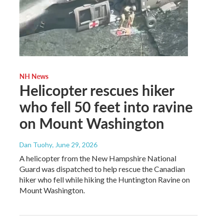
NH News
Helicopter rescues hiker
who fell 50 feet into ravine
on Mount Washington
Dan Tuohy
, June 29, 2026
A helicopter from the New Hampshire National
Guard was dispatched to help rescue the Canadian
hiker who fell while hiking the Huntington Ravine on
Mount Washington.