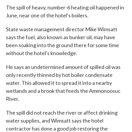
The spill of heavy, number-6 heating oil happened in
June, near one of the hotel's boilers.
State waste management director Mike Wimsatt
says the fuel, also known as bunker oil, may have
been soaking into the ground there for some time
without the hotel's knowledge.
He says an undetermined amount of spilled oil was
only recently thinned by hot boiler condensate
water. This allowed it to spread it into a nearby
wetlands and a brook that feeds the Ammonoosuc
River.
The spill did not reach the river or affect drinking
water supplies, and Wimsatt says the hotel
contractor has done a good job restoring the