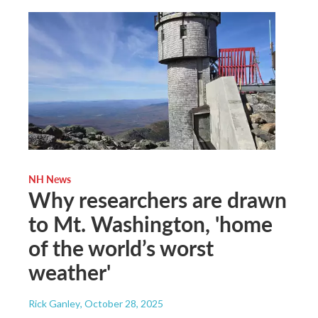
NH News
Why researchers are drawn
to Mt. Washington, 'home
of the world’s worst
weather'
Rick Ganley
, October 28, 2025