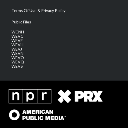
Terms Of Use & Privacy Policy
Public Files
WCNH
WEVC
WEVF
WEVH
WEVJ
WEVN
WEVO
WEVQ
WEVS