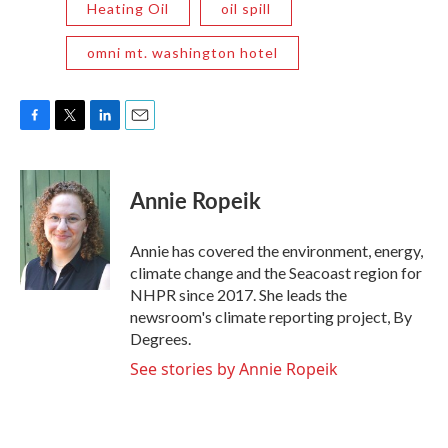
Heating Oil
oil spill
omni mt. washington hotel
F
T
L
E
a
w
i
m
c
i
n
a
e
t
k
i
Annie Ropeik
b
t
e
l
o
e
d
o
r
I
Annie has covered the environment, energy,
k
n
climate change and the Seacoast region for
NHPR since 2017. She leads the
newsroom's climate reporting project, By
Degrees.
See stories by Annie Ropeik