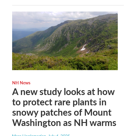
NH News
A new study looks at how
to protect rare plants in
snowy patches of Mount
Washington as NH warms
Mara Hoplamazian
, July 6, 2025