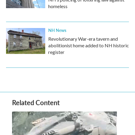
homeless
NH News
Revolutionary War-era tavern and
abolitionist home added to NH historic
register
Related Content