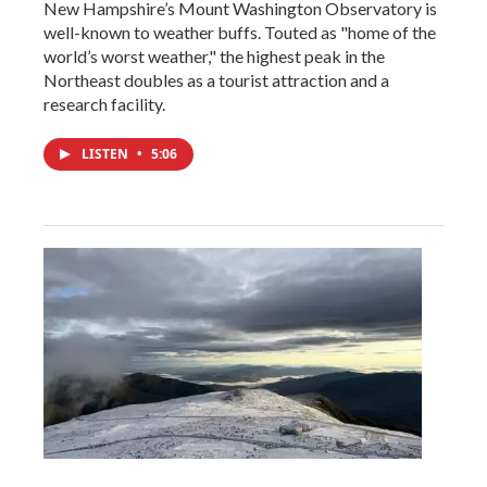
New Hampshire’s Mount Washington Observatory is
well-known to weather buffs. Touted as "home of the
world’s worst weather," the highest peak in the
Northeast doubles as a tourist attraction and a
research facility.
LISTEN
•
5:06