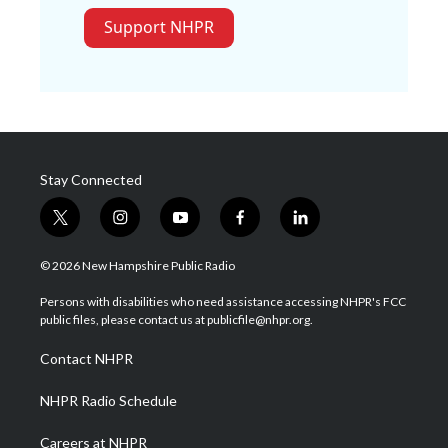
Support NHPR
Stay Connected
t
i
y
f
l
w
n
o
a
i
i
s
u
c
n
© 2026 New Hampshire Public Radio
t
t
t
e
k
t
a
u
b
e
Persons with disabilities who need assistance accessing NHPR's FCC
e
g
b
o
d
public files, please contact us at publicfile@nhpr.org.
r
r
e
o
i
a
k
n
Contact NHPR
m
NHPR Radio Schedule
Careers at NHPR