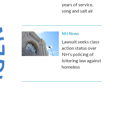
years of service,
song and salt air
NH News
Lawsuit seeks class
action status over
NH’s policing of
loitering law against
homeless