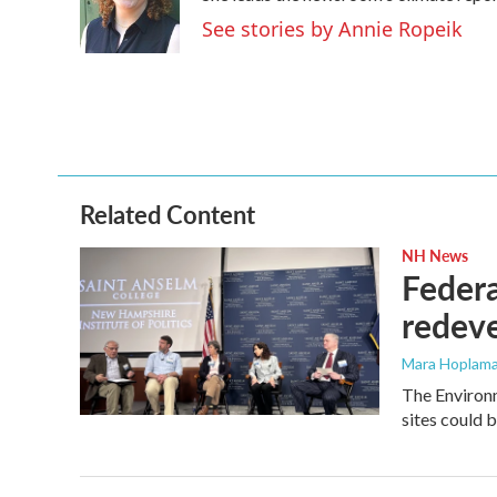
o
r
I
See stories by Annie Ropeik
k
n
Related Content
NH News
Federa
redev
Mara Hoplama
The Environ
sites could b