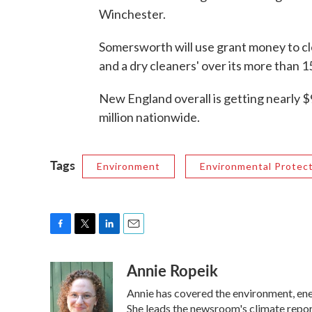
Winchester.
Somersworth will use grant money to cle
and a dry cleaners' over its more than 1
New England overall is getting nearly $
million nationwide.
Tags
Environment
Environmental Protec
F
T
L
E
a
w
i
m
Annie Ropeik
c
i
n
a
e
t
k
i
Annie has covered the environment, en
b
t
e
l
o
e
d
She leads the newsroom's climate repor