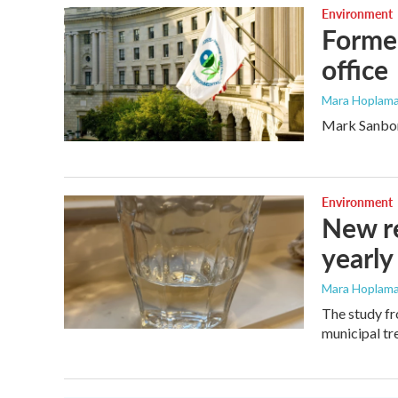
Environment
Former
office
Mara Hoplama
Mark Sanborn
Environment
New re
yearly
Mara Hoplama
The study fr
municipal tr