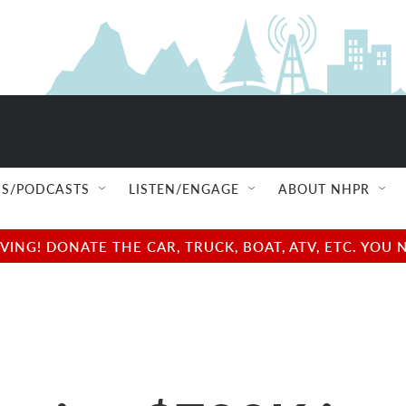
S/PODCASTS
LISTEN/ENGAGE
ABOUT NHPR
NG! DONATE THE CAR, TRUCK, BOAT, ATV, ETC. YOU 