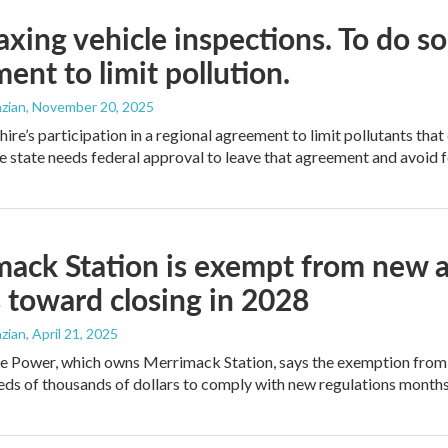
axing vehicle inspections. To do s
ent to limit pollution.
zian
, November 20, 2025
e’s participation in a regional agreement to limit pollutants that 
 state needs federal approval to leave that agreement and avoid fe
ack Station is exempt from new air 
toward closing in 2028
zian
, April 21, 2025
e Power, which owns Merrimack Station, says the exemption from
ds of thousands of dollars to comply with new regulations month