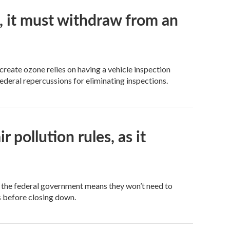
o, it must withdraw from an
create ozone relies on having a vehicle inspection
deral repercussions for eliminating inspections.
pollution rules, as it
 the federal government means they won’t need to
s before closing down.