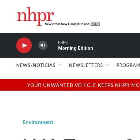
Skip to main content
NHPR
Morning Edition
NEWS/NOTICIAS
NEWSLETTERS
PROGRAM
YOUR UNWANTED VEHICLE KEEPS NHPR MOVI
Environment