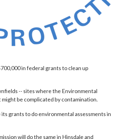
00,000 in federal grants to clean up
nfields -- sites where the Environmental
 might be complicated by contamination.
 its grants to do environmental assessments in
.
ssion will do the same in Hinsdale and