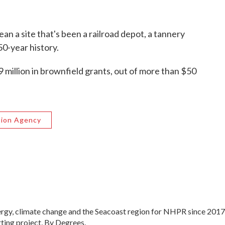
an a site that's been a railroad depot, a tannery
50-year history.
9 million in brownfield grants, out of more than $50
tion Agency
ergy, climate change and the Seacoast region for NHPR since 2017
ting project, By Degrees.