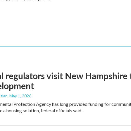
l regulators visit New Hampshire
elopment
zian
, May 1, 2026
mental Protection Agency has long provided funding for communit
e a housing solution, federal officials said.