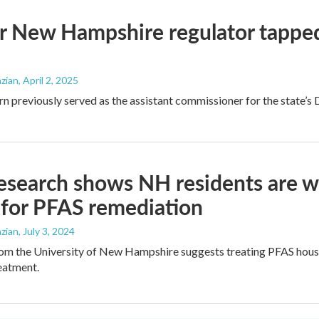
 New Hampshire regulator tapped
zian
, April 2, 2025
 previously served as the assistant commissioner for the state’s
search shows NH residents are wi
 for PFAS remediation
zian
, July 3, 2024
om the University of New Hampshire suggests treating PFAS hous
eatment.