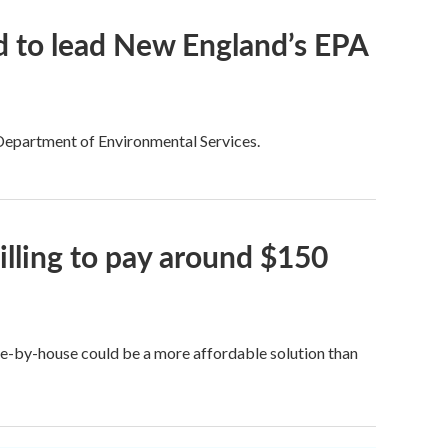
 to lead New England’s EPA
 Department of Environmental Services.
lling to pay around $150
e-by-house could be a more affordable solution than