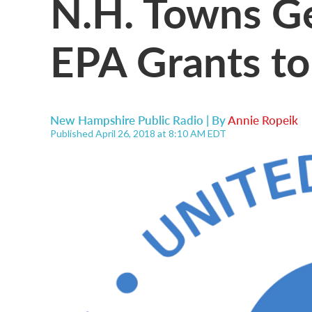
N.H. Towns Ge
EPA Grants to
New Hampshire Public Radio | By
Annie Ropeik
Published April 26, 2018 at 8:10 AM EDT