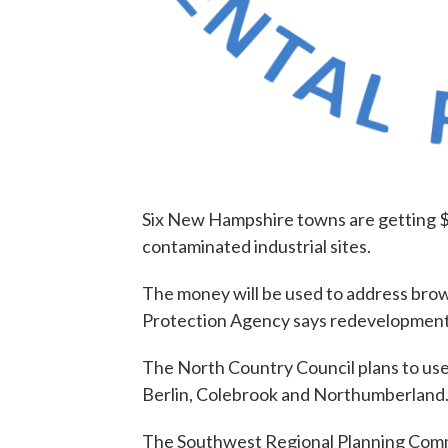
Six New Hampshire towns are getting $7
contaminated industrial sites.
The money will be used to address brow
Protection Agency says redevelopment
The North Country Council plans to use
Berlin, Colebrook and Northumberland
The Southwest Regional Planning Commi