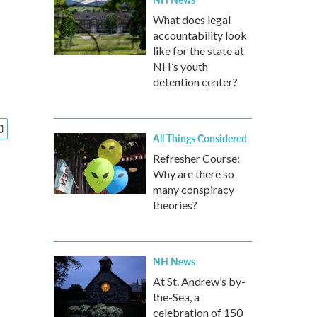
What does legal
accountability look
like for the state at
NH’s youth
detention center?
All Things Considered
Refresher Course:
Why are there so
many conspiracy
theories?
NH News
At St. Andrew’s by-
the-Sea, a
celebration of 150