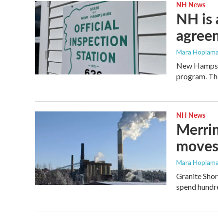
NH News
NH is 
agreem
Mara Hoplama
New Hampshir
program. The
NH News
Merrim
moves 
Mara Hoplama
Granite Shor
spend hundre