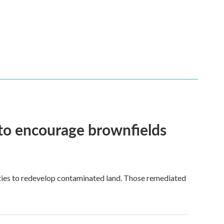
 to encourage brownfields
ies to redevelop contaminated land. Those remediated