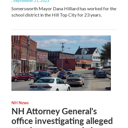
, September 21, 2023
Somersworth Mayor Dana Hilliard has worked for the
school district in the Hill Top City for 23 years.
NH News
NH Attorney General's
office investigating alleged