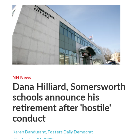
NH News
Dana Hilliard, Somersworth
schools announce his
retirement after 'hostile'
conduct
Karen Dandurant, Fosters Daily Democrat