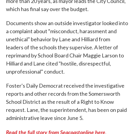
more than 20 years, as mayor leads the City Council,
which has final say over the budget.
Documents show an outside investigator looked into
a complaint about “misconduct, harassment and
unethical" behavior by Lane and Hilliard from
leaders of the schools they supervise. A letter of
reprimand by School Board Chair Maggie Larson to
Hilliard and Lane cited "hostile, disrespectful,
unprofessional" conduct.
Foster's Daily Democrat received the investigative
reports and other records from the Somersworth
School District as the result of a Right to Know
request. Lane, the superintendent, has been on paid
administrative leave since June 5.
Read the full story from Seacoastonline here.