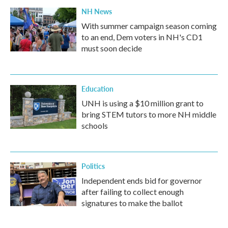
NH News
With summer campaign season coming
to an end, Dem voters in NH's CD1
must soon decide
Education
UNH is using a $10 million grant to
bring STEM tutors to more NH middle
schools
Politics
Independent ends bid for governor
after failing to collect enough
signatures to make the ballot