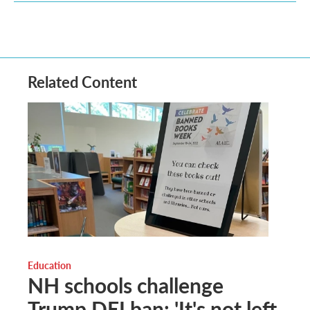
Related Content
Education
NH schools challenge
Trump DEI ban: 'It's not left