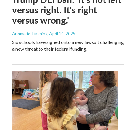
versus right. It's right
versus wrong.'
Annmarie Timmins
, April 14, 2025
Six schools have signed onto a new lawsuit challenging
a new threat to their federal funding.