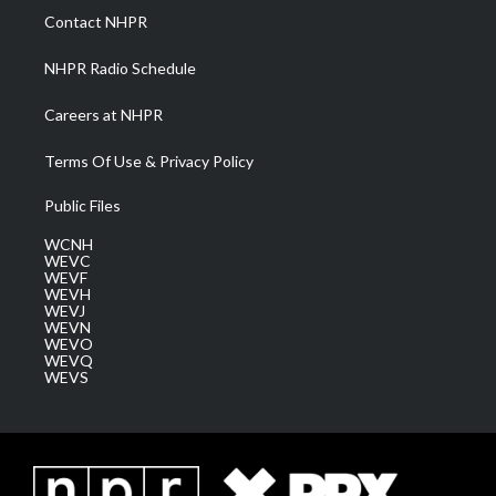
a
k
n
Contact NHPR
m
NHPR Radio Schedule
Careers at NHPR
Terms Of Use & Privacy Policy
Public Files
WCNH
WEVC
WEVF
WEVH
WEVJ
WEVN
WEVO
WEVQ
WEVS