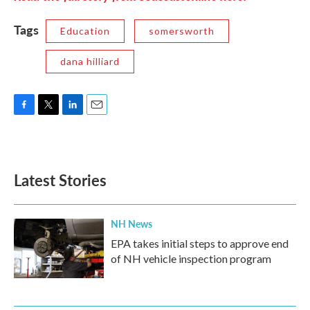
Tags
Education
somersworth
dana hilliard
F
T
L
E
a
w
i
m
c
i
n
a
e
t
k
i
b
t
e
l
Latest Stories
o
e
d
o
r
I
k
n
NH News
EPA takes initial steps to approve end
of NH vehicle inspection program