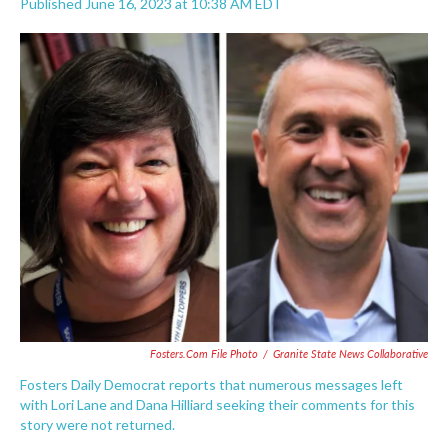
Published June 16, 2023 at 10:38 AM EDT
F
T
L
E
a
w
i
m
c
i
n
a
e
t
k
i
b
t
e
l
o
e
d
o
r
I
k
n
Fosters.com File Photo
/
Granite State News Collaborative
Fosters Daily Democrat reports that numerous messages left
with Lori Lane and Dana Hilliard seeking their comments for this
story were not returned.