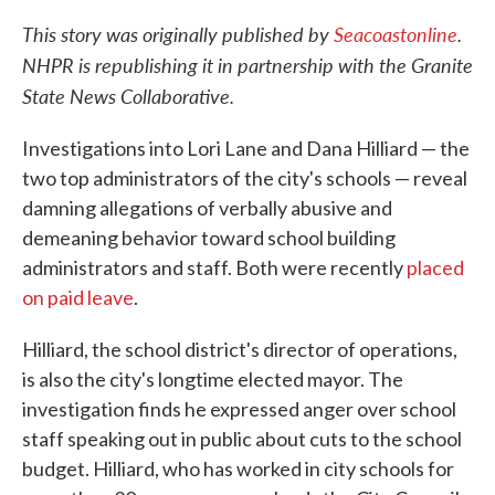
This story was originally published by
Seacoastonline
.
NHPR is republishing it in partnership with the Granite
State News Collaborative.
Investigations into Lori Lane and Dana Hilliard — the
two top administrators of the city's schools — reveal
damning allegations of verbally abusive and
demeaning behavior toward school building
administrators and staff. Both were recently
placed
on paid leave
.
Hilliard, the school district's director of operations,
is also the city's longtime elected mayor. The
investigation finds he expressed anger over school
staff speaking out in public about cuts to the school
budget. Hilliard, who has worked in city schools for