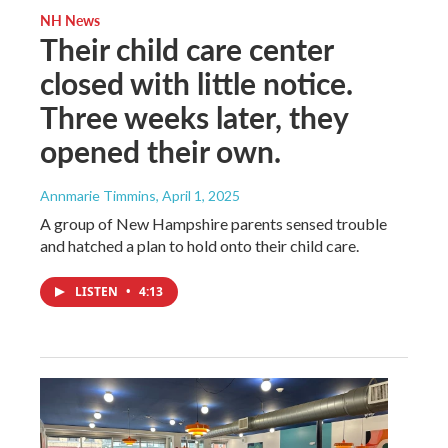
NH News
Their child care center
closed with little notice.
Three weeks later, they
opened their own.
Annmarie Timmins
, April 1, 2025
A group of New Hampshire parents sensed trouble
and hatched a plan to hold onto their child care.
LISTEN
•
4:13