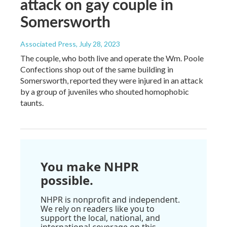
attack on gay couple in
Somersworth
Associated Press
, July 28, 2023
The couple, who both live and operate the Wm. Poole
Confections shop out of the same building in
Somersworth, reported they were injured in an attack
by a group of juveniles who shouted homophobic
taunts.
You make NHPR
possible.
NHPR is nonprofit and independent.
We rely on readers like you to
support the local, national, and