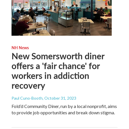
NH News
New Somersworth diner
offers a 'fair chance' for
workers in addiction
recovery
Paul Cuno-Booth
, October 31, 2023
Fold’d Community Diner, run by a local nonprofit, aims
to provide job opportunities and break down stigma.