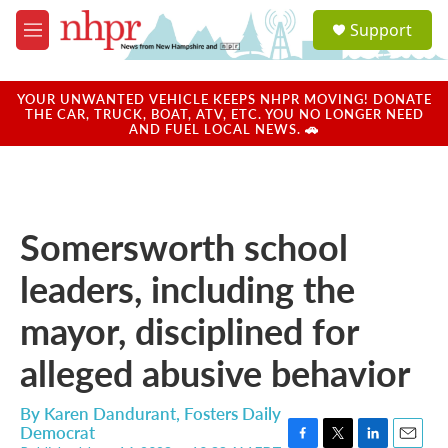
Skip to main content
S
Support
e
M
a
e
r
n
c
u
YOUR UNWANTED VEHICLE KEEPS NHPR MOVING! DONATE
h
THE CAR, TRUCK, BOAT, ATV, ETC. YOU NO LONGER NEED
AND FUEL LOCAL NEWS. 🚗
u
e
r
y
Somersworth school
leaders, including the
mayor, disciplined for
alleged abusive behavior
By
Karen Dandurant, Fosters Daily
Democrat