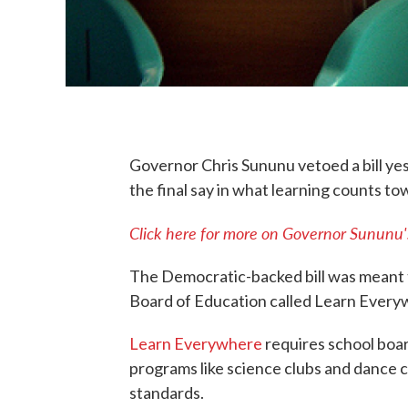
Governor Chris Sununu vetoed a bill ye
the final say in what learning counts to
Click here for more on Governor Sununu's
The Democratic-backed bill was meant to
Board of Education called Learn Every
Learn Everywhere
requires school boar
programs like science clubs and dance cl
standards.