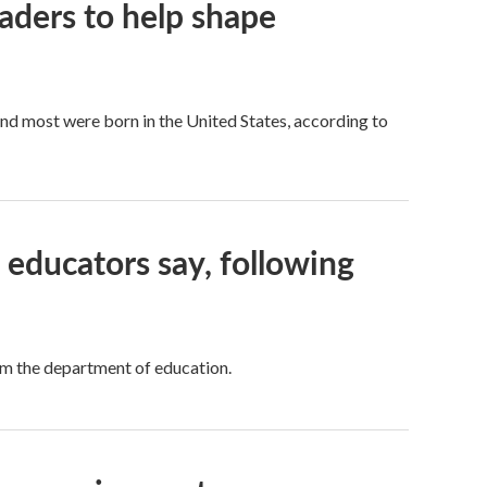
aders to help shape
d most were born in the United States, according to
educators say, following
rom the department of education.