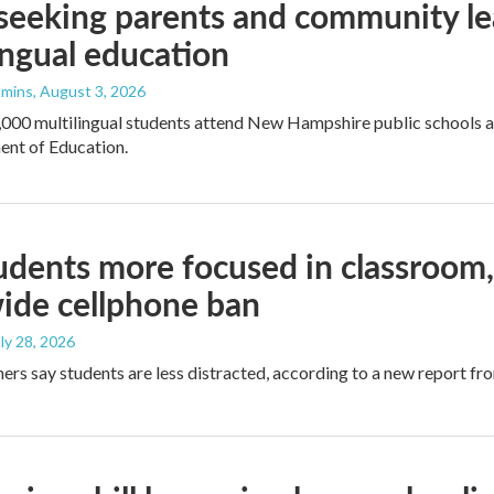
seeking parents and community le
ingual education
mmins
, August 3, 2026
000 multilingual students attend New Hampshire public schools an
ent of Education.
dents more focused in classroom, 
ide cellphone ban
uly 28, 2026
ers say students are less distracted, according to a new report f