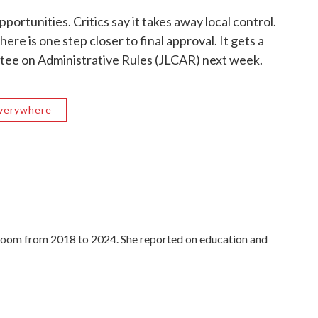
portunities. Critics say it takes away local control.
re is one step closer to final approval. It gets a
ttee on Administrative Rules (JLCAR) next week.
Everywhere
oom from 2018 to 2024. She reported on education and