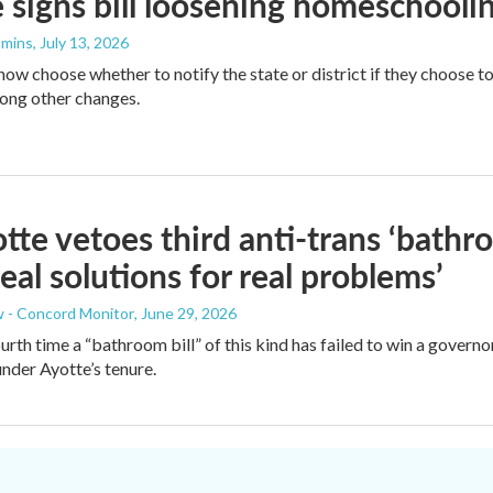
 signs bill loosening homeschooli
mmins
, July 13, 2026
now choose whether to notify the state or district if they choose 
ong other changes.
tte vetoes third anti-trans ‘bath
real solutions for real problems’
 - Concord Monitor
, June 29, 2026
fourth time a “bathroom bill” of this kind has failed to win a gover
under Ayotte’s tenure.