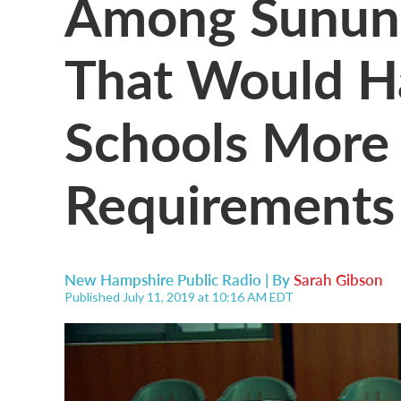
Among Sununu'
That Would H
Schools More 
Requirements
New Hampshire Public Radio | By
Sarah Gibson
Published July 11, 2019 at 10:16 AM EDT