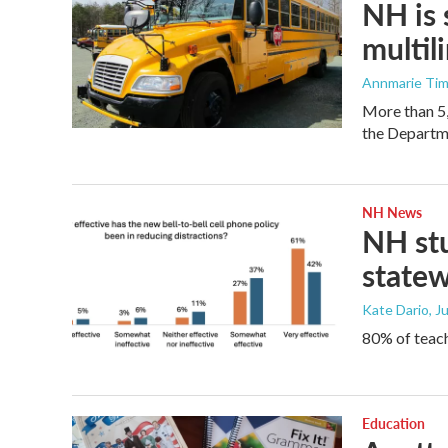
NH is 
multil
Annmarie Ti
More than 5,
the Departm
NH News
NH stu
statew
Kate Dario
, J
80% of teach
Education