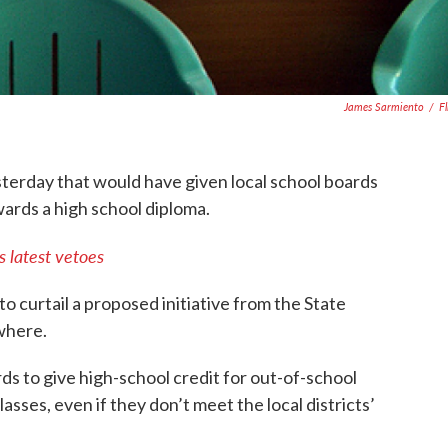
James Sarmiento
/
Fl
sterday that would have given local school boards
wards a high school diploma.
 latest vetoes
 curtail a proposed initiative from the State
where.
ds to give high-school credit for out-of-school
asses, even if they don’t meet the local districts’