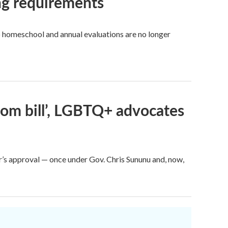
ng requirements
to homeschool and annual evaluations are no longer
room bill’, LGBTQ+ advocates
nor’s approval — once under Gov. Chris Sununu and, now,