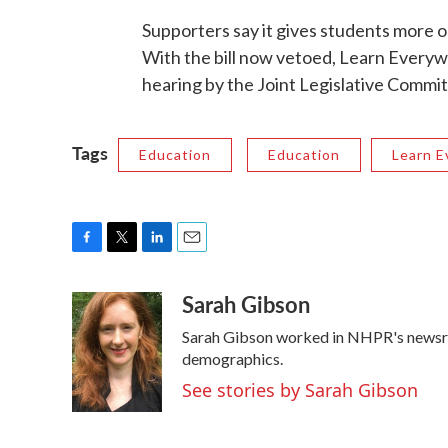
Supporters say it gives students more op
With the bill now vetoed, Learn Everywhe
hearing by the Joint Legislative Commi
Tags
Education
Education
Learn 
F
T
L
E
a
w
i
m
Sarah Gibson
c
i
n
a
e
t
k
i
Sarah Gibson worked in NHPR's newsr
b
t
e
l
o
e
d
demographics.
o
r
I
See stories by Sarah Gibson
k
n