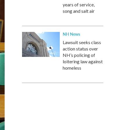
years of service,
song and salt air
NH News
Lawsuit seeks class
action status over
NH’s policing of
loitering law against
homeless