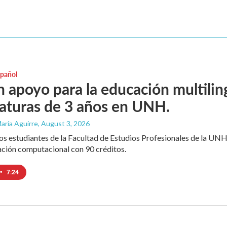
spañol
 apoyo para la educación multili
iaturas de 3 años en UNH.
aría Aguirre
, August 3, 2026
los estudiantes de la Facultad de Estudios Profesionales de la UNH
ación computacional con 90 créditos.
•
7:24