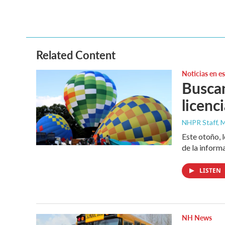
Related Content
Noticias en e
Buscan
licenc
NHPR Staff, M
Este otoño, 
de la inform
LISTEN
NH News