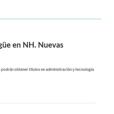
ngüe en NH. Nuevas
 podrán obtener títulos en administración y tecnología