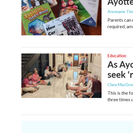
Ayotte
Annmarie Ti
Parents can 
required, am
Education
As Ayo
seek ‘
Clara MacDow
This is the 
three times 