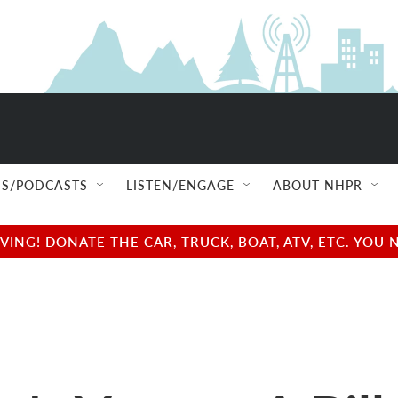
S/PODCASTS
LISTEN/ENGAGE
ABOUT NHPR
NG! DONATE THE CAR, TRUCK, BOAT, ATV, ETC. YOU 