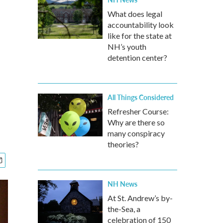
What does legal
accountability look
like for the state at
NH’s youth
detention center?
All Things Considered
Refresher Course:
Why are there so
many conspiracy
theories?
NH News
At St. Andrew’s by-
the-Sea, a
celebration of 150