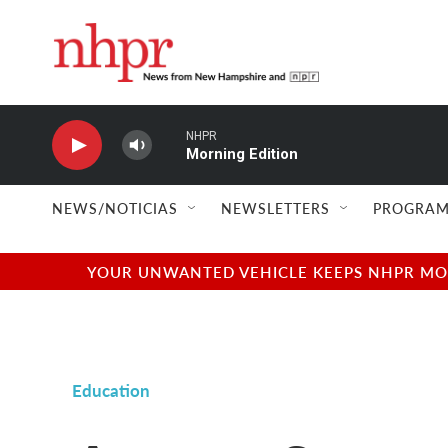
Skip to main content
NHPR
Morning Edition
NEWS/NOTICIAS
NEWSLETTERS
PROGRAM
YOUR UNWANTED VEHICLE KEEPS NHPR MOVI
Education