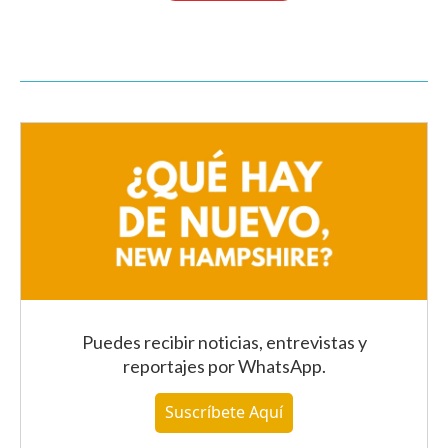
Puedes recibir noticias, entrevistas y
reportajes
por WhatsApp
.
Suscríbete Aquí