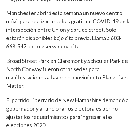
Manchester abrirá esta semana un nuevo centro
móvil para realizar pruebas gratis de COVID-19 en la
intersección entre Union y Spruce Street. Solo
estarán disponibles bajo cita previa. Llama a 603-
668-547 para reservar una cita.
Broad Street Park en Claremont y Schouler Park de
North Conway fueron otras sedes para
manifestaciones a favor del movimiento Black Lives
Matter.
El partido Libertario de New Hampshire demandó al
gobernador y a funcionarios electorales por no
ajustar los requerimientos para ingresar a las
elecciones 2020.