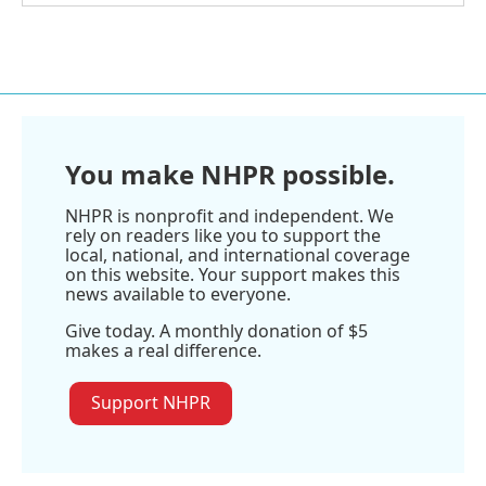
You make NHPR possible.
NHPR is nonprofit and independent. We
rely on readers like you to support the
local, national, and international coverage
on this website. Your support makes this
news available to everyone.
Give today. A monthly donation of $5
makes a real difference.
Support NHPR