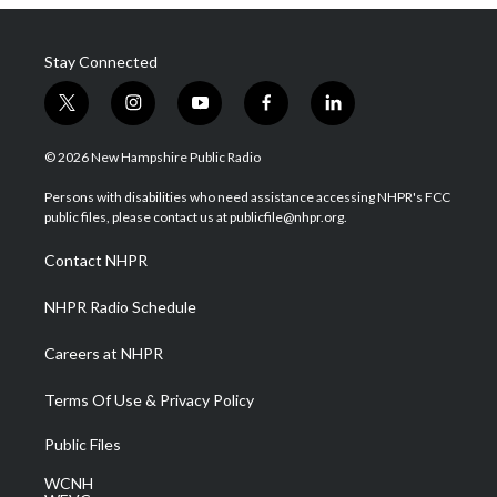
Stay Connected
t
i
y
f
l
w
n
o
a
i
i
s
u
c
n
© 2026 New Hampshire Public Radio
t
t
t
e
k
t
a
u
b
e
Persons with disabilities who need assistance accessing NHPR's FCC
e
g
b
o
d
public files, please contact us at publicfile@nhpr.org.
r
r
e
o
i
a
k
n
Contact NHPR
m
NHPR Radio Schedule
Careers at NHPR
Terms Of Use & Privacy Policy
Public Files
WCNH