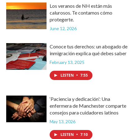
Los veranos de NH están más
calurosos. Te contamos cómo
protegerte.
June 12, 2026
Conoce tus derechos: un abogado de
inmigración explica qué debes saber
February 13, 2025
LISTEN
•
7:55
‘Paciencia y dedicación’: Una
enfermera de Manchester comparte
consejos para cuidadores latinos
May 13, 2026
LISTEN
•
7:10