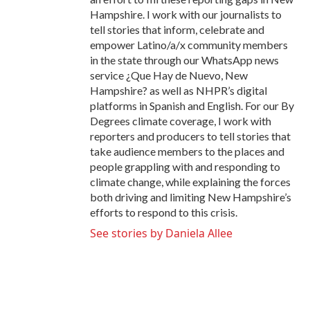
Hampshire. I work with our journalists to
tell stories that inform, celebrate and
empower Latino/a/x community members
in the state through our WhatsApp news
service ¿Que Hay de Nuevo, New
Hampshire? as well as NHPR’s digital
platforms in Spanish and English. For our By
Degrees climate coverage, I work with
reporters and producers to tell stories that
take audience members to the places and
people grappling with and responding to
climate change, while explaining the forces
both driving and limiting New Hampshire’s
efforts to respond to this crisis.
See stories by Daniela Allee