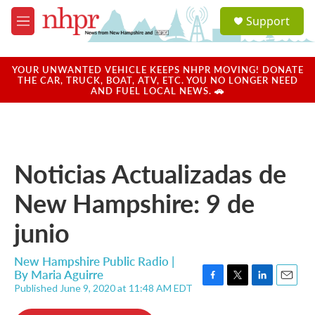
Skip to main content
S
Support
e
M
a
e
r
n
c
u
YOUR UNWANTED VEHICLE KEEPS NHPR MOVING! DONATE
h
THE CAR, TRUCK, BOAT, ATV, ETC. YOU NO LONGER NEED
AND FUEL LOCAL NEWS. 🚗
u
e
r
y
Noticias Actualizadas de
New Hampshire: 9 de
junio
New Hampshire Public Radio |
By
Maria Aguirre
Published June 9, 2020 at 11:48 AM EDT
F
T
L
E
a
w
i
m