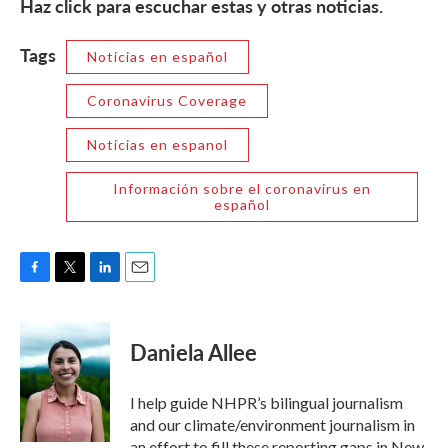
Haz click para escuchar estas y otras noticias.
Tags
Noticias en español
Coronavirus Coverage
Noticias en espanol
Información sobre el coronavirus en
español
F
T
L
E
a
w
i
m
c
i
n
a
e
t
k
i
Daniela Allee
b
t
e
l
o
e
d
o
r
I
I help guide NHPR’s bilingual journalism
k
n
and our climate/environment journalism in
an effort to fill these reporting gaps in New