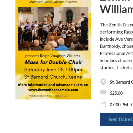
Willia
The Zenith Ensem
performing Ralp
include Ave Ver
Bartholdy, chose
Professional Art
Scholars chosen f
studies. Tickets 
St. Bernard 
$25.00
07:00 PM - 
Get Ticket