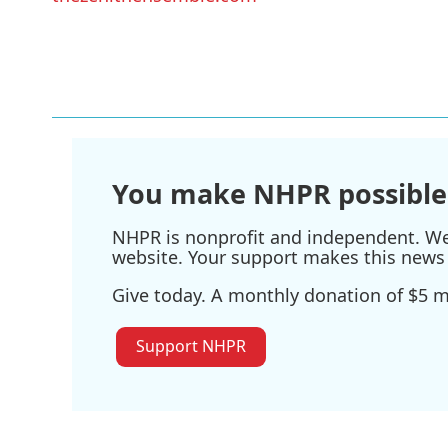
You make NHPR possible
NHPR is nonprofit and independent. We r
website. Your support makes this news 
Give today. A monthly donation of $5 ma
Support NHPR