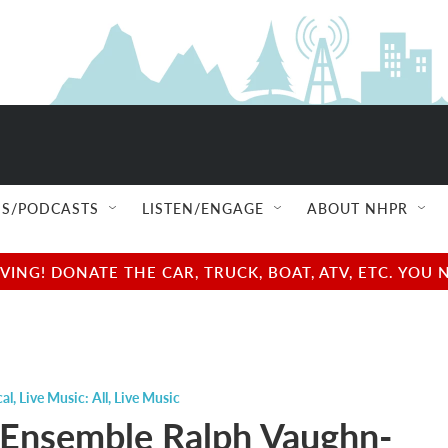
S/PODCASTS
LISTEN/ENGAGE
ABOUT NHPR
NG! DONATE THE CAR, TRUCK, BOAT, ATV, ETC. YOU 
cal
,
Live Music: All
,
Live Music
 Ensemble Ralph Vaughn-