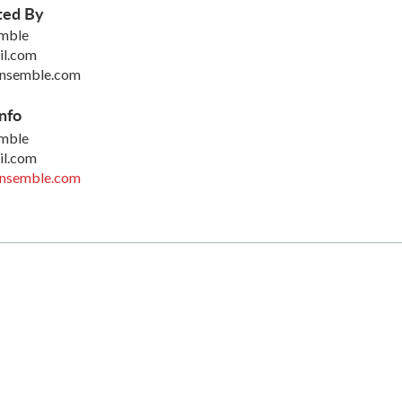
ted By
emble
il.com
ensemble.com
nfo
emble
il.com
ensemble.com