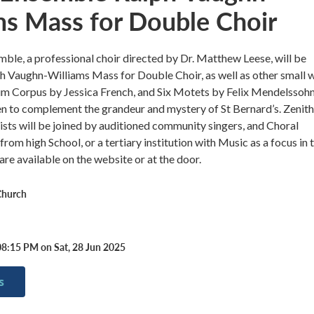
ms Mass for Double Choir
ble, a professional choir directed by Dr. Matthew Leese, will be
h Vaughn-Williams Mass for Double Choir, as well as other small 
um Corpus by Jessica French, and Six Motets by Felix Mendelssoh
n to complement the grandeur and mystery of St Bernard’s. Zenith
ists will be joined by auditioned community singers, and Choral
rom high School, or a tertiary institution with Music as a focus in t
are available on the website or at the door.
Church
08:15 PM on Sat, 28 Jun 2025
s