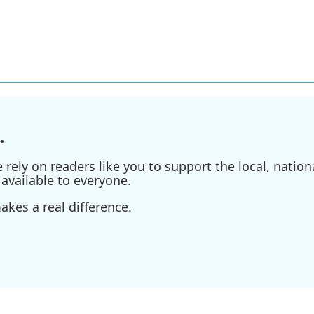
.
ely on readers like you to support the local, nationa
available to everyone.
kes a real difference.