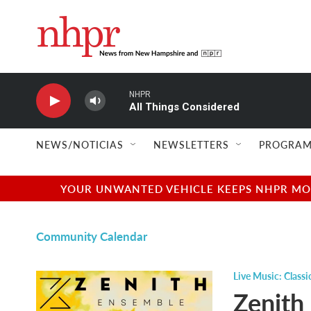
Skip to main content
NHPR
All Things Considered
NEWS/NOTICIAS
NEWSLETTERS
PROGRAM
YOUR UNWANTED VEHICLE KEEPS NHPR MOVI
Community Calendar
Live Music: Classi
Zenith