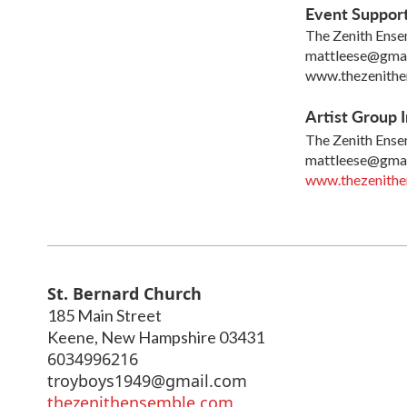
Event Suppor
The Zenith Ens
mattleese@gma
www.thezenith
Artist Group I
The Zenith Ens
mattleese@gma
www.thezenith
St. Bernard Church
185 Main Street
Keene
,
New Hampshire
03431
6034996216
troyboys1949@gmail.com
thezenithensemble.com