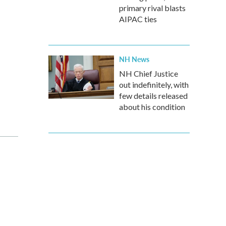
primary rival blasts
AIPAC ties
NH News
NH Chief Justice
out indefinitely, with
few details released
about his condition