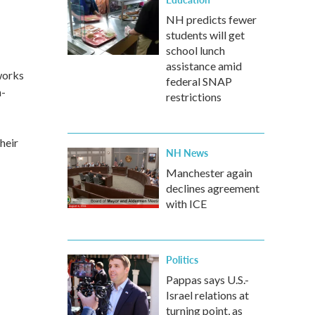
NH predicts fewer
students will get
school lunch
assistance amid
works
federal SNAP
n-
restrictions
heir
NH News
Manchester again
declines agreement
with ICE
Politics
Pappas says U.S.-
Israel relations at
turning point, as