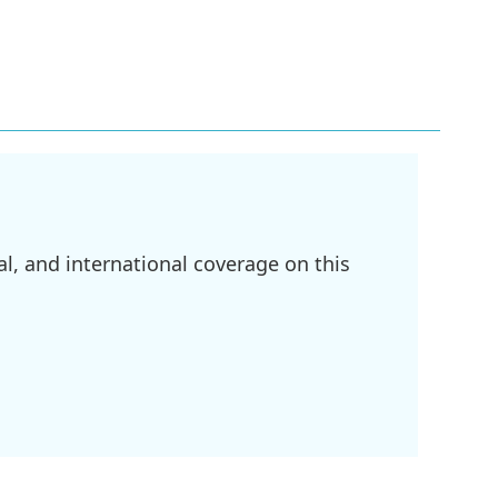
l, and international coverage on this