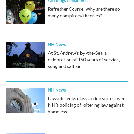
All Things Considered
Refresher Course: Why are there so
many conspiracy theories?
NH News
At St. Andrew’s by-the-Sea, a
celebration of 150 years of service,
song and salt air
NH News
Lawsuit seeks class action status over
NH’s policing of loitering law against
homeless