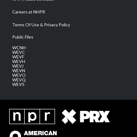
Careers at NHPR
Terms Of Use & Privacy Policy
Public Files
WCNH
WEVC
WEVF
WEVH
WEVJ
WEVN
WEVO
WEVQ
WEVS