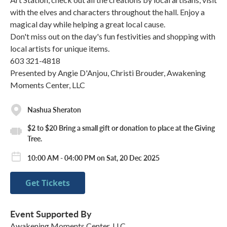
with the elves and characters throughout the hall. Enjoy a
magical day while helping a great local cause.
Don't miss out on the day's fun festivities and shopping with
local artists for unique items.
603 321-4818
Presented by Angie D'Anjou, Christi Brouder, Awakening
Moments Center, LLC
Nashua Sheraton
$2 to $20 Bring a small gift or donation to place at the Giving
Tree.
10:00 AM - 04:00 PM on Sat, 20 Dec 2025
Get Tickets
Event Supported By
Awakening Moments Center, LLC