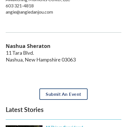
603 321-4818
angie@angiedanjou.com
Nashua Sheraton
11 Tara Blvd.
Nashua
,
New Hampshire
03063
Submit An Event
Latest Stories