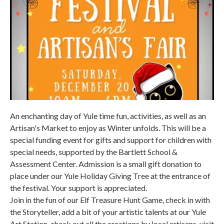
An enchanting day of Yule time fun, activities, as well as an
Artisan's Market to enjoy as Winter unfolds. This will be a
special funding event for gifts and support for children with
special needs, supported by the Bartlett School &
Assessment Center. Admission is a small gift donation to
place under our Yule Holiday Giving Tree at the entrance of
the festival. Your support is appreciated.
Join in the fun of our Elf Treasure Hunt Game, check in with
the Storyteller, add a bit of your artistic talents at our Yule
Art Station, check out all the creations by local artisans, visit