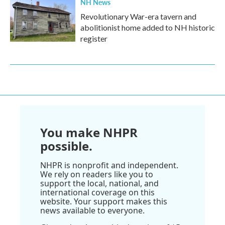
NH News
Revolutionary War-era tavern and
abolitionist home added to NH historic
register
You make NHPR
possible.
NHPR is nonprofit and independent.
We rely on readers like you to
support the local, national, and
international coverage on this
website. Your support makes this
news available to everyone.