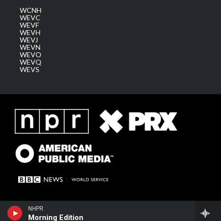
WCNH
WEVC
WEVF
WEVH
WEVJ
WEVN
WEVO
WEVQ
WEVS
NHPR
Morning Edition