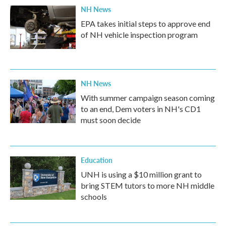
NH News
EPA takes initial steps to approve end
of NH vehicle inspection program
NH News
With summer campaign season coming
to an end, Dem voters in NH's CD1
must soon decide
Education
UNH is using a $10 million grant to
bring STEM tutors to more NH middle
schools