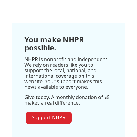
You make NHPR
possible.
NHPR is nonprofit and independent.
We rely on readers like you to
support the local, national, and
international coverage on this
website. Your support makes this
news available to everyone.
Give today. A monthly donation of $5
makes a real difference.
Support NHPR