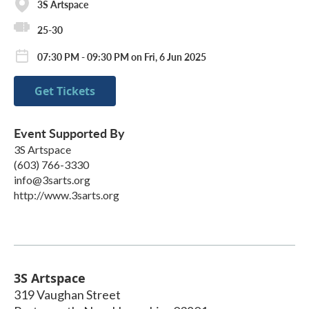
3S Artspace
25-30
07:30 PM - 09:30 PM on Fri, 6 Jun 2025
Get Tickets
Event Supported By
3S Artspace
(603) 766-3330
info@3sarts.org
http://www.3sarts.org
3S Artspace
319 Vaughan Street