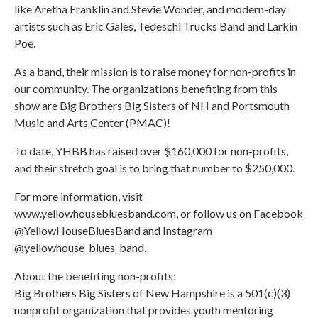
like Aretha Franklin and Stevie Wonder, and modern-day
artists such as Eric Gales, Tedeschi Trucks Band and Larkin
Poe.
As a band, their mission is to raise money for non-profits in
our community. The organizations benefiting from this
show are Big Brothers Big Sisters of NH and Portsmouth
Music and Arts Center (PMAC)!
To date, YHBB has raised over $160,000 for non-profits,
and their stretch goal is to bring that number to $250,000.
For more information, visit
www.yellowhousebluesband.com, or follow us on Facebook
@YellowHouseBluesBand and Instagram
@yellowhouse_blues_band.
About the benefiting non-profits:
Big Brothers Big Sisters of New Hampshire is a 501(c)(3)
nonprofit organization that provides youth mentoring