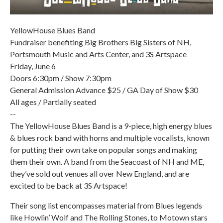
YellowHouse Blues Band
Fundraiser benefiting Big Brothers Big Sisters of NH,
Portsmouth Music and Arts Center, and 3S Artspace
Friday, June 6
Doors 6:30pm / Show 7:30pm
General Admission Advance $25 / GA Day of Show $30
All ages / Partially seated
--
The YellowHouse Blues Band is a 9-piece, high energy blues
& blues rock band with horns and multiple vocalists, known
for putting their own take on popular songs and making
them their own. A band from the Seacoast of NH and ME,
they’ve sold out venues all over New England, and are
excited to be back at 3S Artspace!
Their song list encompasses material from Blues legends
like Howlin’ Wolf and The Rolling Stones, to Motown stars