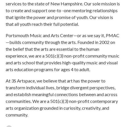
services to the state of New Hampshire. Our sole mission is
to create and support one-to -one mentoring relationships
that ignite the power and promise of youth. Our vision is
that all youth reach their full potential.
Portsmouth Music and Arts Center—or as we say it, PMAC
—builds community through the arts. Founded in 2002 on
the belief that the arts are essential to the human
experience, we are a 501(c)(3) non-profit community music
and arts school that provides high-quality music and visual
arts education programs for ages 4 to adult.
At 3S Artspace, we believe that art has the power to
transform individual lives, bridge divergent perspectives,
and establish meaningful connections between and across
communities. We are a 501(c)(3) non-profit contemporary
arts organization grounded in curiosity, creativity, and
community.