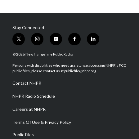
Stay Connected
t
i
y
f
l
w
n
o
a
i
i
s
u
c
n
© 2026 New Hampshire Public Radio
t
t
t
e
k
t
a
u
b
e
Persons with disabilities who need assistance accessing NHPR's FCC
e
g
b
o
d
public files, please contact us at publicfile@nhpr.org.
r
r
e
o
i
a
k
n
Contact NHPR
m
NHPR Radio Schedule
Careers at NHPR
Terms Of Use & Privacy Policy
Public Files