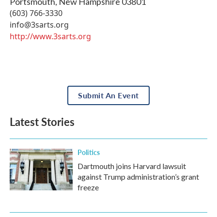
Portsmouth
,
New Hampshire
03801
(603) 766-3330
info@3sarts.org
http://www.3sarts.org
Submit An Event
Latest Stories
Politics
Dartmouth joins Harvard lawsuit
against Trump administration’s grant
freeze