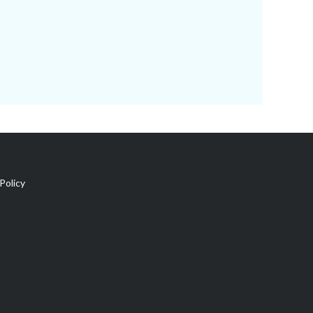
Policy