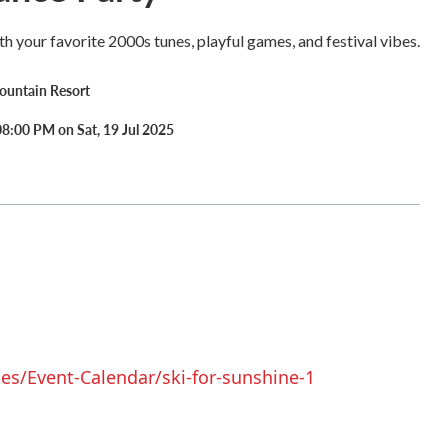
th your favorite 2000s tunes, playful games, and festival vibes.
untain Resort
8:00 PM on Sat, 19 Jul 2025
s/Event-Calendar/ski-for-sunshine-1