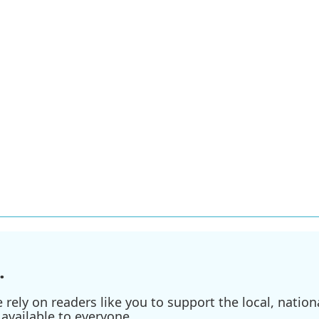
.
ely on readers like you to support the local, nationa
available to everyone.