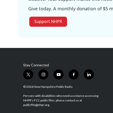
Give today. A monthly donation of $5 ma
Support NHPR
Stay Connected
t
i
y
f
l
w
n
o
a
i
i
s
u
c
n
© 2026 New Hampshire Public Radio
t
t
t
e
k
t
a
u
b
e
Persons with disabilities who need assistance accessing
NHPR's FCC public files, please contact us at
e
g
b
o
d
publicfile@nhpr.org.
r
r
e
o
i
a
k
n