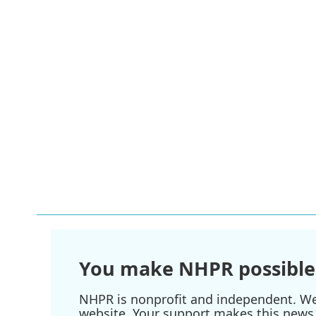
You make NHPR possible
NHPR is nonprofit and independent. We r
website. Your support makes this news 