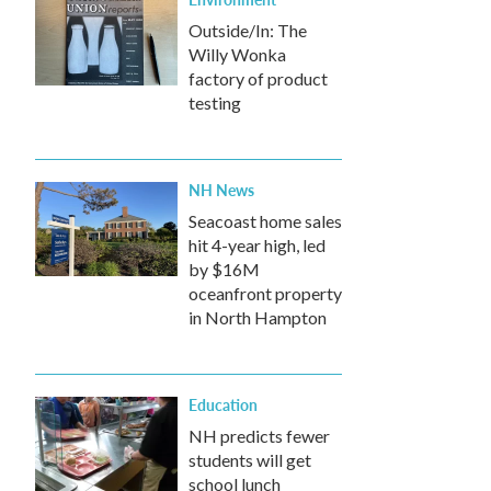
Outside/In: The
Willy Wonka
factory of product
testing
NH News
Seacoast home sales
hit 4-year high, led
by $16M
oceanfront property
in North Hampton
Education
NH predicts fewer
students will get
school lunch