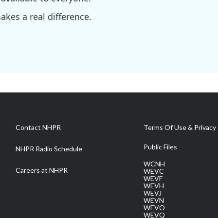
kes a real difference.
Contact NHPR
Terms Of Use & Privacy 
Public Files
NHPR Radio Schedule
WCNH
Careers at NHPR
WEVC
WEVF
WEVH
WEVJ
WEVN
WEVO
WEVQ