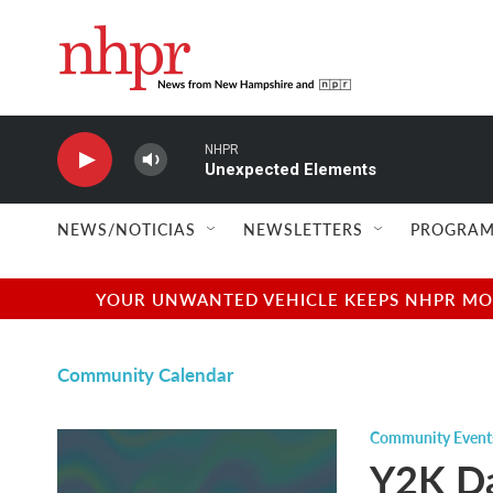
Skip to main content
NHPR
Unexpected Elements
NEWS/NOTICIAS
NEWSLETTERS
PROGRAM
YOUR UNWANTED VEHICLE KEEPS NHPR MOVI
Community Calendar
Community Event
Y2K Da