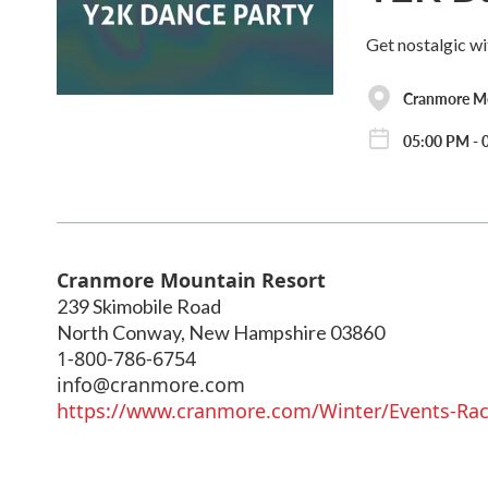
Get nostalgic wi
Cranmore Mo
05:00 PM - 0
Cranmore Mountain Resort
239 Skimobile Road
North Conway
,
New Hampshire
03860
1-800-786-6754
info@cranmore.com
https://www.cranmore.com/Winter/Events-Race