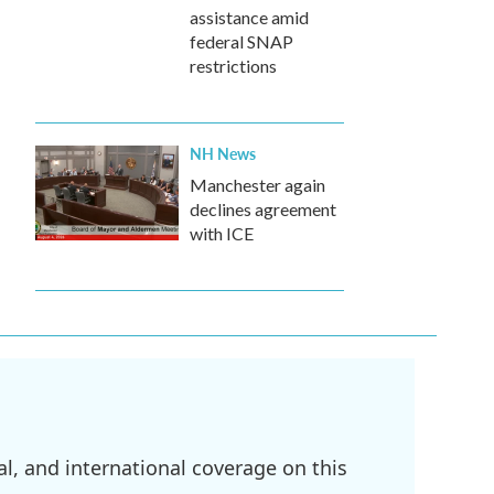
assistance amid
federal SNAP
restrictions
NH News
Manchester again
declines agreement
with ICE
l, and international coverage on this