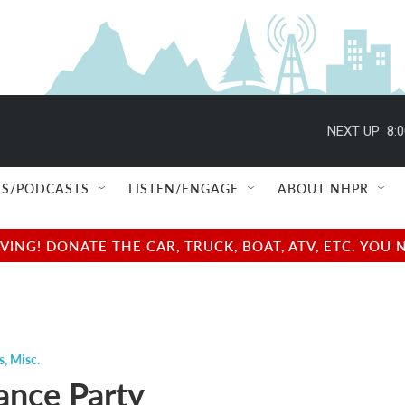
NEXT UP:
8:
S/PODCASTS
LISTEN/ENGAGE
ABOUT NHPR
NG! DONATE THE CAR, TRUCK, BOAT, ATV, ETC. YOU 
s
,
Misc.
nce Party