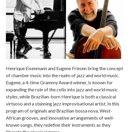
Henrique Eisenmann and Eugene Friesen bring the concept
of chamber music into the realm of jazz and world music.
Eugene, a 4-time Grammy Award winner, is known for
expanding the role of the cello into jazz and world music
styles, while Brazilian-born Henrique is both a classical
virtuoso and a stunning jazz improvisational artist. In this
program of originals and Brazilian bossa nova, West-
African grooves, and innovative arrangements of well-
known songs, they redefine their instruments as they
liberate the classical genre.