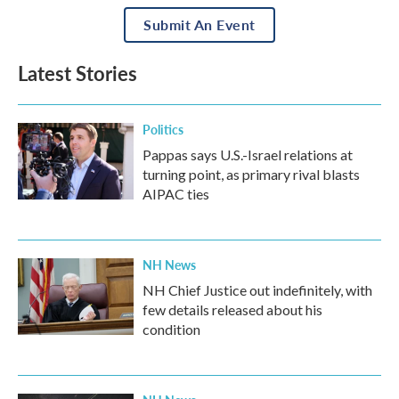
Submit An Event
Latest Stories
Politics
Pappas says U.S.-Israel relations at
turning point, as primary rival blasts
AIPAC ties
NH News
NH Chief Justice out indefinitely, with
few details released about his
condition