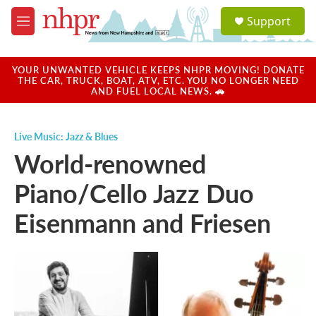
Skip to main content
S
Support
e
M
a
e
r
n
c
u
YOUR UNWANTED VEHICLE KEEPS NHPR MOVING! DONATE
h
THE CAR, TRUCK, BOAT, ATV, ETC. YOU NO LONGER NEED
AND FUEL LOCAL NEWS. 🚗
u
e
r
Live Music: Jazz & Blues
y
World-renowned
Piano/Cello Jazz Duo
Eisenmann and Friesen