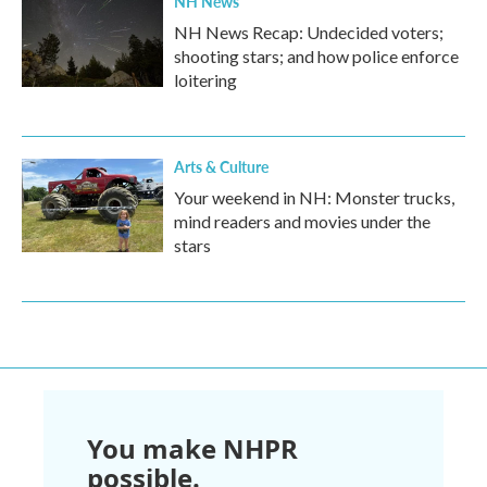
NH News
NH News Recap: Undecided voters;
shooting stars; and how police enforce
loitering
Arts & Culture
Your weekend in NH: Monster trucks,
mind readers and movies under the
stars
You make NHPR
possible.