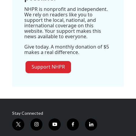
NHPR is nonprofit and independent.
We rely on readers like you to
support the local, national, and
international coverage on this
website. Your support makes this
news available to everyone.
Give today. A monthly donation of $5
makes a real difference.
Support NHPR
Stay Connected
t
i
y
f
l
w
n
o
a
i