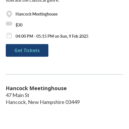
Hancock Meetinghouse
$30
04:00 PM - 05:15 PM on Sun, 9 Feb 2025
Get Tickets
Hancock Meetinghouse
47 Main St
Hancock
,
New Hampshire
03449