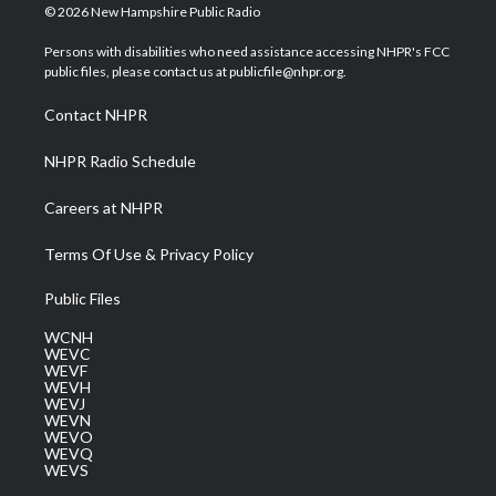
i
s
u
c
n
© 2026 New Hampshire Public Radio
t
t
t
e
k
t
a
u
b
e
Persons with disabilities who need assistance accessing NHPR's FCC
e
g
b
o
d
public files, please contact us at publicfile@nhpr.org.
r
r
e
o
i
a
k
n
Contact NHPR
m
NHPR Radio Schedule
Careers at NHPR
Terms Of Use & Privacy Policy
Public Files
WCNH
WEVC
WEVF
WEVH
WEVJ
WEVN
WEVO
WEVQ
WEVS