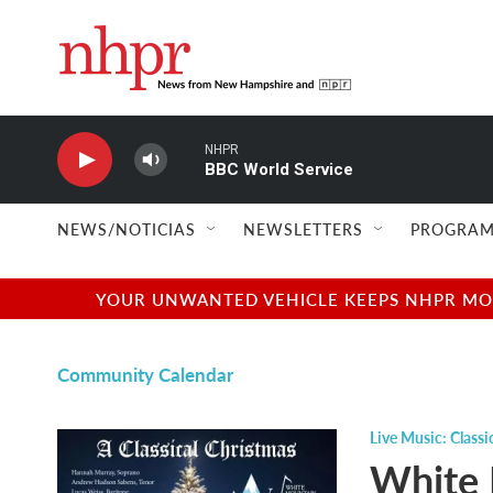
Skip to main content
NHPR
BBC World Service
NEWS/NOTICIAS
NEWSLETTERS
PROGRAM
YOUR UNWANTED VEHICLE KEEPS NHPR MOVI
Community Calendar
Live Music: Classi
White 