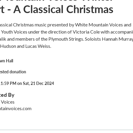
 - A Classical Christmas
assical Christmas music presented by White Mountain Voices and
Youth Voices under the direction of Victoria Cole with accompan
lik and members of the Plymouth Strings. Soloists Hannah Murray
Hudson and Lucas Weiss.
wn Hall
ested donation
11:59 PM on Sat, 21 Dec 2024
ted By
 Voices
tainvoices.com