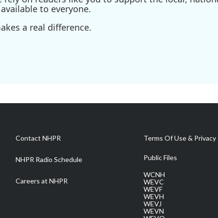
available to everyone.
kes a real difference.
Contact NHPR
Terms Of Use & Privacy 
Public Files
NHPR Radio Schedule
WCNH
Careers at NHPR
WEVC
WEVF
WEVH
WEVJ
WEVN