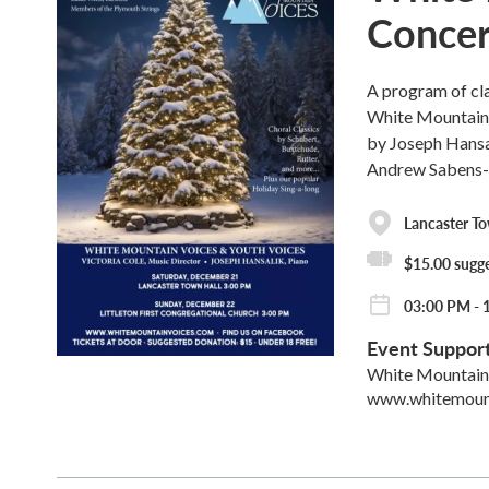
Concert
A program of cl
White Mountain 
by Joseph Hansa
Andrew Sabens-
Lancaster To
$15.00 sugg
03:00 PM - 
Event Suppor
White Mountain
www.whitemoun