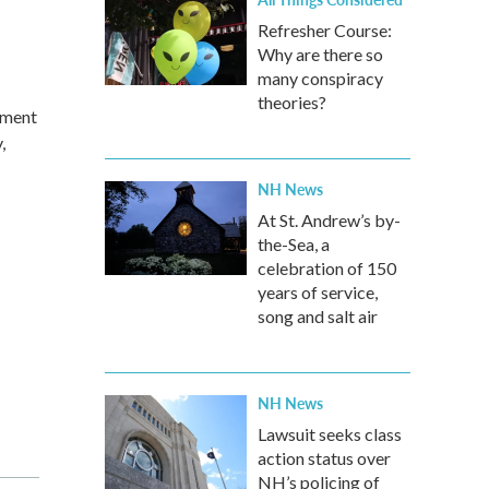
Refresher Course:
Why are there so
many conspiracy
theories?
iment
,
NH News
At St. Andrew’s by-
the-Sea, a
celebration of 150
years of service,
song and salt air
NH News
Lawsuit seeks class
action status over
NH’s policing of