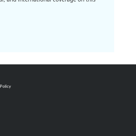
Policy