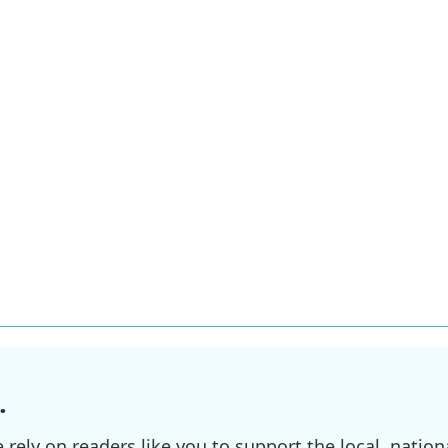
.
ely on readers like you to support the local, nationa