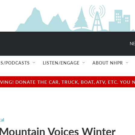
NE
S/PODCASTS
LISTEN/ENGAGE
ABOUT NHPR
NG! DONATE THE CAR, TRUCK, BOAT, ATV, ETC. YOU 
cal
Mountain Voices Winter