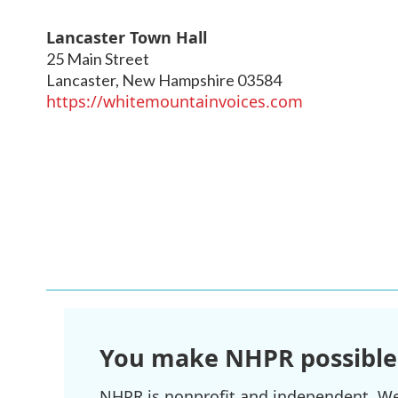
Lancaster Town Hall
25 Main Street
Lancaster
,
New Hampshire
03584
https://whitemountainvoices.com
You make NHPR possible
NHPR is nonprofit and independent. We r