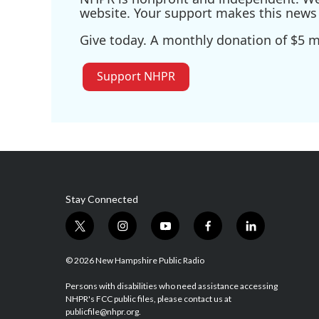
website. Your support makes this news 
Give today. A monthly donation of $5 ma
Support NHPR
Stay Connected
t
i
y
f
l
w
n
o
a
i
i
s
u
c
n
© 2026 New Hampshire Public Radio
t
t
t
e
k
t
a
u
b
e
Persons with disabilities who need assistance accessing
NHPR's FCC public files, please contact us at
e
g
b
o
d
publicfile@nhpr.org.
r
r
e
o
i