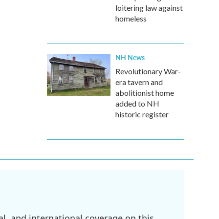
loitering law against
homeless
NH News
Revolutionary War-
era tavern and
abolitionist home
added to NH
historic register
l, and international coverage on this