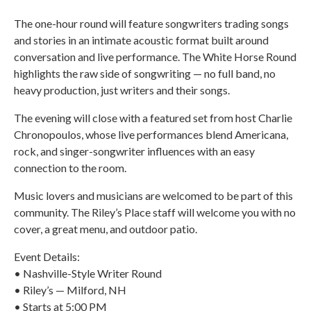
The one-hour round will feature songwriters trading songs
and stories in an intimate acoustic format built around
conversation and live performance. The White Horse Round
highlights the raw side of songwriting — no full band, no
heavy production, just writers and their songs.
The evening will close with a featured set from host Charlie
Chronopoulos, whose live performances blend Americana,
rock, and singer-songwriter influences with an easy
connection to the room.
Music lovers and musicians are welcomed to be part of this
community. The Riley’s Place staff will welcome you with no
cover, a great menu, and outdoor patio.
Event Details:
• Nashville-Style Writer Round
• Riley’s — Milford, NH
• Starts at 5:00 PM