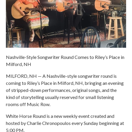
Nashville-Style Songwriter Round Comes to Riley’s Place in
Milford, NH
MILFORD, NH — A Nashville-style songwriter round is
coming to Riley’s Place in Milford, NH, bringing an evening
of stripped-down performances, original songs, and the
kind of storytelling usually reserved for small listening
rooms off Music Row.
White Horse Round is a new weekly event created and
hosted by Charlie Chronopoulos every Sunday beginning at
5:00 PM.