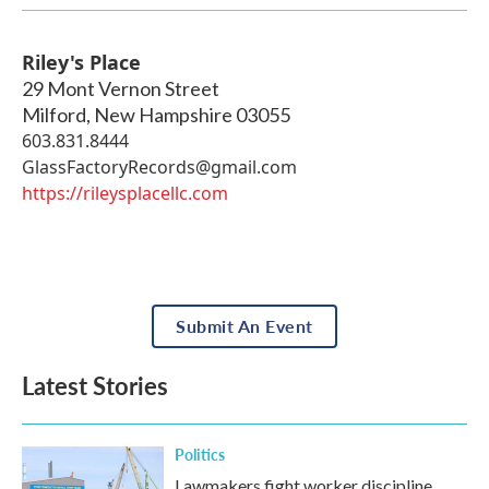
Riley's Place
29 Mont Vernon Street
Milford
,
New Hampshire
03055
603.831.8444
GlassFactoryRecords@gmail.com
https://rileysplacellc.com
Submit An Event
Latest Stories
Politics
Lawmakers fight worker discipline