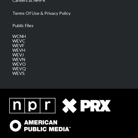
Careers at NHPR
Terms Of Use & Privacy Policy
Public Files
WCNH
WEVC
WEVF
WEVH
WEVJ
WEVN
WEVO
WEVQ
WEVS