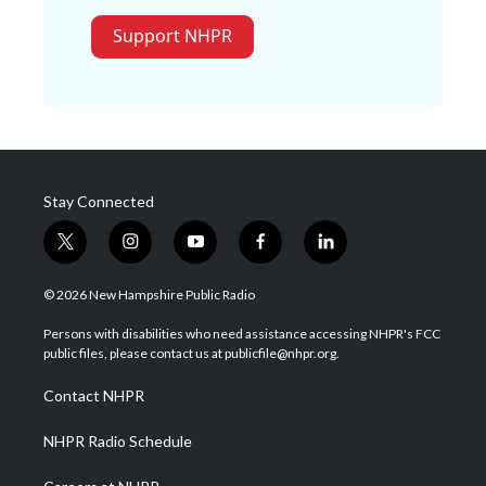
Support NHPR
Stay Connected
t
i
y
f
l
w
n
o
a
i
i
s
u
c
n
© 2026 New Hampshire Public Radio
t
t
t
e
k
t
a
u
b
e
Persons with disabilities who need assistance accessing NHPR's FCC
e
g
b
o
d
public files, please contact us at publicfile@nhpr.org.
r
r
e
o
i
a
k
n
Contact NHPR
m
NHPR Radio Schedule