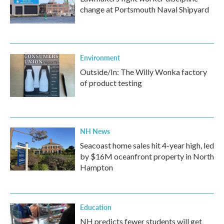
change at Portsmouth Naval Shipyard
Environment
Outside/In: The Willy Wonka factory
of product testing
NH News
Seacoast home sales hit 4-year high, led
by $16M oceanfront property in North
Hampton
Education
NH predicts fewer students will get