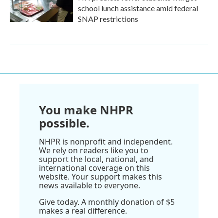
school lunch assistance amid federal
SNAP restrictions
You make NHPR
possible.
NHPR is nonprofit and independent.
We rely on readers like you to
support the local, national, and
international coverage on this
website. Your support makes this
news available to everyone.
Give today. A monthly donation of $5
makes a real difference.