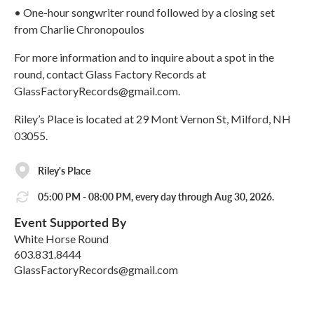
• One-hour songwriter round followed by a closing set
from Charlie Chronopoulos
For more information and to inquire about a spot in the
round, contact Glass Factory Records at
GlassFactoryRecords@gmail.com.
Riley’s Place is located at 29 Mont Vernon St, Milford, NH
03055.
Riley's Place
05:00 PM - 08:00 PM, every day through Aug 30, 2026.
Event Supported By
White Horse Round
603.831.8444
GlassFactoryRecords@gmail.com