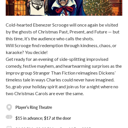
Cold-hearted Ebenezer Scrooge will once again be visited
by the ghosts of Christmas Past, Present, and Future — but
this time, it’s the audience who calls the shots.
Will Scrooge find redemption through kindness, chaos, or
karaoke? You decide!
Get ready for an evening of side-splitting improvised
comedy, festive mayhem, and heartwarming surprises as the
improv group Stranger Than Fiction reimagines Dickens’
timeless tale in ways Charles could never have imagined.
So, grab your holiday spirit and join us for a night where no
two Christmas Carols are ever the same.
Player’s Ring Theatre
$15 in advance; $17 at the door