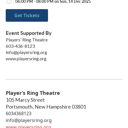
06:00 PM - 08:00 PM on Sun, 14 Dec 2025
Get Tickets
Event Supported By
Players' Ring Theatre
603-436-8123
info@playersring.org
www.playersring.org
Player’s Ring Theatre
105 Marcy Street
Portsmouth
,
New Hampshire
03801
6034368123
info@playersring.org
www.playersring.org