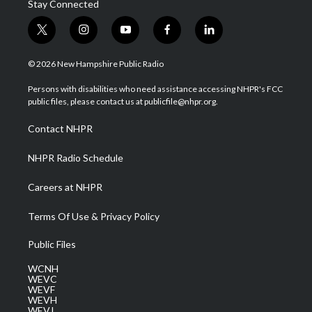
Stay Connected
t
i
y
f
l
w
n
o
a
i
i
s
u
c
n
© 2026 New Hampshire Public Radio
t
t
t
e
k
t
a
u
b
e
Persons with disabilities who need assistance accessing NHPR's FCC
e
g
b
o
d
public files, please contact us at publicfile@nhpr.org.
r
r
e
o
i
a
k
n
Contact NHPR
m
NHPR Radio Schedule
Careers at NHPR
Terms Of Use & Privacy Policy
Public Files
WCNH
WEVC
WEVF
WEVH
WEVJ