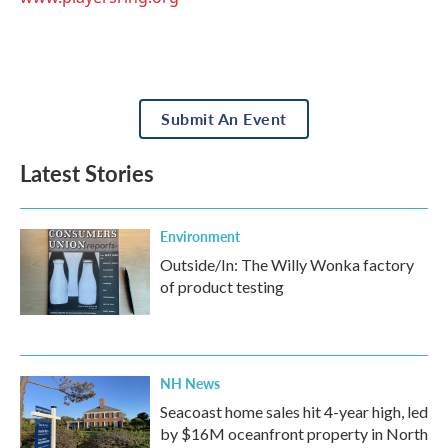
Submit An Event
Latest Stories
Environment
Outside/In: The Willy Wonka factory
of product testing
NH News
Seacoast home sales hit 4-year high, led
by $16M oceanfront property in North