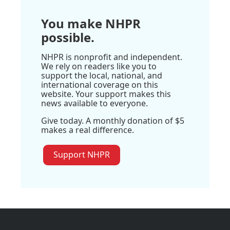
You make NHPR
possible.
NHPR is nonprofit and independent.
We rely on readers like you to
support the local, national, and
international coverage on this
website. Your support makes this
news available to everyone.
Give today. A monthly donation of $5
makes a real difference.
Support NHPR