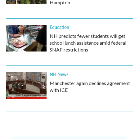
Hampton
Education
NH predicts fewer students will get
school lunch assistance amid federal
SNAP restrictions
NH News
Manchester again declines agreement
with ICE