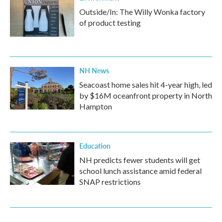
Outside/In: The Willy Wonka factory
of product testing
NH News
Seacoast home sales hit 4-year high, led
by $16M oceanfront property in North
Hampton
Education
NH predicts fewer students will get
school lunch assistance amid federal
SNAP restrictions