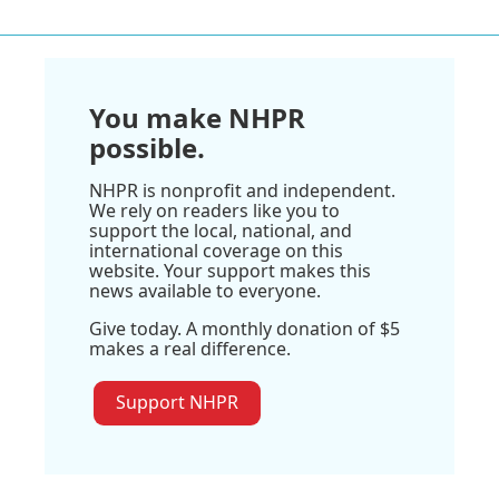
You make NHPR
possible.
NHPR is nonprofit and independent.
We rely on readers like you to
support the local, national, and
international coverage on this
website. Your support makes this
news available to everyone.
Give today. A monthly donation of $5
makes a real difference.
Support NHPR