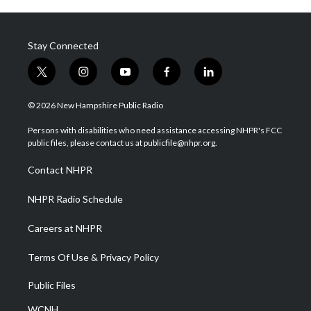
Stay Connected
t
i
y
f
l
w
n
o
a
i
i
s
u
c
n
© 2026 New Hampshire Public Radio
t
t
t
e
k
t
a
u
b
e
Persons with disabilities who need assistance accessing NHPR's FCC
e
g
b
o
d
public files, please contact us at publicfile@nhpr.org.
r
r
e
o
i
a
k
n
Contact NHPR
m
NHPR Radio Schedule
Careers at NHPR
Terms Of Use & Privacy Policy
Public Files
WCNH