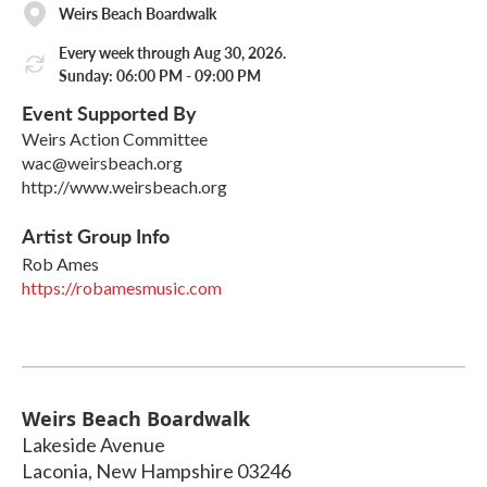
Weirs Beach Boardwalk
Every week through Aug 30, 2026.
Sunday: 06:00 PM - 09:00 PM
Event Supported By
Weirs Action Committee
wac@weirsbeach.org
http://www.weirsbeach.org
Artist Group Info
Rob Ames
https://robamesmusic.com
Weirs Beach Boardwalk
Lakeside Avenue
Laconia
,
New Hampshire
03246