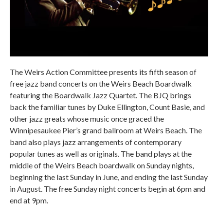
The Weirs Action Committee presents its fifth season of
free jazz band concerts on the Weirs Beach Boardwalk
featuring the Boardwalk Jazz Quartet. The BJQ brings
back the familiar tunes by Duke Ellington, Count Basie, and
other jazz greats whose music once graced the
Winnipesaukee Pier’s grand ballroom at Weirs Beach. The
band also plays jazz arrangements of contemporary
popular tunes as well as originals. The band plays at the
middle of the Weirs Beach boardwalk on Sunday nights,
beginning the last Sunday in June, and ending the last Sunday
in August. The free Sunday night concerts begin at 6pm and
end at 9pm.