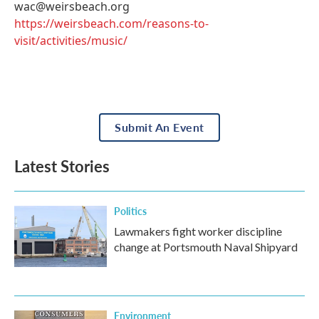
wac@weirsbeach.org
https://weirsbeach.com/reasons-to-
visit/activities/music/
Submit An Event
Latest Stories
Politics
Lawmakers fight worker discipline
change at Portsmouth Naval Shipyard
Environment