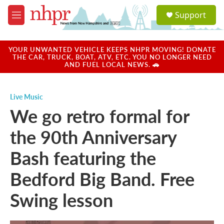
Skip to main content
S
Support
e
M
a
e
r
n
c
u
YOUR UNWANTED VEHICLE KEEPS NHPR MOVING! DONATE
h
THE CAR, TRUCK, BOAT, ATV, ETC. YOU NO LONGER NEED
AND FUEL LOCAL NEWS. 🚗
u
e
r
Live Music
y
We go retro formal for
the 90th Anniversary
Bash featuring the
Bedford Big Band. Free
Swing lesson