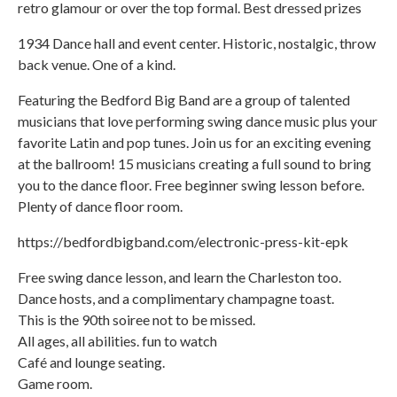
retro glamour or over the top formal. Best dressed prizes
1934 Dance hall and event center. Historic, nostalgic, throw
back venue. One of a kind.
Featuring the Bedford Big Band are a group of talented
musicians that love performing swing dance music plus your
favorite Latin and pop tunes. Join us for an exciting evening
at the ballroom! 15 musicians creating a full sound to bring
you to the dance floor. Free beginner swing lesson before.
Plenty of dance floor room.
https://bedfordbigband.com/electronic-press-kit-epk
Free swing dance lesson, and learn the Charleston too.
Dance hosts, and a complimentary champagne toast.
This is the 90th soiree not to be missed.
All ages, all abilities. fun to watch
Café and lounge seating.
Game room.