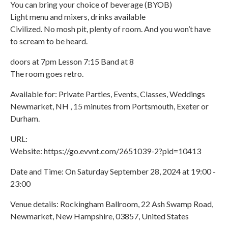
You can bring your choice of beverage (BYOB)
Light menu and mixers, drinks available
Civilized. No mosh pit, plenty of room. And you won’t have
to scream to be heard.
doors at 7pm Lesson 7:15 Band at 8
The room goes retro.
Available for: Private Parties, Events, Classes, Weddings
Newmarket, NH , 15 minutes from Portsmouth, Exeter or
Durham.
URL:
Website: https://go.evvnt.com/2651039-2?pid=10413
Date and Time: On Saturday September 28, 2024 at 19:00 -
23:00
Venue details: Rockingham Ballroom, 22 Ash Swamp Road,
Newmarket, New Hampshire, 03857, United States