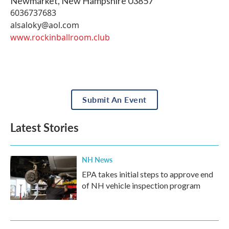
Newmarket
,
New Hampshire
03857
6036737683
alsaloky@aol.com
www.rockinballroom.club
Submit An Event
Latest Stories
NH News
EPA takes initial steps to approve end
of NH vehicle inspection program