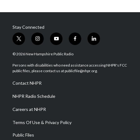
Stay Connected
t
i
y
f
l
w
n
o
a
i
i
s
u
c
n
© 2026 New Hampshire Public Radio
t
t
t
e
k
t
a
u
b
e
Persons with disabilities who need assistance accessing NHPR's FCC
e
g
b
o
d
public files, please contact us at publicfile@nhpr.org.
r
r
e
o
i
a
k
n
Contact NHPR
m
NHPR Radio Schedule
Careers at NHPR
Terms Of Use & Privacy Policy
Public Files