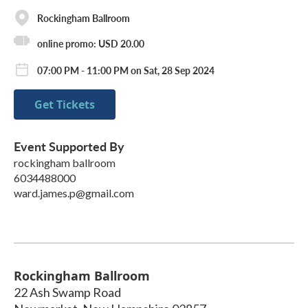
Rockingham Ballroom
online promo: USD 20.00
07:00 PM - 11:00 PM on Sat, 28 Sep 2024
Get Tickets
Event Supported By
rockingham ballroom
6034488000
ward.james.p@gmail.com
Rockingham Ballroom
22 Ash Swamp Road