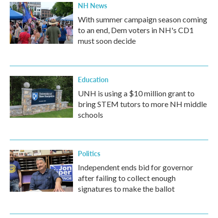
NH News
With summer campaign season coming
to an end, Dem voters in NH's CD1
must soon decide
Education
UNH is using a $10 million grant to
bring STEM tutors to more NH middle
schools
Politics
Independent ends bid for governor
after failing to collect enough
signatures to make the ballot