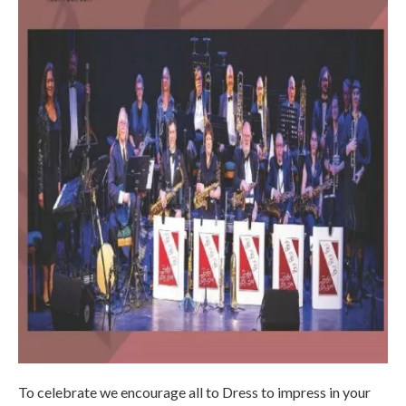
To celebrate we encourage all to Dress to impress in your