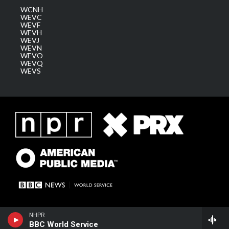
WCNH
WEVC
WEVF
WEVH
WEVJ
WEVN
WEVO
WEVQ
WEVS
NHPR
BBC World Service