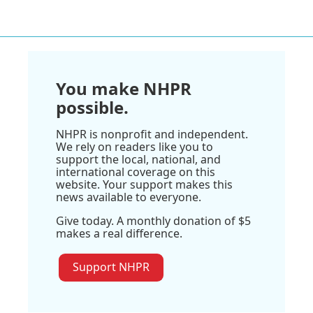
You make NHPR
possible.
NHPR is nonprofit and independent.
We rely on readers like you to
support the local, national, and
international coverage on this
website. Your support makes this
news available to everyone.
Give today. A monthly donation of $5
makes a real difference.
Support NHPR