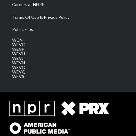
Careers at NHPR
Terms Of Use & Privacy Policy
Public Files
WCNH
WEVC
WEVF
WEVH
WEVJ
WEVN
WEVO
WEVQ
WEVS