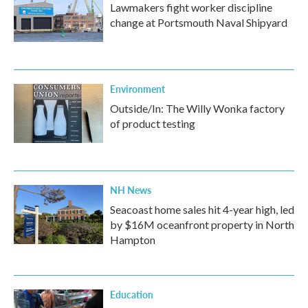
Lawmakers fight worker discipline
change at Portsmouth Naval Shipyard
Environment
Outside/In: The Willy Wonka factory
of product testing
NH News
Seacoast home sales hit 4-year high, led
by $16M oceanfront property in North
Hampton
Education