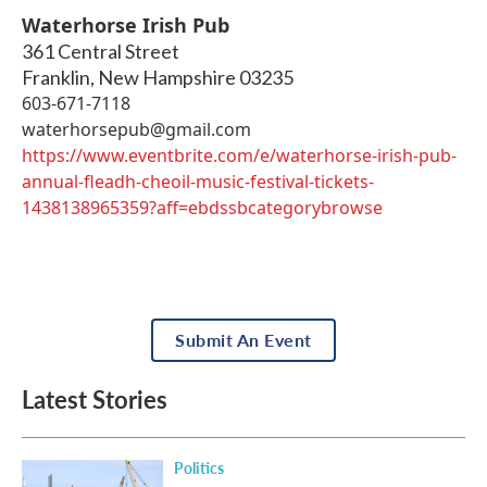
Waterhorse Irish Pub
361 Central Street
Franklin
,
New Hampshire
03235
603-671-7118
waterhorsepub@gmail.com
https://www.eventbrite.com/e/waterhorse-irish-pub-
annual-fleadh-cheoil-music-festival-tickets-
1438138965359?aff=ebdssbcategorybrowse
Submit An Event
Latest Stories
Politics