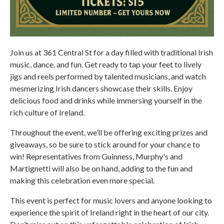
Join us at 361 Central St for a day filled with traditional Irish
music, dance, and fun. Get ready to tap your feet to lively
jigs and reels performed by talented musicians, and watch
mesmerizing Irish dancers showcase their skills. Enjoy
delicious food and drinks while immersing yourself in the
rich culture of Ireland.
Throughout the event, we’ll be offering exciting prizes and
giveaways, so be sure to stick around for your chance to
win! Representatives from Guinness, Murphy's and
Martignetti will also be on hand, adding to the fun and
making this celebration even more special.
This event is perfect for music lovers and anyone looking to
experience the spirit of Ireland right in the heart of our city.