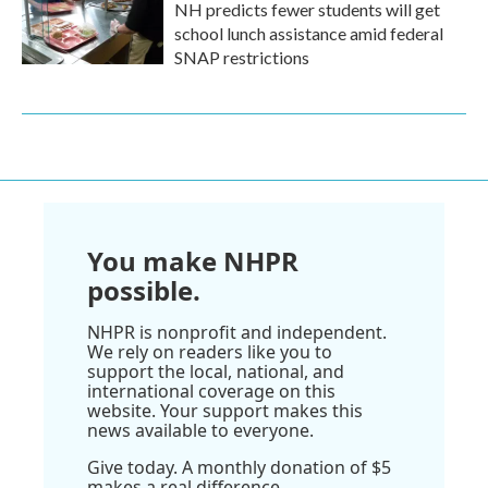
NH predicts fewer students will get
school lunch assistance amid federal
SNAP restrictions
You make NHPR
possible.
NHPR is nonprofit and independent.
We rely on readers like you to
support the local, national, and
international coverage on this
website. Your support makes this
news available to everyone.
Give today. A monthly donation of $5
makes a real difference.