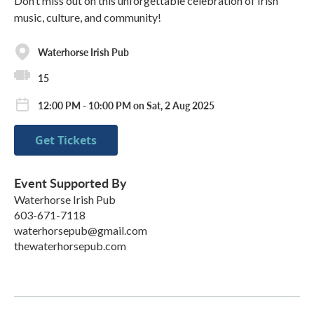
Don’t miss out on this unforgettable celebration of Irish
music, culture, and community!
Waterhorse Irish Pub
15
12:00 PM - 10:00 PM on Sat, 2 Aug 2025
Get Tickets
Event Supported By
Waterhorse Irish Pub
603-671-7118
waterhorsepub@gmail.com
thewaterhorsepub.com