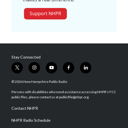
Support NHPR
Stay Connected
t
i
y
f
l
w
n
o
a
i
i
s
u
c
n
© 2026 New Hampshire Public Radio
t
t
t
e
k
t
a
u
b
e
Persons with disabilities who need assistance accessing NHPR's FCC
e
g
b
o
d
public files, please contact us at publicfile@nhpr.org.
r
r
e
o
i
a
k
n
Contact NHPR
m
NHPR Radio Schedule