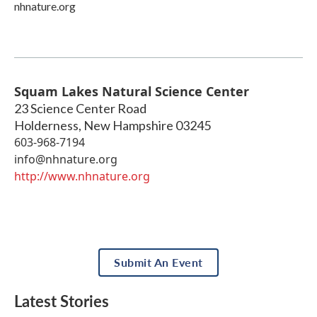
nhnature.org
Squam Lakes Natural Science Center
23 Science Center Road
Holderness
,
New Hampshire
03245
603-968-7194
info@nhnature.org
http://www.nhnature.org
Submit An Event
Latest Stories