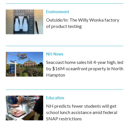
Environment
Outside/In: The Willy Wonka factory
of product testing
NH News
Seacoast home sales hit 4-year high, led
by $16M oceanfront property in North
Hampton
Education
NH predicts fewer students will get
school lunch assistance amid federal
SNAP restrictions