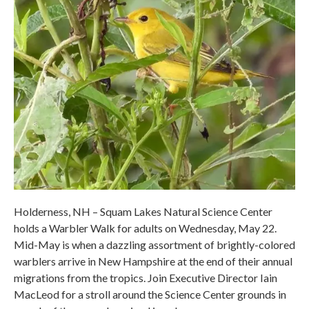
Holderness, NH – Squam Lakes Natural Science Center
holds a Warbler Walk for adults on Wednesday, May 22.
Mid-May is when a dazzling assortment of brightly-colored
warblers arrive in New Hampshire at the end of their annual
migrations from the tropics. Join Executive Director Iain
MacLeod for a stroll around the Science Center grounds in