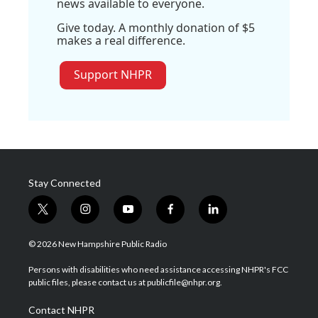
news available to everyone.
Give today. A monthly donation of $5
makes a real difference.
Support NHPR
Stay Connected
t
i
y
f
l
w
n
o
a
i
i
s
u
c
n
© 2026 New Hampshire Public Radio
t
t
t
e
k
t
a
u
b
e
Persons with disabilities who need assistance accessing NHPR's FCC
e
g
b
o
d
public files, please contact us at publicfile@nhpr.org.
r
r
e
o
i
a
k
n
Contact NHPR
m