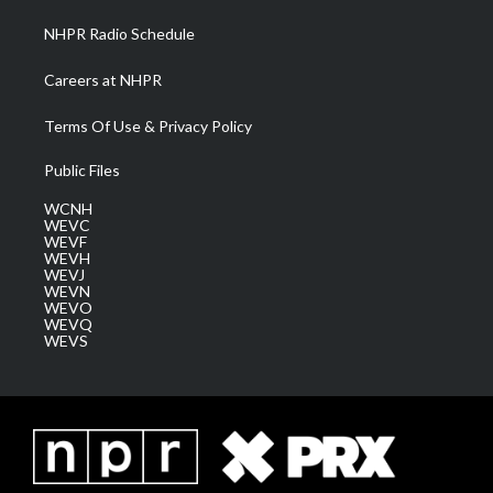
NHPR Radio Schedule
Careers at NHPR
Terms Of Use & Privacy Policy
Public Files
WCNH
WEVC
WEVF
WEVH
WEVJ
WEVN
WEVO
WEVQ
WEVS