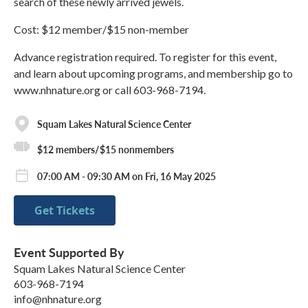
search of these newly arrived jewels.
Cost: $12 member/$15 non-member
Advance registration required. To register for this event,
and learn about upcoming programs, and membership go to
www.nhnature.org or call 603-968-7194.
Squam Lakes Natural Science Center
$12 members/$15 nonmembers
07:00 AM - 09:30 AM on Fri, 16 May 2025
Get Tickets
Event Supported By
Squam Lakes Natural Science Center
603-968-7194
info@nhnature.org