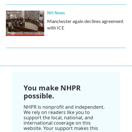
NH News
Manchester again declines agreement
with ICE
You make NHPR
possible.
NHPR is nonprofit and independent.
We rely on readers like you to
support the local, national, and
international coverage on this
website. Your support makes this