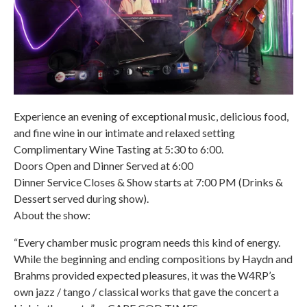
Experience an evening of exceptional music, delicious food,
and fine wine in our intimate and relaxed setting
Complimentary Wine Tasting at 5:30 to 6:00.
Doors Open and Dinner Served at 6:00
Dinner Service Closes & Show starts at 7:00 PM (Drinks &
Dessert served during show).
About the show:
“Every chamber music program needs this kind of energy.
While the beginning and ending compositions by Haydn and
Brahms provided expected pleasures, it was the W4RP’s
own jazz / tango / classical works that gave the concert a