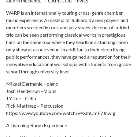
kick in the pants.” — CAPE COD TIMES
W4RP is an internationally touring cross-genre chamber
music experience. A mashup of Juilliard trained players and
members steeped in rock and jazz styles, the one-of-a-kind
trio can be seen performing classical works in prestigious
halls on the same tour where they headline a standing room
only show at a rock venue. In addition to their electrifying
public performances, they have gained a reputation for their
innovative educational workshops with students from grade
school through university level.
Mikael Darmanie – piano
Josh Henderson – Violin
J.Y. Lee – Cello
Rick Martinez – Percussion
https://www.youtube.com/watch?v=XmUmF7JnwIg
A Listening Room Experience