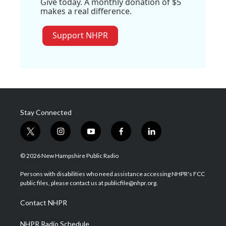
Give today. A monthly donation of $5
makes a real difference.
Support NHPR
Stay Connected
t
i
y
f
l
w
n
o
a
i
i
s
u
c
n
© 2026 New Hampshire Public Radio
t
t
t
e
k
t
a
u
b
e
Persons with disabilities who need assistance accessing NHPR's FCC
e
g
b
o
d
public files, please contact us at publicfile@nhpr.org.
r
r
e
o
i
a
k
n
Contact NHPR
m
NHPR Radio Schedule