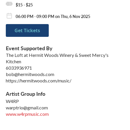
$15 - $25
06:00 PM - 09:00 PM on Thu, 6 Nov 2025
Get Tickets
Event Supported By
The Loft at Hermit Woods Winery & Sweet Mercy's
Kitchen
6033936971
bob@hermitwoods.com
https://hermitwoods.com/music/
Artist Group Info
W4RP
warptrio@gmail.com
www.w4rpmusic.com