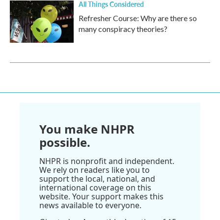
All Things Considered
Refresher Course: Why are there so
many conspiracy theories?
You make NHPR
possible.
NHPR is nonprofit and independent.
We rely on readers like you to
support the local, national, and
international coverage on this
website. Your support makes this
news available to everyone.