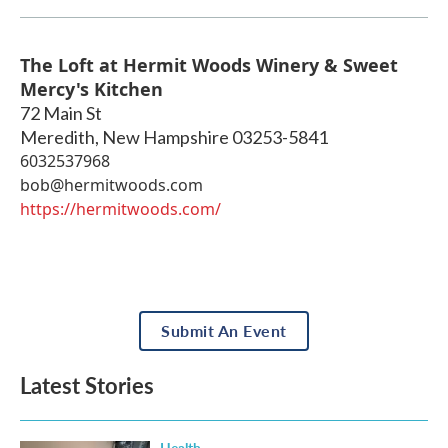
The Loft at Hermit Woods Winery & Sweet
Mercy's Kitchen
72 Main St
Meredith
,
New Hampshire
03253-5841
6032537968
bob@hermitwoods.com
https://hermitwoods.com/
Submit An Event
Latest Stories