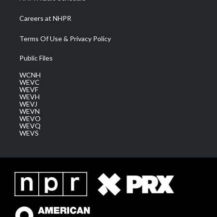
Careers at NHPR
Terms Of Use & Privacy Policy
Public Files
WCNH
WEVC
WEVF
WEVH
WEVJ
WEVN
WEVO
WEVQ
WEVS