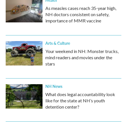
Health
As measles cases reach 35-year high,
NH doctors consistent on safety,
importance of MMR vaccine
Arts & Culture
Your weekend in NH: Monster trucks,
mind readers and movies under the
stars
NH News
What does legal accountability look
like for the state at NH’s youth
detention center?