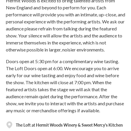
Hermit Woods is excited to bring talented artists from
New England and beyond to perform for you. Each
performance will provide you with an intimate, up-close, and
personal experience with the performing artists. We ask our
audience please refrain from talking during the featured
show. Your silence will allow the artists and the audience to
immerse themselves in the experience, which is not
otherwise possible in larger, noisier environments.
Doors open at 5:30 pm for a complimentary wine tasting.
The Loft Doors open at 6:00. We encourage you to arrive
early for our wine tasting and enjoy food and wine before
the show. The kitchen will close at 7:00 pm. When the
featured artists takes the stage we will ask that the
audience remain quiet during the performance. After the
show, we invite you to interact with the artists and purchase
any music or merchandise offerings if available.
The Loft at Hermit Woods Winery & Sweet Mercy's Kitchen