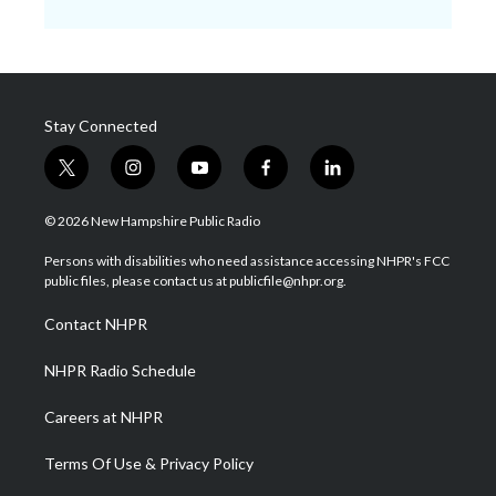
Stay Connected
t
i
y
f
l
w
n
o
a
i
i
s
u
c
n
© 2026 New Hampshire Public Radio
t
t
t
e
k
t
a
u
b
e
Persons with disabilities who need assistance accessing NHPR's FCC
e
g
b
o
d
public files, please contact us at publicfile@nhpr.org.
r
r
e
o
i
a
k
n
Contact NHPR
m
NHPR Radio Schedule
Careers at NHPR
Terms Of Use & Privacy Policy