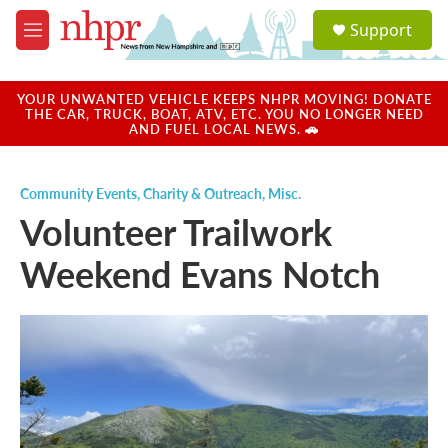
Skip to main content
S
Support
e
M
a
e
r
n
c
u
YOUR UNWANTED VEHICLE KEEPS NHPR MOVING! DONATE
h
THE CAR, TRUCK, BOAT, ATV, ETC. YOU NO LONGER NEED
AND FUEL LOCAL NEWS. 🚗
u
e
r
Community Events
,
Charity & Outreach
,
Misc.
y
Volunteer Trailwork
Weekend Evans Notch