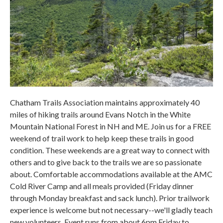
Chatham Trails Association maintains approximately 40
miles of hiking trails around Evans Notch in the White
Mountain National Forest in NH and ME. Join us for a FREE
weekend of trail work to help keep these trails in good
condition. These weekends are a great way to connect with
others and to give back to the trails we are so passionate
about. Comfortable accommodations available at the AMC
Cold River Camp and all meals provided (Friday dinner
through Monday breakfast and sack lunch). Prior trailwork
experience is welcome but not necessary--we'll gladly teach
new volunteers. Event runs from about 6pm Friday to