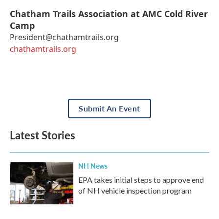
Chatham Trails Association at AMC Cold River
Camp
President@chathamtrails.org
chathamtrails.org
Submit An Event
Latest Stories
NH News
EPA takes initial steps to approve end
of NH vehicle inspection program