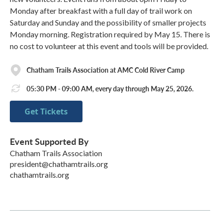
Monday after breakfast with a full day of trail work on
Saturday and Sunday and the possibility of smaller projects
Monday morning. Registration required by May 15. There is
no cost to volunteer at this event and tools will be provided.
Chatham Trails Association at AMC Cold River Camp
05:30 PM - 09:00 AM, every day through May 25, 2026.
Get Tickets
Event Supported By
Chatham Trails Association
president@chathamtrails.org
chathamtrails.org