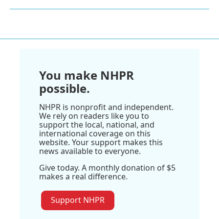
You make NHPR
possible.
NHPR is nonprofit and independent.
We rely on readers like you to
support the local, national, and
international coverage on this
website. Your support makes this
news available to everyone.
Give today. A monthly donation of $5
makes a real difference.
Support NHPR