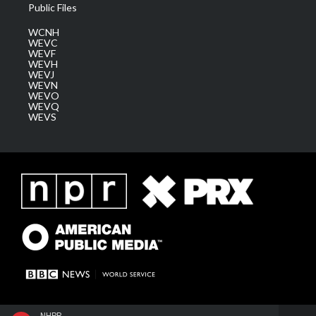
Public Files
WCNH
WEVC
WEVF
WEVH
WEVJ
WEVN
WEVO
WEVQ
WEVS