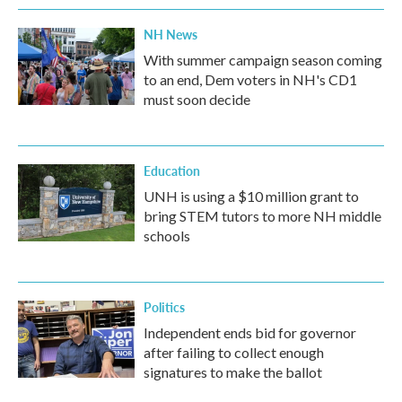
NH News
With summer campaign season coming
to an end, Dem voters in NH's CD1
must soon decide
Education
UNH is using a $10 million grant to
bring STEM tutors to more NH middle
schools
Politics
Independent ends bid for governor
after failing to collect enough
signatures to make the ballot